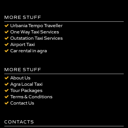
MORE STUFF
Urbania Tempo Traveller
One Way Taxi Services
Outstation Taxi Services
Airport Taxi
Car rental in agra
MORE STUFF
About Us
Agra Local Taxi
Tour Packages
Terms & Conditions
Contact Us
CONTACTS