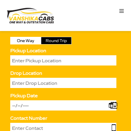
One Way
Round Trip
Pickup Location
Drop Location
Pickup Date
Contact Number