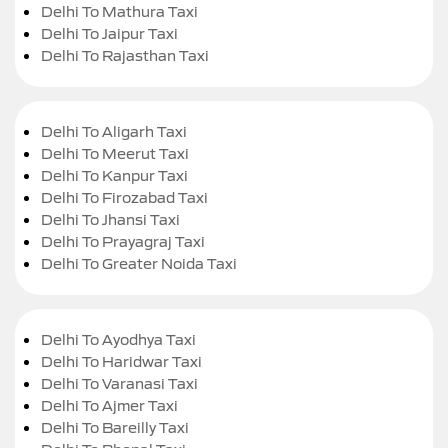
Delhi To Mathura Taxi
Delhi To Jaipur Taxi
Delhi To Rajasthan Taxi
Delhi To Aligarh Taxi
Delhi To Meerut Taxi
Delhi To Kanpur Taxi
Delhi To Firozabad Taxi
Delhi To Jhansi Taxi
Delhi To Prayagraj Taxi
Delhi To Greater Noida Taxi
Delhi To Ayodhya Taxi
Delhi To Haridwar Taxi
Delhi To Varanasi Taxi
Delhi To Ajmer Taxi
Delhi To Bareilly Taxi