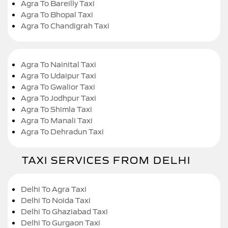
Agra To Bareilly Taxi
Agra To Bhopal Taxi
Agra To Chandigrah Taxi
Agra To Nainital Taxi
Agra To Udaipur Taxi
Agra To Gwalior Taxi
Agra To Jodhpur Taxi
Agra To Shimla Taxi
Agra To Manali Taxi
Agra To Dehradun Taxi
TAXI SERVICES FROM DELHI
Delhi To Agra Taxi
Delhi To Noida Taxi
Delhi To Ghaziabad Taxi
Delhi To Gurgaon Taxi