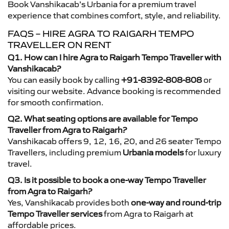
Book Vanshikacab’s Urbania for a premium travel
experience that combines comfort, style, and reliability.
FAQS – HIRE AGRA TO RAIGARH TEMPO
TRAVELLER ON RENT
Q1. How can I hire Agra to Raigarh Tempo Traveller with
Vanshikacab?
You can easily book by calling
+91-8392-808-808
or
visiting our website. Advance booking is recommended
for smooth confirmation.
Q2. What seating options are available for Tempo
Traveller from Agra to Raigarh?
Vanshikacab offers 9, 12, 16, 20, and 26 seater Tempo
Travellers, including premium
Urbania models
for luxury
travel.
Q3. Is it possible to book a one-way Tempo Traveller
from Agra to Raigarh?
Yes, Vanshikacab provides both
one-way and round-trip
Tempo Traveller services
from Agra to Raigarh at
affordable prices.