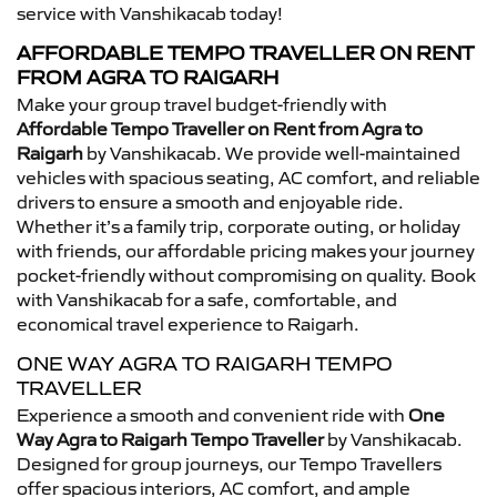
service with Vanshikacab today!
AFFORDABLE TEMPO TRAVELLER ON RENT
FROM AGRA TO RAIGARH
Make your group travel budget-friendly with
Affordable Tempo Traveller on Rent from Agra to
Raigarh
by Vanshikacab. We provide well-maintained
vehicles with spacious seating, AC comfort, and reliable
drivers to ensure a smooth and enjoyable ride.
Whether it’s a family trip, corporate outing, or holiday
with friends, our affordable pricing makes your journey
pocket-friendly without compromising on quality. Book
with Vanshikacab for a safe, comfortable, and
economical travel experience to Raigarh.
ONE WAY AGRA TO RAIGARH TEMPO
TRAVELLER
Experience a smooth and convenient ride with
One
Way Agra to Raigarh Tempo Traveller
by Vanshikacab.
Designed for group journeys, our Tempo Travellers
offer spacious interiors, AC comfort, and ample