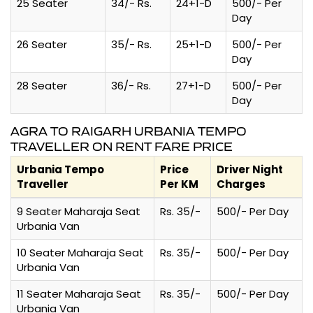
25 Seater
34/- Rs.
24+1-D
500/- Per
Day
26 Seater
35/- Rs.
25+1-D
500/- Per
Day
28 Seater
36/- Rs.
27+1-D
500/- Per
Day
AGRA TO RAIGARH URBANIA TEMPO
TRAVELLER ON RENT FARE PRICE
Urbania Tempo
Price
Driver Night
Traveller
Per KM
Charges
9 Seater Maharaja Seat
Rs. 35/-
500/- Per Day
Urbania Van
10 Seater Maharaja Seat
Rs. 35/-
500/- Per Day
Urbania Van
11 Seater Maharaja Seat
Rs. 35/-
500/- Per Day
Urbania Van