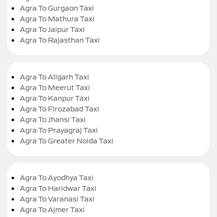
Agra To Gurgaon Taxi
Agra To Mathura Taxi
Agra To Jaipur Taxi
Agra To Rajasthan Taxi
Agra To Aligarh Taxi
Agra To Meerut Taxi
Agra To Kanpur Taxi
Agra To Firozabad Taxi
Agra To Jhansi Taxi
Agra To Prayagraj Taxi
Agra To Greater Noida Taxi
Agra To Ayodhya Taxi
Agra To Haridwar Taxi
Agra To Varanasi Taxi
Agra To Ajmer Taxi