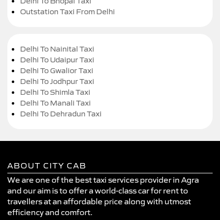
Delhi To Bhopal Taxi
Outstation Taxi From Delhi
Delhi To Nainital Taxi
Delhi To Udaipur Taxi
Delhi To Gwalior Taxi
Delhi To Jodhpur Taxi
Delhi To Shimla Taxi
Delhi To Manali Taxi
Delhi To Dehradun Taxi
ABOUT CITY CAB
We are one of the best taxi services provider in Agra
and our aim is to offer a world-class car for rent to
travellers at an affordable price along with utmost
efficiency and comfort.