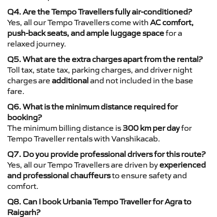
Q4. Are the Tempo Travellers fully air-conditioned?
Yes, all our Tempo Travellers come with
AC comfort,
push-back seats, and ample luggage space
for a
relaxed journey.
Q5. What are the extra charges apart from the rental?
Toll tax, state tax, parking charges, and driver night
charges are
additional
and not included in the base
fare.
Q6. What is the minimum distance required for
booking?
The minimum billing distance is
300 km per day
for
Tempo Traveller rentals with Vanshikacab.
Q7. Do you provide professional drivers for this route?
Yes, all our Tempo Travellers are driven by
experienced
and professional chauffeurs
to ensure safety and
comfort.
Q8. Can I book Urbania Tempo Traveller for Agra to
Raigarh?