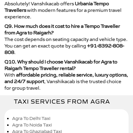
Absolutely! Vanshikacab offers
Urbania Tempo
Travellers
with modern features for a premium travel
experience.
Q9. How much does it cost to hire a Tempo Traveller
from Agra to Raigarh?
The cost depends on seating capacity and vehicle type.
You can get an exact quote by calling
+91-8392-808-
808
.
Q10. Why should I choose Vanshikacab for Agra to
Raigarh Tempo Traveller rental?
With
affordable pricing, reliable service, luxury options,
and 24/7 support
, Vanshikacab is the trusted choice
for group travel.
TAXI SERVICES FROM AGRA
Agra To Delhi Taxi
Agra To Noida Taxi
Agra To Ghaziabad Taxi