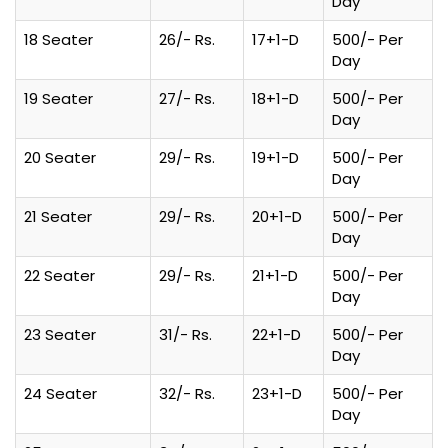
Day
18 Seater
26/- Rs.
17+1-D
500/- Per
Day
19 Seater
27/- Rs.
18+1-D
500/- Per
Day
20 Seater
29/- Rs.
19+1-D
500/- Per
Day
21 Seater
29/- Rs.
20+1-D
500/- Per
Day
22 Seater
29/- Rs.
21+1-D
500/- Per
Day
23 Seater
31/- Rs.
22+1-D
500/- Per
Day
24 Seater
32/- Rs.
23+1-D
500/- Per
Day