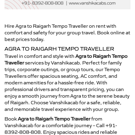
Hire Agra to Raigarh Tempo Traveller on rent with
comfort and safety for your group travel. Book online at
best prices today.
AGRA TO RAIGARH TEMPO TRAVELLER
Travel in comfort and style with
Agra to Raigarh Tempo
Traveller
services by Vanshikacab. Perfect for family
trips, corporate outings, or group tours, our Tempo
Travellers offer spacious seating, AC comfort, and
modern amenities for a hassle-free ride. With
professional drivers and transparent pricing, you can
enjoy a smooth journey from Agra to the serene beauty
of Raigarh. Choose Vanshikacab for a safe, reliable,
and memorable travel experience with your group.
Book
Agra to Raigarh Tempo Traveller
from
Vanshikacab for a comfortable journey – Call +91-
8392-808-808. Enjoy spacious rides and reliable