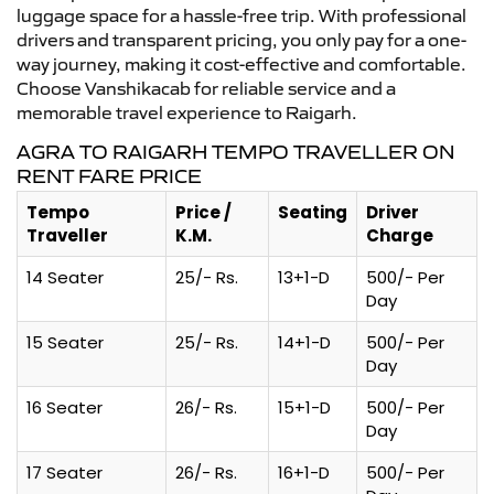
luggage space for a hassle-free trip. With professional
drivers and transparent pricing, you only pay for a one-
way journey, making it cost-effective and comfortable.
Choose Vanshikacab for reliable service and a
memorable travel experience to Raigarh.
AGRA TO RAIGARH TEMPO TRAVELLER ON
RENT FARE PRICE
Tempo
Price /
Seating
Driver
Traveller
K.M.
Charge
14 Seater
25/- Rs.
13+1-D
500/- Per
Day
15 Seater
25/- Rs.
14+1-D
500/- Per
Day
16 Seater
26/- Rs.
15+1-D
500/- Per
Day
17 Seater
26/- Rs.
16+1-D
500/- Per