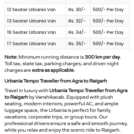
12 Seater Urbania Van
Rs. 30/-
500/- Per Day
13 Seater Urbania Van
Rs. 32/-
500/- Per Day
16 Seater Urbania Van
Rs. 34/-
500/- Per Day
17 Seater Urbania Van
Rs. 35/-
500/- Per Day
Note:
Minimum running distance is
300 km per day
.
Toll tax, state tax, parking charges, and driver night
charges are
extra as applicable
.
Urbania Tempo Traveller from Agra to Raigarh
Travel in luxury with
Urbania Tempo Traveller from Agra
to Raigarh
by Vanshikacab. Equipped with plush
seating, modern interiors, powerful AC, and ample
luggage space, the Urbania is perfect for family
vacations, corporate trips, or group tours. Our
professional drivers ensure a safe and smooth journey,
while you relax and enjoy the scenic ride to Raigarh.