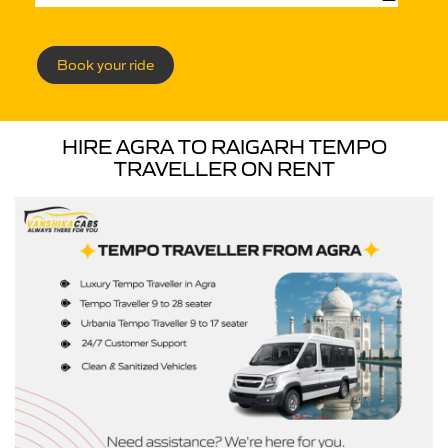
Book your ride
HIRE AGRA TO RAIGARH TEMPO
TRAVELLER ON RENT