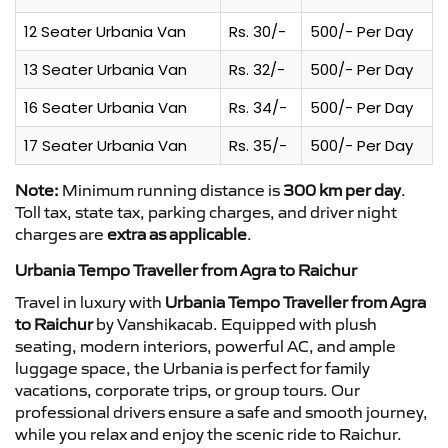
12 Seater Urbania Van
Rs. 30/-
500/- Per Day
13 Seater Urbania Van
Rs. 32/-
500/- Per Day
16 Seater Urbania Van
Rs. 34/-
500/- Per Day
17 Seater Urbania Van
Rs. 35/-
500/- Per Day
Note:
Minimum running distance is
300 km per day
.
Toll tax, state tax, parking charges, and driver night
charges are
extra as applicable
.
Urbania Tempo Traveller from Agra to Raichur
Travel in luxury with
Urbania Tempo Traveller from Agra
to Raichur
by Vanshikacab. Equipped with plush
seating, modern interiors, powerful AC, and ample
luggage space, the Urbania is perfect for family
vacations, corporate trips, or group tours. Our
professional drivers ensure a safe and smooth journey,
while you relax and enjoy the scenic ride to Raichur.