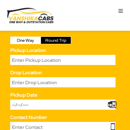
One Way
Round Trip
Pickup Location
Drop Location
Pickup Date
Contact Number