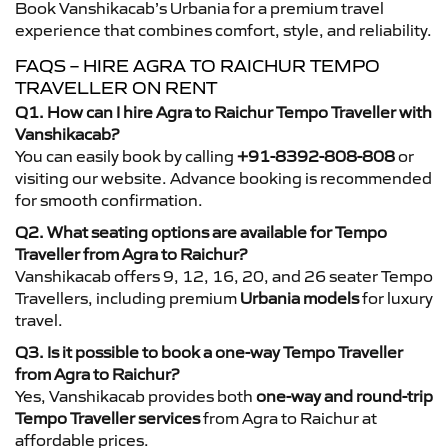
Book Vanshikacab’s Urbania for a premium travel
experience that combines comfort, style, and reliability.
FAQS – HIRE AGRA TO RAICHUR TEMPO
TRAVELLER ON RENT
Q1. How can I hire Agra to Raichur Tempo Traveller with
Vanshikacab?
You can easily book by calling
+91-8392-808-808
or
visiting our website. Advance booking is recommended
for smooth confirmation.
Q2. What seating options are available for Tempo
Traveller from Agra to Raichur?
Vanshikacab offers 9, 12, 16, 20, and 26 seater Tempo
Travellers, including premium
Urbania models
for luxury
travel.
Q3. Is it possible to book a one-way Tempo Traveller
from Agra to Raichur?
Yes, Vanshikacab provides both
one-way and round-trip
Tempo Traveller services
from Agra to Raichur at
affordable prices.