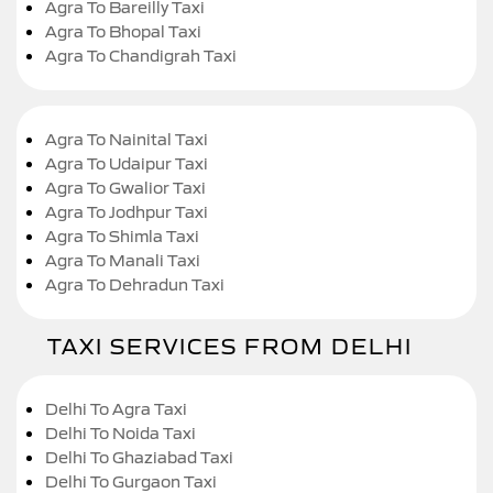
Agra To Bareilly Taxi
Agra To Bhopal Taxi
Agra To Chandigrah Taxi
Agra To Nainital Taxi
Agra To Udaipur Taxi
Agra To Gwalior Taxi
Agra To Jodhpur Taxi
Agra To Shimla Taxi
Agra To Manali Taxi
Agra To Dehradun Taxi
TAXI SERVICES FROM DELHI
Delhi To Agra Taxi
Delhi To Noida Taxi
Delhi To Ghaziabad Taxi
Delhi To Gurgaon Taxi