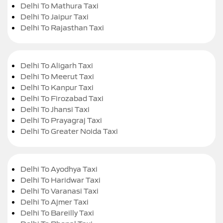
Delhi To Mathura Taxi
Delhi To Jaipur Taxi
Delhi To Rajasthan Taxi
Delhi To Aligarh Taxi
Delhi To Meerut Taxi
Delhi To Kanpur Taxi
Delhi To Firozabad Taxi
Delhi To Jhansi Taxi
Delhi To Prayagraj Taxi
Delhi To Greater Noida Taxi
Delhi To Ayodhya Taxi
Delhi To Haridwar Taxi
Delhi To Varanasi Taxi
Delhi To Ajmer Taxi
Delhi To Bareilly Taxi