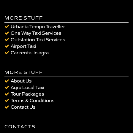
MORE STUFF
Urbania Tempo Traveller
One Way Taxi Services
Outstation Taxi Services
Airport Taxi
Car rental in agra
MORE STUFF
About Us
Agra Local Taxi
Tour Packages
Terms & Conditions
Contact Us
CONTACTS