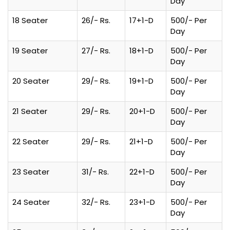
Day
18 Seater
26/- Rs.
17+1-D
500/- Per
Day
19 Seater
27/- Rs.
18+1-D
500/- Per
Day
20 Seater
29/- Rs.
19+1-D
500/- Per
Day
21 Seater
29/- Rs.
20+1-D
500/- Per
Day
22 Seater
29/- Rs.
21+1-D
500/- Per
Day
23 Seater
31/- Rs.
22+1-D
500/- Per
Day
24 Seater
32/- Rs.
23+1-D
500/- Per
Day