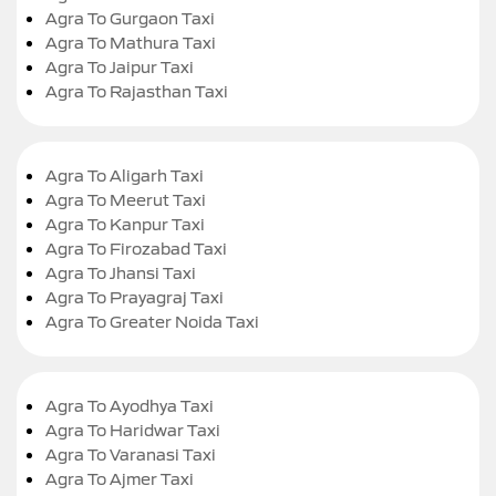
Agra To Gurgaon Taxi
Agra To Mathura Taxi
Agra To Jaipur Taxi
Agra To Rajasthan Taxi
Agra To Aligarh Taxi
Agra To Meerut Taxi
Agra To Kanpur Taxi
Agra To Firozabad Taxi
Agra To Jhansi Taxi
Agra To Prayagraj Taxi
Agra To Greater Noida Taxi
Agra To Ayodhya Taxi
Agra To Haridwar Taxi
Agra To Varanasi Taxi
Agra To Ajmer Taxi