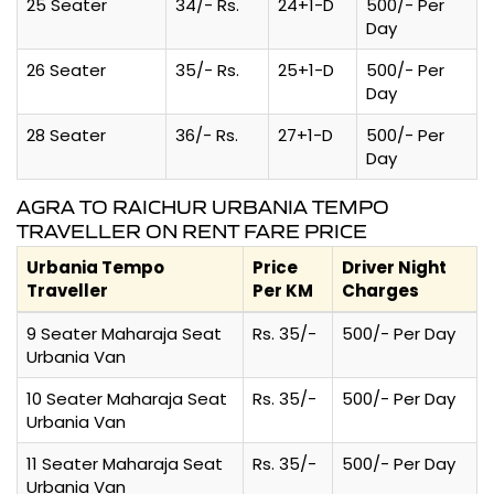
25 Seater
34/- Rs.
24+1-D
500/- Per
Day
26 Seater
35/- Rs.
25+1-D
500/- Per
Day
28 Seater
36/- Rs.
27+1-D
500/- Per
Day
AGRA TO RAICHUR URBANIA TEMPO
TRAVELLER ON RENT FARE PRICE
Urbania Tempo
Price
Driver Night
Traveller
Per KM
Charges
9 Seater Maharaja Seat
Rs. 35/-
500/- Per Day
Urbania Van
10 Seater Maharaja Seat
Rs. 35/-
500/- Per Day
Urbania Van
11 Seater Maharaja Seat
Rs. 35/-
500/- Per Day
Urbania Van