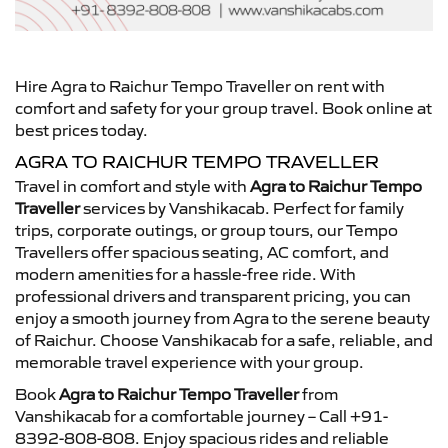
Hire Agra to Raichur Tempo Traveller on rent with
comfort and safety for your group travel. Book online at
best prices today.
AGRA TO RAICHUR TEMPO TRAVELLER
Travel in comfort and style with
Agra to Raichur Tempo
Traveller
services by Vanshikacab. Perfect for family
trips, corporate outings, or group tours, our Tempo
Travellers offer spacious seating, AC comfort, and
modern amenities for a hassle-free ride. With
professional drivers and transparent pricing, you can
enjoy a smooth journey from Agra to the serene beauty
of Raichur. Choose Vanshikacab for a safe, reliable, and
memorable travel experience with your group.
Book
Agra to Raichur Tempo Traveller
from
Vanshikacab for a comfortable journey – Call +91-
8392-808-808. Enjoy spacious rides and reliable