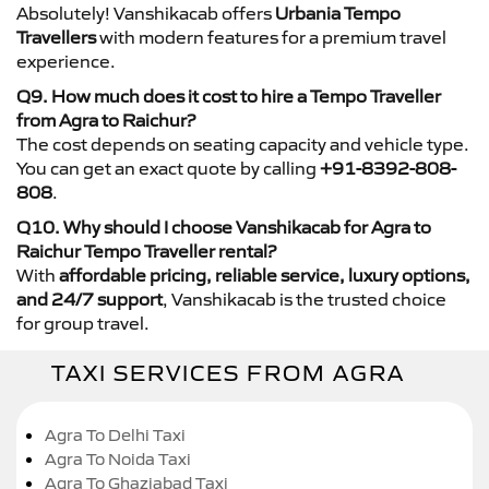
Absolutely! Vanshikacab offers
Urbania Tempo
Travellers
with modern features for a premium travel
experience.
Q9. How much does it cost to hire a Tempo Traveller
from Agra to Raichur?
The cost depends on seating capacity and vehicle type.
You can get an exact quote by calling
+91-8392-808-
808
.
Q10. Why should I choose Vanshikacab for Agra to
Raichur Tempo Traveller rental?
With
affordable pricing, reliable service, luxury options,
and 24/7 support
, Vanshikacab is the trusted choice
for group travel.
TAXI SERVICES FROM AGRA
Agra To Delhi Taxi
Agra To Noida Taxi
Agra To Ghaziabad Taxi