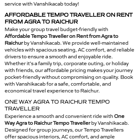
service with Vanshikacab today!
AFFORDABLE TEMPO TRAVELLER ON RENT
FROM AGRA TO RAICHUR
Make your group travel budget-friendly with
Affordable Tempo Traveller on Rent from Agra to
Raichur
by Vanshikacab. We provide well-maintained
vehicles with spacious seating, AC comfort, and reliable
drivers to ensure a smooth and enjoyable ride.
Whether it’s a family trip, corporate outing, or holiday
with friends, our affordable pricing makes your journey
pocket-friendly without compromising on quality. Book
with Vanshikacab for a safe, comfortable, and
economical travel experience to Raichur.
ONE WAY AGRA TO RAICHUR TEMPO
TRAVELLER
Experience a smooth and convenient ride with
One
Way Agra to Raichur Tempo Traveller
by Vanshikacab.
Designed for group journeys, our Tempo Travellers
offer spacious interiors, AC comfort, and ample