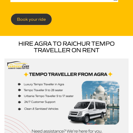
Book your ride
HIRE AGRA TO RAICHUR TEMPO
TRAVELLER ON RENT