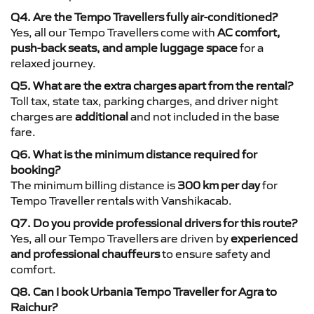
Q4. Are the Tempo Travellers fully air-conditioned?
Yes, all our Tempo Travellers come with
AC comfort,
push-back seats, and ample luggage space
for a
relaxed journey.
Q5. What are the extra charges apart from the rental?
Toll tax, state tax, parking charges, and driver night
charges are
additional
and not included in the base
fare.
Q6. What is the minimum distance required for
booking?
The minimum billing distance is
300 km per day
for
Tempo Traveller rentals with Vanshikacab.
Q7. Do you provide professional drivers for this route?
Yes, all our Tempo Travellers are driven by
experienced
and professional chauffeurs
to ensure safety and
comfort.
Q8. Can I book Urbania Tempo Traveller for Agra to
Raichur?