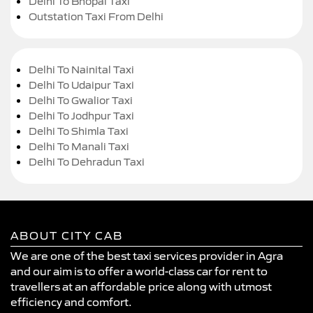
Delhi To Bhopal Taxi
Outstation Taxi From Delhi
Delhi To Nainital Taxi
Delhi To Udaipur Taxi
Delhi To Gwalior Taxi
Delhi To Jodhpur Taxi
Delhi To Shimla Taxi
Delhi To Manali Taxi
Delhi To Dehradun Taxi
ABOUT CITY CAB
We are one of the best taxi services provider in Agra
and our aim is to offer a world-class car for rent to
travellers at an affordable price along with utmost
efficiency and comfort.