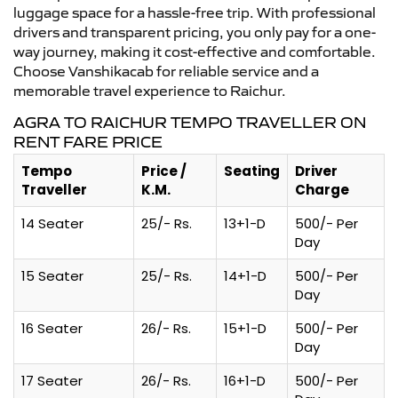
luggage space for a hassle-free trip. With professional
drivers and transparent pricing, you only pay for a one-
way journey, making it cost-effective and comfortable.
Choose Vanshikacab for reliable service and a
memorable travel experience to Raichur.
AGRA TO RAICHUR TEMPO TRAVELLER ON
RENT FARE PRICE
Tempo
Price /
Seating
Driver
Traveller
K.M.
Charge
14 Seater
25/- Rs.
13+1-D
500/- Per
Day
15 Seater
25/- Rs.
14+1-D
500/- Per
Day
16 Seater
26/- Rs.
15+1-D
500/- Per
Day
17 Seater
26/- Rs.
16+1-D
500/- Per