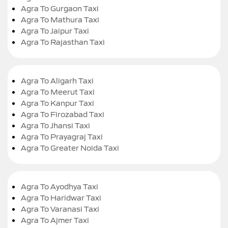
Agra To Gurgaon Taxi
Agra To Mathura Taxi
Agra To Jaipur Taxi
Agra To Rajasthan Taxi
Agra To Aligarh Taxi
Agra To Meerut Taxi
Agra To Kanpur Taxi
Agra To Firozabad Taxi
Agra To Jhansi Taxi
Agra To Prayagraj Taxi
Agra To Greater Noida Taxi
Agra To Ayodhya Taxi
Agra To Haridwar Taxi
Agra To Varanasi Taxi
Agra To Ajmer Taxi