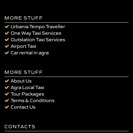
MORE STUFF
Urbania Tempo Traveller
One Way Taxi Services
Outstation Taxi Services
Airport Taxi
Car rental in agra
MORE STUFF
About Us
Agra Local Taxi
Tour Packages
Terms & Conditions
Contact Us
CONTACTS