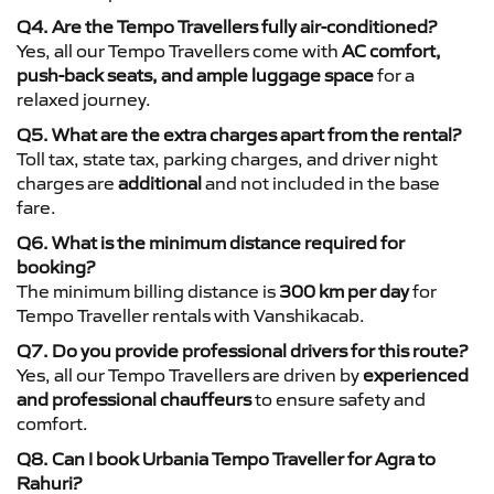
Q4. Are the Tempo Travellers fully air-conditioned?
Yes, all our Tempo Travellers come with
AC comfort,
push-back seats, and ample luggage space
for a
relaxed journey.
Q5. What are the extra charges apart from the rental?
Toll tax, state tax, parking charges, and driver night
charges are
additional
and not included in the base
fare.
Q6. What is the minimum distance required for
booking?
The minimum billing distance is
300 km per day
for
Tempo Traveller rentals with Vanshikacab.
Q7. Do you provide professional drivers for this route?
Yes, all our Tempo Travellers are driven by
experienced
and professional chauffeurs
to ensure safety and
comfort.
Q8. Can I book Urbania Tempo Traveller for Agra to
Rahuri?