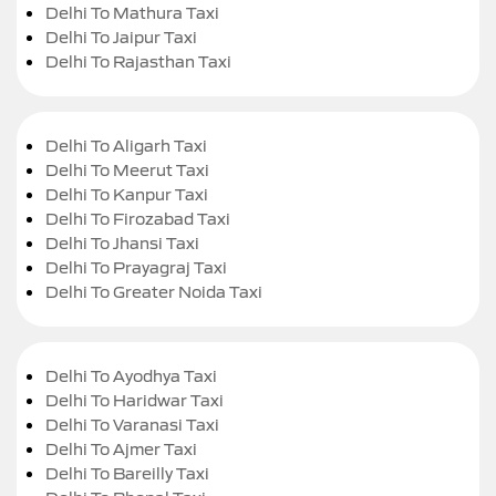
Delhi To Mathura Taxi
Delhi To Jaipur Taxi
Delhi To Rajasthan Taxi
Delhi To Aligarh Taxi
Delhi To Meerut Taxi
Delhi To Kanpur Taxi
Delhi To Firozabad Taxi
Delhi To Jhansi Taxi
Delhi To Prayagraj Taxi
Delhi To Greater Noida Taxi
Delhi To Ayodhya Taxi
Delhi To Haridwar Taxi
Delhi To Varanasi Taxi
Delhi To Ajmer Taxi
Delhi To Bareilly Taxi