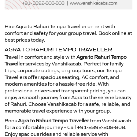
Hire Agra to Rahuri Tempo Traveller on rent with
comfort and safety for your group travel. Book online at
best prices today.
AGRA TO RAHURI TEMPO TRAVELLER
Travel in comfort and style with
Agra to Rahuri Tempo
Traveller
services by Vanshikacab. Perfect for family
trips, corporate outings, or group tours, our Tempo
Travellers offer spacious seating, AC comfort, and
modern amenities for a hassle-free ride. With
professional drivers and transparent pricing, you can
enjoy a smooth journey from Agra to the serene beauty
of Rahuri. Choose Vanshikacab for a safe, reliable, and
memorable travel experience with your group.
Book
Agra to Rahuri Tempo Traveller
from Vanshikacab
for a comfortable journey – Call +91-8392-808-808.
Enjoy spacious rides and reliable service with