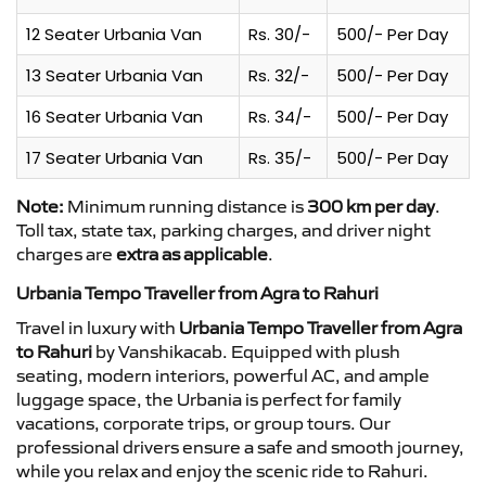
12 Seater Urbania Van
Rs. 30/-
500/- Per Day
13 Seater Urbania Van
Rs. 32/-
500/- Per Day
16 Seater Urbania Van
Rs. 34/-
500/- Per Day
17 Seater Urbania Van
Rs. 35/-
500/- Per Day
Note:
Minimum running distance is
300 km per day
.
Toll tax, state tax, parking charges, and driver night
charges are
extra as applicable
.
Urbania Tempo Traveller from Agra to Rahuri
Travel in luxury with
Urbania Tempo Traveller from Agra
to Rahuri
by Vanshikacab. Equipped with plush
seating, modern interiors, powerful AC, and ample
luggage space, the Urbania is perfect for family
vacations, corporate trips, or group tours. Our
professional drivers ensure a safe and smooth journey,
while you relax and enjoy the scenic ride to Rahuri.