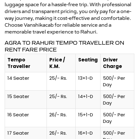
luggage space for a hassle-free trip. With professional
drivers and transparent pricing, you only pay for a one-
way journey, making it cost-effective and comfortable.
Choose Vanshikacab for reliable service and a
memorable travel experience to Rahuri.
AGRA TO RAHURI TEMPO TRAVELLER ON
RENT FARE PRICE
Tempo
Price /
Seating
Driver
Traveller
K.M.
Charge
14 Seater
25/- Rs.
13+1-D
500/- Per
Day
15 Seater
25/- Rs.
14+1-D
500/- Per
Day
16 Seater
26/- Rs.
15+1-D
500/- Per
Day
17 Seater
26/- Rs.
16+1-D
500/- Per