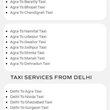
Agra To Bareilly Taxi
Agra To Bhopal Taxi
Agra To Chandigrah Taxi
Agra To Nainital Taxi
Agra To Udaipur Taxi
Agra To Gwalior Taxi
Agra To Jodhpur Taxi
Agra To Shimla Taxi
Agra To Manali Taxi
Agra To Dehradun Taxi
TAXI SERVICES FROM DELHI
Delhi To Agra Taxi
Delhi To Noida Taxi
Delhi To Ghaziabad Taxi
Delhi To Gurgaon Taxi