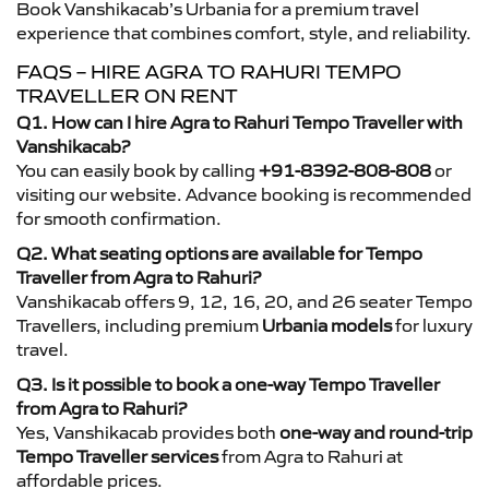
Book Vanshikacab’s Urbania for a premium travel
experience that combines comfort, style, and reliability.
FAQS – HIRE AGRA TO RAHURI TEMPO
TRAVELLER ON RENT
Q1. How can I hire Agra to Rahuri Tempo Traveller with
Vanshikacab?
You can easily book by calling
+91-8392-808-808
or
visiting our website. Advance booking is recommended
for smooth confirmation.
Q2. What seating options are available for Tempo
Traveller from Agra to Rahuri?
Vanshikacab offers 9, 12, 16, 20, and 26 seater Tempo
Travellers, including premium
Urbania models
for luxury
travel.
Q3. Is it possible to book a one-way Tempo Traveller
from Agra to Rahuri?
Yes, Vanshikacab provides both
one-way and round-trip
Tempo Traveller services
from Agra to Rahuri at
affordable prices.