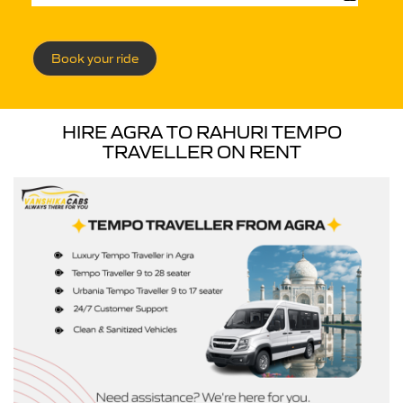
Book your ride
HIRE AGRA TO RAHURI TEMPO
TRAVELLER ON RENT