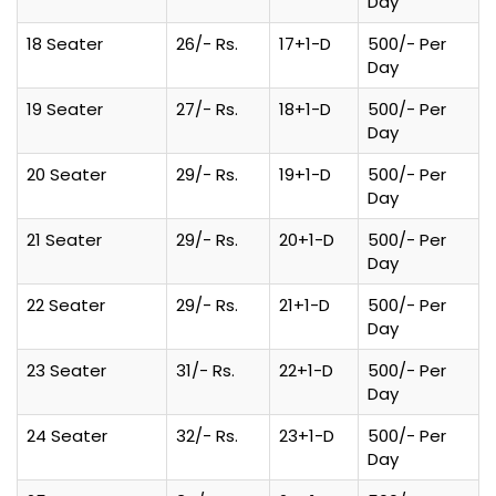
Day
18 Seater
26/- Rs.
17+1-D
500/- Per
Day
19 Seater
27/- Rs.
18+1-D
500/- Per
Day
20 Seater
29/- Rs.
19+1-D
500/- Per
Day
21 Seater
29/- Rs.
20+1-D
500/- Per
Day
22 Seater
29/- Rs.
21+1-D
500/- Per
Day
23 Seater
31/- Rs.
22+1-D
500/- Per
Day
24 Seater
32/- Rs.
23+1-D
500/- Per
Day