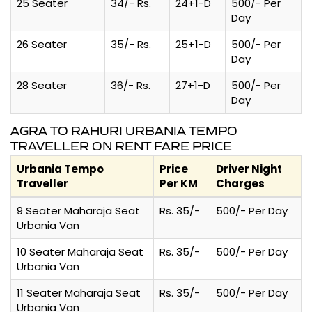
25 Seater
34/- Rs.
24+1-D
500/- Per
Day
26 Seater
35/- Rs.
25+1-D
500/- Per
Day
28 Seater
36/- Rs.
27+1-D
500/- Per
Day
AGRA TO RAHURI URBANIA TEMPO
TRAVELLER ON RENT FARE PRICE
Urbania Tempo
Price
Driver Night
Traveller
Per KM
Charges
9 Seater Maharaja Seat
Rs. 35/-
500/- Per Day
Urbania Van
10 Seater Maharaja Seat
Rs. 35/-
500/- Per Day
Urbania Van
11 Seater Maharaja Seat
Rs. 35/-
500/- Per Day
Urbania Van