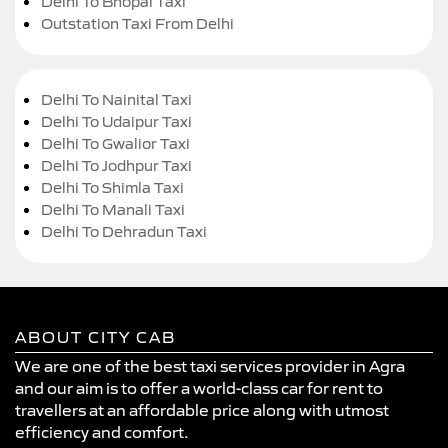
Delhi To Bhopal Taxi
Outstation Taxi From Delhi
Delhi To Nainital Taxi
Delhi To Udaipur Taxi
Delhi To Gwalior Taxi
Delhi To Jodhpur Taxi
Delhi To Shimla Taxi
Delhi To Manali Taxi
Delhi To Dehradun Taxi
ABOUT CITY CAB
We are one of the best taxi services provider in Agra
and our aim is to offer a world-class car for rent to
travellers at an affordable price along with utmost
efficiency and comfort.