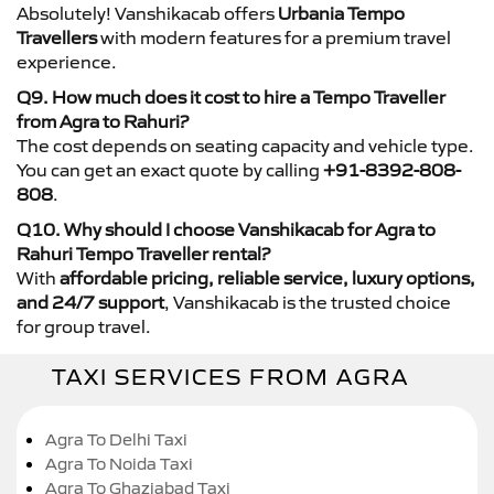
Absolutely! Vanshikacab offers
Urbania Tempo
Travellers
with modern features for a premium travel
experience.
Q9. How much does it cost to hire a Tempo Traveller
from Agra to Rahuri?
The cost depends on seating capacity and vehicle type.
You can get an exact quote by calling
+91-8392-808-
808
.
Q10. Why should I choose Vanshikacab for Agra to
Rahuri Tempo Traveller rental?
With
affordable pricing, reliable service, luxury options,
and 24/7 support
, Vanshikacab is the trusted choice
for group travel.
TAXI SERVICES FROM AGRA
Agra To Delhi Taxi
Agra To Noida Taxi
Agra To Ghaziabad Taxi