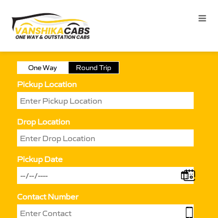
One Way
Round Trip
Pickup Location
Drop Location
Pickup Date
Contact Number