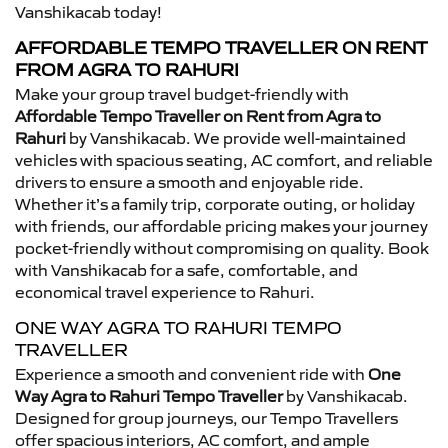
Vanshikacab today!
AFFORDABLE TEMPO TRAVELLER ON RENT
FROM AGRA TO RAHURI
Make your group travel budget-friendly with
Affordable Tempo Traveller on Rent from Agra to
Rahuri
by Vanshikacab. We provide well-maintained
vehicles with spacious seating, AC comfort, and reliable
drivers to ensure a smooth and enjoyable ride.
Whether it’s a family trip, corporate outing, or holiday
with friends, our affordable pricing makes your journey
pocket-friendly without compromising on quality. Book
with Vanshikacab for a safe, comfortable, and
economical travel experience to Rahuri.
ONE WAY AGRA TO RAHURI TEMPO
TRAVELLER
Experience a smooth and convenient ride with
One
Way Agra to Rahuri Tempo Traveller
by Vanshikacab.
Designed for group journeys, our Tempo Travellers
offer spacious interiors, AC comfort, and ample