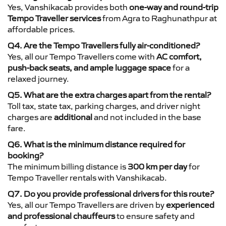
Yes, Vanshikacab provides both
one-way and round-trip
Tempo Traveller services
from Agra to Raghunathpur at
affordable prices.
Q4. Are the Tempo Travellers fully air-conditioned?
Yes, all our Tempo Travellers come with
AC comfort,
push-back seats, and ample luggage space
for a
relaxed journey.
Q5. What are the extra charges apart from the rental?
Toll tax, state tax, parking charges, and driver night
charges are
additional
and not included in the base
fare.
Q6. What is the minimum distance required for
booking?
The minimum billing distance is
300 km per day
for
Tempo Traveller rentals with Vanshikacab.
Q7. Do you provide professional drivers for this route?
Yes, all our Tempo Travellers are driven by
experienced
and professional chauffeurs
to ensure safety and