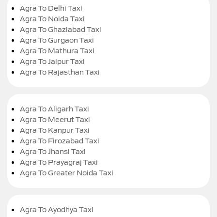
Agra To Delhi Taxi
Agra To Noida Taxi
Agra To Ghaziabad Taxi
Agra To Gurgaon Taxi
Agra To Mathura Taxi
Agra To Jaipur Taxi
Agra To Rajasthan Taxi
Agra To Aligarh Taxi
Agra To Meerut Taxi
Agra To Kanpur Taxi
Agra To Firozabad Taxi
Agra To Jhansi Taxi
Agra To Prayagraj Taxi
Agra To Greater Noida Taxi
Agra To Ayodhya Taxi