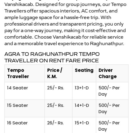
Vanshikacab. Designed for group journeys, our Tempo
Travellers offer spacious interiors, AC comfort, and
ample luggage space for a hassle-free trip. With
professional drivers and transparent pricing, you only
pay for a one-way journey, making it cost-effective and
comfortable. Choose Vanshikacab for reliable service
and a memorable travel experience to Raghunathpur.
AGRA TO RAGHUNATHPUR TEMPO
TRAVELLER ON RENT FARE PRICE
Tempo
Price /
Seating
Driver
Traveller
K.M.
Charge
14 Seater
25/- Rs.
13+1-D
500/- Per
Day
15 Seater
25/- Rs.
14+1-D
500/- Per
Day
16 Seater
26/- Rs.
15+1-D
500/- Per
Day