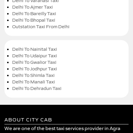
Delhi To Varanasi Taxi
Delhi To Ajmer Taxi
Delhi To Bareilly Taxi
Delhi To Bhopal Taxi
Outstation Taxi From Delhi
Delhi To Nainital Taxi
Delhi To Udaipur Taxi
Delhi To Gwalior Taxi
Delhi To Jodhpur Taxi
Delhi To Shimla Taxi
Delhi To Manali Taxi
Delhi To Dehradun Taxi
ABOUT CITY CAB
We are one of the best taxi services provider in Agra