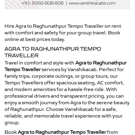
Hire Agra to Raghunathpur Tempo Traveller on rent
with comfort and safety for your group travel. Book
online at best prices today.
AGRA TO RAGHUNATHPUR TEMPO
TRAVELLER
Travel in comfort and style with
Agra to Raghunathpur
Tempo Traveller
services by Vanshikacab. Perfect for
family trips, corporate outings, or group tours, our
Tempo Travellers offer spacious seating, AC comfort,
and modern amenities for a hassle-free ride. With
professional drivers and transparent pricing, you can
enjoy a smooth journey from Agra to the serene beauty
of Raghunathpur. Choose Vanshikacab for a safe,
reliable, and memorable travel experience with your
group.
Book
Agra to Raghunathpur Tempo Traveller
from