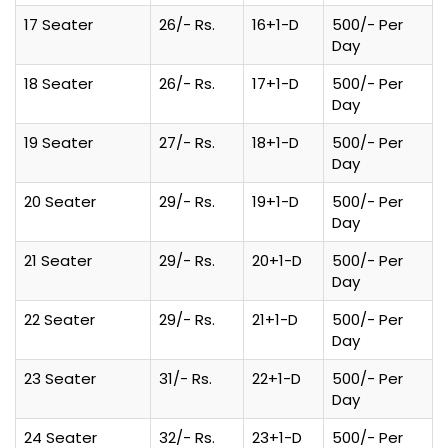
17 Seater
26/- Rs.
16+1-D
500/- Per
Day
18 Seater
26/- Rs.
17+1-D
500/- Per
Day
19 Seater
27/- Rs.
18+1-D
500/- Per
Day
20 Seater
29/- Rs.
19+1-D
500/- Per
Day
21 Seater
29/- Rs.
20+1-D
500/- Per
Day
22 Seater
29/- Rs.
21+1-D
500/- Per
Day
23 Seater
31/- Rs.
22+1-D
500/- Per
Day
24 Seater
32/- Rs.
23+1-D
500/- Per