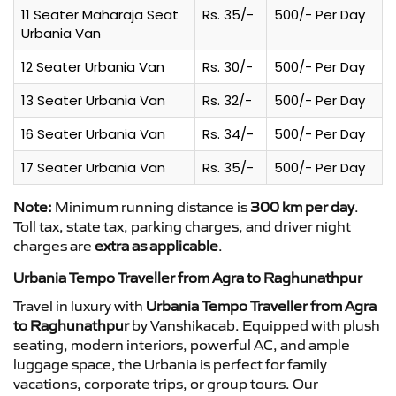
11 Seater Maharaja Seat
Rs. 35/-
500/- Per Day
Urbania Van
12 Seater Urbania Van
Rs. 30/-
500/- Per Day
13 Seater Urbania Van
Rs. 32/-
500/- Per Day
16 Seater Urbania Van
Rs. 34/-
500/- Per Day
17 Seater Urbania Van
Rs. 35/-
500/- Per Day
Note:
Minimum running distance is
300 km per day
.
Toll tax, state tax, parking charges, and driver night
charges are
extra as applicable
.
Urbania Tempo Traveller from Agra to Raghunathpur
Travel in luxury with
Urbania Tempo Traveller from Agra
to Raghunathpur
by Vanshikacab. Equipped with plush
seating, modern interiors, powerful AC, and ample
luggage space, the Urbania is perfect for family
vacations, corporate trips, or group tours. Our