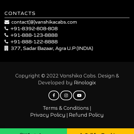
CONTACTS
contact(@)vanshikacabs.com
+91-8392-808-808
+91-888-123-8888
+91-888-122-8888
377, Sadar Bazaar, Agra U.P (INDIA)
Copyright © 2022 Vanshika Cabs. Design &
Developed by
Rinologix
|
Terms & Conditions
|
Privacy Policy
Refund Policy