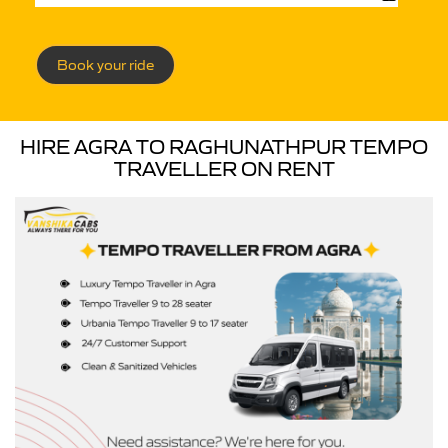
Book your ride
HIRE AGRA TO RAGHUNATHPUR TEMPO
TRAVELLER ON RENT