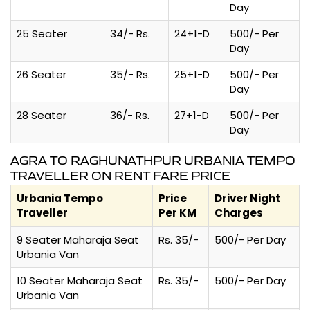
Day
25 Seater
34/- Rs.
24+1-D
500/- Per
Day
26 Seater
35/- Rs.
25+1-D
500/- Per
Day
28 Seater
36/- Rs.
27+1-D
500/- Per
Day
AGRA TO RAGHUNATHPUR URBANIA TEMPO
TRAVELLER ON RENT FARE PRICE
Urbania Tempo
Price
Driver Night
Traveller
Per KM
Charges
9 Seater Maharaja Seat
Rs. 35/-
500/- Per Day
Urbania Van
10 Seater Maharaja Seat
Rs. 35/-
500/- Per Day
Urbania Van