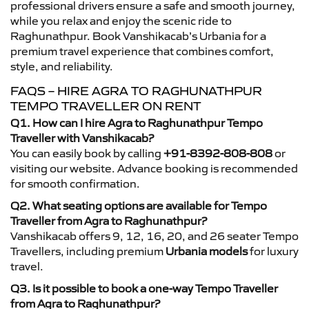
professional drivers ensure a safe and smooth journey,
while you relax and enjoy the scenic ride to
Raghunathpur. Book Vanshikacab’s Urbania for a
premium travel experience that combines comfort,
style, and reliability.
FAQS – HIRE AGRA TO RAGHUNATHPUR
TEMPO TRAVELLER ON RENT
Q1. How can I hire Agra to Raghunathpur Tempo
Traveller with Vanshikacab?
You can easily book by calling
+91-8392-808-808
or
visiting our website. Advance booking is recommended
for smooth confirmation.
Q2. What seating options are available for Tempo
Traveller from Agra to Raghunathpur?
Vanshikacab offers 9, 12, 16, 20, and 26 seater Tempo
Travellers, including premium
Urbania models
for luxury
travel.
Q3. Is it possible to book a one-way Tempo Traveller
from Agra to Raghunathpur?