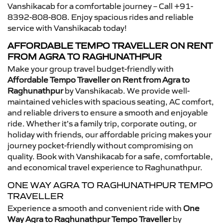
Vanshikacab for a comfortable journey – Call +91-
8392-808-808. Enjoy spacious rides and reliable
service with Vanshikacab today!
AFFORDABLE TEMPO TRAVELLER ON RENT
FROM AGRA TO RAGHUNATHPUR
Make your group travel budget-friendly with
Affordable Tempo Traveller on Rent from Agra to
Raghunathpur
by Vanshikacab. We provide well-
maintained vehicles with spacious seating, AC comfort,
and reliable drivers to ensure a smooth and enjoyable
ride. Whether it’s a family trip, corporate outing, or
holiday with friends, our affordable pricing makes your
journey pocket-friendly without compromising on
quality. Book with Vanshikacab for a safe, comfortable,
and economical travel experience to Raghunathpur.
ONE WAY AGRA TO RAGHUNATHPUR TEMPO
TRAVELLER
Experience a smooth and convenient ride with
One
Way Agra to Raghunathpur Tempo Traveller
by