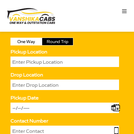
One Way
Round Trip
Pickup Location
Drop Location
Pickup Date
Contact Number