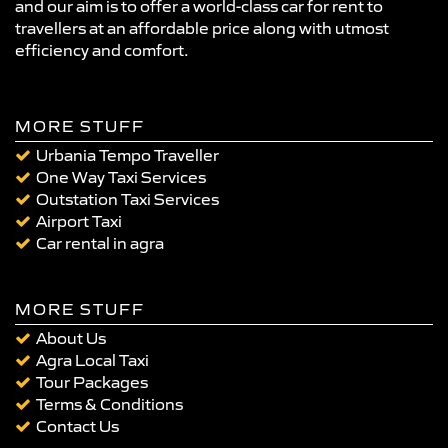
and our aim is to offer a world-class car for rent to
travellers at an affordable price along with utmost
efficiency and comfort.
MORE STUFF
Urbania Tempo Traveller
One Way Taxi Services
Outstation Taxi Services
Airport Taxi
Car rental in agra
MORE STUFF
About Us
Agra Local Taxi
Tour Packages
Terms & Conditions
Contact Us