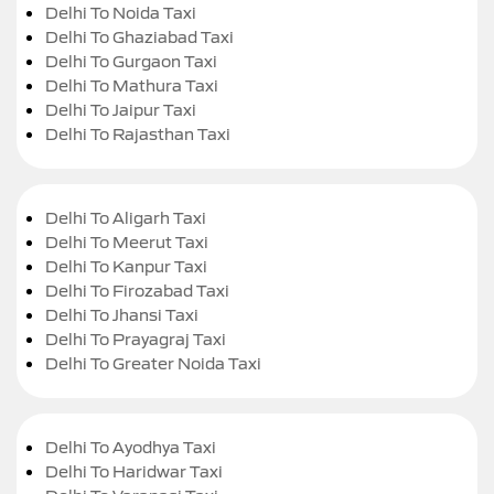
Delhi To Noida Taxi
Delhi To Ghaziabad Taxi
Delhi To Gurgaon Taxi
Delhi To Mathura Taxi
Delhi To Jaipur Taxi
Delhi To Rajasthan Taxi
Delhi To Aligarh Taxi
Delhi To Meerut Taxi
Delhi To Kanpur Taxi
Delhi To Firozabad Taxi
Delhi To Jhansi Taxi
Delhi To Prayagraj Taxi
Delhi To Greater Noida Taxi
Delhi To Ayodhya Taxi
Delhi To Haridwar Taxi