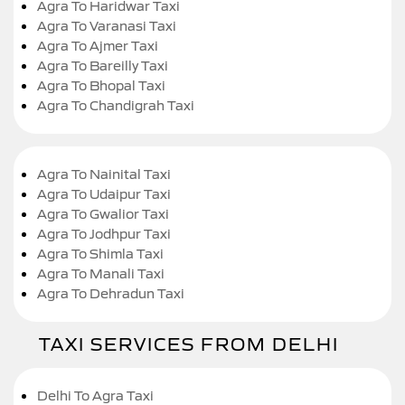
Agra To Haridwar Taxi
Agra To Varanasi Taxi
Agra To Ajmer Taxi
Agra To Bareilly Taxi
Agra To Bhopal Taxi
Agra To Chandigrah Taxi
Agra To Nainital Taxi
Agra To Udaipur Taxi
Agra To Gwalior Taxi
Agra To Jodhpur Taxi
Agra To Shimla Taxi
Agra To Manali Taxi
Agra To Dehradun Taxi
TAXI SERVICES FROM DELHI
Delhi To Agra Taxi