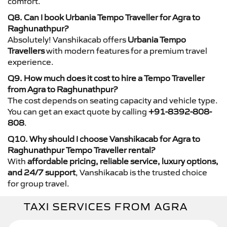
comfort.
Q8. Can I book Urbania Tempo Traveller for Agra to
Raghunathpur?
Absolutely! Vanshikacab offers
Urbania Tempo
Travellers
with modern features for a premium travel
experience.
Q9. How much does it cost to hire a Tempo Traveller
from Agra to Raghunathpur?
The cost depends on seating capacity and vehicle type.
You can get an exact quote by calling
+91-8392-808-
808
.
Q10. Why should I choose Vanshikacab for Agra to
Raghunathpur Tempo Traveller rental?
With
affordable pricing, reliable service, luxury options,
and 24/7 support
, Vanshikacab is the trusted choice
for group travel.
TAXI SERVICES FROM AGRA