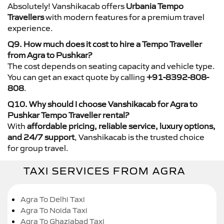
Absolutely! Vanshikacab offers
Urbania Tempo
Travellers
with modern features for a premium travel
experience.
Q9. How much does it cost to hire a Tempo Traveller
from Agra to Pushkar?
The cost depends on seating capacity and vehicle type.
You can get an exact quote by calling
+91-8392-808-
808
.
Q10. Why should I choose Vanshikacab for Agra to
Pushkar Tempo Traveller rental?
With
affordable pricing, reliable service, luxury options,
and 24/7 support
, Vanshikacab is the trusted choice
for group travel.
TAXI SERVICES FROM AGRA
Agra To Delhi Taxi
Agra To Noida Taxi
Agra To Ghaziabad Taxi