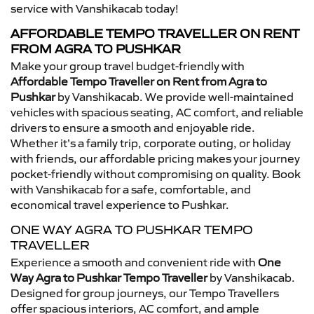
service with Vanshikacab today!
AFFORDABLE TEMPO TRAVELLER ON RENT
FROM AGRA TO PUSHKAR
Make your group travel budget-friendly with
Affordable Tempo Traveller on Rent from Agra to
Pushkar
by Vanshikacab. We provide well-maintained
vehicles with spacious seating, AC comfort, and reliable
drivers to ensure a smooth and enjoyable ride.
Whether it’s a family trip, corporate outing, or holiday
with friends, our affordable pricing makes your journey
pocket-friendly without compromising on quality. Book
with Vanshikacab for a safe, comfortable, and
economical travel experience to Pushkar.
ONE WAY AGRA TO PUSHKAR TEMPO
TRAVELLER
Experience a smooth and convenient ride with
One
Way Agra to Pushkar Tempo Traveller
by Vanshikacab.
Designed for group journeys, our Tempo Travellers
offer spacious interiors, AC comfort, and ample