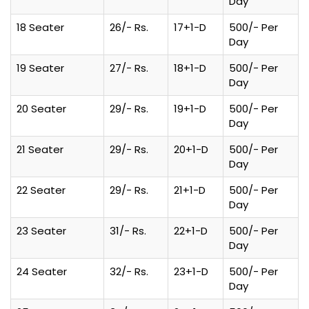
Day
18 Seater
26/- Rs.
17+1-D
500/- Per
Day
19 Seater
27/- Rs.
18+1-D
500/- Per
Day
20 Seater
29/- Rs.
19+1-D
500/- Per
Day
21 Seater
29/- Rs.
20+1-D
500/- Per
Day
22 Seater
29/- Rs.
21+1-D
500/- Per
Day
23 Seater
31/- Rs.
22+1-D
500/- Per
Day
24 Seater
32/- Rs.
23+1-D
500/- Per
Day