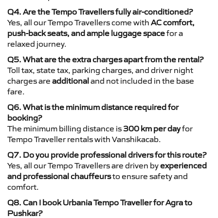
Q4. Are the Tempo Travellers fully air-conditioned?
Yes, all our Tempo Travellers come with
AC comfort,
push-back seats, and ample luggage space
for a
relaxed journey.
Q5. What are the extra charges apart from the rental?
Toll tax, state tax, parking charges, and driver night
charges are
additional
and not included in the base
fare.
Q6. What is the minimum distance required for
booking?
The minimum billing distance is
300 km per day
for
Tempo Traveller rentals with Vanshikacab.
Q7. Do you provide professional drivers for this route?
Yes, all our Tempo Travellers are driven by
experienced
and professional chauffeurs
to ensure safety and
comfort.
Q8. Can I book Urbania Tempo Traveller for Agra to
Pushkar?