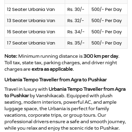
12 Seater Urbania Van
Rs. 30/-
500/- Per Day
13 Seater Urbania Van
Rs. 32/-
500/- Per Day
16 Seater Urbania Van
Rs. 34/-
500/- Per Day
17 Seater Urbania Van
Rs. 35/-
500/- Per Day
Note:
Minimum running distance is
300 km per day
.
Toll tax, state tax, parking charges, and driver night
charges are
extra as applicable
.
Urbania Tempo Traveller from Agra to Pushkar
Travel in luxury with
Urbania Tempo Traveller from Agra
to Pushkar
by Vanshikacab. Equipped with plush
seating, modern interiors, powerful AC, and ample
luggage space, the Urbania is perfect for family
vacations, corporate trips, or group tours. Our
professional drivers ensure a safe and smooth journey,
while you relax and enjoy the scenic ride to Pushkar.