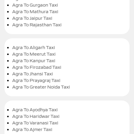
Agra To Gurgaon Taxi
Agra To Mathura Taxi
Agra To Jaipur Taxi
Agra To Rajasthan Taxi
Agra To Aligarh Taxi
Agra To Meerut Taxi
Agra To Kanpur Taxi
Agra To Firozabad Taxi
Agra To Jhansi Taxi
Agra To Prayagraj Taxi
Agra To Greater Noida Taxi
Agra To Ayodhya Taxi
Agra To Haridwar Taxi
Agra To Varanasi Taxi
Agra To Ajmer Taxi