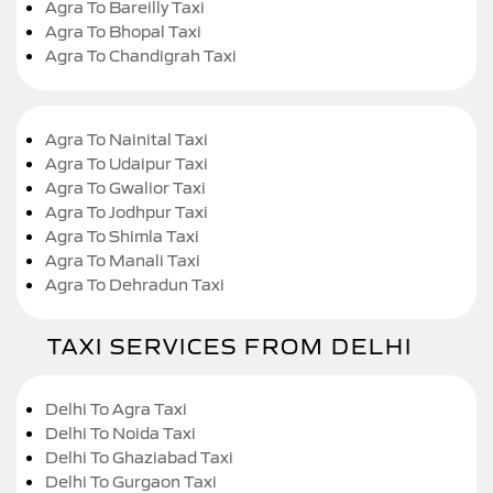
Agra To Bareilly Taxi
Agra To Bhopal Taxi
Agra To Chandigrah Taxi
Agra To Nainital Taxi
Agra To Udaipur Taxi
Agra To Gwalior Taxi
Agra To Jodhpur Taxi
Agra To Shimla Taxi
Agra To Manali Taxi
Agra To Dehradun Taxi
TAXI SERVICES FROM DELHI
Delhi To Agra Taxi
Delhi To Noida Taxi
Delhi To Ghaziabad Taxi
Delhi To Gurgaon Taxi