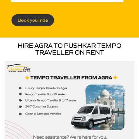
Book your ride
HIRE AGRA TO PUSHKAR TEMPO
TRAVELLER ON RENT