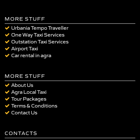
MORE STUFF
Urbania Tempo Traveller
One Way Taxi Services
Outstation Taxi Services
Airport Taxi
Car rental in agra
MORE STUFF
About Us
Agra Local Taxi
Tour Packages
Terms & Conditions
Contact Us
CONTACTS