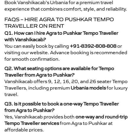
Book Vanshikacab’s Urbania for a premium travel
experience that combines comfort, style, and reliability.
FAQS – HIRE AGRA TO PUSHKAR TEMPO
TRAVELLER ON RENT
Q1. How can I hire Agra to Pushkar Tempo Traveller
with Vanshikacab?
You can easily book by calling
+91-8392-808-808
or
visiting our website. Advance booking is recommended
for smooth confirmation.
Q2. What seating options are available for Tempo
Traveller from Agra to Pushkar?
Vanshikacab offers 9, 12, 16, 20, and 26 seater Tempo
Travellers, including premium
Urbania models
for luxury
travel.
Q3. Is it possible to book a one-way Tempo Traveller
from Agra to Pushkar?
Yes, Vanshikacab provides both
one-way and round-trip
Tempo Traveller services
from Agra to Pushkar at
affordable prices.