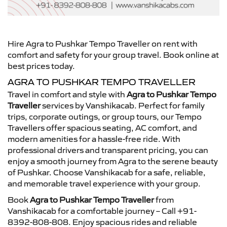
Hire Agra to Pushkar Tempo Traveller on rent with
comfort and safety for your group travel. Book online at
best prices today.
AGRA TO PUSHKAR TEMPO TRAVELLER
Travel in comfort and style with
Agra to Pushkar Tempo
Traveller
services by Vanshikacab. Perfect for family
trips, corporate outings, or group tours, our Tempo
Travellers offer spacious seating, AC comfort, and
modern amenities for a hassle-free ride. With
professional drivers and transparent pricing, you can
enjoy a smooth journey from Agra to the serene beauty
of Pushkar. Choose Vanshikacab for a safe, reliable,
and memorable travel experience with your group.
Book
Agra to Pushkar Tempo Traveller
from
Vanshikacab for a comfortable journey – Call +91-
8392-808-808. Enjoy spacious rides and reliable