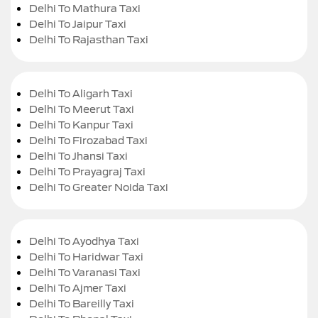
Delhi To Mathura Taxi
Delhi To Jaipur Taxi
Delhi To Rajasthan Taxi
Delhi To Aligarh Taxi
Delhi To Meerut Taxi
Delhi To Kanpur Taxi
Delhi To Firozabad Taxi
Delhi To Jhansi Taxi
Delhi To Prayagraj Taxi
Delhi To Greater Noida Taxi
Delhi To Ayodhya Taxi
Delhi To Haridwar Taxi
Delhi To Varanasi Taxi
Delhi To Ajmer Taxi
Delhi To Bareilly Taxi