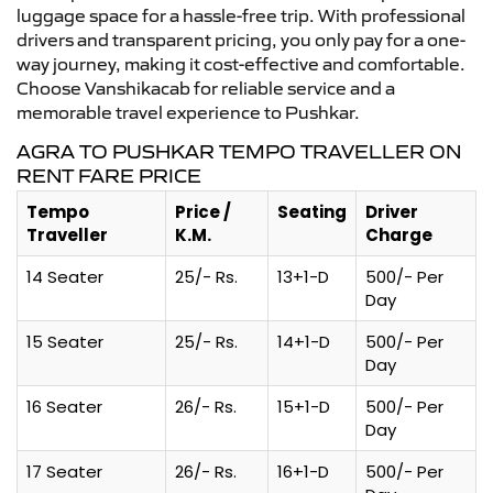
luggage space for a hassle-free trip. With professional
drivers and transparent pricing, you only pay for a one-
way journey, making it cost-effective and comfortable.
Choose Vanshikacab for reliable service and a
memorable travel experience to Pushkar.
AGRA TO PUSHKAR TEMPO TRAVELLER ON
RENT FARE PRICE
Tempo
Price /
Seating
Driver
Traveller
K.M.
Charge
14 Seater
25/- Rs.
13+1-D
500/- Per
Day
15 Seater
25/- Rs.
14+1-D
500/- Per
Day
16 Seater
26/- Rs.
15+1-D
500/- Per
Day
17 Seater
26/- Rs.
16+1-D
500/- Per