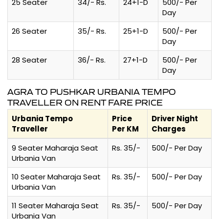
25 Seater
34/- Rs.
24+1-D
500/- Per
Day
26 Seater
35/- Rs.
25+1-D
500/- Per
Day
28 Seater
36/- Rs.
27+1-D
500/- Per
Day
AGRA TO PUSHKAR URBANIA TEMPO
TRAVELLER ON RENT FARE PRICE
Urbania Tempo
Price
Driver Night
Traveller
Per KM
Charges
9 Seater Maharaja Seat
Rs. 35/-
500/- Per Day
Urbania Van
10 Seater Maharaja Seat
Rs. 35/-
500/- Per Day
Urbania Van
11 Seater Maharaja Seat
Rs. 35/-
500/- Per Day
Urbania Van