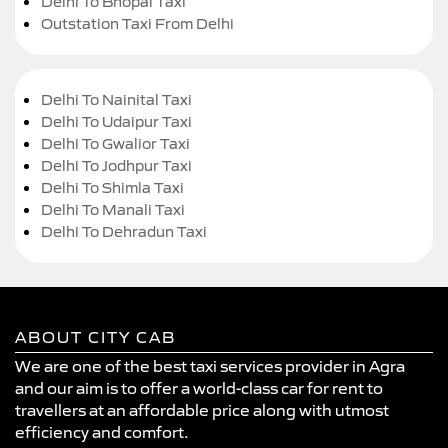
Delhi To Bhopal Taxi
Outstation Taxi From Delhi
Delhi To Nainital Taxi
Delhi To Udaipur Taxi
Delhi To Gwalior Taxi
Delhi To Jodhpur Taxi
Delhi To Shimla Taxi
Delhi To Manali Taxi
Delhi To Dehradun Taxi
ABOUT CITY CAB
We are one of the best taxi services provider in Agra
and our aim is to offer a world-class car for rent to
travellers at an affordable price along with utmost
efficiency and comfort.