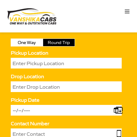
One Way
Round Trip
Pickup Location
Drop Location
Pickup Date
Contact Number