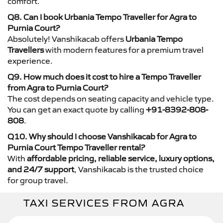
comfort.
Q8. Can I book Urbania Tempo Traveller for Agra to
Purnia Court?
Absolutely! Vanshikacab offers
Urbania Tempo
Travellers
with modern features for a premium travel
experience.
Q9. How much does it cost to hire a Tempo Traveller
from Agra to Purnia Court?
The cost depends on seating capacity and vehicle type.
You can get an exact quote by calling
+91-8392-808-
808
.
Q10. Why should I choose Vanshikacab for Agra to
Purnia Court Tempo Traveller rental?
With
affordable pricing, reliable service, luxury options,
and 24/7 support
, Vanshikacab is the trusted choice
for group travel.
TAXI SERVICES FROM AGRA