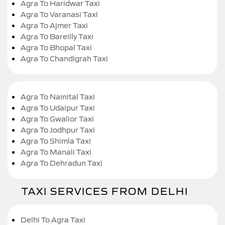
Agra To Haridwar Taxi
Agra To Varanasi Taxi
Agra To Ajmer Taxi
Agra To Bareilly Taxi
Agra To Bhopal Taxi
Agra To Chandigrah Taxi
Agra To Nainital Taxi
Agra To Udaipur Taxi
Agra To Gwalior Taxi
Agra To Jodhpur Taxi
Agra To Shimla Taxi
Agra To Manali Taxi
Agra To Dehradun Taxi
TAXI SERVICES FROM DELHI
Delhi To Agra Taxi