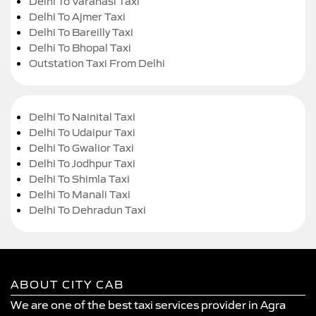
Delhi To Varanasi Taxi
Delhi To Ajmer Taxi
Delhi To Bareilly Taxi
Delhi To Bhopal Taxi
Outstation Taxi From Delhi
Delhi To Nainital Taxi
Delhi To Udaipur Taxi
Delhi To Gwalior Taxi
Delhi To Jodhpur Taxi
Delhi To Shimla Taxi
Delhi To Manali Taxi
Delhi To Dehradun Taxi
ABOUT CITY CAB
We are one of the best taxi services provider in Agra