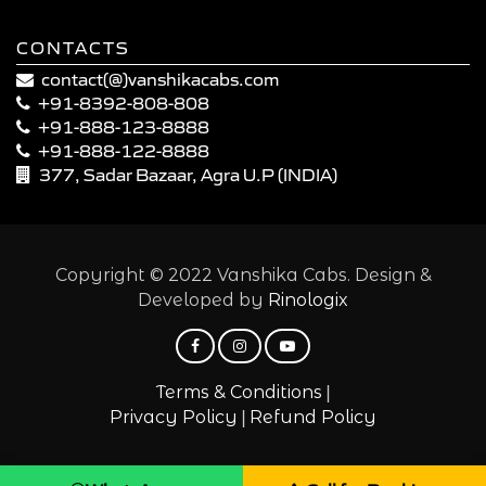
CONTACTS
contact(@)vanshikacabs.com
+91-8392-808-808
+91-888-123-8888
+91-888-122-8888
377, Sadar Bazaar, Agra U.P (INDIA)
Copyright © 2022 Vanshika Cabs. Design &
Developed by
Rinologix
|
Terms & Conditions
|
Privacy Policy
Refund Policy