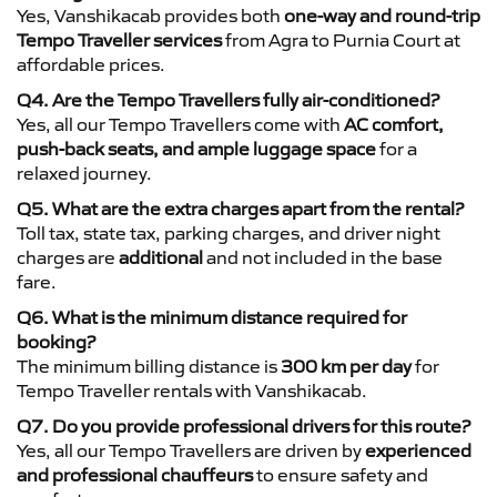
Yes, Vanshikacab provides both
one-way and round-trip
Tempo Traveller services
from Agra to Purnia Court at
affordable prices.
Q4. Are the Tempo Travellers fully air-conditioned?
Yes, all our Tempo Travellers come with
AC comfort,
push-back seats, and ample luggage space
for a
relaxed journey.
Q5. What are the extra charges apart from the rental?
Toll tax, state tax, parking charges, and driver night
charges are
additional
and not included in the base
fare.
Q6. What is the minimum distance required for
booking?
The minimum billing distance is
300 km per day
for
Tempo Traveller rentals with Vanshikacab.
Q7. Do you provide professional drivers for this route?
Yes, all our Tempo Travellers are driven by
experienced
and professional chauffeurs
to ensure safety and