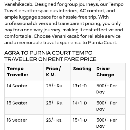
Vanshikacab. Designed for group journeys, our Tempo
Travellers offer spacious interiors, AC comfort, and
ample luggage space for a hassle-free trip. With
professional drivers and transparent pricing, you only
pay for a one-way journey, making it cost-effective and
comfortable. Choose Vanshikacab for reliable service
and a memorable travel experience to Purnia Court.
AGRA TO PURNIA COURT TEMPO
TRAVELLER ON RENT FARE PRICE
Tempo
Price /
Seating
Driver
Traveller
K.M.
Charge
14 Seater
25/- Rs.
13+1-D
500/- Per
Day
15 Seater
25/- Rs.
14+1-D
500/- Per
Day
16 Seater
26/- Rs.
15+1-D
500/- Per
Day