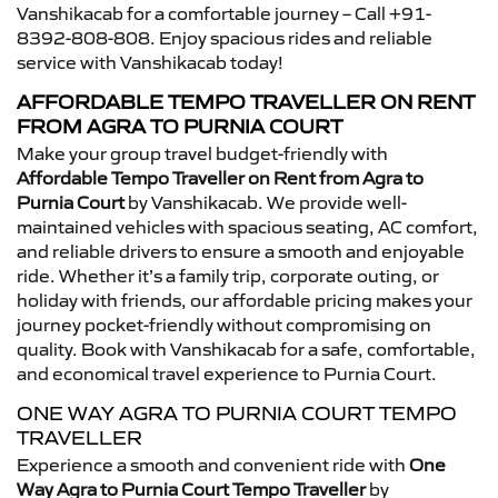
Vanshikacab for a comfortable journey – Call +91-
8392-808-808. Enjoy spacious rides and reliable
service with Vanshikacab today!
AFFORDABLE TEMPO TRAVELLER ON RENT
FROM AGRA TO PURNIA COURT
Make your group travel budget-friendly with
Affordable Tempo Traveller on Rent from Agra to
Purnia Court
by Vanshikacab. We provide well-
maintained vehicles with spacious seating, AC comfort,
and reliable drivers to ensure a smooth and enjoyable
ride. Whether it’s a family trip, corporate outing, or
holiday with friends, our affordable pricing makes your
journey pocket-friendly without compromising on
quality. Book with Vanshikacab for a safe, comfortable,
and economical travel experience to Purnia Court.
ONE WAY AGRA TO PURNIA COURT TEMPO
TRAVELLER
Experience a smooth and convenient ride with
One
Way Agra to Purnia Court Tempo Traveller
by