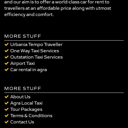
and our aim is to offer a world-class car for rent to
travellers at an affordable price along with utmost
efficiency and comfort.
MORE STUFF
Urbania Tempo Traveller
One Way Taxi Services
Outstation Taxi Services
Airport Taxi
Car rental in agra
MORE STUFF
About Us
Agra Local Taxi
Tour Packages
Terms & Conditions
Contact Us