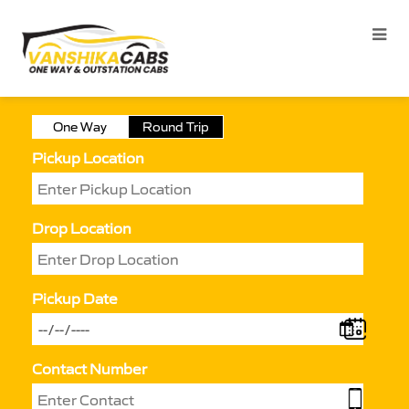
One Way
Round Trip
Pickup Location
Drop Location
Pickup Date
Contact Number