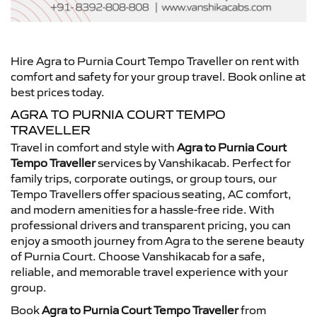
Hire Agra to Purnia Court Tempo Traveller on rent with
comfort and safety for your group travel. Book online at
best prices today.
AGRA TO PURNIA COURT TEMPO
TRAVELLER
Travel in comfort and style with
Agra to Purnia Court
Tempo Traveller
services by Vanshikacab. Perfect for
family trips, corporate outings, or group tours, our
Tempo Travellers offer spacious seating, AC comfort,
and modern amenities for a hassle-free ride. With
professional drivers and transparent pricing, you can
enjoy a smooth journey from Agra to the serene beauty
of Purnia Court. Choose Vanshikacab for a safe,
reliable, and memorable travel experience with your
group.
Book
Agra to Purnia Court Tempo Traveller
from