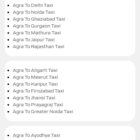
Agra To Delhi Taxi
Agra To Noida Taxi
Agra To Ghaziabad Taxi
Agra To Gurgaon Taxi
Agra To Mathura Taxi
Agra To Jaipur Taxi
Agra To Rajasthan Taxi
Agra To Aligarh Taxi
Agra To Meerut Taxi
Agra To Kanpur Taxi
Agra To Firozabad Taxi
Agra To Jhansi Taxi
Agra To Prayagraj Taxi
Agra To Greater Noida Taxi
Agra To Ayodhya Taxi