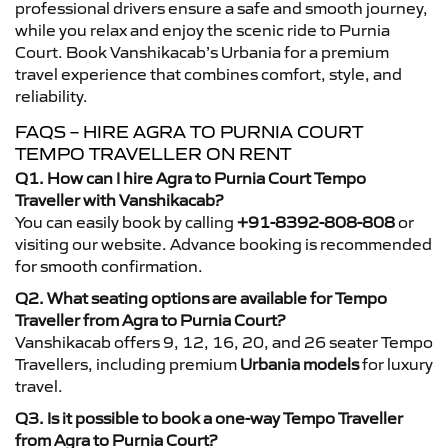
professional drivers ensure a safe and smooth journey,
while you relax and enjoy the scenic ride to Purnia
Court. Book Vanshikacab’s Urbania for a premium
travel experience that combines comfort, style, and
reliability.
FAQS – HIRE AGRA TO PURNIA COURT
TEMPO TRAVELLER ON RENT
Q1. How can I hire Agra to Purnia Court Tempo
Traveller with Vanshikacab?
You can easily book by calling
+91-8392-808-808
or
visiting our website. Advance booking is recommended
for smooth confirmation.
Q2. What seating options are available for Tempo
Traveller from Agra to Purnia Court?
Vanshikacab offers 9, 12, 16, 20, and 26 seater Tempo
Travellers, including premium
Urbania models
for luxury
travel.
Q3. Is it possible to book a one-way Tempo Traveller
from Agra to Purnia Court?