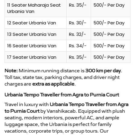
11 Seater Maharaja Seat
Rs. 35/-
500/- Per Day
Urbania Van
12 Seater Urbania Van
Rs. 30/-
500/- Per Day
13 Seater Urbania Van
Rs. 32/-
500/- Per Day
16 Seater Urbania Van
Rs. 34/-
500/- Per Day
17 Seater Urbania Van
Rs. 35/-
500/- Per Day
Note:
Minimum running distance is
300 km per day
.
Toll tax, state tax, parking charges, and driver night
charges are
extra as applicable
.
Urbania Tempo Traveller from Agra to Purnia Court
Travel in luxury with
Urbania Tempo Traveller from Agra
to Purnia Court
by Vanshikacab. Equipped with plush
seating, modern interiors, powerful AC, and ample
luggage space, the Urbania is perfect for family
vacations, corporate trips, or group tours. Our