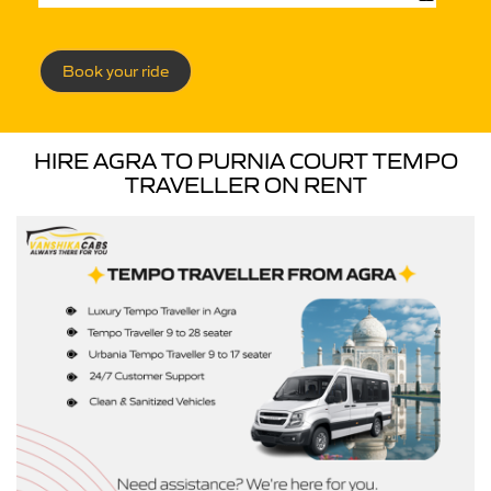
Book your ride
HIRE AGRA TO PURNIA COURT TEMPO
TRAVELLER ON RENT