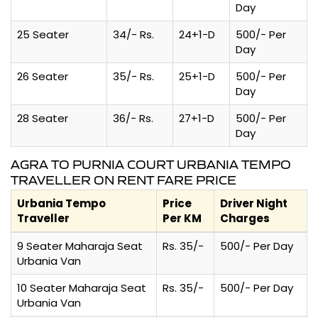
Day
25 Seater
34/- Rs.
24+1-D
500/- Per
Day
26 Seater
35/- Rs.
25+1-D
500/- Per
Day
28 Seater
36/- Rs.
27+1-D
500/- Per
Day
AGRA TO PURNIA COURT URBANIA TEMPO
TRAVELLER ON RENT FARE PRICE
Urbania Tempo
Price
Driver Night
Traveller
Per KM
Charges
9 Seater Maharaja Seat
Rs. 35/-
500/- Per Day
Urbania Van
10 Seater Maharaja Seat
Rs. 35/-
500/- Per Day
Urbania Van