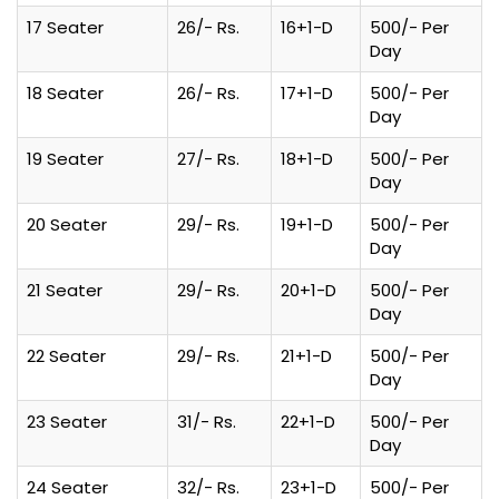
17 Seater
26/- Rs.
16+1-D
500/- Per
Day
18 Seater
26/- Rs.
17+1-D
500/- Per
Day
19 Seater
27/- Rs.
18+1-D
500/- Per
Day
20 Seater
29/- Rs.
19+1-D
500/- Per
Day
21 Seater
29/- Rs.
20+1-D
500/- Per
Day
22 Seater
29/- Rs.
21+1-D
500/- Per
Day
23 Seater
31/- Rs.
22+1-D
500/- Per
Day
24 Seater
32/- Rs.
23+1-D
500/- Per