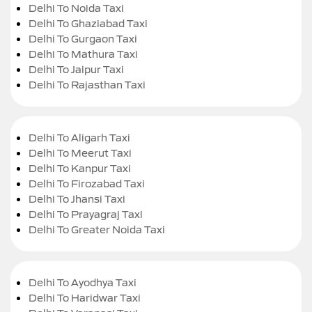
Delhi To Noida Taxi
Delhi To Ghaziabad Taxi
Delhi To Gurgaon Taxi
Delhi To Mathura Taxi
Delhi To Jaipur Taxi
Delhi To Rajasthan Taxi
Delhi To Aligarh Taxi
Delhi To Meerut Taxi
Delhi To Kanpur Taxi
Delhi To Firozabad Taxi
Delhi To Jhansi Taxi
Delhi To Prayagraj Taxi
Delhi To Greater Noida Taxi
Delhi To Ayodhya Taxi
Delhi To Haridwar Taxi