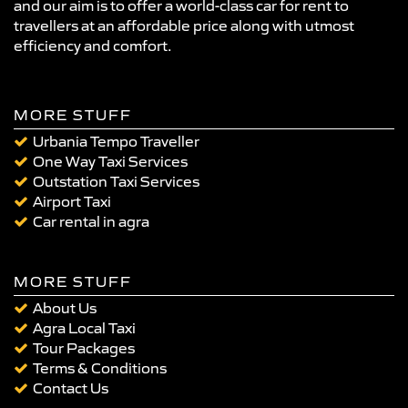
and our aim is to offer a world-class car for rent to
travellers at an affordable price along with utmost
efficiency and comfort.
MORE STUFF
Urbania Tempo Traveller
One Way Taxi Services
Outstation Taxi Services
Airport Taxi
Car rental in agra
MORE STUFF
About Us
Agra Local Taxi
Tour Packages
Terms & Conditions
Contact Us