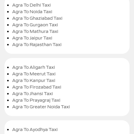
Agra To Delhi Taxi
Agra To Noida Taxi
Agra To Ghaziabad Taxi
Agra To Gurgaon Taxi
Agra To Mathura Taxi
Agra To Jaipur Taxi
Agra To Rajasthan Taxi
Agra To Aligarh Taxi
Agra To Meerut Taxi
Agra To Kanpur Taxi
Agra To Firozabad Taxi
Agra To Jhansi Taxi
Agra To Prayagraj Taxi
Agra To Greater Noida Taxi
Agra To Ayodhya Taxi