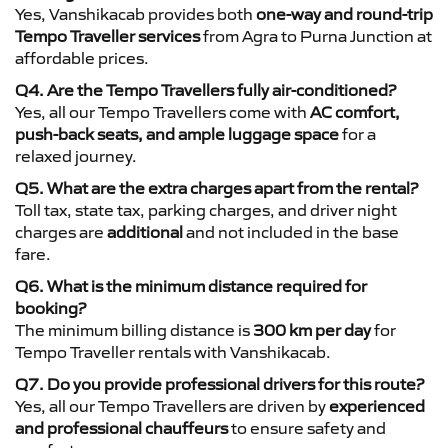
Yes, Vanshikacab provides both
one-way and round-trip
Tempo Traveller services
from Agra to Purna Junction at
affordable prices.
Q4. Are the Tempo Travellers fully air-conditioned?
Yes, all our Tempo Travellers come with
AC comfort,
push-back seats, and ample luggage space
for a
relaxed journey.
Q5. What are the extra charges apart from the rental?
Toll tax, state tax, parking charges, and driver night
charges are
additional
and not included in the base
fare.
Q6. What is the minimum distance required for
booking?
The minimum billing distance is
300 km per day
for
Tempo Traveller rentals with Vanshikacab.
Q7. Do you provide professional drivers for this route?
Yes, all our Tempo Travellers are driven by
experienced
and professional chauffeurs
to ensure safety and