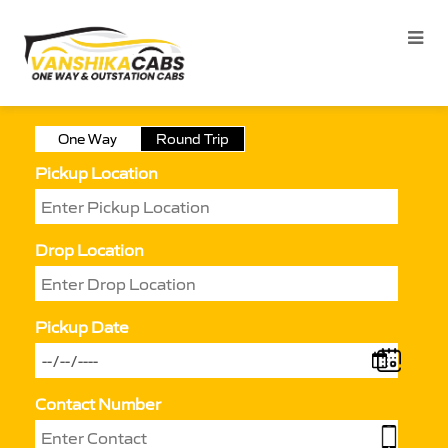
One Way
Round Trip
Pickup Location
Drop Location
Pickup Date
Contact Number