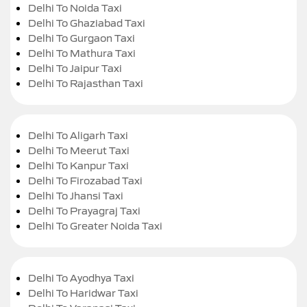
Delhi To Noida Taxi
Delhi To Ghaziabad Taxi
Delhi To Gurgaon Taxi
Delhi To Mathura Taxi
Delhi To Jaipur Taxi
Delhi To Rajasthan Taxi
Delhi To Aligarh Taxi
Delhi To Meerut Taxi
Delhi To Kanpur Taxi
Delhi To Firozabad Taxi
Delhi To Jhansi Taxi
Delhi To Prayagraj Taxi
Delhi To Greater Noida Taxi
Delhi To Ayodhya Taxi
Delhi To Haridwar Taxi