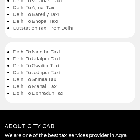
Delhi To Varanasi Taxi
Delhi To Ajmer Taxi
Delhi To Bareilly Taxi
Delhi To Bhopal Taxi
Outstation Taxi From Delhi
Delhi To Nainital Taxi
Delhi To Udaipur Taxi
Delhi To Gwalior Taxi
Delhi To Jodhpur Taxi
Delhi To Shimla Taxi
Delhi To Manali Taxi
Delhi To Dehradun Taxi
ABOUT CITY CAB
We are one of the best taxi services provider in Agra