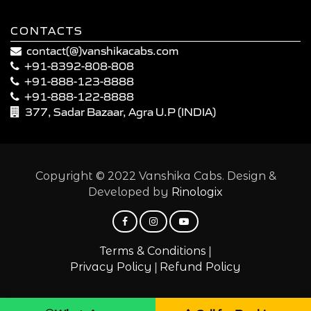
CONTACTS
contact(@)vanshikacabs.com
+91-8392-808-808
+91-888-123-8888
+91-888-122-8888
377, Sadar Bazaar, Agra U.P (INDIA)
Copyright © 2022 Vanshika Cabs. Design &
Developed by
Rinologix
|
Terms & Conditions
|
Privacy Policy
Refund Policy