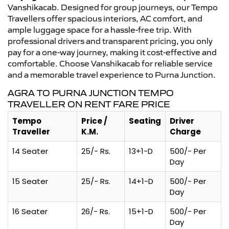
Vanshikacab. Designed for group journeys, our Tempo
Travellers offer spacious interiors, AC comfort, and
ample luggage space for a hassle-free trip. With
professional drivers and transparent pricing, you only
pay for a one-way journey, making it cost-effective and
comfortable. Choose Vanshikacab for reliable service
and a memorable travel experience to Purna Junction.
AGRA TO PURNA JUNCTION TEMPO
TRAVELLER ON RENT FARE PRICE
Tempo
Price /
Seating
Driver
Traveller
K.M.
Charge
14 Seater
25/- Rs.
13+1-D
500/- Per
Day
15 Seater
25/- Rs.
14+1-D
500/- Per
Day
16 Seater
26/- Rs.
15+1-D
500/- Per
Day