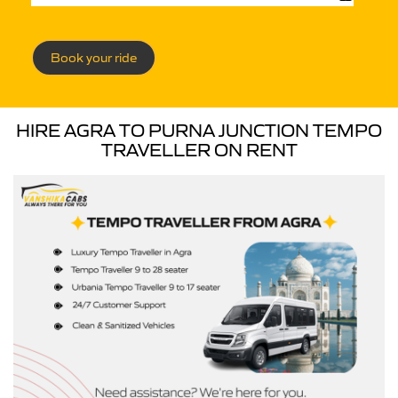
Book your ride
HIRE AGRA TO PURNA JUNCTION TEMPO
TRAVELLER ON RENT