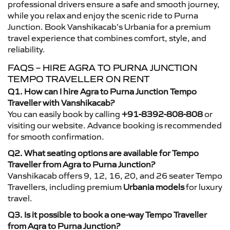
professional drivers ensure a safe and smooth journey,
while you relax and enjoy the scenic ride to Purna
Junction. Book Vanshikacab’s Urbania for a premium
travel experience that combines comfort, style, and
reliability.
FAQS – HIRE AGRA TO PURNA JUNCTION
TEMPO TRAVELLER ON RENT
Q1. How can I hire Agra to Purna Junction Tempo
Traveller with Vanshikacab?
You can easily book by calling
+91-8392-808-808
or
visiting our website. Advance booking is recommended
for smooth confirmation.
Q2. What seating options are available for Tempo
Traveller from Agra to Purna Junction?
Vanshikacab offers 9, 12, 16, 20, and 26 seater Tempo
Travellers, including premium
Urbania models
for luxury
travel.
Q3. Is it possible to book a one-way Tempo Traveller
from Agra to Purna Junction?