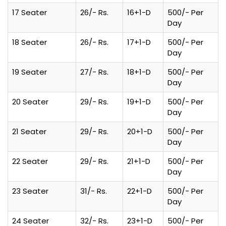
17 Seater
26/- Rs.
16+1-D
500/- Per
Day
18 Seater
26/- Rs.
17+1-D
500/- Per
Day
19 Seater
27/- Rs.
18+1-D
500/- Per
Day
20 Seater
29/- Rs.
19+1-D
500/- Per
Day
21 Seater
29/- Rs.
20+1-D
500/- Per
Day
22 Seater
29/- Rs.
21+1-D
500/- Per
Day
23 Seater
31/- Rs.
22+1-D
500/- Per
Day
24 Seater
32/- Rs.
23+1-D
500/- Per