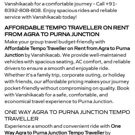
Vanshikacab for a comfortable journey – Call +91-
8392-808-808. Enjoy spacious rides and reliable
service with Vanshikacab today!
AFFORDABLE TEMPO TRAVELLER ON RENT
FROM AGRA TO PURNA JUNCTION
Make your group travel budget-friendly with
Affordable Tempo Traveller on Rent from Agra to Purna
Junction
by Vanshikacab. We provide well-maintained
vehicles with spacious seating, AC comfort, and reliable
drivers to ensure a smooth and enjoyable ride.
Whether it’s a family trip, corporate outing, or holiday
with friends, our affordable pricing makes your journey
pocket-friendly without compromising on quality. Book
with Vanshikacab for a safe, comfortable, and
economical travel experience to Purna Junction.
ONE WAY AGRA TO PURNA JUNCTION TEMPO
TRAVELLER
Experience a smooth and convenient ride with
One
Way Agra to Purna Junction Tempo Traveller
by