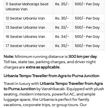
11 Seater Maharaja Seat
Rs. 35/-
500/- Per Day
Urbania Van
12 Seater Urbania Van
Rs. 30/-
500/- Per Day
13 Seater Urbania Van
Rs. 32/-
500/- Per Day
16 Seater Urbania Van
Rs. 34/-
500/- Per Day
17 Seater Urbania Van
Rs. 35/-
500/- Per Day
Note:
Minimum running distance is
300 km per day
.
Toll tax, state tax, parking charges, and driver night
charges are
extra as applicable
.
Urbania Tempo Traveller from Agra to Purna Junction
Travel in luxury with
Urbania Tempo Traveller from Agra
to Purna Junction
by Vanshikacab. Equipped with plush
seating, modern interiors, powerful AC, and ample
luggage space, the Urbania is perfect for family
vacations, corporate trips, or group tours. Our