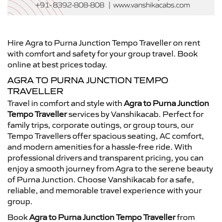
Hire Agra to Purna Junction Tempo Traveller on rent
with comfort and safety for your group travel. Book
online at best prices today.
AGRA TO PURNA JUNCTION TEMPO
TRAVELLER
Travel in comfort and style with
Agra to Purna Junction
Tempo Traveller
services by Vanshikacab. Perfect for
family trips, corporate outings, or group tours, our
Tempo Travellers offer spacious seating, AC comfort,
and modern amenities for a hassle-free ride. With
professional drivers and transparent pricing, you can
enjoy a smooth journey from Agra to the serene beauty
of Purna Junction. Choose Vanshikacab for a safe,
reliable, and memorable travel experience with your
group.
Book
Agra to Purna Junction Tempo Traveller
from