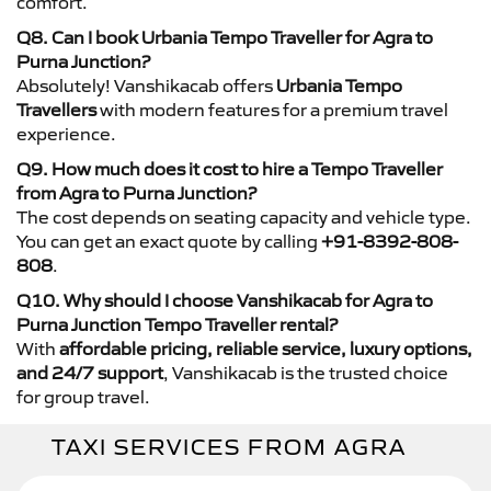
comfort.
Q8. Can I book Urbania Tempo Traveller for Agra to
Purna Junction?
Absolutely! Vanshikacab offers
Urbania Tempo
Travellers
with modern features for a premium travel
experience.
Q9. How much does it cost to hire a Tempo Traveller
from Agra to Purna Junction?
The cost depends on seating capacity and vehicle type.
You can get an exact quote by calling
+91-8392-808-
808
.
Q10. Why should I choose Vanshikacab for Agra to
Purna Junction Tempo Traveller rental?
With
affordable pricing, reliable service, luxury options,
and 24/7 support
, Vanshikacab is the trusted choice
for group travel.
TAXI SERVICES FROM AGRA