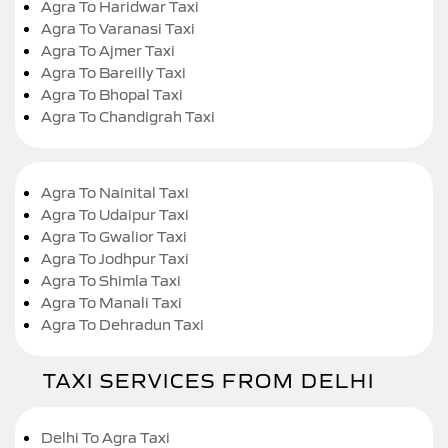
Agra To Haridwar Taxi
Agra To Varanasi Taxi
Agra To Ajmer Taxi
Agra To Bareilly Taxi
Agra To Bhopal Taxi
Agra To Chandigrah Taxi
Agra To Nainital Taxi
Agra To Udaipur Taxi
Agra To Gwalior Taxi
Agra To Jodhpur Taxi
Agra To Shimla Taxi
Agra To Manali Taxi
Agra To Dehradun Taxi
TAXI SERVICES FROM DELHI
Delhi To Agra Taxi