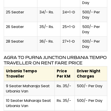
Day
25 Seater
34/- Rs.
24+1-D
500/- Per
Day
26 Seater
35/- Rs.
25+1-D
500/- Per
Day
28 Seater
36/- Rs.
27+1-D
500/- Per
Day
AGRA TO PURNA JUNCTION URBANIA TEMPO
TRAVELLER ON RENT FARE PRICE
Urbania Tempo
Price
Driver Night
Traveller
Per KM
Charges
9 Seater Maharaja Seat
Rs. 35/-
500/- Per Day
Urbania Van
10 Seater Maharaja Seat
Rs. 35/-
500/- Per Day
Urbania Van