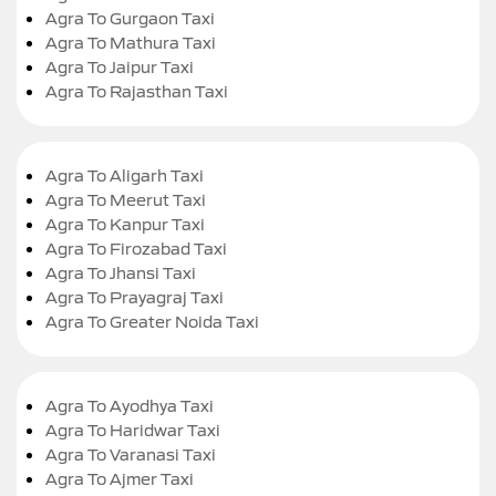
Agra To Gurgaon Taxi
Agra To Mathura Taxi
Agra To Jaipur Taxi
Agra To Rajasthan Taxi
Agra To Aligarh Taxi
Agra To Meerut Taxi
Agra To Kanpur Taxi
Agra To Firozabad Taxi
Agra To Jhansi Taxi
Agra To Prayagraj Taxi
Agra To Greater Noida Taxi
Agra To Ayodhya Taxi
Agra To Haridwar Taxi
Agra To Varanasi Taxi
Agra To Ajmer Taxi