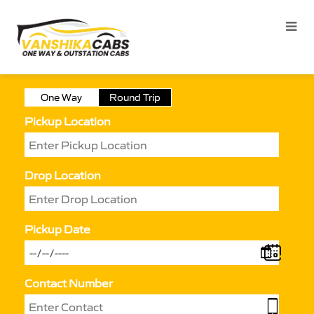
One Way
Round Trip
Pickup Location
Drop Location
Pickup Date
Contact Number