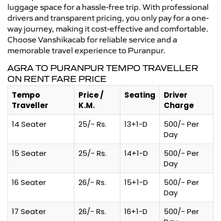
luggage space for a hassle-free trip. With professional
drivers and transparent pricing, you only pay for a one-
way journey, making it cost-effective and comfortable.
Choose Vanshikacab for reliable service and a
memorable travel experience to Puranpur.
AGRA TO PURANPUR TEMPO TRAVELLER
ON RENT FARE PRICE
Tempo
Price /
Seating
Driver
Traveller
K.M.
Charge
14 Seater
25/- Rs.
13+1-D
500/- Per
Day
15 Seater
25/- Rs.
14+1-D
500/- Per
Day
16 Seater
26/- Rs.
15+1-D
500/- Per
Day
17 Seater
26/- Rs.
16+1-D
500/- Per