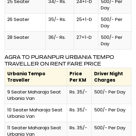
25 Seater
34/- Rs.
24+1-D
500/- Per
Day
26 Seater
35/- Rs.
25+1-D
500/- Per
Day
28 Seater
36/- Rs.
27+1-D
500/- Per
Day
AGRA TO PURANPUR URBANIA TEMPO
TRAVELLER ON RENT FARE PRICE
Urbania Tempo
Price
Driver Night
Traveller
Per KM
Charges
9 Seater Maharaja Seat
Rs. 35/-
500/- Per Day
Urbania Van
10 Seater Maharaja Seat
Rs. 35/-
500/- Per Day
Urbania Van
11 Seater Maharaja Seat
Rs. 35/-
500/- Per Day
Urbania Van