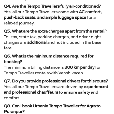
Q4. Are the Tempo Travellers fully air-conditioned?
Yes, all our Tempo Travellers come with
AC comfort,
push-back seats, and ample luggage space
for a
relaxed journey.
Q5. What are the extra charges apart from the rental?
Toll tax, state tax, parking charges, and driver night
charges are
additional
and not included in the base
fare.
Q6. What is the minimum distance required for
booking?
The minimum billing distance is
300 km per day
for
Tempo Traveller rentals with Vanshikacab.
Q7. Do you provide professional drivers for this route?
Yes, all our Tempo Travellers are driven by
experienced
and professional chauffeurs
to ensure safety and
comfort.
Q8. Can I book Urbania Tempo Traveller for Agra to
Puranpur?