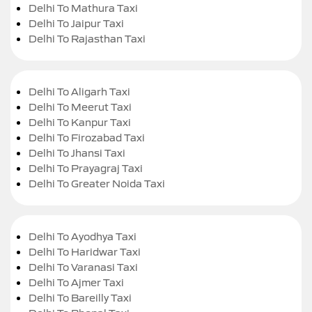
Delhi To Mathura Taxi
Delhi To Jaipur Taxi
Delhi To Rajasthan Taxi
Delhi To Aligarh Taxi
Delhi To Meerut Taxi
Delhi To Kanpur Taxi
Delhi To Firozabad Taxi
Delhi To Jhansi Taxi
Delhi To Prayagraj Taxi
Delhi To Greater Noida Taxi
Delhi To Ayodhya Taxi
Delhi To Haridwar Taxi
Delhi To Varanasi Taxi
Delhi To Ajmer Taxi
Delhi To Bareilly Taxi