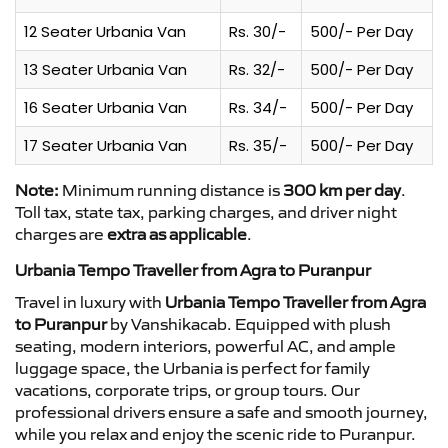
12 Seater Urbania Van
Rs. 30/-
500/- Per Day
13 Seater Urbania Van
Rs. 32/-
500/- Per Day
16 Seater Urbania Van
Rs. 34/-
500/- Per Day
17 Seater Urbania Van
Rs. 35/-
500/- Per Day
Note:
Minimum running distance is
300 km per day
.
Toll tax, state tax, parking charges, and driver night
charges are
extra as applicable
.
Urbania Tempo Traveller from Agra to Puranpur
Travel in luxury with
Urbania Tempo Traveller from Agra
to Puranpur
by Vanshikacab. Equipped with plush
seating, modern interiors, powerful AC, and ample
luggage space, the Urbania is perfect for family
vacations, corporate trips, or group tours. Our
professional drivers ensure a safe and smooth journey,
while you relax and enjoy the scenic ride to Puranpur.