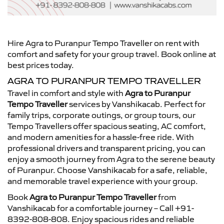
Hire Agra to Puranpur Tempo Traveller on rent with
comfort and safety for your group travel. Book online at
best prices today.
AGRA TO PURANPUR TEMPO TRAVELLER
Travel in comfort and style with
Agra to Puranpur
Tempo Traveller
services by Vanshikacab. Perfect for
family trips, corporate outings, or group tours, our
Tempo Travellers offer spacious seating, AC comfort,
and modern amenities for a hassle-free ride. With
professional drivers and transparent pricing, you can
enjoy a smooth journey from Agra to the serene beauty
of Puranpur. Choose Vanshikacab for a safe, reliable,
and memorable travel experience with your group.
Book
Agra to Puranpur Tempo Traveller
from
Vanshikacab for a comfortable journey – Call +91-
8392-808-808. Enjoy spacious rides and reliable