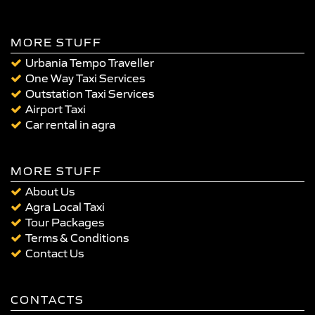
MORE STUFF
Urbania Tempo Traveller
One Way Taxi Services
Outstation Taxi Services
Airport Taxi
Car rental in agra
MORE STUFF
About Us
Agra Local Taxi
Tour Packages
Terms & Conditions
Contact Us
CONTACTS