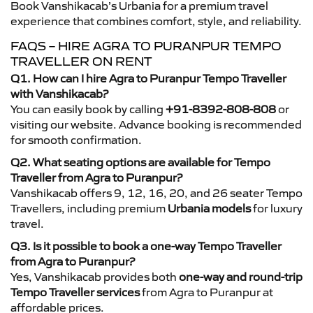
Book Vanshikacab’s Urbania for a premium travel
experience that combines comfort, style, and reliability.
FAQS – HIRE AGRA TO PURANPUR TEMPO
TRAVELLER ON RENT
Q1. How can I hire Agra to Puranpur Tempo Traveller
with Vanshikacab?
You can easily book by calling
+91-8392-808-808
or
visiting our website. Advance booking is recommended
for smooth confirmation.
Q2. What seating options are available for Tempo
Traveller from Agra to Puranpur?
Vanshikacab offers 9, 12, 16, 20, and 26 seater Tempo
Travellers, including premium
Urbania models
for luxury
travel.
Q3. Is it possible to book a one-way Tempo Traveller
from Agra to Puranpur?
Yes, Vanshikacab provides both
one-way and round-trip
Tempo Traveller services
from Agra to Puranpur at
affordable prices.