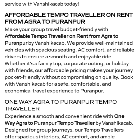
service with Vanshikacab today!
AFFORDABLE TEMPO TRAVELLER ON RENT
FROM AGRA TO PURANPUR
Make your group travel budget-friendly with
Affordable Tempo Traveller on Rent from Agra to
Puranpur
by Vanshikacab. We provide well-maintained
vehicles with spacious seating, AC comfort, and reliable
drivers to ensure a smooth and enjoyable ride.
Whether it’s a family trip, corporate outing, or holiday
with friends, our affordable pricing makes your journey
pocket-friendly without compromising on quality. Book
with Vanshikacab for a safe, comfortable, and
economical travel experience to Puranpur.
ONE WAY AGRA TO PURANPUR TEMPO
TRAVELLER
Experience a smooth and convenient ride with
One
Way Agra to Puranpur Tempo Traveller
by Vanshikacab.
Designed for group journeys, our Tempo Travellers
offer spacious interiors, AC comfort, and ample