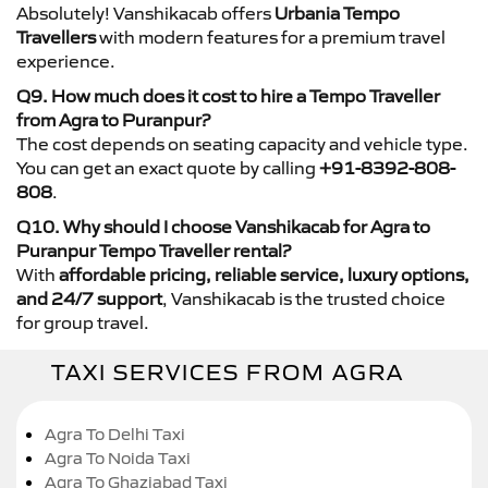
Absolutely! Vanshikacab offers
Urbania Tempo
Travellers
with modern features for a premium travel
experience.
Q9. How much does it cost to hire a Tempo Traveller
from Agra to Puranpur?
The cost depends on seating capacity and vehicle type.
You can get an exact quote by calling
+91-8392-808-
808
.
Q10. Why should I choose Vanshikacab for Agra to
Puranpur Tempo Traveller rental?
With
affordable pricing, reliable service, luxury options,
and 24/7 support
, Vanshikacab is the trusted choice
for group travel.
TAXI SERVICES FROM AGRA
Agra To Delhi Taxi
Agra To Noida Taxi
Agra To Ghaziabad Taxi