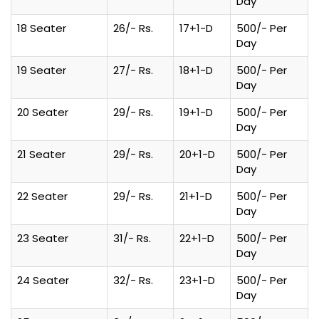
Day
18 Seater
26/- Rs.
17+1-D
500/- Per
Day
19 Seater
27/- Rs.
18+1-D
500/- Per
Day
20 Seater
29/- Rs.
19+1-D
500/- Per
Day
21 Seater
29/- Rs.
20+1-D
500/- Per
Day
22 Seater
29/- Rs.
21+1-D
500/- Per
Day
23 Seater
31/- Rs.
22+1-D
500/- Per
Day
24 Seater
32/- Rs.
23+1-D
500/- Per
Day