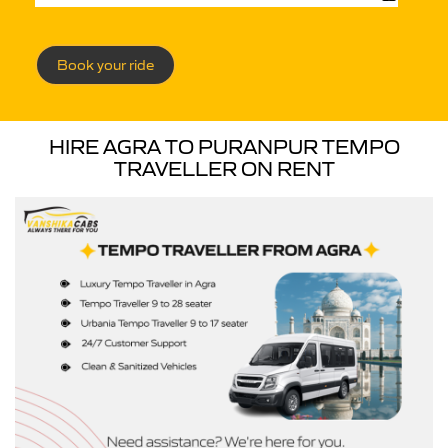
Book your ride
HIRE AGRA TO PURANPUR TEMPO
TRAVELLER ON RENT