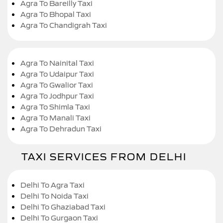
Agra To Bareilly Taxi
Agra To Bhopal Taxi
Agra To Chandigrah Taxi
Agra To Nainital Taxi
Agra To Udaipur Taxi
Agra To Gwalior Taxi
Agra To Jodhpur Taxi
Agra To Shimla Taxi
Agra To Manali Taxi
Agra To Dehradun Taxi
TAXI SERVICES FROM DELHI
Delhi To Agra Taxi
Delhi To Noida Taxi
Delhi To Ghaziabad Taxi
Delhi To Gurgaon Taxi