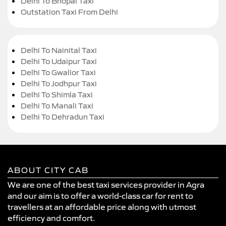
Delhi To Bhopal Taxi
Outstation Taxi From Delhi
Delhi To Nainital Taxi
Delhi To Udaipur Taxi
Delhi To Gwalior Taxi
Delhi To Jodhpur Taxi
Delhi To Shimla Taxi
Delhi To Manali Taxi
Delhi To Dehradun Taxi
ABOUT CITY CAB
We are one of the best taxi services provider in Agra
and our aim is to offer a world-class car for rent to
travellers at an affordable price along with utmost
efficiency and comfort.