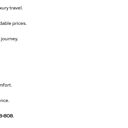
xury travel.
dable prices.
 journey.
mfort.
ence.
8-808
.