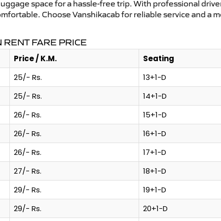
uggage space for a hassle-free trip. With professional driver
comfortable. Choose Vanshikacab for reliable service and a 
 RENT FARE PRICE
Price / K.M.
Seating
25/- Rs.
13+1-D
25/- Rs.
14+1-D
26/- Rs.
15+1-D
26/- Rs.
16+1-D
26/- Rs.
17+1-D
27/- Rs.
18+1-D
29/- Rs.
19+1-D
29/- Rs.
20+1-D