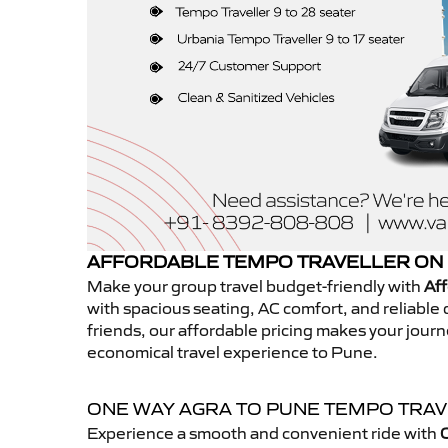
AFFORDABLE TEMPO TRAVELLER ON 
Make your group travel budget-friendly with
Aff
with spacious seating, AC comfort, and reliable d
friends, our affordable pricing makes your jour
economical travel experience to Pune.
ONE WAY AGRA TO PUNE TEMPO TRA
Experience a smooth and convenient ride with