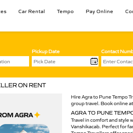
tes
Car Rental
Tempo
Pay Online
Co
Pickup Date
Contact Num
ELLER ON RENT
Hire Agra to Pune Tempo Tra
group travel. Book online at
AGRA TO PUNE TEMP
Travel in comfort and style 
Vanshikacab. Perfect for fam