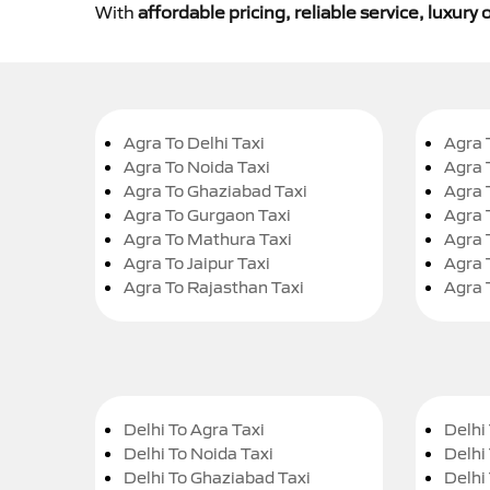
With
affordable pricing, reliable service, luxur
Agra To Delhi Taxi
Agra 
Agra To Noida Taxi
Agra 
Agra To Ghaziabad Taxi
Agra 
Agra To Gurgaon Taxi
Agra 
Agra To Mathura Taxi
Agra 
Agra To Jaipur Taxi
Agra 
Agra To Rajasthan Taxi
Agra 
Delhi To Agra Taxi
Delhi 
Delhi To Noida Taxi
Delhi
Delhi To Ghaziabad Taxi
Delhi