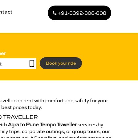
ntact
+91-8392-808-808
ber
Book your ride
veller on rent with comfort and safety for your
 best prices today.
O TRAVELLER
with
Agra to Pune Tempo Traveller
services by
ily trips, corporate outings, or group tours, our