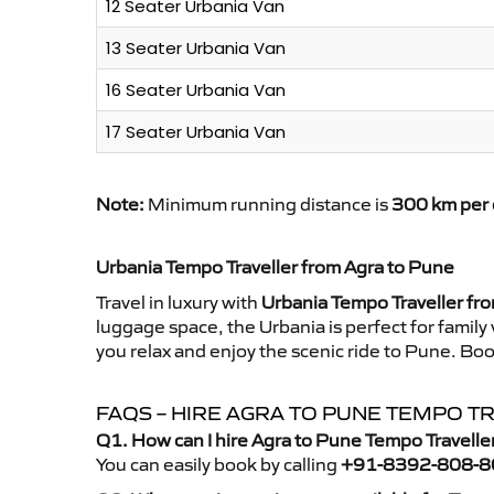
12 Seater Urbania Van
13 Seater Urbania Van
16 Seater Urbania Van
17 Seater Urbania Van
Note:
Minimum running distance is
300 km per 
Urbania Tempo Traveller from Agra to Pune
Travel in luxury with
Urbania Tempo Traveller fr
luggage space, the Urbania is perfect for family
you relax and enjoy the scenic ride to Pune. Boo
FAQS – HIRE AGRA TO PUNE TEMPO T
Q1. How can I hire Agra to Pune Tempo Travelle
You can easily book by calling
+91-8392-808-8