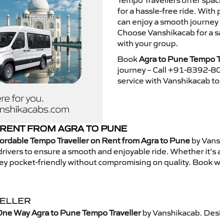
Tempo Travellers offer spa
for a hassle-free ride. With
can enjoy a smooth journey
Choose Vanshikacab for a s
with your group.
Book
Agra to Pune Tempo T
journey – Call +91-8392-80
service with Vanshikacab t
RENT FROM AGRA TO PUNE
ordable Tempo Traveller on Rent from Agra to Pune
by Vans
rivers to ensure a smooth and enjoyable ride. Whether it’s a 
ney pocket-friendly without compromising on quality. Book w
VELLER
One Way Agra to Pune Tempo Traveller
by Vanshikacab. Desi