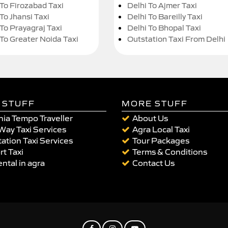
 To Firozabad Taxi
Delhi To Ajmer Taxi
To Jhansi Taxi
Delhi To Bareilly Taxi
 To Prayagraj Taxi
Delhi To Bhopal Taxi
 To Greater Noida Taxi
Outstation Taxi From Delhi
 STUFF
MORE STUFF
ia Tempo Traveller
About Us
Way Taxi Services
Agra Local Taxi
ation Taxi Services
Tour Packages
rt Taxi
Terms & Conditions
ental in agra
Contact Us