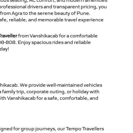
cious seating, AC comfort, and modern amenities
 professional drivers and transparent pricing, you
 from Agra to the serene beauty of Pune.
afe, reliable, and memorable travel experience
raveller
from Vanshikacab for a comfortable
8-808. Enjoy spacious rides and reliable
oday!
hikacab. We provide well-maintained vehicles
family trip, corporate outing, or holiday with
ith Vanshikacab for a safe, comfortable, and
gned for group journeys, our Tempo Travellers