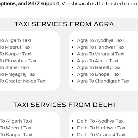
y options, and 24/7 support
, Vanshikacab is the trusted choice
TAXI SERVICES FROM AGRA
To Aligarh Taxi
Agra To Ayodhya Taxi
To Meerut Taxi
Agra To Haridwar Taxi
To Kanpur Taxi
Agra To Varanasi Taxi
To Firozabad Taxi
Agra To Ajmer Taxi
To Jhansi Taxi
Agra To Bareilly Taxi
To Prayagraj Taxi
Agra To Bhopal Taxi
To Greater Noida Taxi
Agra To Chandigrah Taxi
TAXI SERVICES FROM DELHI
To Aligarh Taxi
Delhi To Ayodhya Taxi
 To Meerut Taxi
Delhi To Haridwar Taxi
 To Kanpur Taxi
Delhi To Varanasi Taxi