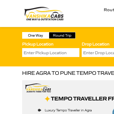
Rou
One Way
Round Trip
Pickup Location
Drop Location
HIRE AGRA TO PUNE TEMPO TRAV