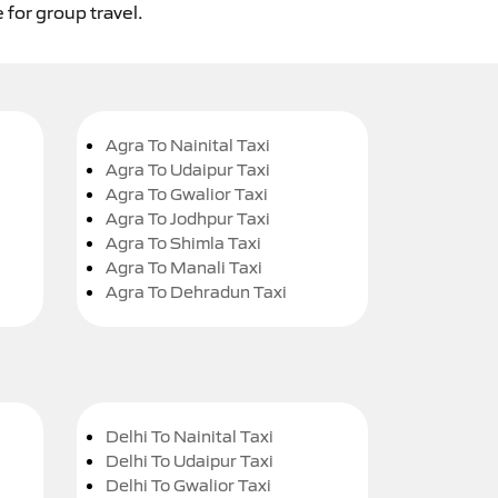
 for group travel.
Agra To Nainital Taxi
Agra To Udaipur Taxi
Agra To Gwalior Taxi
Agra To Jodhpur Taxi
Agra To Shimla Taxi
Agra To Manali Taxi
Agra To Dehradun Taxi
Delhi To Nainital Taxi
Delhi To Udaipur Taxi
Delhi To Gwalior Taxi