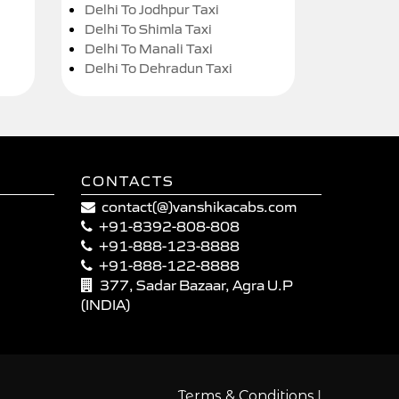
Delhi To Jodhpur Taxi
Delhi To Shimla Taxi
Delhi To Manali Taxi
Delhi To Dehradun Taxi
CONTACTS
contact(@)vanshikacabs.com
+91-8392-808-808
+91-888-123-8888
+91-888-122-8888
377, Sadar Bazaar, Agra U.P
(INDIA)
|
Terms & Conditions