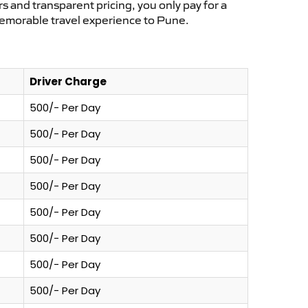
s and transparent pricing, you only pay for a
memorable travel experience to Pune.
Driver Charge
500/- Per Day
500/- Per Day
500/- Per Day
500/- Per Day
500/- Per Day
500/- Per Day
500/- Per Day
500/- Per Day