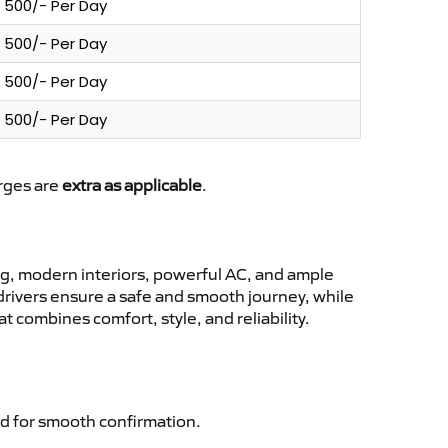
500/- Per Day
500/- Per Day
500/- Per Day
500/- Per Day
arges are
extra as applicable
.
g, modern interiors, powerful AC, and ample
 drivers ensure a safe and smooth journey, while
 combines comfort, style, and reliability.
d for smooth confirmation.