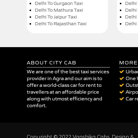
Delhi To Gurgaon Taxi
Delhi
Delhi To Mathura Taxi
Delhi 
Delhi To Jaipur Taxi
Delhi
Delhi To Rajasthan Taxi
Delhi
ABOUT CITY CAB
MORE
We are one of the best taxi services
Urban
provider in Agra and our aim is to
One 
offer a world-class car for rent to
Outst
travellers at an affordable price
Airpo
along with utmost efficiency and
Car r
comfort.
Copyright © 2022 Vanshika Cabs. Design &