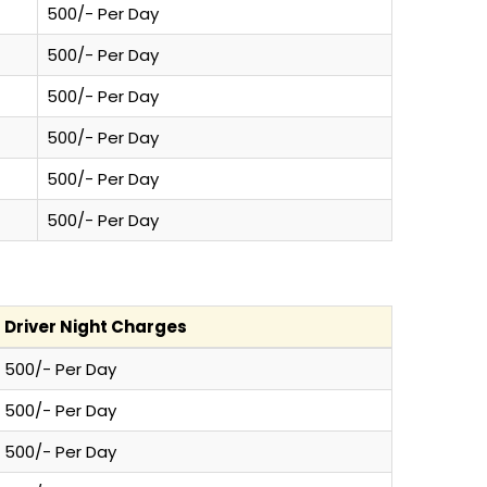
500/- Per Day
500/- Per Day
500/- Per Day
500/- Per Day
500/- Per Day
500/- Per Day
Driver Night Charges
500/- Per Day
500/- Per Day
500/- Per Day