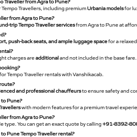
o Traveller from Agra to Pune?
r Tempo Travellers, including premium
Urbania models
for lu
eller from Agra to Pune?
nd-trip Tempo Traveller services
from Agra to Pune at affor
ed?
rt, push-back seats, and ample luggage space
for a relaxed
ental?
night charges are
additional
and not included in the base fare.
 booking?
for Tempo Traveller rentals with Vanshikacab.
 route?
ienced and professional chauffeurs
to ensure safety and co
a to Pune?
ravellers
with modern features for a premium travel experi
eller from Agra to Pune?
e type. You can get an exact quote by calling
+91-8392-80
to Pune Tempo Traveller rental?