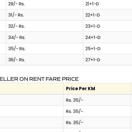
29/- Rs.
21+1-D
31/- Rs.
22+1-D
32/- Rs.
23+1-D
34/- Rs.
24+1-D
35/- Rs.
25+1-D
36/- Rs.
27+1-D
ELLER ON RENT FARE PRICE
Price Per KM
Rs. 35/-
Rs. 35/-
Rs. 35/-