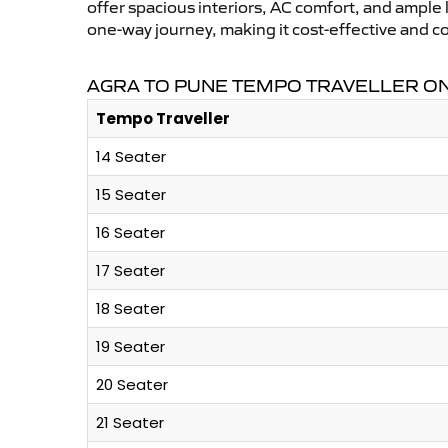
offer spacious interiors, AC comfort, and ample l
one-way journey, making it cost-effective and 
AGRA TO PUNE TEMPO TRAVELLER ON
Tempo Traveller
14 Seater
15 Seater
16 Seater
17 Seater
18 Seater
19 Seater
20 Seater
21 Seater