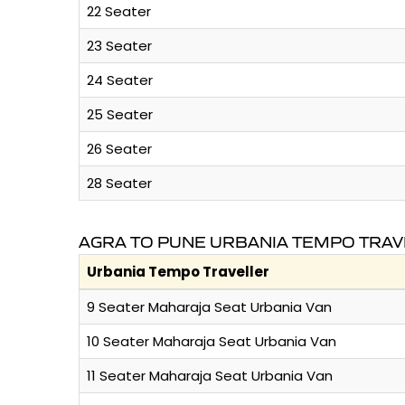
22 Seater
23 Seater
24 Seater
25 Seater
26 Seater
28 Seater
AGRA TO PUNE URBANIA TEMPO TRAV
Urbania Tempo Traveller
9 Seater Maharaja Seat Urbania Van
10 Seater Maharaja Seat Urbania Van
11 Seater Maharaja Seat Urbania Van