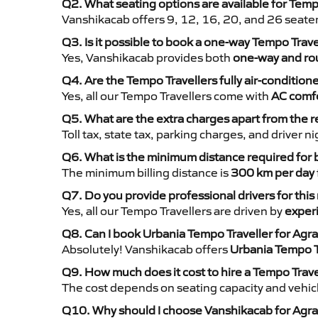
Q2. What seating options are available for Temp
Vanshikacab offers 9, 12, 16, 20, and 26 seate
Q3. Is it possible to book a one-way Tempo Trav
Yes, Vanshikacab provides both
one-way and rou
Q4. Are the Tempo Travellers fully air-condition
Yes, all our Tempo Travellers come with
AC comfo
Q5. What are the extra charges apart from the r
Toll tax, state tax, parking charges, and driver 
Q6. What is the minimum distance required for
The minimum billing distance is
300 km per day
Q7. Do you provide professional drivers for this
Yes, all our Tempo Travellers are driven by
exper
Q8. Can I book Urbania Tempo Traveller for Agr
Absolutely! Vanshikacab offers
Urbania Tempo T
Q9. How much does it cost to hire a Tempo Trav
The cost depends on seating capacity and vehicl
Q10. Why should I choose Vanshikacab for Agra 