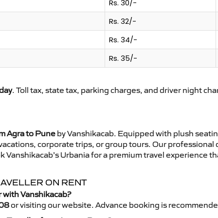
Rs. 30/-
Rs. 32/-
Rs. 34/-
Rs. 35/-
day
. Toll tax, state tax, parking charges, and driver night ch
om Agra to Pune
by Vanshikacab. Equipped with plush seatin
 vacations, corporate trips, or group tours. Our professional
k Vanshikacab’s Urbania for a premium travel experience that
RAVELLER ON RENT
r with Vanshikacab?
08
or visiting our website. Advance booking is recommende