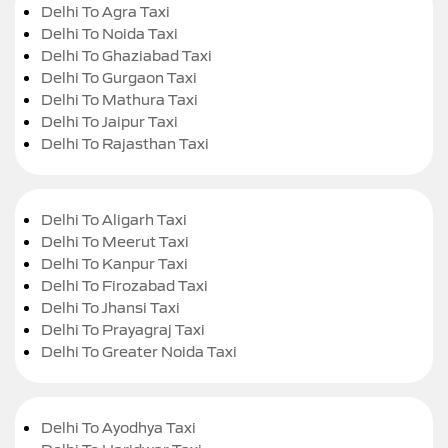
Delhi To Agra Taxi
Delhi To Noida Taxi
Delhi To Ghaziabad Taxi
Delhi To Gurgaon Taxi
Delhi To Mathura Taxi
Delhi To Jaipur Taxi
Delhi To Rajasthan Taxi
Delhi To Aligarh Taxi
Delhi To Meerut Taxi
Delhi To Kanpur Taxi
Delhi To Firozabad Taxi
Delhi To Jhansi Taxi
Delhi To Prayagraj Taxi
Delhi To Greater Noida Taxi
Delhi To Ayodhya Taxi