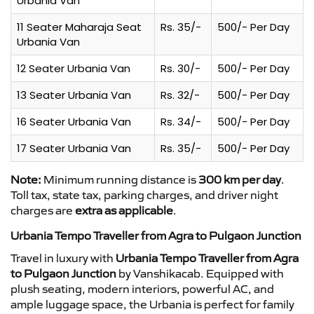
Urbania Van
11 Seater Maharaja Seat
Rs. 35/-
500/- Per Day
Urbania Van
12 Seater Urbania Van
Rs. 30/-
500/- Per Day
13 Seater Urbania Van
Rs. 32/-
500/- Per Day
16 Seater Urbania Van
Rs. 34/-
500/- Per Day
17 Seater Urbania Van
Rs. 35/-
500/- Per Day
Note:
Minimum running distance is
300 km per day
.
Toll tax, state tax, parking charges, and driver night
charges are
extra as applicable
.
Urbania Tempo Traveller from Agra to Pulgaon Junction
Travel in luxury with
Urbania Tempo Traveller from Agra
to Pulgaon Junction
by Vanshikacab. Equipped with
plush seating, modern interiors, powerful AC, and
ample luggage space, the Urbania is perfect for family