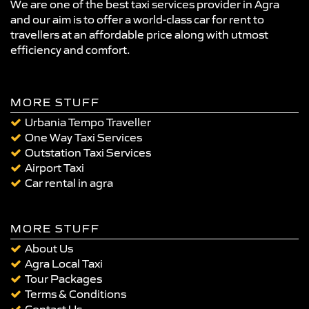
We are one of the best taxi services provider in Agra
and our aim is to offer a world-class car for rent to
travellers at an affordable price along with utmost
efficiency and comfort.
MORE STUFF
Urbania Tempo Traveller
One Way Taxi Services
Outstation Taxi Services
Airport Taxi
Car rental in agra
MORE STUFF
About Us
Agra Local Taxi
Tour Packages
Terms & Conditions
Contact Us