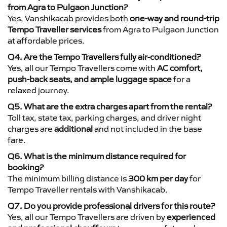
from Agra to Pulgaon Junction?
Yes, Vanshikacab provides both
one-way and round-trip
Tempo Traveller services
from Agra to Pulgaon Junction
at affordable prices.
Q4. Are the Tempo Travellers fully air-conditioned?
Yes, all our Tempo Travellers come with
AC comfort,
push-back seats, and ample luggage space
for a
relaxed journey.
Q5. What are the extra charges apart from the rental?
Toll tax, state tax, parking charges, and driver night
charges are
additional
and not included in the base
fare.
Q6. What is the minimum distance required for
booking?
The minimum billing distance is
300 km per day
for
Tempo Traveller rentals with Vanshikacab.
Q7. Do you provide professional drivers for this route?
Yes, all our Tempo Travellers are driven by
experienced