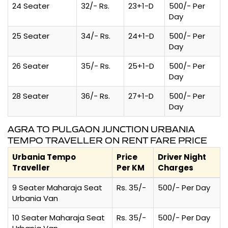
24 Seater
32/- Rs.
23+1-D
500/- Per
Day
25 Seater
34/- Rs.
24+1-D
500/- Per
Day
26 Seater
35/- Rs.
25+1-D
500/- Per
Day
28 Seater
36/- Rs.
27+1-D
500/- Per
Day
AGRA TO PULGAON JUNCTION URBANIA
TEMPO TRAVELLER ON RENT FARE PRICE
Urbania Tempo
Price
Driver Night
Traveller
Per KM
Charges
9 Seater Maharaja Seat
Rs. 35/-
500/- Per Day
Urbania Van
10 Seater Maharaja Seat
Rs. 35/-
500/- Per Day