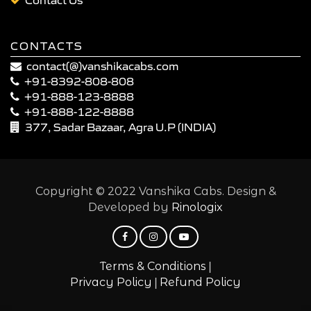
CONTACTS
contact(@)vanshikacabs.com
+91-8392-808-808
+91-888-123-8888
+91-888-122-8888
377, Sadar Bazaar, Agra U.P (INDIA)
Copyright © 2022 Vanshika Cabs. Design &
Developed by
Rinologix
|
Terms & Conditions
|
Privacy Policy
Refund Policy