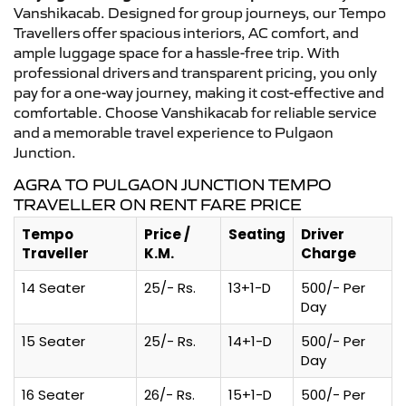
Vanshikacab. Designed for group journeys, our Tempo
Travellers offer spacious interiors, AC comfort, and
ample luggage space for a hassle-free trip. With
professional drivers and transparent pricing, you only
pay for a one-way journey, making it cost-effective and
comfortable. Choose Vanshikacab for reliable service
and a memorable travel experience to Pulgaon
Junction.
AGRA TO PULGAON JUNCTION TEMPO
TRAVELLER ON RENT FARE PRICE
Tempo
Price /
Seating
Driver
Traveller
K.M.
Charge
14 Seater
25/- Rs.
13+1-D
500/- Per
Day
15 Seater
25/- Rs.
14+1-D
500/- Per
Day
16 Seater
26/- Rs.
15+1-D
500/- Per