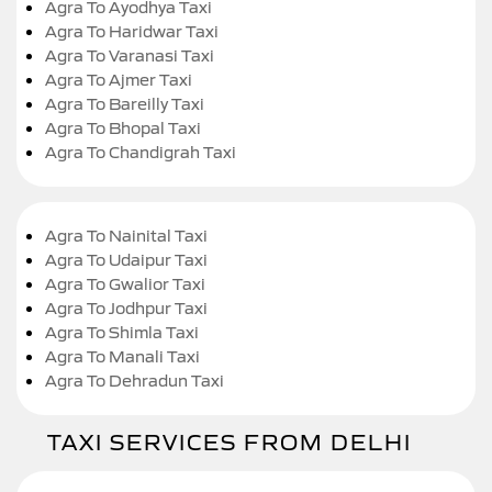
Agra To Ayodhya Taxi
Agra To Haridwar Taxi
Agra To Varanasi Taxi
Agra To Ajmer Taxi
Agra To Bareilly Taxi
Agra To Bhopal Taxi
Agra To Chandigrah Taxi
Agra To Nainital Taxi
Agra To Udaipur Taxi
Agra To Gwalior Taxi
Agra To Jodhpur Taxi
Agra To Shimla Taxi
Agra To Manali Taxi
Agra To Dehradun Taxi
TAXI SERVICES FROM DELHI