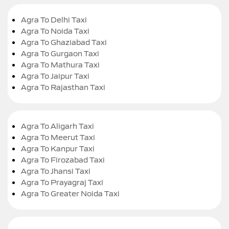
Agra To Delhi Taxi
Agra To Noida Taxi
Agra To Ghaziabad Taxi
Agra To Gurgaon Taxi
Agra To Mathura Taxi
Agra To Jaipur Taxi
Agra To Rajasthan Taxi
Agra To Aligarh Taxi
Agra To Meerut Taxi
Agra To Kanpur Taxi
Agra To Firozabad Taxi
Agra To Jhansi Taxi
Agra To Prayagraj Taxi
Agra To Greater Noida Taxi