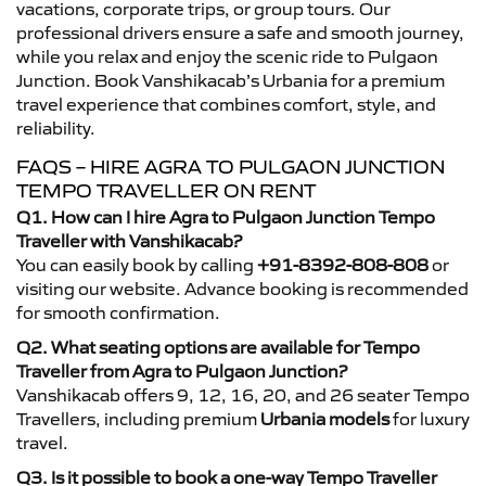
vacations, corporate trips, or group tours. Our
professional drivers ensure a safe and smooth journey,
while you relax and enjoy the scenic ride to Pulgaon
Junction. Book Vanshikacab’s Urbania for a premium
travel experience that combines comfort, style, and
reliability.
FAQS – HIRE AGRA TO PULGAON JUNCTION
TEMPO TRAVELLER ON RENT
Q1. How can I hire Agra to Pulgaon Junction Tempo
Traveller with Vanshikacab?
You can easily book by calling
+91-8392-808-808
or
visiting our website. Advance booking is recommended
for smooth confirmation.
Q2. What seating options are available for Tempo
Traveller from Agra to Pulgaon Junction?
Vanshikacab offers 9, 12, 16, 20, and 26 seater Tempo
Travellers, including premium
Urbania models
for luxury
travel.
Q3. Is it possible to book a one-way Tempo Traveller