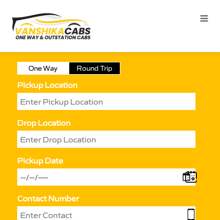
One Way
Round Trip
Pickup Location
Drop Location
Pickup Date
Contact Number