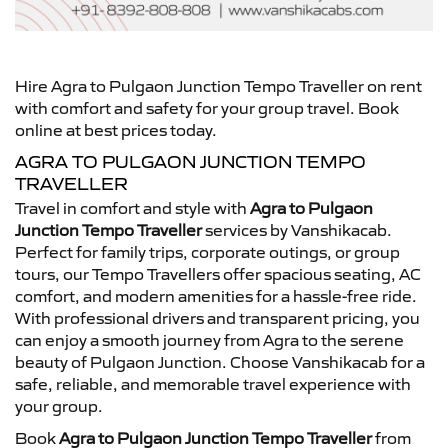
Hire Agra to Pulgaon Junction Tempo Traveller on rent
with comfort and safety for your group travel. Book
online at best prices today.
AGRA TO PULGAON JUNCTION TEMPO
TRAVELLER
Travel in comfort and style with
Agra to Pulgaon
Junction Tempo Traveller
services by Vanshikacab.
Perfect for family trips, corporate outings, or group
tours, our Tempo Travellers offer spacious seating, AC
comfort, and modern amenities for a hassle-free ride.
With professional drivers and transparent pricing, you
can enjoy a smooth journey from Agra to the serene
beauty of Pulgaon Junction. Choose Vanshikacab for a
safe, reliable, and memorable travel experience with
your group.
Book
Agra to Pulgaon Junction Tempo Traveller
from