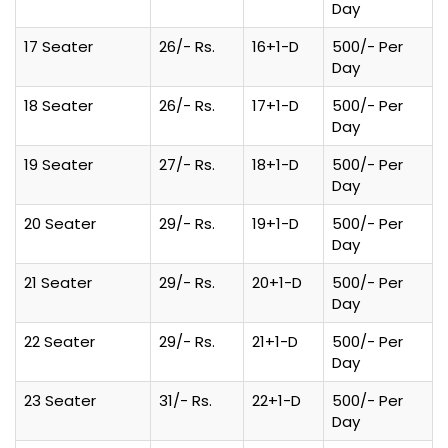
Day
17 Seater
26/- Rs.
16+1-D
500/- Per
Day
18 Seater
26/- Rs.
17+1-D
500/- Per
Day
19 Seater
27/- Rs.
18+1-D
500/- Per
Day
20 Seater
29/- Rs.
19+1-D
500/- Per
Day
21 Seater
29/- Rs.
20+1-D
500/- Per
Day
22 Seater
29/- Rs.
21+1-D
500/- Per
Day
23 Seater
31/- Rs.
22+1-D
500/- Per
Day