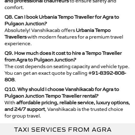
and professional chauffeurs
to ensure safety and
comfort.
Q8. Can I book Urbania Tempo Traveller for Agra to
Pulgaon Junction?
Absolutely! Vanshikacab offers
Urbania Tempo
Travellers
with modern features for a premium travel
experience.
Q9. How much does it cost to hire a Tempo Traveller
from Agra to Pulgaon Junction?
The cost depends on seating capacity and vehicle type.
You can get an exact quote by calling
+91-8392-808-
808
.
Q10. Why should I choose Vanshikacab for Agra to
Pulgaon Junction Tempo Traveller rental?
With
affordable pricing, reliable service, luxury options,
and 24/7 support
, Vanshikacab is the trusted choice
for group travel.
TAXI SERVICES FROM AGRA