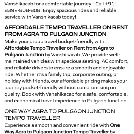
Vanshikacab for a comfortable journey – Call +91-
8392-808-808. Enjoy spacious rides and reliable
service with Vanshikacab today!
AFFORDABLE TEMPO TRAVELLER ON RENT
FROM AGRA TO PULGAON JUNCTION
Make your group travel budget-friendly with
Affordable Tempo Traveller on Rent from Agra to
Pulgaon Junction
by Vanshikacab. We provide well-
maintained vehicles with spacious seating, AC comfort,
and reliable drivers to ensure a smooth and enjoyable
ride. Whether it’s a family trip, corporate outing, or
holiday with friends, our affordable pricing makes your
journey pocket-friendly without compromising on
quality. Book with Vanshikacab for a safe, comfortable,
and economical travel experience to Pulgaon Junction.
ONE WAY AGRA TO PULGAON JUNCTION
TEMPO TRAVELLER
Experience a smooth and convenient ride with
One
Way Agra to Pulgaon Junction Tempo Traveller
by