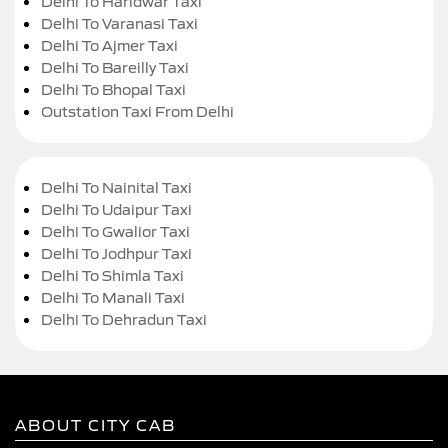
Delhi To Haridwar Taxi
Delhi To Varanasi Taxi
Delhi To Ajmer Taxi
Delhi To Bareilly Taxi
Delhi To Bhopal Taxi
Outstation Taxi From Delhi
Delhi To Nainital Taxi
Delhi To Udaipur Taxi
Delhi To Gwalior Taxi
Delhi To Jodhpur Taxi
Delhi To Shimla Taxi
Delhi To Manali Taxi
Delhi To Dehradun Taxi
ABOUT CITY CAB