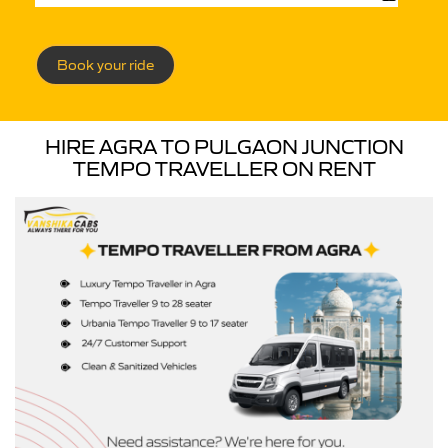
Book your ride
HIRE AGRA TO PULGAON JUNCTION
TEMPO TRAVELLER ON RENT