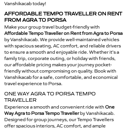
Vanshikacab today!
AFFORDABLE TEMPO TRAVELLER ON RENT
FROM AGRA TO PORSA
Make your group travel budget-friendly with
Affordable Tempo Traveller on Rent from Agra to Porsa
by Vanshikacab. We provide well-maintained vehicles
with spacious seating, AC comfort, and reliable drivers
to ensure a smooth and enjoyable ride. Whether it’s a
family trip, corporate outing, or holiday with friends,
our affordable pricing makes your journey pocket-
friendly without compromising on quality. Book with
Vanshikacab for a safe, comfortable, and economical
travel experience to Porsa.
ONE WAY AGRA TO PORSA TEMPO
TRAVELLER
Experience a smooth and convenient ride with
One
Way Agra to Porsa Tempo Traveller
by Vanshikacab.
Designed for group journeys, our Tempo Travellers
offer spacious interiors, AC comfort, and ample