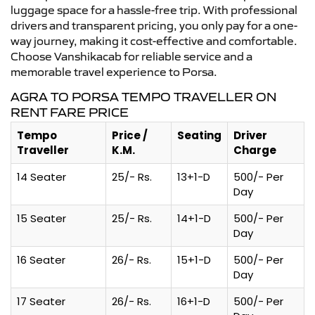
luggage space for a hassle-free trip. With professional
drivers and transparent pricing, you only pay for a one-
way journey, making it cost-effective and comfortable.
Choose Vanshikacab for reliable service and a
memorable travel experience to Porsa.
AGRA TO PORSA TEMPO TRAVELLER ON
RENT FARE PRICE
Tempo
Price /
Seating
Driver
Traveller
K.M.
Charge
14 Seater
25/- Rs.
13+1-D
500/- Per
Day
15 Seater
25/- Rs.
14+1-D
500/- Per
Day
16 Seater
26/- Rs.
15+1-D
500/- Per
Day
17 Seater
26/- Rs.
16+1-D
500/- Per