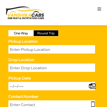
One Way
Round Trip
Pickup Location
Drop Location
Pickup Date
Contact Number