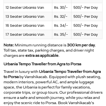
12 Seater Urbania Van
Rs. 30/-
500/- Per Day
13 Seater Urbania Van
Rs. 32/-
500/- Per Day
16 Seater Urbania Van
Rs. 34/-
500/- Per Day
17 Seater Urbania Van
Rs. 35/-
500/- Per Day
Note:
Minimum running distance is
300 km per day
.
Toll tax, state tax, parking charges, and driver night
charges are
extra as applicable
.
Urbania Tempo Traveller from Agra to Porsa
Travel in luxury with
Urbania Tempo Traveller from Agra
to Porsa
by Vanshikacab. Equipped with plush seating,
modern interiors, powerful AC, and ample luggage
space, the Urbania is perfect for family vacations,
corporate trips, or group tours. Our professional drivers
ensure a safe and smooth journey, while you relax and
enjoy the scenic ride to Porsa. Book Vanshikacab’s