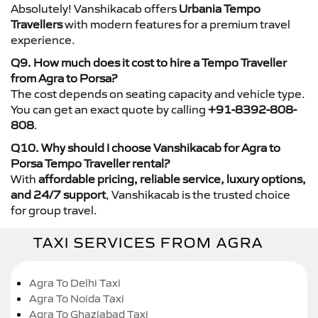
Absolutely! Vanshikacab offers
Urbania Tempo
Travellers
with modern features for a premium travel
experience.
Q9. How much does it cost to hire a Tempo Traveller
from Agra to Porsa?
The cost depends on seating capacity and vehicle type.
You can get an exact quote by calling
+91-8392-808-
808
.
Q10. Why should I choose Vanshikacab for Agra to
Porsa Tempo Traveller rental?
With
affordable pricing, reliable service, luxury options,
and 24/7 support
, Vanshikacab is the trusted choice
for group travel.
TAXI SERVICES FROM AGRA
Agra To Delhi Taxi
Agra To Noida Taxi
Agra To Ghaziabad Taxi