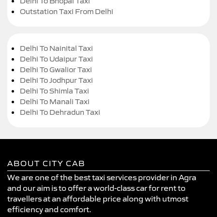
Delhi To Bhopal Taxi
Outstation Taxi From Delhi
Delhi To Nainital Taxi
Delhi To Udaipur Taxi
Delhi To Gwalior Taxi
Delhi To Jodhpur Taxi
Delhi To Shimla Taxi
Delhi To Manali Taxi
Delhi To Dehradun Taxi
ABOUT CITY CAB
We are one of the best taxi services provider in Agra
and our aim is to offer a world-class car for rent to
travellers at an affordable price along with utmost
efficiency and comfort.