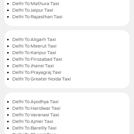
Delhi To Mathura Taxi
Delhi To Jaipur Taxi
Delhi To Rajasthan Taxi
Delhi To Aligarh Taxi
Delhi To Meerut Taxi
Delhi To Kanpur Taxi
Delhi To Firozabad Taxi
Delhi To Jhansi Taxi
Delhi To Prayagraj Taxi
Delhi To Greater Noida Taxi
Delhi To Ayodhya Taxi
Delhi To Haridwar Taxi
Delhi To Varanasi Taxi
Delhi To Ajmer Taxi
Delhi To Bareilly Taxi