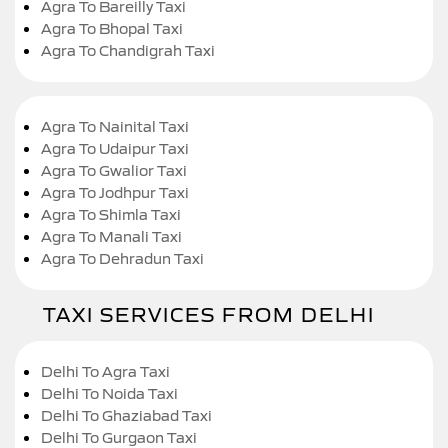
Agra To Bareilly Taxi
Agra To Bhopal Taxi
Agra To Chandigrah Taxi
Agra To Nainital Taxi
Agra To Udaipur Taxi
Agra To Gwalior Taxi
Agra To Jodhpur Taxi
Agra To Shimla Taxi
Agra To Manali Taxi
Agra To Dehradun Taxi
TAXI SERVICES FROM DELHI
Delhi To Agra Taxi
Delhi To Noida Taxi
Delhi To Ghaziabad Taxi
Delhi To Gurgaon Taxi