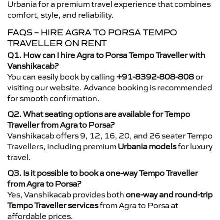
Urbania for a premium travel experience that combines
comfort, style, and reliability.
FAQS – HIRE AGRA TO PORSA TEMPO
TRAVELLER ON RENT
Q1. How can I hire Agra to Porsa Tempo Traveller with
Vanshikacab?
You can easily book by calling
+91-8392-808-808
or
visiting our website. Advance booking is recommended
for smooth confirmation.
Q2. What seating options are available for Tempo
Traveller from Agra to Porsa?
Vanshikacab offers 9, 12, 16, 20, and 26 seater Tempo
Travellers, including premium
Urbania models
for luxury
travel.
Q3. Is it possible to book a one-way Tempo Traveller
from Agra to Porsa?
Yes, Vanshikacab provides both
one-way and round-trip
Tempo Traveller services
from Agra to Porsa at
affordable prices.