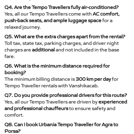
Q4. Are the Tempo Travellers fully air-conditioned?
Yes, all our Tempo Travellers come with
AC comfort,
push-back seats, and ample luggage space
for a
relaxed journey.
Q5. What are the extra charges apart from the rental?
Toll tax, state tax, parking charges, and driver night
charges are
additional
and not included in the base
fare.
Q6. What is the minimum distance required for
booking?
The minimum billing distance is
300 km per day
for
Tempo Traveller rentals with Vanshikacab.
Q7. Do you provide professional drivers for this route?
Yes, all our Tempo Travellers are driven by
experienced
and professional chauffeurs
to ensure safety and
comfort.
Q8. Can I book Urbania Tempo Traveller for Agra to
Porsa?