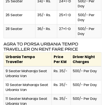
25 Seater
34/- Rs.
24+1-D
500/- Per
Day
26 Seater
35/- Rs.
25+1-D
500/- Per
Day
28 Seater
36/- Rs.
27+1-D
500/- Per
Day
AGRA TO PORSA URBANIA TEMPO
TRAVELLER ON RENT FARE PRICE
Urbania Tempo
Price
Driver Night
Traveller
Per KM
Charges
9 Seater Maharaja Seat
Rs. 35/-
500/- Per Day
Urbania Van
10 Seater Maharaja Seat
Rs. 35/-
500/- Per Day
Urbania Van
11 Seater Maharaja Seat
Rs. 35/-
500/- Per Day
Urbania Van