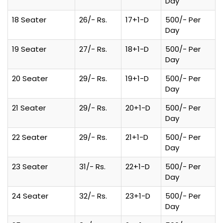
Day
18 Seater
26/- Rs.
17+1-D
500/- Per
Day
19 Seater
27/- Rs.
18+1-D
500/- Per
Day
20 Seater
29/- Rs.
19+1-D
500/- Per
Day
21 Seater
29/- Rs.
20+1-D
500/- Per
Day
22 Seater
29/- Rs.
21+1-D
500/- Per
Day
23 Seater
31/- Rs.
22+1-D
500/- Per
Day
24 Seater
32/- Rs.
23+1-D
500/- Per
Day