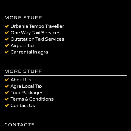
MORE STUFF
Urbania Tempo Traveller
One Way Taxi Services
Outstation Taxi Services
Airport Taxi
Car rental in agra
MORE STUFF
About Us
Agra Local Taxi
Tour Packages
Terms & Conditions
Contact Us
CONTACTS