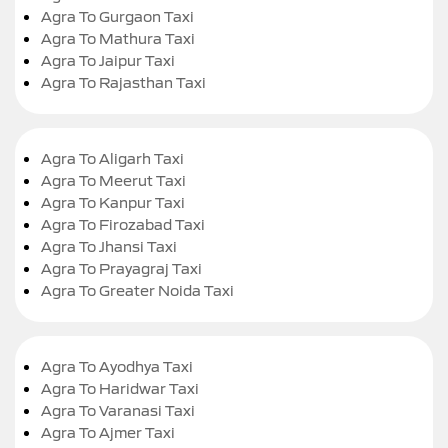
Agra To Gurgaon Taxi
Agra To Mathura Taxi
Agra To Jaipur Taxi
Agra To Rajasthan Taxi
Agra To Aligarh Taxi
Agra To Meerut Taxi
Agra To Kanpur Taxi
Agra To Firozabad Taxi
Agra To Jhansi Taxi
Agra To Prayagraj Taxi
Agra To Greater Noida Taxi
Agra To Ayodhya Taxi
Agra To Haridwar Taxi
Agra To Varanasi Taxi
Agra To Ajmer Taxi