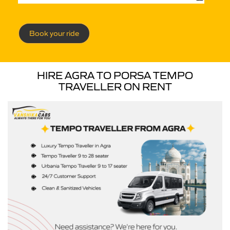
Book your ride
HIRE AGRA TO PORSA TEMPO
TRAVELLER ON RENT