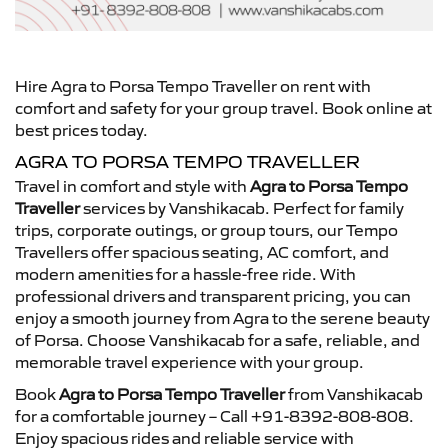
Hire Agra to Porsa Tempo Traveller on rent with
comfort and safety for your group travel. Book online at
best prices today.
AGRA TO PORSA TEMPO TRAVELLER
Travel in comfort and style with
Agra to Porsa Tempo
Traveller
services by Vanshikacab. Perfect for family
trips, corporate outings, or group tours, our Tempo
Travellers offer spacious seating, AC comfort, and
modern amenities for a hassle-free ride. With
professional drivers and transparent pricing, you can
enjoy a smooth journey from Agra to the serene beauty
of Porsa. Choose Vanshikacab for a safe, reliable, and
memorable travel experience with your group.
Book
Agra to Porsa Tempo Traveller
from Vanshikacab
for a comfortable journey – Call +91-8392-808-808.
Enjoy spacious rides and reliable service with