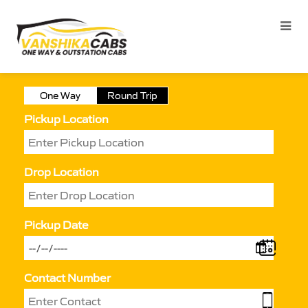
One Way
Round Trip
Pickup Location
Drop Location
Pickup Date
Contact Number