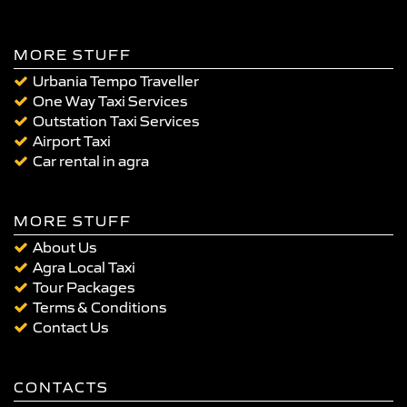
MORE STUFF
Urbania Tempo Traveller
One Way Taxi Services
Outstation Taxi Services
Airport Taxi
Car rental in agra
MORE STUFF
About Us
Agra Local Taxi
Tour Packages
Terms & Conditions
Contact Us
CONTACTS