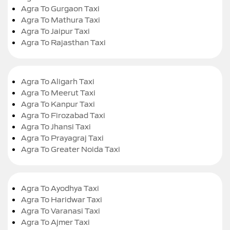
Agra To Gurgaon Taxi
Agra To Mathura Taxi
Agra To Jaipur Taxi
Agra To Rajasthan Taxi
Agra To Aligarh Taxi
Agra To Meerut Taxi
Agra To Kanpur Taxi
Agra To Firozabad Taxi
Agra To Jhansi Taxi
Agra To Prayagraj Taxi
Agra To Greater Noida Taxi
Agra To Ayodhya Taxi
Agra To Haridwar Taxi
Agra To Varanasi Taxi
Agra To Ajmer Taxi