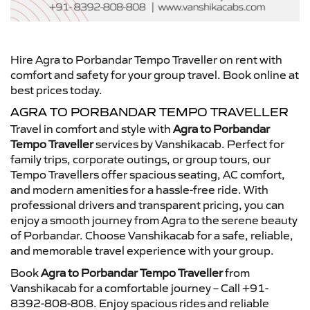
Hire Agra to Porbandar Tempo Traveller on rent with
comfort and safety for your group travel. Book online at
best prices today.
AGRA TO PORBANDAR TEMPO TRAVELLER
Travel in comfort and style with
Agra to Porbandar
Tempo Traveller
services by Vanshikacab. Perfect for
family trips, corporate outings, or group tours, our
Tempo Travellers offer spacious seating, AC comfort,
and modern amenities for a hassle-free ride. With
professional drivers and transparent pricing, you can
enjoy a smooth journey from Agra to the serene beauty
of Porbandar. Choose Vanshikacab for a safe, reliable,
and memorable travel experience with your group.
Book
Agra to Porbandar Tempo Traveller
from
Vanshikacab for a comfortable journey – Call +91-
8392-808-808. Enjoy spacious rides and reliable