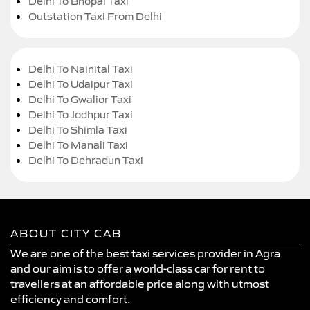
Delhi To Bhopal Taxi
Outstation Taxi From Delhi
Delhi To Nainital Taxi
Delhi To Udaipur Taxi
Delhi To Gwalior Taxi
Delhi To Jodhpur Taxi
Delhi To Shimla Taxi
Delhi To Manali Taxi
Delhi To Dehradun Taxi
ABOUT CITY CAB
We are one of the best taxi services provider in Agra
and our aim is to offer a world-class car for rent to
travellers at an affordable price along with utmost
efficiency and comfort.