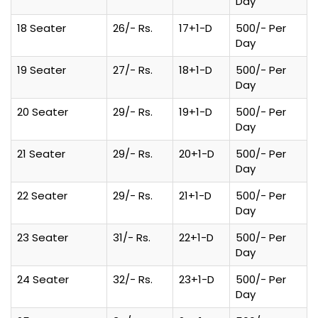
Day
18 Seater
26/- Rs.
17+1-D
500/- Per
Day
19 Seater
27/- Rs.
18+1-D
500/- Per
Day
20 Seater
29/- Rs.
19+1-D
500/- Per
Day
21 Seater
29/- Rs.
20+1-D
500/- Per
Day
22 Seater
29/- Rs.
21+1-D
500/- Per
Day
23 Seater
31/- Rs.
22+1-D
500/- Per
Day
24 Seater
32/- Rs.
23+1-D
500/- Per
Day