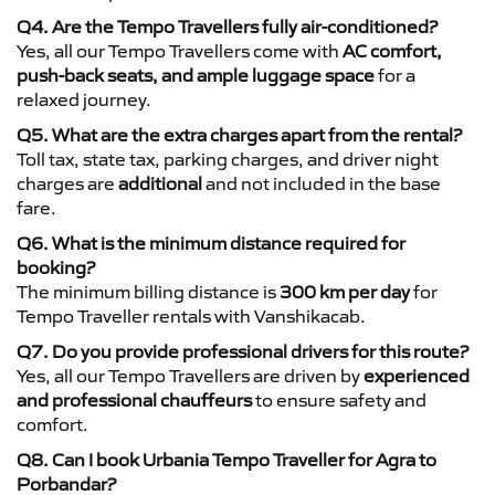
Q4. Are the Tempo Travellers fully air-conditioned?
Yes, all our Tempo Travellers come with
AC comfort,
push-back seats, and ample luggage space
for a
relaxed journey.
Q5. What are the extra charges apart from the rental?
Toll tax, state tax, parking charges, and driver night
charges are
additional
and not included in the base
fare.
Q6. What is the minimum distance required for
booking?
The minimum billing distance is
300 km per day
for
Tempo Traveller rentals with Vanshikacab.
Q7. Do you provide professional drivers for this route?
Yes, all our Tempo Travellers are driven by
experienced
and professional chauffeurs
to ensure safety and
comfort.
Q8. Can I book Urbania Tempo Traveller for Agra to
Porbandar?