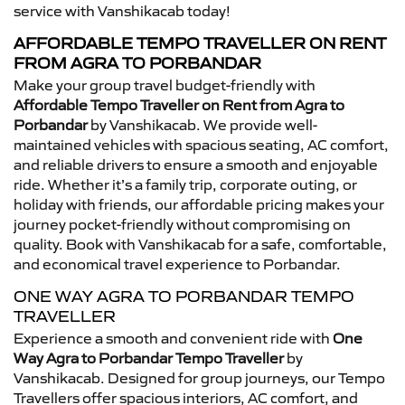
service with Vanshikacab today!
AFFORDABLE TEMPO TRAVELLER ON RENT
FROM AGRA TO PORBANDAR
Make your group travel budget-friendly with
Affordable Tempo Traveller on Rent from Agra to
Porbandar
by Vanshikacab. We provide well-
maintained vehicles with spacious seating, AC comfort,
and reliable drivers to ensure a smooth and enjoyable
ride. Whether it’s a family trip, corporate outing, or
holiday with friends, our affordable pricing makes your
journey pocket-friendly without compromising on
quality. Book with Vanshikacab for a safe, comfortable,
and economical travel experience to Porbandar.
ONE WAY AGRA TO PORBANDAR TEMPO
TRAVELLER
Experience a smooth and convenient ride with
One
Way Agra to Porbandar Tempo Traveller
by
Vanshikacab. Designed for group journeys, our Tempo
Travellers offer spacious interiors, AC comfort, and