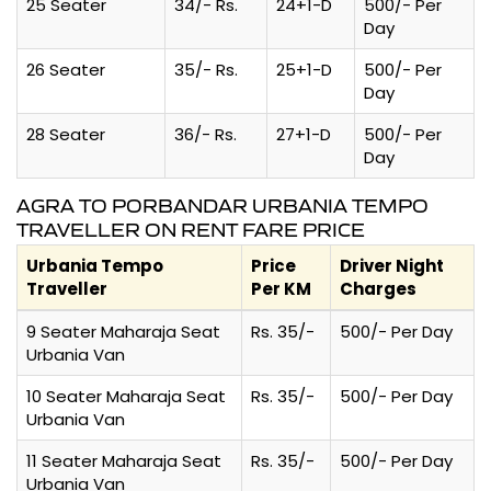
25 Seater
34/- Rs.
24+1-D
500/- Per
Day
26 Seater
35/- Rs.
25+1-D
500/- Per
Day
28 Seater
36/- Rs.
27+1-D
500/- Per
Day
AGRA TO PORBANDAR URBANIA TEMPO
TRAVELLER ON RENT FARE PRICE
Urbania Tempo
Price
Driver Night
Traveller
Per KM
Charges
9 Seater Maharaja Seat
Rs. 35/-
500/- Per Day
Urbania Van
10 Seater Maharaja Seat
Rs. 35/-
500/- Per Day
Urbania Van
11 Seater Maharaja Seat
Rs. 35/-
500/- Per Day
Urbania Van