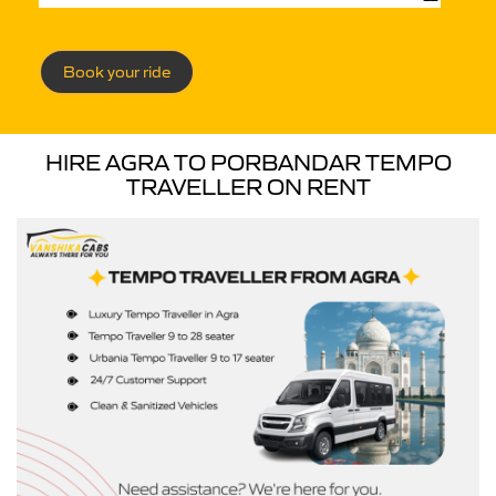
Book your ride
HIRE AGRA TO PORBANDAR TEMPO
TRAVELLER ON RENT