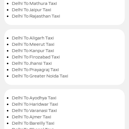
Delhi To Mathura Taxi
Delhi To Jaipur Taxi
Delhi To Rajasthan Taxi
Delhi To Aligarh Taxi
Delhi To Meerut Taxi
Delhi To Kanpur Taxi
Delhi To Firozabad Taxi
Delhi To Jhansi Taxi
Delhi To Prayagraj Taxi
Delhi To Greater Noida Taxi
Delhi To Ayodhya Taxi
Delhi To Haridwar Taxi
Delhi To Varanasi Taxi
Delhi To Ajmer Taxi
Delhi To Bareilly Taxi