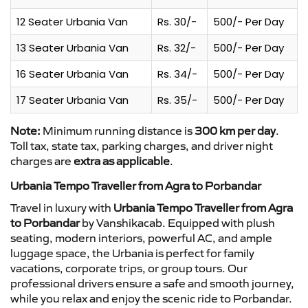
12 Seater Urbania Van
Rs. 30/-
500/- Per Day
13 Seater Urbania Van
Rs. 32/-
500/- Per Day
16 Seater Urbania Van
Rs. 34/-
500/- Per Day
17 Seater Urbania Van
Rs. 35/-
500/- Per Day
Note:
Minimum running distance is
300 km per day
.
Toll tax, state tax, parking charges, and driver night
charges are
extra as applicable
.
Urbania Tempo Traveller from Agra to Porbandar
Travel in luxury with
Urbania Tempo Traveller from Agra
to Porbandar
by Vanshikacab. Equipped with plush
seating, modern interiors, powerful AC, and ample
luggage space, the Urbania is perfect for family
vacations, corporate trips, or group tours. Our
professional drivers ensure a safe and smooth journey,
while you relax and enjoy the scenic ride to Porbandar.