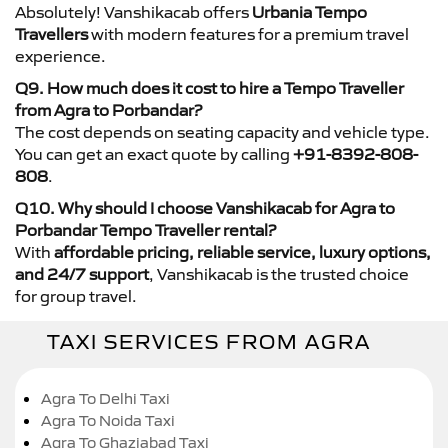
Absolutely! Vanshikacab offers
Urbania Tempo
Travellers
with modern features for a premium travel
experience.
Q9. How much does it cost to hire a Tempo Traveller
from Agra to Porbandar?
The cost depends on seating capacity and vehicle type.
You can get an exact quote by calling
+91-8392-808-
808
.
Q10. Why should I choose Vanshikacab for Agra to
Porbandar Tempo Traveller rental?
With
affordable pricing, reliable service, luxury options,
and 24/7 support
, Vanshikacab is the trusted choice
for group travel.
TAXI SERVICES FROM AGRA
Agra To Delhi Taxi
Agra To Noida Taxi
Agra To Ghaziabad Taxi