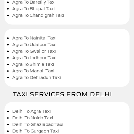
Agra To Bareilly Taxi
Agra To Bhopal Taxi
Agra To Chandigrah Taxi
Agra To Nainital Taxi
Agra To Udaipur Taxi
Agra To Gwalior Taxi
Agra To Jodhpur Taxi
Agra To Shimla Taxi
Agra To Manali Taxi
Agra To Dehradun Taxi
TAXI SERVICES FROM DELHI
Delhi To Agra Taxi
Delhi To Noida Taxi
Delhi To Ghaziabad Taxi
Delhi To Gurgaon Taxi