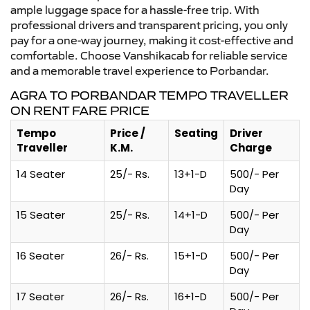
ample luggage space for a hassle-free trip. With
professional drivers and transparent pricing, you only
pay for a one-way journey, making it cost-effective and
comfortable. Choose Vanshikacab for reliable service
and a memorable travel experience to Porbandar.
AGRA TO PORBANDAR TEMPO TRAVELLER
ON RENT FARE PRICE
Tempo
Price /
Seating
Driver
Traveller
K.M.
Charge
14 Seater
25/- Rs.
13+1-D
500/- Per
Day
15 Seater
25/- Rs.
14+1-D
500/- Per
Day
16 Seater
26/- Rs.
15+1-D
500/- Per
Day
17 Seater
26/- Rs.
16+1-D
500/- Per