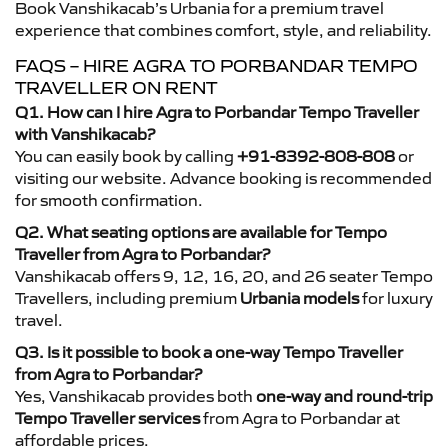
Book Vanshikacab’s Urbania for a premium travel
experience that combines comfort, style, and reliability.
FAQS – HIRE AGRA TO PORBANDAR TEMPO
TRAVELLER ON RENT
Q1. How can I hire Agra to Porbandar Tempo Traveller
with Vanshikacab?
You can easily book by calling
+91-8392-808-808
or
visiting our website. Advance booking is recommended
for smooth confirmation.
Q2. What seating options are available for Tempo
Traveller from Agra to Porbandar?
Vanshikacab offers 9, 12, 16, 20, and 26 seater Tempo
Travellers, including premium
Urbania models
for luxury
travel.
Q3. Is it possible to book a one-way Tempo Traveller
from Agra to Porbandar?
Yes, Vanshikacab provides both
one-way and round-trip
Tempo Traveller services
from Agra to Porbandar at
affordable prices.