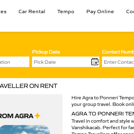
tes
Car Rental
Tempo
Pay Online
Co
Pickup Date
Contact Num
RAVELLER ON RENT
Hire Agra to Ponneri Tempo 
your group travel. Book onli
AGRA TO PONNERI T
Travel in comfort and style 
Vanshikacab. Perfect for fam