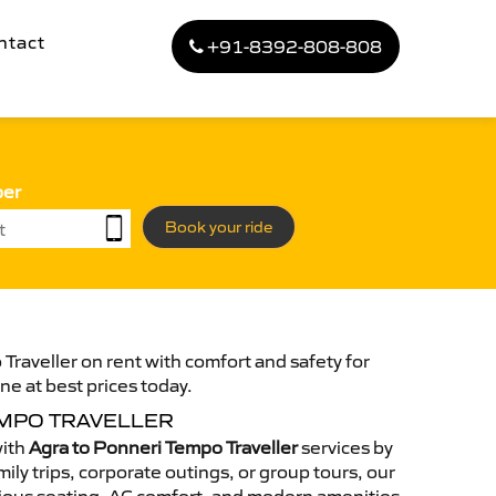
ntact
+91-8392-808-808
ber
Book your ride
Traveller on rent with comfort and safety for
ne at best prices today.
EMPO TRAVELLER
with
Agra to Ponneri Tempo Traveller
services by
ily trips, corporate outings, or group tours, our