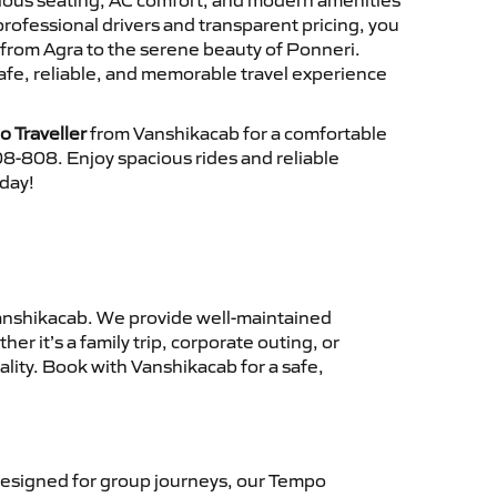
cious seating, AC comfort, and modern amenities
 professional drivers and transparent pricing, you
from Agra to the serene beauty of Ponneri.
afe, reliable, and memorable travel experience
 Traveller
from Vanshikacab for a comfortable
8-808. Enjoy spacious rides and reliable
oday!
nshikacab. We provide well-maintained
r it’s a family trip, corporate outing, or
lity. Book with Vanshikacab for a safe,
esigned for group journeys, our Tempo