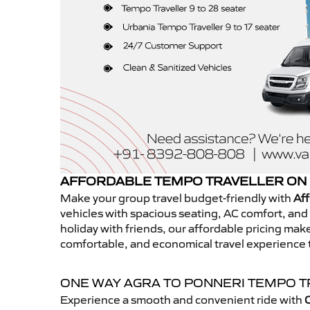
AFFORDABLE TEMPO TRAVELLER ON 
Make your group travel budget-friendly with
Aff
vehicles with spacious seating, AC comfort, and r
holiday with friends, our affordable pricing ma
comfortable, and economical travel experience 
ONE WAY AGRA TO PONNERI TEMPO 
Experience a smooth and convenient ride with