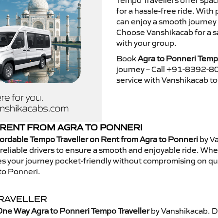
Tempo Travellers offer spa
for a hassle-free ride. With
can enjoy a smooth journey 
Choose Vanshikacab for a s
with your group.
Book
Agra to Ponneri Tempo
journey – Call +91-8392-80
service with Vanshikacab t
RENT FROM AGRA TO PONNERI
ordable Tempo Traveller on Rent from Agra to Ponneri
by Va
eliable drivers to ensure a smooth and enjoyable ride. Whethe
kes your journey pocket-friendly without compromising on qua
to Ponneri.
TRAVELLER
One Way Agra to Ponneri Tempo Traveller
by Vanshikacab. D