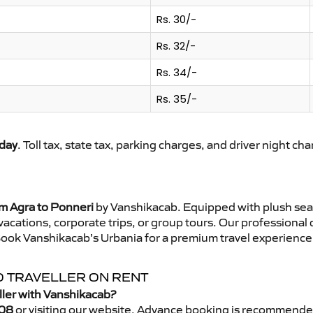
Rs. 30/-
Rs. 32/-
Rs. 34/-
Rs. 35/-
day
. Toll tax, state tax, parking charges, and driver night ch
om Agra to Ponneri
by Vanshikacab. Equipped with plush sea
 vacations, corporate trips, or group tours. Our professional
Book Vanshikacab’s Urbania for a premium travel experience t
O TRAVELLER ON RENT
ller with Vanshikacab?
08
or visiting our website. Advance booking is recommende