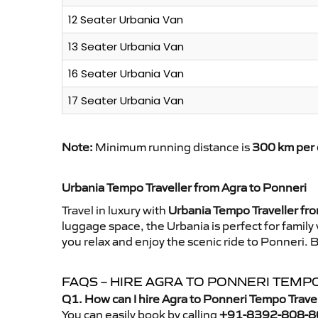
12 Seater Urbania Van
13 Seater Urbania Van
16 Seater Urbania Van
17 Seater Urbania Van
Note:
Minimum running distance is
300 km per 
Urbania Tempo Traveller from Agra to Ponneri
Travel in luxury with
Urbania Tempo Traveller fr
luggage space, the Urbania is perfect for family
you relax and enjoy the scenic ride to Ponneri. 
FAQS – HIRE AGRA TO PONNERI TEMP
Q1. How can I hire Agra to Ponneri Tempo Trave
You can easily book by calling
+91-8392-808-8