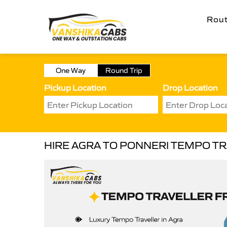
Rou
One Way
Round Trip
Pickup Location
Drop Location
HIRE AGRA TO PONNERI TEMPO T