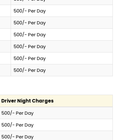
500/- Per Day
500/- Per Day
500/- Per Day
500/- Per Day
500/- Per Day
500/- Per Day
Driver Night Charges
500/- Per Day
500/- Per Day
500/- Per Day