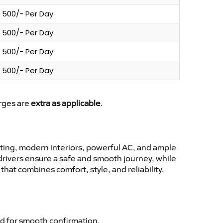
500/- Per Day
500/- Per Day
500/- Per Day
500/- Per Day
arges are
extra as applicable
.
ting, modern interiors, powerful AC, and ample
 drivers ensure a safe and smooth journey, while
hat combines comfort, style, and reliability.
d for smooth confirmation.