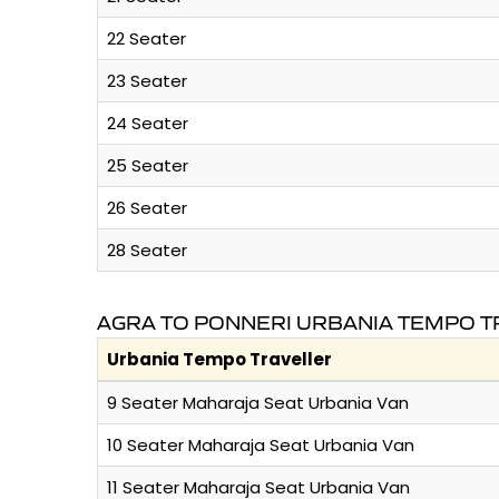
22 Seater
23 Seater
24 Seater
25 Seater
26 Seater
28 Seater
AGRA TO PONNERI URBANIA TEMPO T
Urbania Tempo Traveller
9 Seater Maharaja Seat Urbania Van
10 Seater Maharaja Seat Urbania Van
11 Seater Maharaja Seat Urbania Van