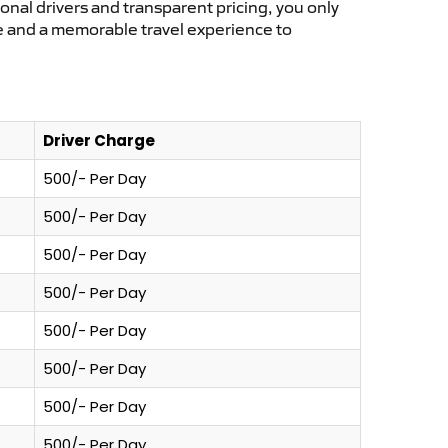
ional drivers and transparent pricing, you only
ce and a memorable travel experience to
Driver Charge
500/- Per Day
500/- Per Day
500/- Per Day
500/- Per Day
500/- Per Day
500/- Per Day
500/- Per Day
500/- Per Day