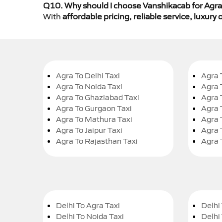
Q10. Why should I choose Vanshikacab for Agra 
With
affordable pricing, reliable service, luxur
Agra To Delhi Taxi
Agra 
Agra To Noida Taxi
Agra 
Agra To Ghaziabad Taxi
Agra 
Agra To Gurgaon Taxi
Agra 
Agra To Mathura Taxi
Agra 
Agra To Jaipur Taxi
Agra 
Agra To Rajasthan Taxi
Agra 
Delhi To Agra Taxi
Delhi 
Delhi To Noida Taxi
Delhi