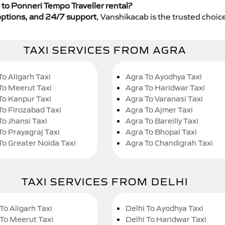
to Ponneri Tempo Traveller rental?
y options, and 24/7 support
, Vanshikacab is the trusted choice
TAXI SERVICES FROM AGRA
To Aligarh Taxi
Agra To Ayodhya Taxi
To Meerut Taxi
Agra To Haridwar Taxi
To Kanpur Taxi
Agra To Varanasi Taxi
To Firozabad Taxi
Agra To Ajmer Taxi
To Jhansi Taxi
Agra To Bareilly Taxi
To Prayagraj Taxi
Agra To Bhopal Taxi
To Greater Noida Taxi
Agra To Chandigrah Taxi
TAXI SERVICES FROM DELHI
To Aligarh Taxi
Delhi To Ayodhya Taxi
 To Meerut Taxi
Delhi To Haridwar Taxi