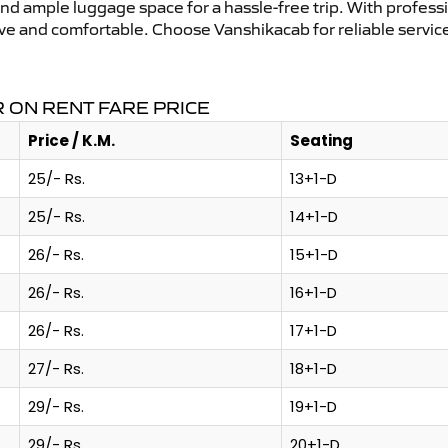
and ample luggage space for a hassle-free trip. With profess
tive and comfortable. Choose Vanshikacab for reliable servi
 ON RENT FARE PRICE
Price / K.M.
Seating
25/- Rs.
13+1-D
25/- Rs.
14+1-D
26/- Rs.
15+1-D
26/- Rs.
16+1-D
26/- Rs.
17+1-D
27/- Rs.
18+1-D
29/- Rs.
19+1-D
29/- Rs.
20+1-D