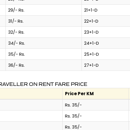
29/- Rs.
21+1-D
31/- Rs.
22+1-D
32/- Rs.
23+1-D
34/- Rs.
24+1-D
35/- Rs.
25+1-D
36/- Rs.
27+1-D
RAVELLER ON RENT FARE PRICE
Price Per KM
Rs. 35/-
Rs. 35/-
Rs. 35/-