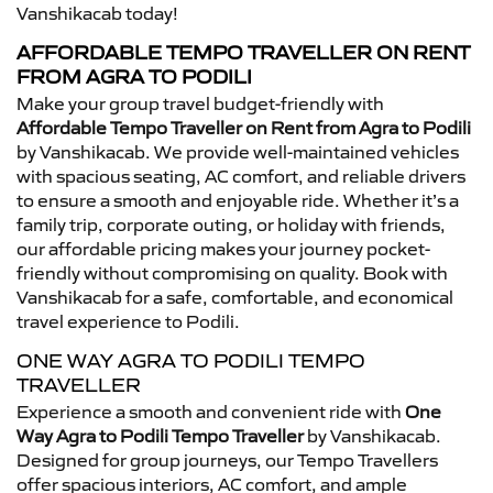
Vanshikacab today!
AFFORDABLE TEMPO TRAVELLER ON RENT
FROM AGRA TO PODILI
Make your group travel budget-friendly with
Affordable Tempo Traveller on Rent from Agra to Podili
by Vanshikacab. We provide well-maintained vehicles
with spacious seating, AC comfort, and reliable drivers
to ensure a smooth and enjoyable ride. Whether it’s a
family trip, corporate outing, or holiday with friends,
our affordable pricing makes your journey pocket-
friendly without compromising on quality. Book with
Vanshikacab for a safe, comfortable, and economical
travel experience to Podili.
ONE WAY AGRA TO PODILI TEMPO
TRAVELLER
Experience a smooth and convenient ride with
One
Way Agra to Podili Tempo Traveller
by Vanshikacab.
Designed for group journeys, our Tempo Travellers
offer spacious interiors, AC comfort, and ample