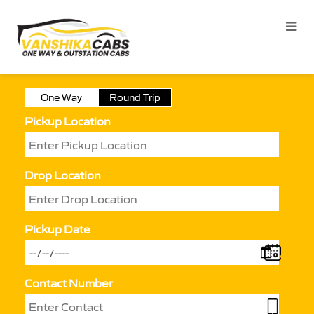
One Way
Round Trip
Pickup Location
Drop Location
Pickup Date
Contact Number