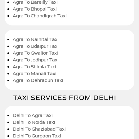
Agra To Bareilly Taxi
Agra To Bhopal Taxi
Agra To Chandigrah Taxi
Agra To Nainital Taxi
Agra To Udaipur Taxi
Agra To Gwalior Taxi
Agra To Jodhpur Taxi
Agra To Shimla Taxi
Agra To Manali Taxi
Agra To Dehradun Taxi
TAXI SERVICES FROM DELHI
Delhi To Agra Taxi
Delhi To Noida Taxi
Delhi To Ghaziabad Taxi
Delhi To Gurgaon Taxi