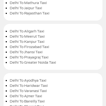
Delhi To Mathura Taxi
Delhi To Jaipur Taxi
Delhi To Rajasthan Taxi
Delhi To Aligarh Taxi
Delhi To Meerut Taxi
Delhi To Kanpur Taxi
Delhi To Firozabad Taxi
Delhi To Jhansi Taxi
Delhi To Prayagraj Taxi
Delhi To Greater Noida Taxi
Delhi To Ayodhya Taxi
Delhi To Haridwar Taxi
Delhi To Varanasi Taxi
Delhi To Ajmer Taxi
Delhi To Bareilly Taxi