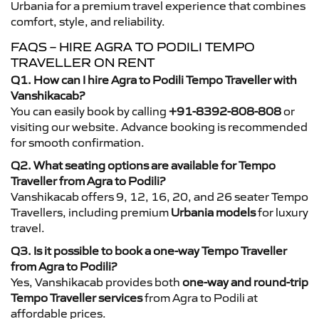
Urbania for a premium travel experience that combines
comfort, style, and reliability.
FAQS – HIRE AGRA TO PODILI TEMPO
TRAVELLER ON RENT
Q1. How can I hire Agra to Podili Tempo Traveller with
Vanshikacab?
You can easily book by calling
+91-8392-808-808
or
visiting our website. Advance booking is recommended
for smooth confirmation.
Q2. What seating options are available for Tempo
Traveller from Agra to Podili?
Vanshikacab offers 9, 12, 16, 20, and 26 seater Tempo
Travellers, including premium
Urbania models
for luxury
travel.
Q3. Is it possible to book a one-way Tempo Traveller
from Agra to Podili?
Yes, Vanshikacab provides both
one-way and round-trip
Tempo Traveller services
from Agra to Podili at
affordable prices.