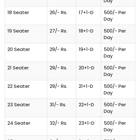
Day
18 Seater
26/- Rs.
17+1-D
500/- Per
Day
19 Seater
27/- Rs.
18+1-D
500/- Per
Day
20 Seater
29/- Rs.
19+1-D
500/- Per
Day
21 Seater
29/- Rs.
20+1-D
500/- Per
Day
22 Seater
29/- Rs.
21+1-D
500/- Per
Day
23 Seater
31/- Rs.
22+1-D
500/- Per
Day
24 Seater
32/- Rs.
23+1-D
500/- Per
Day