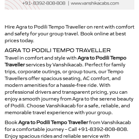
Hire Agra to Podili Tempo Traveller on rent with comfort
and safety for your group travel. Book online at best
prices today.
AGRA TO PODILI TEMPO TRAVELLER
Travel in comfort and style with
Agra to Podili Tempo
Traveller
services by Vanshikacab. Perfect for family
trips, corporate outings, or group tours, our Tempo
Travellers offer spacious seating, AC comfort, and
modern amenities for a hassle-free ride. With
professional drivers and transparent pricing, you can
enjoy a smooth journey from Agra to the serene beauty
of Podili. Choose Vanshikacab for a safe, reliable, and
memorable travel experience with your group.
Book
Agra to Podili Tempo Traveller
from Vanshikacab
for a comfortable journey – Call +91-8392-808-808.
Enjoy spacious rides and reliable service with