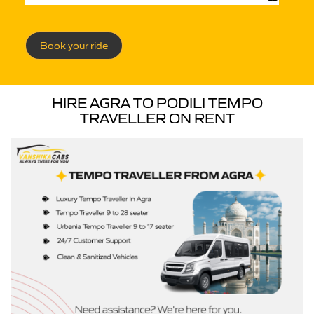
Book your ride
HIRE AGRA TO PODILI TEMPO
TRAVELLER ON RENT