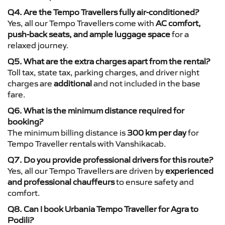
Q4. Are the Tempo Travellers fully air-conditioned?
Yes, all our Tempo Travellers come with
AC comfort,
push-back seats, and ample luggage space
for a
relaxed journey.
Q5. What are the extra charges apart from the rental?
Toll tax, state tax, parking charges, and driver night
charges are
additional
and not included in the base
fare.
Q6. What is the minimum distance required for
booking?
The minimum billing distance is
300 km per day
for
Tempo Traveller rentals with Vanshikacab.
Q7. Do you provide professional drivers for this route?
Yes, all our Tempo Travellers are driven by
experienced
and professional chauffeurs
to ensure safety and
comfort.
Q8. Can I book Urbania Tempo Traveller for Agra to
Podili?