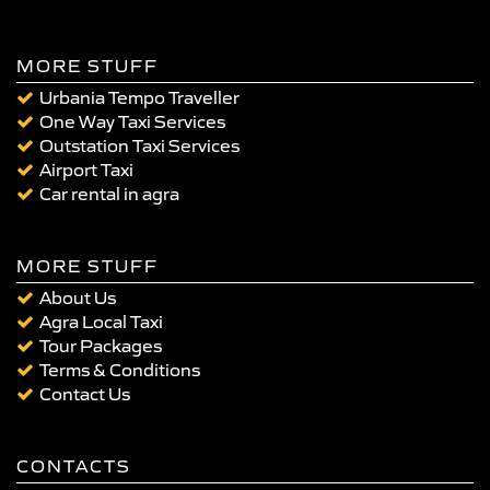
MORE STUFF
Urbania Tempo Traveller
One Way Taxi Services
Outstation Taxi Services
Airport Taxi
Car rental in agra
MORE STUFF
About Us
Agra Local Taxi
Tour Packages
Terms & Conditions
Contact Us
CONTACTS