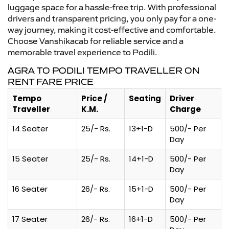
luggage space for a hassle-free trip. With professional
drivers and transparent pricing, you only pay for a one-
way journey, making it cost-effective and comfortable.
Choose Vanshikacab for reliable service and a
memorable travel experience to Podili.
AGRA TO PODILI TEMPO TRAVELLER ON
RENT FARE PRICE
Tempo
Price /
Seating
Driver
Traveller
K.M.
Charge
14 Seater
25/- Rs.
13+1-D
500/- Per
Day
15 Seater
25/- Rs.
14+1-D
500/- Per
Day
16 Seater
26/- Rs.
15+1-D
500/- Per
Day
17 Seater
26/- Rs.
16+1-D
500/- Per