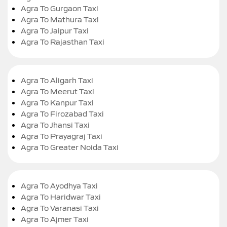
Agra To Gurgaon Taxi
Agra To Mathura Taxi
Agra To Jaipur Taxi
Agra To Rajasthan Taxi
Agra To Aligarh Taxi
Agra To Meerut Taxi
Agra To Kanpur Taxi
Agra To Firozabad Taxi
Agra To Jhansi Taxi
Agra To Prayagraj Taxi
Agra To Greater Noida Taxi
Agra To Ayodhya Taxi
Agra To Haridwar Taxi
Agra To Varanasi Taxi
Agra To Ajmer Taxi