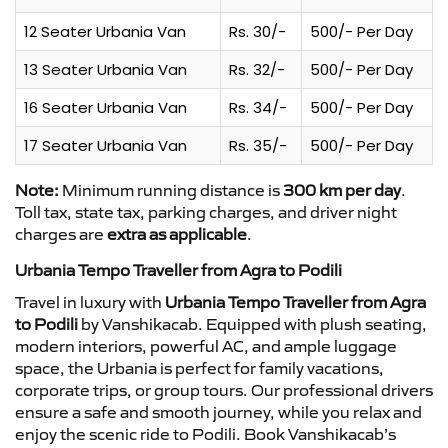
12 Seater Urbania Van
Rs. 30/-
500/- Per Day
13 Seater Urbania Van
Rs. 32/-
500/- Per Day
16 Seater Urbania Van
Rs. 34/-
500/- Per Day
17 Seater Urbania Van
Rs. 35/-
500/- Per Day
Note:
Minimum running distance is
300 km per day
.
Toll tax, state tax, parking charges, and driver night
charges are
extra as applicable
.
Urbania Tempo Traveller from Agra to Podili
Travel in luxury with
Urbania Tempo Traveller from Agra
to Podili
by Vanshikacab. Equipped with plush seating,
modern interiors, powerful AC, and ample luggage
space, the Urbania is perfect for family vacations,
corporate trips, or group tours. Our professional drivers
ensure a safe and smooth journey, while you relax and
enjoy the scenic ride to Podili. Book Vanshikacab’s