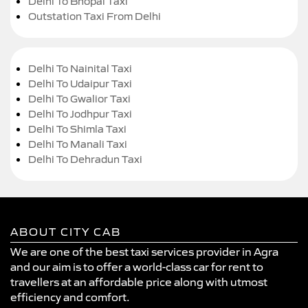
Delhi To Bhopal Taxi
Outstation Taxi From Delhi
Delhi To Nainital Taxi
Delhi To Udaipur Taxi
Delhi To Gwalior Taxi
Delhi To Jodhpur Taxi
Delhi To Shimla Taxi
Delhi To Manali Taxi
Delhi To Dehradun Taxi
ABOUT CITY CAB
We are one of the best taxi services provider in Agra
and our aim is to offer a world-class car for rent to
travellers at an affordable price along with utmost
efficiency and comfort.