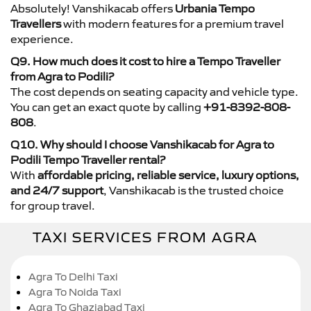
Absolutely! Vanshikacab offers
Urbania Tempo
Travellers
with modern features for a premium travel
experience.
Q9. How much does it cost to hire a Tempo Traveller
from Agra to Podili?
The cost depends on seating capacity and vehicle type.
You can get an exact quote by calling
+91-8392-808-
808
.
Q10. Why should I choose Vanshikacab for Agra to
Podili Tempo Traveller rental?
With
affordable pricing, reliable service, luxury options,
and 24/7 support
, Vanshikacab is the trusted choice
for group travel.
TAXI SERVICES FROM AGRA
Agra To Delhi Taxi
Agra To Noida Taxi
Agra To Ghaziabad Taxi