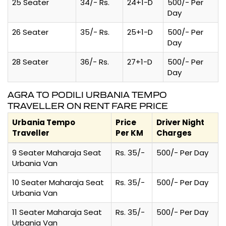
25 Seater
34/- Rs.
24+1-D
500/- Per
Day
26 Seater
35/- Rs.
25+1-D
500/- Per
Day
28 Seater
36/- Rs.
27+1-D
500/- Per
Day
AGRA TO PODILI URBANIA TEMPO
TRAVELLER ON RENT FARE PRICE
Urbania Tempo
Price
Driver Night
Traveller
Per KM
Charges
9 Seater Maharaja Seat
Rs. 35/-
500/- Per Day
Urbania Van
10 Seater Maharaja Seat
Rs. 35/-
500/- Per Day
Urbania Van
11 Seater Maharaja Seat
Rs. 35/-
500/- Per Day
Urbania Van