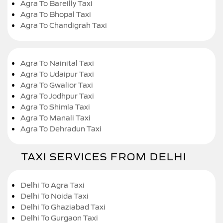
Agra To Bareilly Taxi
Agra To Bhopal Taxi
Agra To Chandigrah Taxi
Agra To Nainital Taxi
Agra To Udaipur Taxi
Agra To Gwalior Taxi
Agra To Jodhpur Taxi
Agra To Shimla Taxi
Agra To Manali Taxi
Agra To Dehradun Taxi
TAXI SERVICES FROM DELHI
Delhi To Agra Taxi
Delhi To Noida Taxi
Delhi To Ghaziabad Taxi
Delhi To Gurgaon Taxi