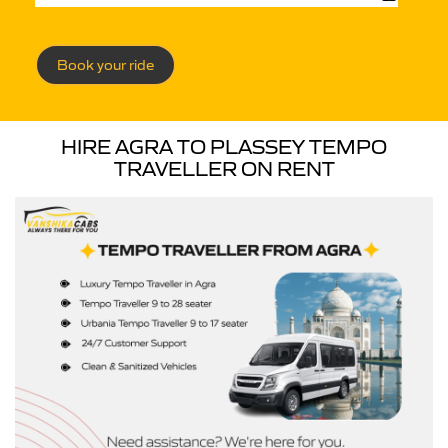
Book your ride
HIRE AGRA TO PLASSEY TEMPO
TRAVELLER ON RENT