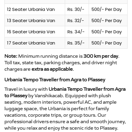
12 Seater Urbania Van
Rs. 30/-
500/- Per Day
13 Seater Urbania Van
Rs. 32/-
500/- Per Day
16 Seater Urbania Van
Rs. 34/-
500/- Per Day
17 Seater Urbania Van
Rs. 35/-
500/- Per Day
Note:
Minimum running distance is
300 km per day
.
Toll tax, state tax, parking charges, and driver night
charges are
extra as applicable
.
Urbania Tempo Traveller from Agra to Plassey
Travel in luxury with
Urbania Tempo Traveller from Agra
to Plassey
by Vanshikacab. Equipped with plush
seating, modern interiors, powerful AC, and ample
luggage space, the Urbania is perfect for family
vacations, corporate trips, or group tours. Our
professional drivers ensure a safe and smooth journey,
while you relax and enjoy the scenic ride to Plassey.