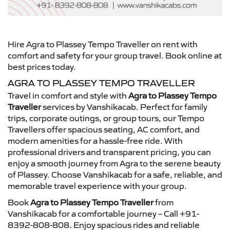
Hire Agra to Plassey Tempo Traveller on rent with
comfort and safety for your group travel. Book online at
best prices today.
AGRA TO PLASSEY TEMPO TRAVELLER
Travel in comfort and style with
Agra to Plassey Tempo
Traveller
services by Vanshikacab. Perfect for family
trips, corporate outings, or group tours, our Tempo
Travellers offer spacious seating, AC comfort, and
modern amenities for a hassle-free ride. With
professional drivers and transparent pricing, you can
enjoy a smooth journey from Agra to the serene beauty
of Plassey. Choose Vanshikacab for a safe, reliable, and
memorable travel experience with your group.
Book
Agra to Plassey Tempo Traveller
from
Vanshikacab for a comfortable journey – Call +91-
8392-808-808. Enjoy spacious rides and reliable