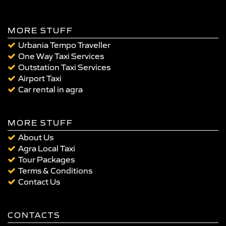
MORE STUFF
Urbania Tempo Traveller
One Way Taxi Services
Outstation Taxi Services
Airport Taxi
Car rental in agra
MORE STUFF
About Us
Agra Local Taxi
Tour Packages
Terms & Conditions
Contact Us
CONTACTS