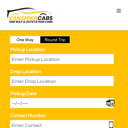
One Way
Round Trip
Pickup Location
Drop Location
Pickup Date
Contact Number