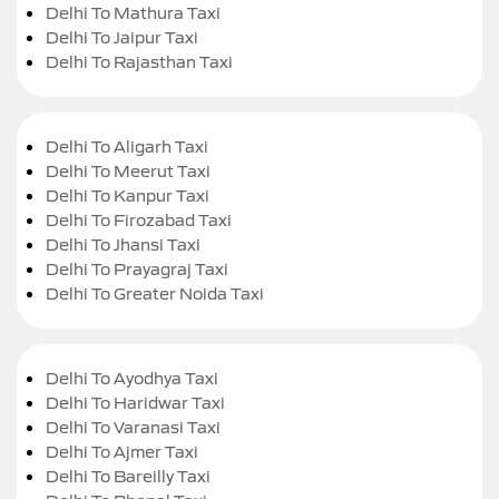
Delhi To Mathura Taxi
Delhi To Jaipur Taxi
Delhi To Rajasthan Taxi
Delhi To Aligarh Taxi
Delhi To Meerut Taxi
Delhi To Kanpur Taxi
Delhi To Firozabad Taxi
Delhi To Jhansi Taxi
Delhi To Prayagraj Taxi
Delhi To Greater Noida Taxi
Delhi To Ayodhya Taxi
Delhi To Haridwar Taxi
Delhi To Varanasi Taxi
Delhi To Ajmer Taxi
Delhi To Bareilly Taxi