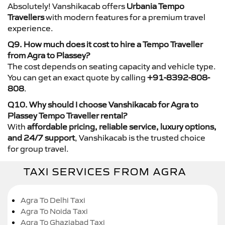
Absolutely! Vanshikacab offers
Urbania Tempo
Travellers
with modern features for a premium travel
experience.
Q9. How much does it cost to hire a Tempo Traveller
from Agra to Plassey?
The cost depends on seating capacity and vehicle type.
You can get an exact quote by calling
+91-8392-808-
808
.
Q10. Why should I choose Vanshikacab for Agra to
Plassey Tempo Traveller rental?
With
affordable pricing, reliable service, luxury options,
and 24/7 support
, Vanshikacab is the trusted choice
for group travel.
TAXI SERVICES FROM AGRA
Agra To Delhi Taxi
Agra To Noida Taxi
Agra To Ghaziabad Taxi