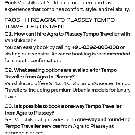
Book Vanshikacab’s Urbania for a premium travel
experience that combines comfort, style, and reliability.
FAQS – HIRE AGRA TO PLASSEY TEMPO
TRAVELLER ON RENT
Q1. How can I hire Agra to Plassey Tempo Traveller with
Vanshikacab?
You can easily book by calling
+91-8392-808-808
or
visiting our website. Advance booking is recommended
for smooth confirmation.
Q2. What seating options are available for Tempo
Traveller from Agra to Plassey?
Vanshikacab offers 9, 12, 16, 20, and 26 seater Tempo
Travellers, including premium
Urbania models
for luxury
travel.
Q3. Is it possible to book a one-way Tempo Traveller
from Agra to Plassey?
Yes, Vanshikacab provides both
one-way and round-trip
Tempo Traveller services
from Agra to Plassey at
affordable prices.