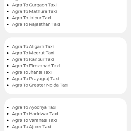
Agra To Gurgaon Taxi
Agra To Mathura Taxi
Agra To Jaipur Taxi
Agra To Rajasthan Taxi
Agra To Aligarh Taxi
Agra To Meerut Taxi
Agra To Kanpur Taxi
Agra To Firozabad Taxi
Agra To Jhansi Taxi
Agra To Prayagraj Taxi
Agra To Greater Noida Taxi
Agra To Ayodhya Taxi
Agra To Haridwar Taxi
Agra To Varanasi Taxi
Agra To Ajmer Taxi