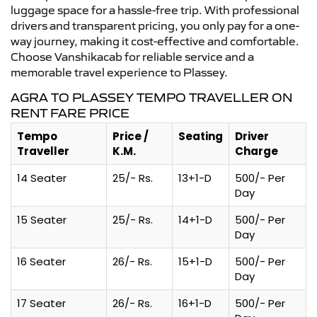
luggage space for a hassle-free trip. With professional
drivers and transparent pricing, you only pay for a one-
way journey, making it cost-effective and comfortable.
Choose Vanshikacab for reliable service and a
memorable travel experience to Plassey.
AGRA TO PLASSEY TEMPO TRAVELLER ON
RENT FARE PRICE
Tempo
Price /
Seating
Driver
Traveller
K.M.
Charge
14 Seater
25/- Rs.
13+1-D
500/- Per
Day
15 Seater
25/- Rs.
14+1-D
500/- Per
Day
16 Seater
26/- Rs.
15+1-D
500/- Per
Day
17 Seater
26/- Rs.
16+1-D
500/- Per