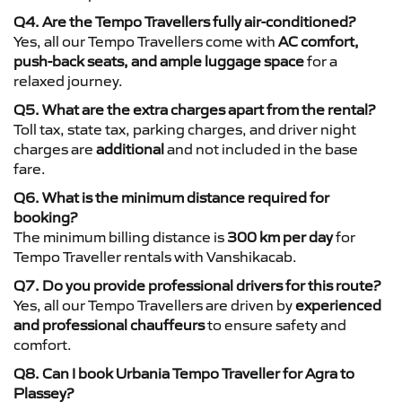
Q4. Are the Tempo Travellers fully air-conditioned?
Yes, all our Tempo Travellers come with
AC comfort,
push-back seats, and ample luggage space
for a
relaxed journey.
Q5. What are the extra charges apart from the rental?
Toll tax, state tax, parking charges, and driver night
charges are
additional
and not included in the base
fare.
Q6. What is the minimum distance required for
booking?
The minimum billing distance is
300 km per day
for
Tempo Traveller rentals with Vanshikacab.
Q7. Do you provide professional drivers for this route?
Yes, all our Tempo Travellers are driven by
experienced
and professional chauffeurs
to ensure safety and
comfort.
Q8. Can I book Urbania Tempo Traveller for Agra to
Plassey?