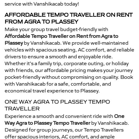
service with Vanshikacab today!
AFFORDABLE TEMPO TRAVELLER ON RENT
FROM AGRA TO PLASSEY
Make your group travel budget-friendly with
Affordable Tempo Traveller on Rent from Agra to
Plassey
by Vanshikacab. We provide well-maintained
vehicles with spacious seating, AC comfort, and reliable
drivers to ensure a smooth and enjoyable ride.
Whether it’s a family trip, corporate outing, or holiday
with friends, our affordable pricing makes your journey
pocket-friendly without compromising on quality. Book
with Vanshikacab for a safe, comfortable, and
economical travel experience to Plassey.
ONE WAY AGRA TO PLASSEY TEMPO
TRAVELLER
Experience a smooth and convenient ride with
One
Way Agra to Plassey Tempo Traveller
by Vanshikacab.
Designed for group journeys, our Tempo Travellers
offer spacious interiors, AC comfort, and ample