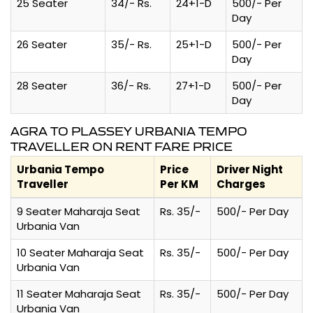
25 Seater
34/- Rs.
24+1-D
500/- Per
Day
26 Seater
35/- Rs.
25+1-D
500/- Per
Day
28 Seater
36/- Rs.
27+1-D
500/- Per
Day
AGRA TO PLASSEY URBANIA TEMPO
TRAVELLER ON RENT FARE PRICE
Urbania Tempo
Price
Driver Night
Traveller
Per KM
Charges
9 Seater Maharaja Seat
Rs. 35/-
500/- Per Day
Urbania Van
10 Seater Maharaja Seat
Rs. 35/-
500/- Per Day
Urbania Van
11 Seater Maharaja Seat
Rs. 35/-
500/- Per Day
Urbania Van