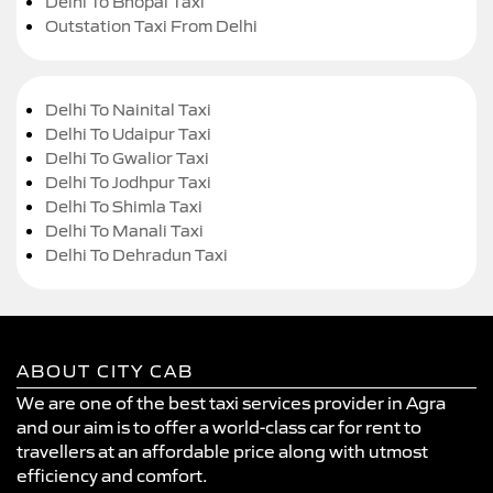
Delhi To Bhopal Taxi
Outstation Taxi From Delhi
Delhi To Nainital Taxi
Delhi To Udaipur Taxi
Delhi To Gwalior Taxi
Delhi To Jodhpur Taxi
Delhi To Shimla Taxi
Delhi To Manali Taxi
Delhi To Dehradun Taxi
ABOUT CITY CAB
We are one of the best taxi services provider in Agra
and our aim is to offer a world-class car for rent to
travellers at an affordable price along with utmost
efficiency and comfort.