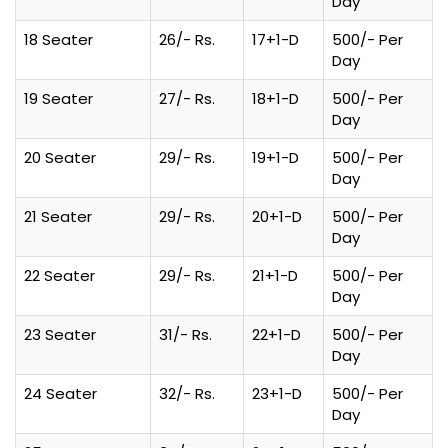
Day
18 Seater
26/- Rs.
17+1-D
500/- Per
Day
19 Seater
27/- Rs.
18+1-D
500/- Per
Day
20 Seater
29/- Rs.
19+1-D
500/- Per
Day
21 Seater
29/- Rs.
20+1-D
500/- Per
Day
22 Seater
29/- Rs.
21+1-D
500/- Per
Day
23 Seater
31/- Rs.
22+1-D
500/- Per
Day
24 Seater
32/- Rs.
23+1-D
500/- Per
Day