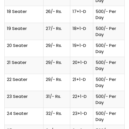
Day
18 Seater
26/- Rs.
17+1-D
500/- Per
Day
19 Seater
27/- Rs.
18+1-D
500/- Per
Day
20 Seater
29/- Rs.
19+1-D
500/- Per
Day
21 Seater
29/- Rs.
20+1-D
500/- Per
Day
22 Seater
29/- Rs.
21+1-D
500/- Per
Day
23 Seater
31/- Rs.
22+1-D
500/- Per
Day
24 Seater
32/- Rs.
23+1-D
500/- Per
Day