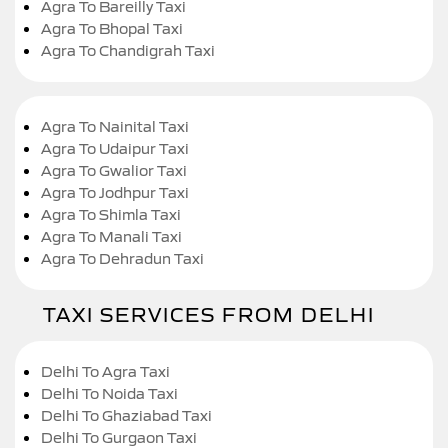
Agra To Bareilly Taxi
Agra To Bhopal Taxi
Agra To Chandigrah Taxi
Agra To Nainital Taxi
Agra To Udaipur Taxi
Agra To Gwalior Taxi
Agra To Jodhpur Taxi
Agra To Shimla Taxi
Agra To Manali Taxi
Agra To Dehradun Taxi
TAXI SERVICES FROM DELHI
Delhi To Agra Taxi
Delhi To Noida Taxi
Delhi To Ghaziabad Taxi
Delhi To Gurgaon Taxi