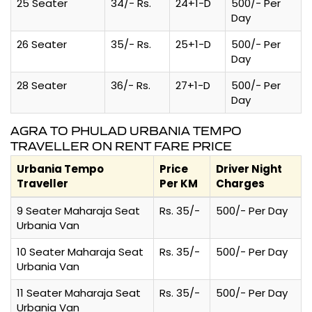
25 Seater
34/- Rs.
24+1-D
500/- Per
Day
26 Seater
35/- Rs.
25+1-D
500/- Per
Day
28 Seater
36/- Rs.
27+1-D
500/- Per
Day
AGRA TO PHULAD URBANIA TEMPO
TRAVELLER ON RENT FARE PRICE
Urbania Tempo
Price
Driver Night
Traveller
Per KM
Charges
9 Seater Maharaja Seat
Rs. 35/-
500/- Per Day
Urbania Van
10 Seater Maharaja Seat
Rs. 35/-
500/- Per Day
Urbania Van
11 Seater Maharaja Seat
Rs. 35/-
500/- Per Day
Urbania Van