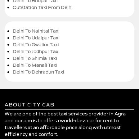
Delhi To Bhopal Taxi
Outstation Taxi From Delhi
Delhi To Nainital Taxi
Delhi To Udaipur Taxi
Delhi To Gwalior Taxi
Delhi To Jodhpur Taxi
Delhi To Shimla Taxi
Delhi To Manali Taxi
Delhi To Dehradun Taxi
ABOUT CITY CAB
We are one of the best taxi services provider in Agra
and our aim is to offer a world-class car for rent to
travellers at an affordable price along with utmost
efficiency and comfort.