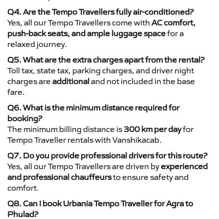
Q4. Are the Tempo Travellers fully air-conditioned?
Yes, all our Tempo Travellers come with
AC comfort,
push-back seats, and ample luggage space
for a
relaxed journey.
Q5. What are the extra charges apart from the rental?
Toll tax, state tax, parking charges, and driver night
charges are
additional
and not included in the base
fare.
Q6. What is the minimum distance required for
booking?
The minimum billing distance is
300 km per day
for
Tempo Traveller rentals with Vanshikacab.
Q7. Do you provide professional drivers for this route?
Yes, all our Tempo Travellers are driven by
experienced
and professional chauffeurs
to ensure safety and
comfort.
Q8. Can I book Urbania Tempo Traveller for Agra to
Phulad?