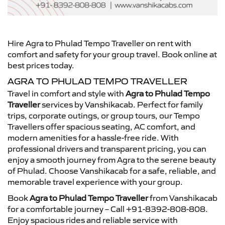
Hire Agra to Phulad Tempo Traveller on rent with
comfort and safety for your group travel. Book online at
best prices today.
AGRA TO PHULAD TEMPO TRAVELLER
Travel in comfort and style with
Agra to Phulad Tempo
Traveller
services by Vanshikacab. Perfect for family
trips, corporate outings, or group tours, our Tempo
Travellers offer spacious seating, AC comfort, and
modern amenities for a hassle-free ride. With
professional drivers and transparent pricing, you can
enjoy a smooth journey from Agra to the serene beauty
of Phulad. Choose Vanshikacab for a safe, reliable, and
memorable travel experience with your group.
Book
Agra to Phulad Tempo Traveller
from Vanshikacab
for a comfortable journey – Call +91-8392-808-808.
Enjoy spacious rides and reliable service with