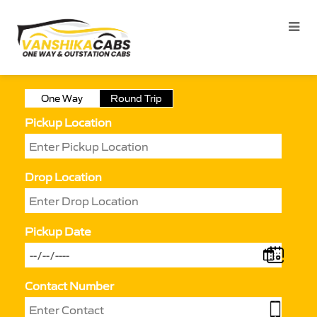
One Way
Round Trip
Pickup Location
Drop Location
Pickup Date
Contact Number