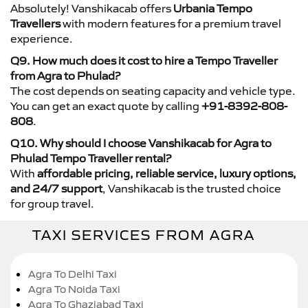
Absolutely! Vanshikacab offers
Urbania Tempo
Travellers
with modern features for a premium travel
experience.
Q9. How much does it cost to hire a Tempo Traveller
from Agra to Phulad?
The cost depends on seating capacity and vehicle type.
You can get an exact quote by calling
+91-8392-808-
808
.
Q10. Why should I choose Vanshikacab for Agra to
Phulad Tempo Traveller rental?
With
affordable pricing, reliable service, luxury options,
and 24/7 support
, Vanshikacab is the trusted choice
for group travel.
TAXI SERVICES FROM AGRA
Agra To Delhi Taxi
Agra To Noida Taxi
Agra To Ghaziabad Taxi