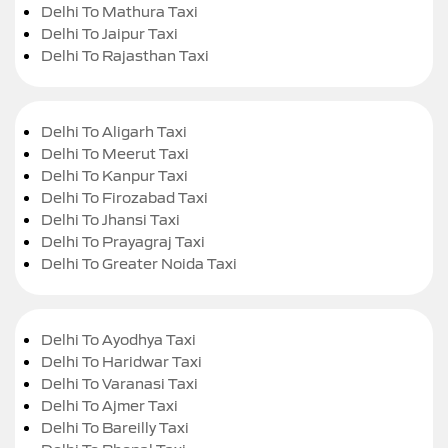
Delhi To Mathura Taxi
Delhi To Jaipur Taxi
Delhi To Rajasthan Taxi
Delhi To Aligarh Taxi
Delhi To Meerut Taxi
Delhi To Kanpur Taxi
Delhi To Firozabad Taxi
Delhi To Jhansi Taxi
Delhi To Prayagraj Taxi
Delhi To Greater Noida Taxi
Delhi To Ayodhya Taxi
Delhi To Haridwar Taxi
Delhi To Varanasi Taxi
Delhi To Ajmer Taxi
Delhi To Bareilly Taxi