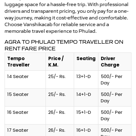
luggage space for a hassle-free trip. With professional
drivers and transparent pricing, you only pay for a one-
way journey, making it cost-effective and comfortable.
Choose Vanshikacab for reliable service and a
memorable travel experience to Phulad.
AGRA TO PHULAD TEMPO TRAVELLER ON
RENT FARE PRICE
Tempo
Price /
Seating
Driver
Traveller
K.M.
Charge
14 Seater
25/- Rs.
13+1-D
500/- Per
Day
15 Seater
25/- Rs.
14+1-D
500/- Per
Day
16 Seater
26/- Rs.
15+1-D
500/- Per
Day
17 Seater
26/- Rs.
16+1-D
500/- Per