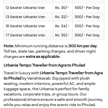
12 Seater Urbania Van
Rs. 30/-
500/- Per Day
13 Seater Urbania Van
Rs. 32/-
500/- Per Day
16 Seater Urbania Van
Rs. 34/-
500/- Per Day
17 Seater Urbania Van
Rs. 35/-
500/- Per Day
Note:
Minimum running distance is
300 km per day
.
Toll tax, state tax, parking charges, and driver night
charges are
extra as applicable
.
Urbania Tempo Traveller from Agra to Phulad
Travel in luxury with
Urbania Tempo Traveller from Agra
to Phulad
by Vanshikacab. Equipped with plush
seating, modern interiors, powerful AC, and ample
luggage space, the Urbania is perfect for family
vacations, corporate trips, or group tours. Our
professional drivers ensure a safe and smooth journey,
while you relax and enjoy the scenic ride to Phulad.