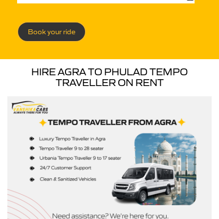
Book your ride
HIRE AGRA TO PHULAD TEMPO
TRAVELLER ON RENT