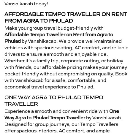
Vanshikacab today!
AFFORDABLE TEMPO TRAVELLER ON RENT
FROM AGRA TO PHULAD
Make your group travel budget-friendly with
Affordable Tempo Traveller on Rent from Agra to
Phulad
by Vanshikacab. We provide well-maintained
vehicles with spacious seating, AC comfort, and reliable
drivers to ensure a smooth and enjoyable ride.
Whether it’s a family trip, corporate outing, or holiday
with friends, our affordable pricing makes your journey
pocket-friendly without compromising on quality. Book
with Vanshikacab for a safe, comfortable, and
economical travel experience to Phulad.
ONE WAY AGRA TO PHULAD TEMPO
TRAVELLER
Experience a smooth and convenient ride with
One
Way Agra to Phulad Tempo Traveller
by Vanshikacab.
Designed for group journeys, our Tempo Travellers
offer spacious interiors, AC comfort, and ample