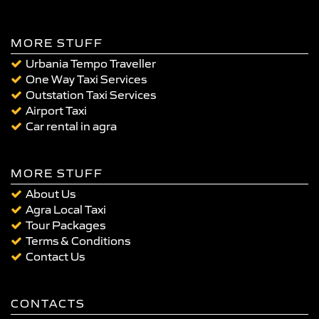
MORE STUFF
Urbania Tempo Traveller
One Way Taxi Services
Outstation Taxi Services
Airport Taxi
Car rental in agra
MORE STUFF
About Us
Agra Local Taxi
Tour Packages
Terms & Conditions
Contact Us
CONTACTS