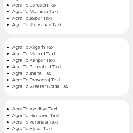
Agra To Gurgaon Taxi
Agra To Mathura Taxi
Agra To Jaipur Taxi
Agra To Rajasthan Taxi
Agra To Aligarh Taxi
Agra To Meerut Taxi
Agra To Kanpur Taxi
Agra To Firozabad Taxi
Agra To Jhansi Taxi
Agra To Prayagraj Taxi
Agra To Greater Noida Taxi
Agra To Ayodhya Taxi
Agra To Haridwar Taxi
Agra To Varanasi Taxi
Agra To Ajmer Taxi