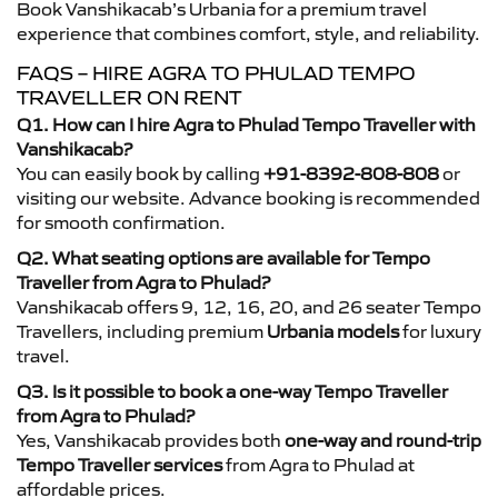
Book Vanshikacab’s Urbania for a premium travel
experience that combines comfort, style, and reliability.
FAQS – HIRE AGRA TO PHULAD TEMPO
TRAVELLER ON RENT
Q1. How can I hire Agra to Phulad Tempo Traveller with
Vanshikacab?
You can easily book by calling
+91-8392-808-808
or
visiting our website. Advance booking is recommended
for smooth confirmation.
Q2. What seating options are available for Tempo
Traveller from Agra to Phulad?
Vanshikacab offers 9, 12, 16, 20, and 26 seater Tempo
Travellers, including premium
Urbania models
for luxury
travel.
Q3. Is it possible to book a one-way Tempo Traveller
from Agra to Phulad?
Yes, Vanshikacab provides both
one-way and round-trip
Tempo Traveller services
from Agra to Phulad at
affordable prices.