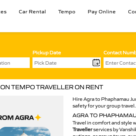
tes
Car Rental
Tempo
Pay Online
Co
Pickup Date
Contact Num
ION TEMPO TRAVELLER ON RENT
Hire Agra to Phaphamau Jun
safety for your group travel
AGRA TO PHAPHAMAU
Travel in comfort and style 
Traveller
services by Vanshik