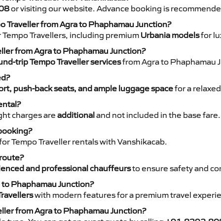
08
or visiting our website. Advance booking is recommende
po Traveller from Agra to Phaphamau Junction?
r Tempo Travellers, including premium
Urbania models
for lu
veller from Agra to Phaphamau Junction?
nd-trip Tempo Traveller services
from Agra to Phaphamau Ju
ed?
rt, push-back seats, and ample luggage space
for a relaxed
ental?
night charges are
additional
and not included in the base fare.
 booking?
for Tempo Traveller rentals with Vanshikacab.
 route?
ienced and professional chauffeurs
to ensure safety and co
ra to Phaphamau Junction?
ravellers
with modern features for a premium travel experi
eller from Agra to Phaphamau Junction?