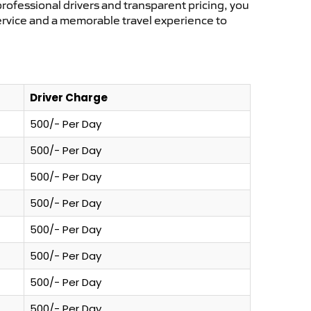
professional drivers and transparent pricing, you
service and a memorable travel experience to
Driver Charge
500/- Per Day
500/- Per Day
500/- Per Day
500/- Per Day
500/- Per Day
500/- Per Day
500/- Per Day
500/- Per Day