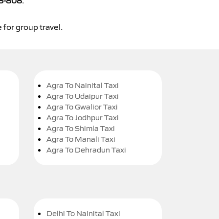
8-808
.
 for group travel.
Agra To Nainital Taxi
Agra To Udaipur Taxi
Agra To Gwalior Taxi
Agra To Jodhpur Taxi
Agra To Shimla Taxi
Agra To Manali Taxi
Agra To Dehradun Taxi
Delhi To Nainital Taxi