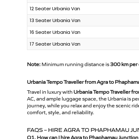
12 Seater Urbania Van
13 Seater Urbania Van
16 Seater Urbania Van
17 Seater Urbania Van
Note:
Minimum running distance is
300 km per 
Urbania Tempo Traveller from Agra to Phapham
Travel in luxury with
Urbania Tempo Traveller fr
AC, and ample luggage space, the Urbania is perf
journey, while you relax and enjoy the scenic 
comfort, style, and reliability.
FAQS – HIRE AGRA TO PHAPHAMAU J
Q1. How can I hire Agra to Phaphamau Junction