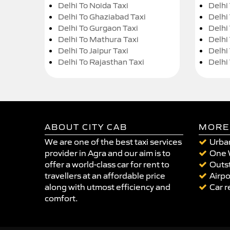
Delhi To Noida Taxi
Delhi
Delhi To Ghaziabad Taxi
Delhi
Delhi To Gurgaon Taxi
Delhi
Delhi To Mathura Taxi
Delhi 
Delhi To Jaipur Taxi
Delhi
Delhi To Rajasthan Taxi
Delhi
ABOUT CITY CAB
MORE
We are one of the best taxi services
Urban
provider in Agra and our aim is to
One 
offer a world-class car for rent to
Outst
travellers at an affordable price
Airpo
along with utmost efficiency and
Car r
comfort.