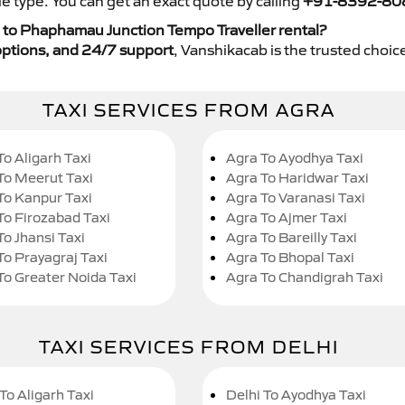
e type. You can get an exact quote by calling
+91-8392-80
 to Phaphamau Junction Tempo Traveller rental?
y options, and 24/7 support
, Vanshikacab is the trusted choice
TAXI SERVICES FROM AGRA
To Aligarh Taxi
Agra To Ayodhya Taxi
To Meerut Taxi
Agra To Haridwar Taxi
To Kanpur Taxi
Agra To Varanasi Taxi
To Firozabad Taxi
Agra To Ajmer Taxi
To Jhansi Taxi
Agra To Bareilly Taxi
To Prayagraj Taxi
Agra To Bhopal Taxi
To Greater Noida Taxi
Agra To Chandigrah Taxi
TAXI SERVICES FROM DELHI
To Aligarh Taxi
Delhi To Ayodhya Taxi