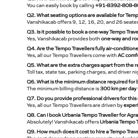
You can easily book by calling
+91-8392-808-8
Q2. What seating options are available for Tem
Vanshikacab offers 9, 12, 16, 20, and 26 seate
Q3. Is it possible to book a one-way Tempo Tra
Yes, Vanshikacab provides both
one-way and rou
Q4. Are the Tempo Travellers fully air-condition
Yes, all our Tempo Travellers come with
AC comfo
Q5. What are the extra charges apart from the r
Toll tax, state tax, parking charges, and driver 
Q6. What is the minimum distance required for
The minimum billing distance is
300 km per day
Q7. Do you provide professional drivers for this
Yes, all our Tempo Travellers are driven by
exper
Q8. Can I book Urbania Tempo Traveller for Ag
Absolutely! Vanshikacab offers
Urbania Tempo T
Q9. How much does it cost to hire a Tempo Trav