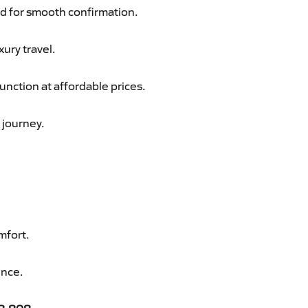
d for smooth confirmation.
xury travel.
nction at affordable prices.
 journey.
mfort.
ence.