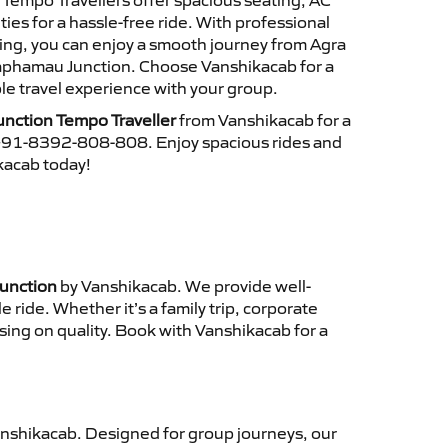
r Tempo Travellers offer spacious seating, AC
es for a hassle-free ride. With professional
cing, you can enjoy a smooth journey from Agra
aphamau Junction. Choose Vanshikacab for a
le travel experience with your group.
nction Tempo Traveller
from Vanshikacab for a
 +91-8392-808-808. Enjoy spacious rides and
ikacab today!
Junction
by Vanshikacab. We provide well-
ride. Whether it’s a family trip, corporate
sing on quality. Book with Vanshikacab for a
nshikacab. Designed for group journeys, our