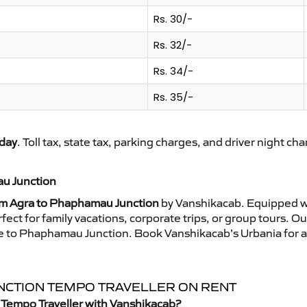
Rs. 30/-
Rs. 32/-
Rs. 34/-
Rs. 35/-
day
. Toll tax, state tax, parking charges, and driver night ch
au Junction
om Agra to Phaphamau Junction
by Vanshikacab. Equipped wi
ect for family vacations, corporate trips, or group tours. O
ride to Phaphamau Junction. Book Vanshikacab’s Urbania for
UNCTION TEMPO TRAVELLER ON RENT
 Tempo Traveller with Vanshikacab?