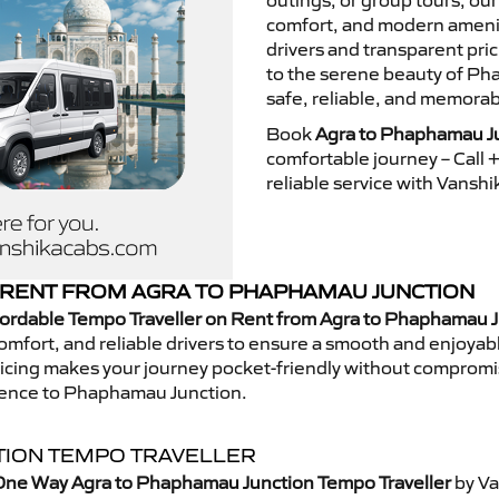
outings, or group tours, ou
comfort, and modern ameniti
drivers and transparent pri
to the serene beauty of Ph
safe, reliable, and memorab
Book
Agra to Phaphamau Ju
comfortable journey – Call
reliable service with Vansh
RENT FROM AGRA TO PHAPHAMAU JUNCTION
fordable Tempo Traveller on Rent from Agra to Phaphamau 
mfort, and reliable drivers to ensure a smooth and enjoyable 
 pricing makes your journey pocket-friendly without compromi
rience to Phaphamau Junction.
TION TEMPO TRAVELLER
One Way Agra to Phaphamau Junction Tempo Traveller
by Va