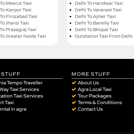
 To Meerut Taxi
Delhi To Haridwar Taxi
 To Kanpur Taxi
Delhi To Varanasi Taxi
 To Firozabad Taxi
Delhi To Ajmer Taxi
To Jhansi Taxi
Delhi To Bareilly Taxi
 To Prayagraj Taxi
Delhi To Bhopal Taxi
 To Greater Noida Taxi
Outstation Taxi From Delhi
 STUFF
MORE STUFF
ia Tempo Traveller
About Us
Way Taxi Services
Agra Local Taxi
ation Taxi Services
Tour Packages
rt Taxi
Terms & Conditions
ental in agra
Contact Us