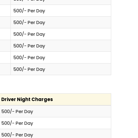
500/- Per Day
500/- Per Day
500/- Per Day
500/- Per Day
500/- Per Day
500/- Per Day
Driver Night Charges
500/- Per Day
500/- Per Day
500/- Per Day