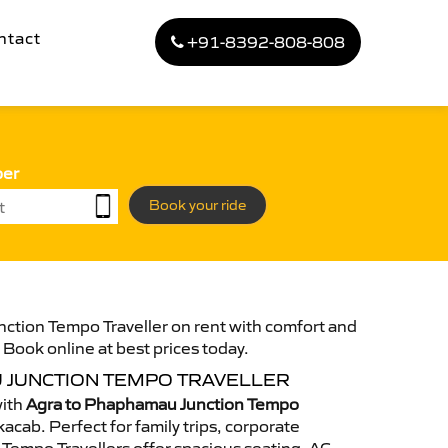
ntact
+91-8392-808-808
ber
Book your ride
ction Tempo Traveller on rent with comfort and
. Book online at best prices today.
 JUNCTION TEMPO TRAVELLER
with
Agra to Phaphamau Junction Tempo
acab. Perfect for family trips, corporate