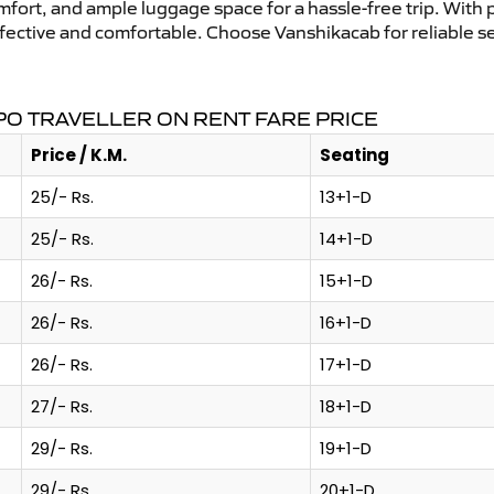
mfort, and ample luggage space for a hassle-free trip. With 
effective and comfortable. Choose Vanshikacab for reliable 
O TRAVELLER ON RENT FARE PRICE
Price / K.M.
Seating
25/- Rs.
13+1-D
25/- Rs.
14+1-D
26/- Rs.
15+1-D
26/- Rs.
16+1-D
26/- Rs.
17+1-D
27/- Rs.
18+1-D
29/- Rs.
19+1-D
29/- Rs.
20+1-D