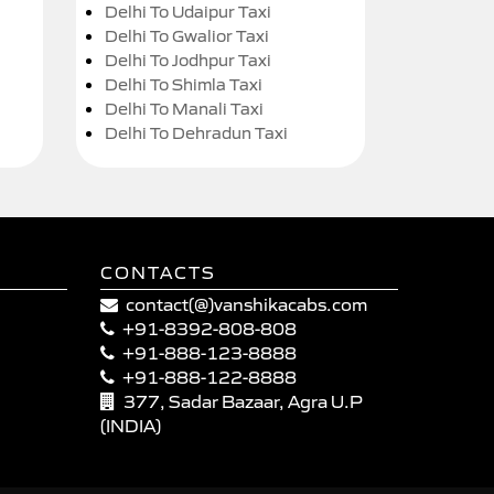
Delhi To Udaipur Taxi
Delhi To Gwalior Taxi
Delhi To Jodhpur Taxi
Delhi To Shimla Taxi
Delhi To Manali Taxi
Delhi To Dehradun Taxi
CONTACTS
contact(@)vanshikacabs.com
+91-8392-808-808
+91-888-123-8888
+91-888-122-8888
377, Sadar Bazaar, Agra U.P
(INDIA)