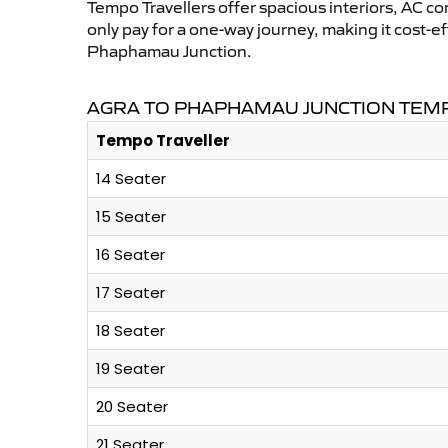
Tempo Travellers offer spacious interiors, AC co
only pay for a one-way journey, making it cost-
Phaphamau Junction.
AGRA TO PHAPHAMAU JUNCTION TEMP
Tempo Traveller
14 Seater
15 Seater
16 Seater
17 Seater
18 Seater
19 Seater
20 Seater
21 Seater