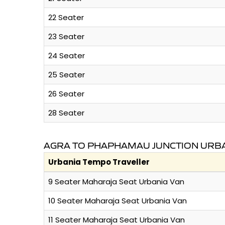
22 Seater
23 Seater
24 Seater
25 Seater
26 Seater
28 Seater
AGRA TO PHAPHAMAU JUNCTION URBA
Urbania Tempo Traveller
9 Seater Maharaja Seat Urbania Van
10 Seater Maharaja Seat Urbania Van
11 Seater Maharaja Seat Urbania Van