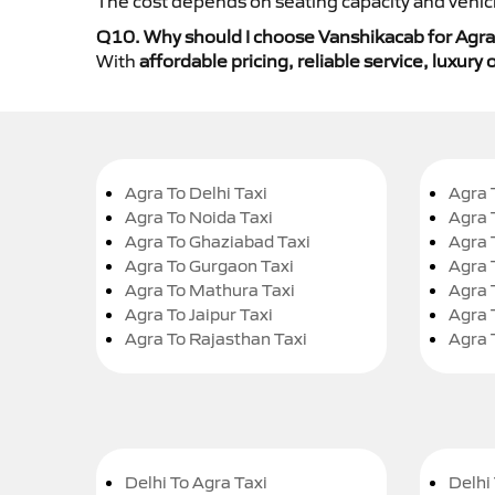
The cost depends on seating capacity and vehicl
Q10. Why should I choose Vanshikacab for Agra
With
affordable pricing, reliable service, luxur
Agra To Delhi Taxi
Agra 
Agra To Noida Taxi
Agra 
Agra To Ghaziabad Taxi
Agra 
Agra To Gurgaon Taxi
Agra 
Agra To Mathura Taxi
Agra 
Agra To Jaipur Taxi
Agra 
Agra To Rajasthan Taxi
Agra 
Delhi To Agra Taxi
Delhi 