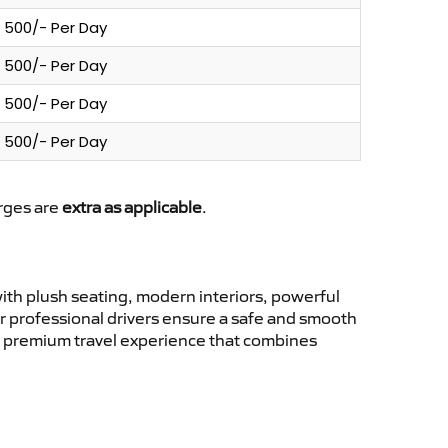
500/- Per Day
500/- Per Day
500/- Per Day
500/- Per Day
arges are
extra as applicable
.
th plush seating, modern interiors, powerful
ur professional drivers ensure a safe and smooth
 a premium travel experience that combines