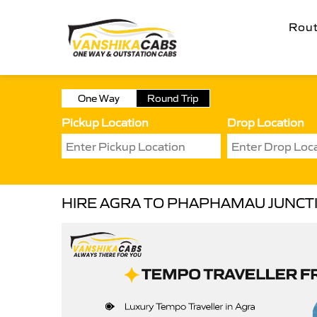
Rou
One Way
Round Trip
Pickup Location
Drop Location
HIRE AGRA TO PHAPHAMAU JUNCT