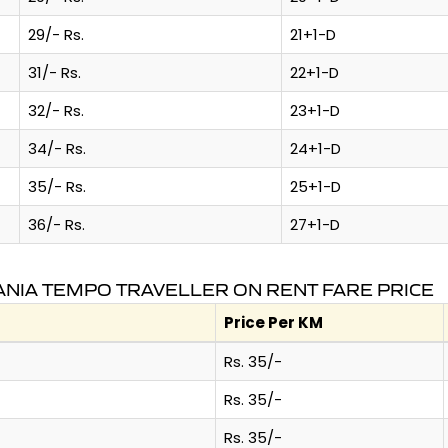
29/- Rs.
21+1-D
31/- Rs.
22+1-D
32/- Rs.
23+1-D
34/- Rs.
24+1-D
35/- Rs.
25+1-D
36/- Rs.
27+1-D
NIA TEMPO TRAVELLER ON RENT FARE PRICE
Price Per KM
Rs. 35/-
Rs. 35/-
Rs. 35/-