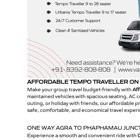
AFFORDABLE TEMPO TRAVELLER ON 
Make your group travel budget-friendly with
Af
maintained vehicles with spacious seating, AC co
outing, or holiday with friends, our affordable
safe, comfortable, and economical travel expe
ONE WAY AGRA TO PHAPHAMAU JUNC
Experience a smooth and convenient ride with