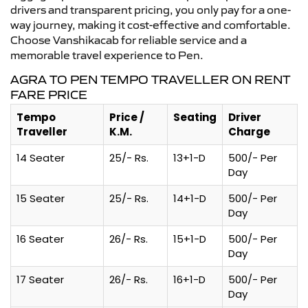
drivers and transparent pricing, you only pay for a one-
way journey, making it cost-effective and comfortable.
Choose Vanshikacab for reliable service and a
memorable travel experience to Pen.
AGRA TO PEN TEMPO TRAVELLER ON RENT
FARE PRICE
Tempo
Price /
Seating
Driver
Traveller
K.M.
Charge
14 Seater
25/- Rs.
13+1-D
500/- Per
Day
15 Seater
25/- Rs.
14+1-D
500/- Per
Day
16 Seater
26/- Rs.
15+1-D
500/- Per
Day
17 Seater
26/- Rs.
16+1-D
500/- Per
Day