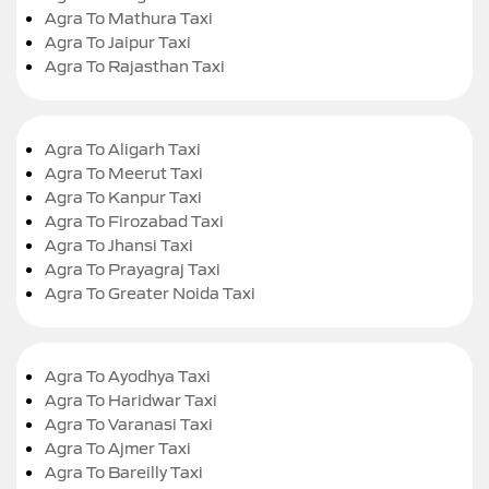
Agra To Mathura Taxi
Agra To Jaipur Taxi
Agra To Rajasthan Taxi
Agra To Aligarh Taxi
Agra To Meerut Taxi
Agra To Kanpur Taxi
Agra To Firozabad Taxi
Agra To Jhansi Taxi
Agra To Prayagraj Taxi
Agra To Greater Noida Taxi
Agra To Ayodhya Taxi
Agra To Haridwar Taxi
Agra To Varanasi Taxi
Agra To Ajmer Taxi
Agra To Bareilly Taxi