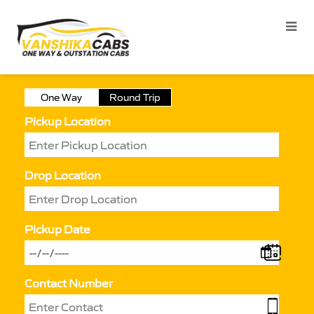
One Way
Round Trip
Pickup Location
Drop Location
Pickup Date
Contact Number