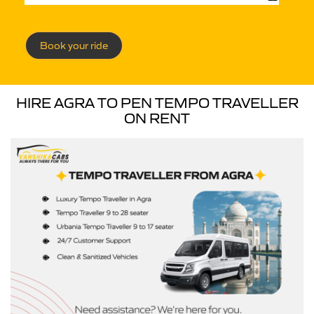
Book your ride
HIRE AGRA TO PEN TEMPO TRAVELLER
ON RENT