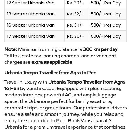
12 Seater Urbania Van
Rs. 30/-
500/- Per Day
13 Seater Urbania Van
Rs. 32/-
500/- Per Day
16 Seater Urbania Van
Rs. 34/-
500/- Per Day
17 Seater Urbania Van
Rs. 35/-
500/- Per Day
Note:
Minimum running distance is
300 km per day
.
Toll tax, state tax, parking charges, and driver night
charges are
extra as applicable
.
Urbania Tempo Traveller from Agra to Pen
Travel in luxury with
Urbania Tempo Traveller from Agra
to Pen
by Vanshikacab. Equipped with plush seating,
modern interiors, powerful AC, and ample luggage
space, the Urbania is perfect for family vacations,
corporate trips, or group tours. Our professional drivers
ensure a safe and smooth journey, while you relax and
enjoy the scenic ride to Pen. Book Vanshikacab’s
Urbania for a premium travel experience that combines