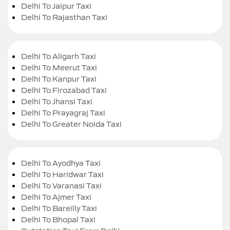
Delhi To Jaipur Taxi
Delhi To Rajasthan Taxi
Delhi To Aligarh Taxi
Delhi To Meerut Taxi
Delhi To Kanpur Taxi
Delhi To Firozabad Taxi
Delhi To Jhansi Taxi
Delhi To Prayagraj Taxi
Delhi To Greater Noida Taxi
Delhi To Ayodhya Taxi
Delhi To Haridwar Taxi
Delhi To Varanasi Taxi
Delhi To Ajmer Taxi
Delhi To Bareilly Taxi
Delhi To Bhopal Taxi