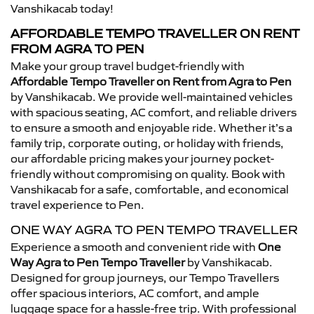
Vanshikacab today!
AFFORDABLE TEMPO TRAVELLER ON RENT
FROM AGRA TO PEN
Make your group travel budget-friendly with
Affordable Tempo Traveller on Rent from Agra to Pen
by Vanshikacab. We provide well-maintained vehicles
with spacious seating, AC comfort, and reliable drivers
to ensure a smooth and enjoyable ride. Whether it’s a
family trip, corporate outing, or holiday with friends,
our affordable pricing makes your journey pocket-
friendly without compromising on quality. Book with
Vanshikacab for a safe, comfortable, and economical
travel experience to Pen.
ONE WAY AGRA TO PEN TEMPO TRAVELLER
Experience a smooth and convenient ride with
One
Way Agra to Pen Tempo Traveller
by Vanshikacab.
Designed for group journeys, our Tempo Travellers
offer spacious interiors, AC comfort, and ample
luggage space for a hassle-free trip. With professional