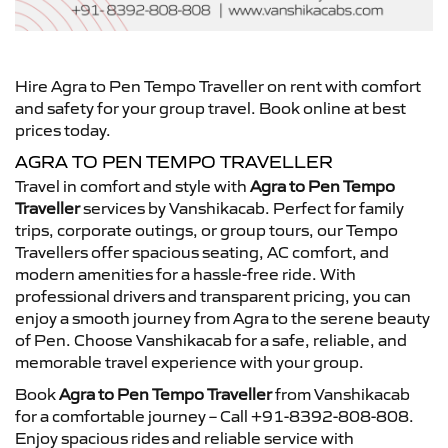
Hire Agra to Pen Tempo Traveller on rent with comfort
and safety for your group travel. Book online at best
prices today.
AGRA TO PEN TEMPO TRAVELLER
Travel in comfort and style with
Agra to Pen Tempo
Traveller
services by Vanshikacab. Perfect for family
trips, corporate outings, or group tours, our Tempo
Travellers offer spacious seating, AC comfort, and
modern amenities for a hassle-free ride. With
professional drivers and transparent pricing, you can
enjoy a smooth journey from Agra to the serene beauty
of Pen. Choose Vanshikacab for a safe, reliable, and
memorable travel experience with your group.
Book
Agra to Pen Tempo Traveller
from Vanshikacab
for a comfortable journey – Call +91-8392-808-808.
Enjoy spacious rides and reliable service with