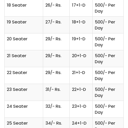
18 Seater
26/- Rs.
17+1-D
500/- Per
Day
19 Seater
27/- Rs.
18+1-D
500/- Per
Day
20 Seater
29/- Rs.
19+1-D
500/- Per
Day
21 Seater
29/- Rs.
20+1-D
500/- Per
Day
22 Seater
29/- Rs.
21+1-D
500/- Per
Day
23 Seater
31/- Rs.
22+1-D
500/- Per
Day
24 Seater
32/- Rs.
23+1-D
500/- Per
Day
25 Seater
34/- Rs.
24+1-D
500/- Per