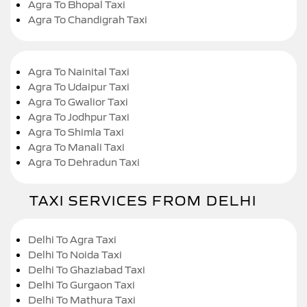
Agra To Bhopal Taxi
Agra To Chandigrah Taxi
Agra To Nainital Taxi
Agra To Udaipur Taxi
Agra To Gwalior Taxi
Agra To Jodhpur Taxi
Agra To Shimla Taxi
Agra To Manali Taxi
Agra To Dehradun Taxi
TAXI SERVICES FROM DELHI
Delhi To Agra Taxi
Delhi To Noida Taxi
Delhi To Ghaziabad Taxi
Delhi To Gurgaon Taxi
Delhi To Mathura Taxi