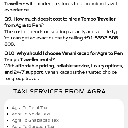
Travellers
with modern features for a premium travel
experience.
Q9. How much does it cost to hire a Tempo Traveller
from Agra to Pen?
The cost depends on seating capacity and vehicle type.
You can get an exact quote by calling
+91-8392-808-
808
.
Q10. Why should I choose Vanshikacab for Agra to Pen
Tempo Traveller rental?
With
affordable pricing, reliable service, luxury options,
and 24/7 support
, Vanshikacab is the trusted choice
for group travel.
TAXI SERVICES FROM AGRA
Agra To Delhi Taxi
Agra To Noida Taxi
Agra To Ghaziabad Taxi
Agra To Gurgaon Taxi