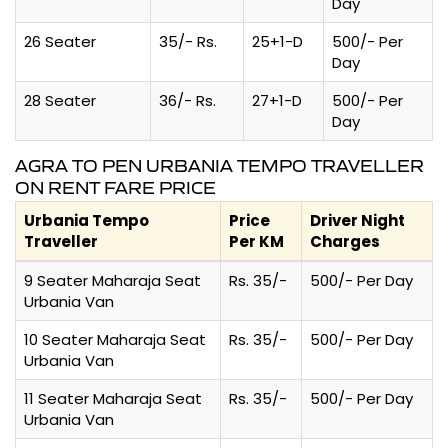
Day
26 Seater
35/- Rs.
25+1-D
500/- Per
Day
28 Seater
36/- Rs.
27+1-D
500/- Per
Day
AGRA TO PEN URBANIA TEMPO TRAVELLER
ON RENT FARE PRICE
Urbania Tempo
Price
Driver Night
Traveller
Per KM
Charges
9 Seater Maharaja Seat
Rs. 35/-
500/- Per Day
Urbania Van
10 Seater Maharaja Seat
Rs. 35/-
500/- Per Day
Urbania Van
11 Seater Maharaja Seat
Rs. 35/-
500/- Per Day
Urbania Van