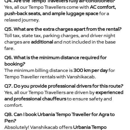
Q4. Are the Tempo Travellers fully air-conditioned?
Yes, all our Tempo Travellers come with
AC comfort,
push-back seats, and ample luggage space
for a
relaxed journey.
Q5. What are the extra charges apart from the rental?
Toll tax, state tax, parking charges, and driver night
charges are
additional
and not included in the base
fare.
Q6. What is the minimum distance required for
booking?
The minimum billing distance is
300 km per day
for
Tempo Traveller rentals with Vanshikacab.
Q7. Do you provide professional drivers for this route?
Yes, all our Tempo Travellers are driven by
experienced
and professional chauffeurs
to ensure safety and
comfort.
Q8. Can I book Urbania Tempo Traveller for Agra to
Pen?
Absolutely! Vanshikacab offers
Urbania Tempo