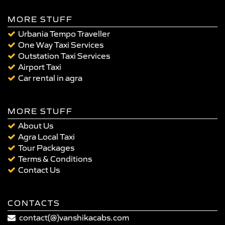
MORE STUFF
Urbania Tempo Traveller
One Way Taxi Services
Outstation Taxi Services
Airport Taxi
Car rental in agra
MORE STUFF
About Us
Agra Local Taxi
Tour Packages
Terms & Conditions
Contact Us
CONTACTS
contact(@)vanshikacabs.com