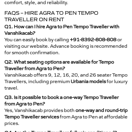
comfort, style, and reliability.
FAQS – HIRE AGRA TO PEN TEMPO
TRAVELLER ON RENT
Q1. How can I hire Agra to Pen Tempo Traveller with
Vanshikacab?
You can easily book by calling
+91-8392-808-808
or
visiting our website. Advance booking is recommended
for smooth confirmation.
Q2. What seating options are available for Tempo
Traveller from Agra to Pen?
Vanshikacab offers 9, 12, 16, 20, and 26 seater Tempo
Travellers, including premium
Urbania models
for luxury
travel.
Q3. Is it possible to book a one-way Tempo Traveller
from Agra to Pen?
Yes, Vanshikacab provides both
one-way and round-trip
Tempo Traveller services
from Agra to Pen at affordable
prices.