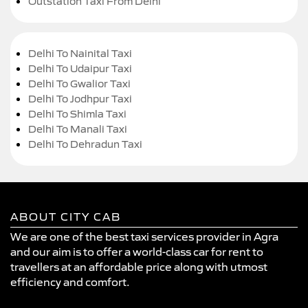
Outstation Taxi From Delhi
Delhi To Nainital Taxi
Delhi To Udaipur Taxi
Delhi To Gwalior Taxi
Delhi To Jodhpur Taxi
Delhi To Shimla Taxi
Delhi To Manali Taxi
Delhi To Dehradun Taxi
ABOUT CITY CAB
We are one of the best taxi services provider in Agra
and our aim is to offer a world-class car for rent to
travellers at an affordable price along with utmost
efficiency and comfort.