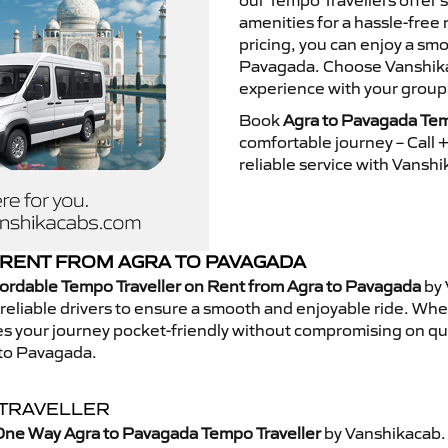
our Tempo Travellers offer
amenities for a hassle-free 
pricing, you can enjoy a sm
Pavagada. Choose Vanshikac
experience with your group
Book
Agra to Pavagada Tem
comfortable journey – Call
reliable service with Vansh
RENT FROM AGRA TO PAVAGADA
ordable Tempo Traveller on Rent from Agra to Pavagada
by 
eliable drivers to ensure a smooth and enjoyable ride. Whethe
kes your journey pocket-friendly without compromising on qua
 to Pavagada.
 TRAVELLER
One Way Agra to Pavagada Tempo Traveller
by Vanshikacab.