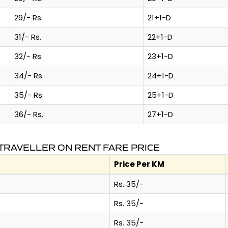
29/- Rs.
21+1-D
31/- Rs.
22+1-D
32/- Rs.
23+1-D
34/- Rs.
24+1-D
35/- Rs.
25+1-D
36/- Rs.
27+1-D
TRAVELLER ON RENT FARE PRICE
Price Per KM
Rs. 35/-
Rs. 35/-
Rs. 35/-