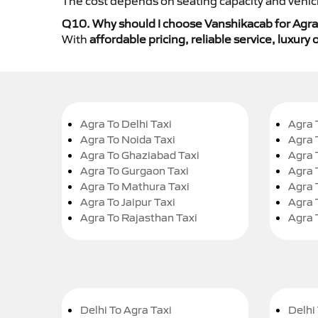
The cost depends on seating capacity and vehicl
Q10. Why should I choose Vanshikacab for Agra
With
affordable pricing, reliable service, luxur
Agra To Delhi Taxi
Agra 
Agra To Noida Taxi
Agra 
Agra To Ghaziabad Taxi
Agra 
Agra To Gurgaon Taxi
Agra 
Agra To Mathura Taxi
Agra 
Agra To Jaipur Taxi
Agra 
Agra To Rajasthan Taxi
Agra 
Delhi To Agra Taxi
Delhi 