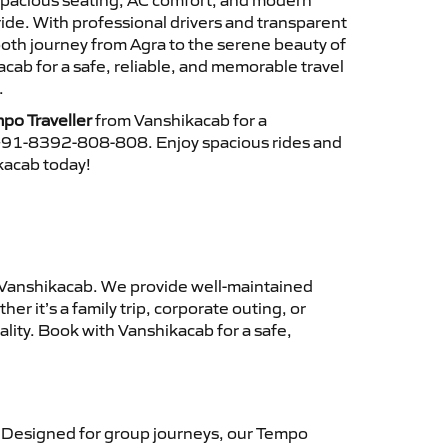
 spacious seating, AC comfort, and modern
ride. With professional drivers and transparent
ooth journey from Agra to the serene beauty of
ab for a safe, reliable, and memorable travel
.
po Traveller
from Vanshikacab for a
 +91-8392-808-808. Enjoy spacious rides and
ikacab today!
Vanshikacab. We provide well-maintained
r it’s a family trip, corporate outing, or
lity. Book with Vanshikacab for a safe,
 Designed for group journeys, our Tempo