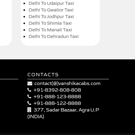
Delhi To Udaipur Taxi
Delhi To Gwalior Taxi
Delhi To Jodhpur Taxi
Delhi To Shimla Taxi
Delhi To Manali Taxi
Delhi To Dehradun Taxi
CONTACTS
contact(@)vanshikacabs.com
+91-8392-808-808
+91-888-123-8888
+91-888-122-8888
377, Sadar Bazaar, Agra U.P
(INDIA)