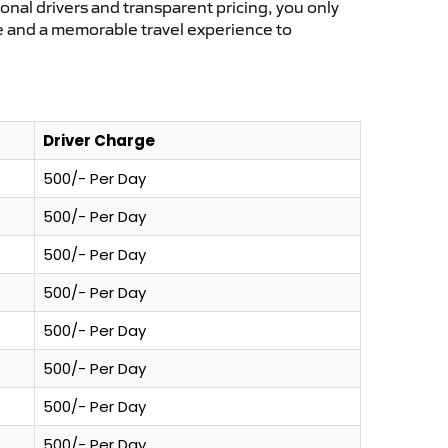
ional drivers and transparent pricing, you only
ce and a memorable travel experience to
Driver Charge
500/- Per Day
500/- Per Day
500/- Per Day
500/- Per Day
500/- Per Day
500/- Per Day
500/- Per Day
500/- Per Day