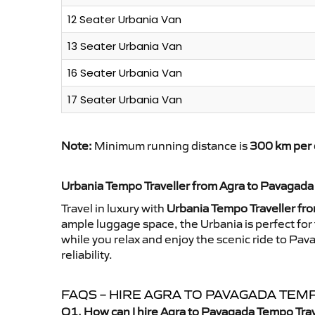
12 Seater Urbania Van
13 Seater Urbania Van
16 Seater Urbania Van
17 Seater Urbania Van
Note:
Minimum running distance is
300 km per 
Urbania Tempo Traveller from Agra to Pavagada
Travel in luxury with
Urbania Tempo Traveller fr
ample luggage space, the Urbania is perfect for 
while you relax and enjoy the scenic ride to Pa
reliability.
FAQS – HIRE AGRA TO PAVAGADA TEM
Q1. How can I hire Agra to Pavagada Tempo Trav