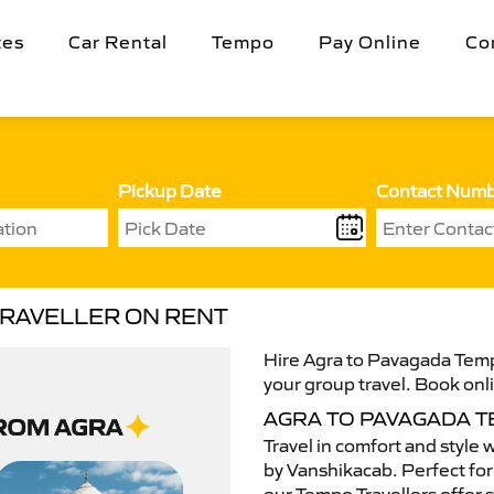
tes
Car Rental
Tempo
Pay Online
Co
Pickup Date
Contact Num
TRAVELLER ON RENT
Hire Agra to Pavagada Tempo
your group travel. Book onli
AGRA TO PAVAGADA 
Travel in comfort and style 
by Vanshikacab. Perfect for 