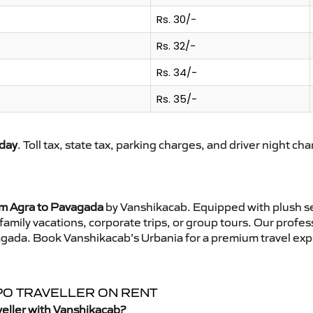
Rs. 30/-
Rs. 32/-
Rs. 34/-
Rs. 35/-
day
. Toll tax, state tax, parking charges, and driver night ch
om Agra to Pavagada
by Vanshikacab. Equipped with plush se
family vacations, corporate trips, or group tours. Our profe
vagada. Book Vanshikacab’s Urbania for a premium travel exp
PO TRAVELLER ON RENT
eller with Vanshikacab?