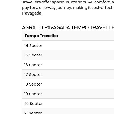
Travellers offer spacious interiors, AC comfort, 
pay for a one-way journey, making it cost-effec
Pavagada.
AGRA TO PAVAGADA TEMPO TRAVELLE
Tempo Traveller
14 Seater
15 Seater
16 Seater
17 Seater
18 Seater
19 Seater
20 Seater
21 Seater