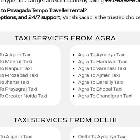
e type. You can get an exact quote by calling
+91-8392-80
 to Pavagada Tempo Traveller rental?
y options, and 24/7 support
, Vanshikacab is the trusted choice
TAXI SERVICES FROM AGRA
To Aligarh Taxi
Agra To Ayodhya Taxi
To Meerut Taxi
Agra To Haridwar Taxi
To Kanpur Taxi
Agra To Varanasi Taxi
To Firozabad Taxi
Agra To Ajmer Taxi
To Jhansi Taxi
Agra To Bareilly Taxi
To Prayagraj Taxi
Agra To Bhopal Taxi
To Greater Noida Taxi
Agra To Chandigrah Taxi
TAXI SERVICES FROM DELHI
To Aligarh Taxi
Delhi To Ayodhya Taxi