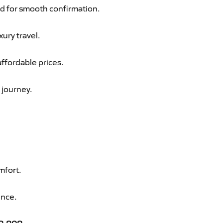
d for smooth confirmation.
xury travel.
ffordable prices.
 journey.
mfort.
ence.