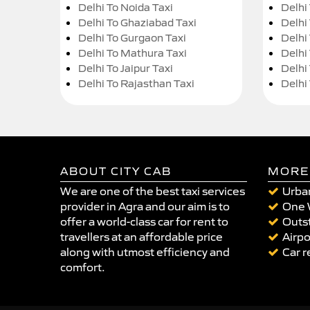
Delhi To Noida Taxi
Delhi
Delhi To Ghaziabad Taxi
Delhi
Delhi To Gurgaon Taxi
Delhi
Delhi To Mathura Taxi
Delhi 
Delhi To Jaipur Taxi
Delhi
Delhi To Rajasthan Taxi
Delhi
ABOUT CITY CAB
MORE
We are one of the best taxi services
Urban
provider in Agra and our aim is to
One 
offer a world-class car for rent to
Outst
travellers at an affordable price
Airpo
along with utmost efficiency and
Car r
comfort.