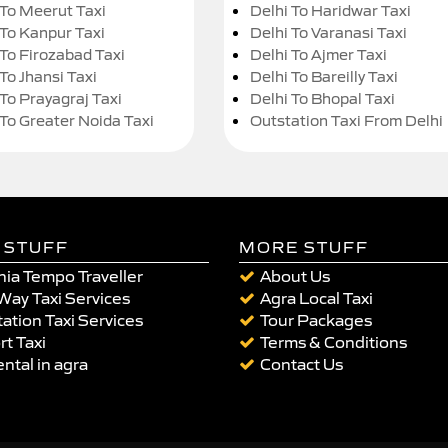
 To Meerut Taxi
Delhi To Haridwar Taxi
 To Kanpur Taxi
Delhi To Varanasi Taxi
 To Firozabad Taxi
Delhi To Ajmer Taxi
To Jhansi Taxi
Delhi To Bareilly Taxi
 To Prayagraj Taxi
Delhi To Bhopal Taxi
 To Greater Noida Taxi
Outstation Taxi From Delhi
 STUFF
MORE STUFF
ia Tempo Traveller
About Us
Way Taxi Services
Agra Local Taxi
ation Taxi Services
Tour Packages
rt Taxi
Terms & Conditions
ental in agra
Contact Us