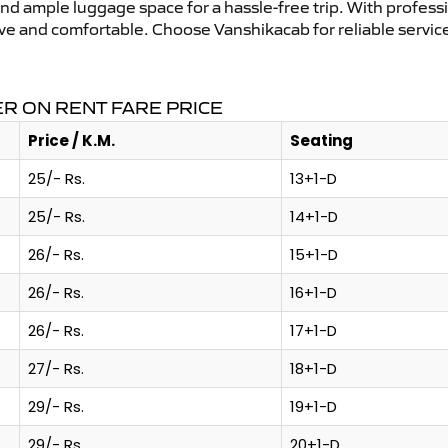
and ample luggage space for a hassle-free trip. With profess
tive and comfortable. Choose Vanshikacab for reliable servi
R ON RENT FARE PRICE
Price / K.M.
Seating
25/- Rs.
13+1-D
25/- Rs.
14+1-D
26/- Rs.
15+1-D
26/- Rs.
16+1-D
26/- Rs.
17+1-D
27/- Rs.
18+1-D
29/- Rs.
19+1-D
29/- Rs.
20+1-D