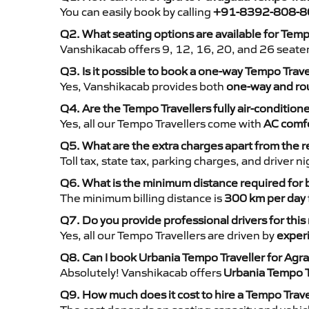
You can easily book by calling
+91-8392-808-8
Q2. What seating options are available for Tem
Vanshikacab offers 9, 12, 16, 20, and 26 seate
Q3. Is it possible to book a one-way Tempo Trav
Yes, Vanshikacab provides both
one-way and rou
Q4. Are the Tempo Travellers fully air-condition
Yes, all our Tempo Travellers come with
AC comfo
Q5. What are the extra charges apart from the r
Toll tax, state tax, parking charges, and driver 
Q6. What is the minimum distance required for
The minimum billing distance is
300 km per day
Q7. Do you provide professional drivers for this
Yes, all our Tempo Travellers are driven by
exper
Q8. Can I book Urbania Tempo Traveller for Agr
Absolutely! Vanshikacab offers
Urbania Tempo T
Q9. How much does it cost to hire a Tempo Trav