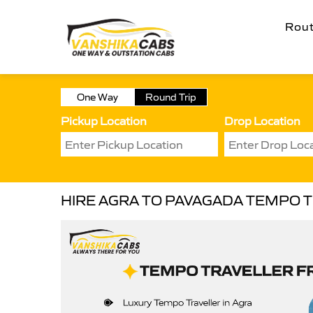
Rou
One Way
Round Trip
Pickup Location
Drop Location
HIRE AGRA TO PAVAGADA TEMPO 