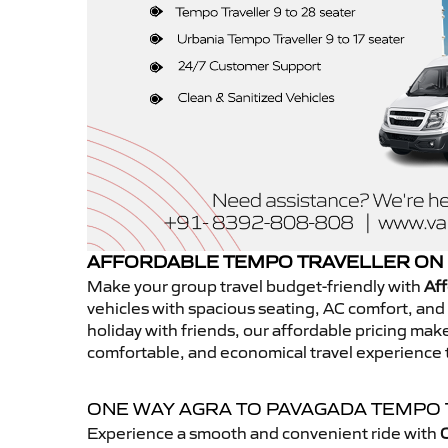
AFFORDABLE TEMPO TRAVELLER ON 
Make your group travel budget-friendly with
Aff
vehicles with spacious seating, AC comfort, and r
holiday with friends, our affordable pricing ma
comfortable, and economical travel experience
ONE WAY AGRA TO PAVAGADA TEMPO
Experience a smooth and convenient ride with