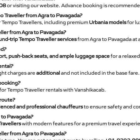
08
or visiting our website. Advance booking is recommende
po Traveller from Agra to Pavagada?
r Tempo Travellers, including premium
Urbania models
for lu
eller from Agra to Pavagada?
nd-trip Tempo Traveller services
from Agra to Pavagada at a
ed?
rt, push-back seats, and ample luggage space
for a relaxed
ental?
night charges are
additional
and not included in the base fare.
 booking?
for Tempo Traveller rentals with Vanshikacab.
 route?
ienced and professional chauffeurs
to ensure safety and co
a to Pavagada?
ravellers
with modern features for a premium travel experi
eller from Agra to Pavagada?