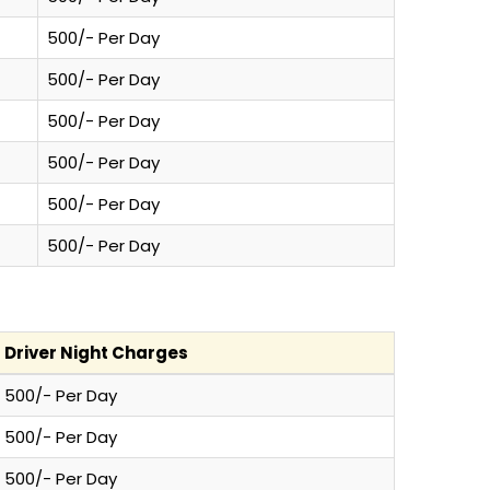
500/- Per Day
500/- Per Day
500/- Per Day
500/- Per Day
500/- Per Day
500/- Per Day
Driver Night Charges
500/- Per Day
500/- Per Day
500/- Per Day