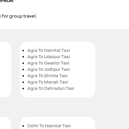
8-808
.
 for group travel.
Agra To Nainital Taxi
Agra To Udaipur Taxi
Agra To Gwalior Taxi
Agra To Jodhpur Taxi
Agra To Shimla Taxi
Agra To Manali Taxi
Agra To Dehradun Taxi
Delhi To Nainital Taxi