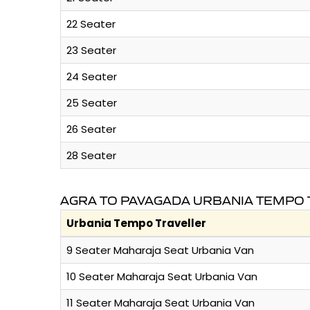
22 Seater
23 Seater
24 Seater
25 Seater
26 Seater
28 Seater
AGRA TO PAVAGADA URBANIA TEMPO 
Urbania Tempo Traveller
9 Seater Maharaja Seat Urbania Van
10 Seater Maharaja Seat Urbania Van
11 Seater Maharaja Seat Urbania Van