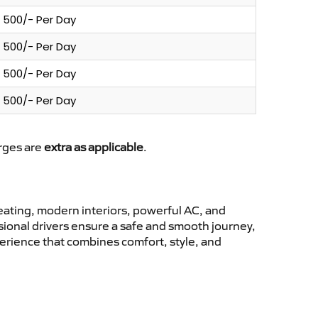
500/- Per Day
500/- Per Day
500/- Per Day
500/- Per Day
arges are
extra as applicable
.
ating, modern interiors, powerful AC, and
ssional drivers ensure a safe and smooth journey,
erience that combines comfort, style, and