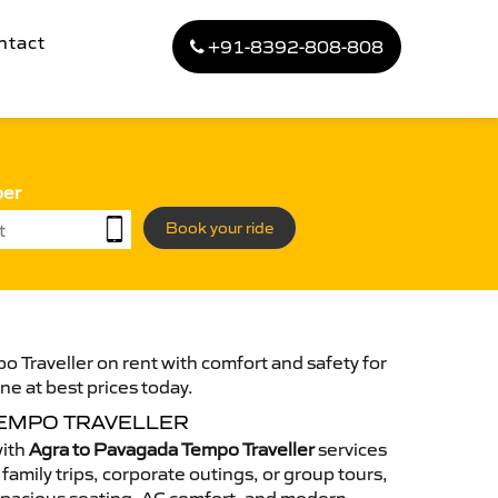
ntact
+91-8392-808-808
ber
Book your ride
 Traveller on rent with comfort and safety for
ne at best prices today.
TEMPO TRAVELLER
with
Agra to Pavagada Tempo Traveller
services
family trips, corporate outings, or group tours,