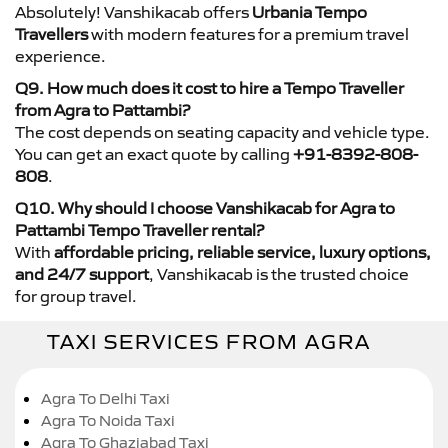
Absolutely! Vanshikacab offers
Urbania Tempo
Travellers
with modern features for a premium travel
experience.
Q9. How much does it cost to hire a Tempo Traveller
from Agra to Pattambi?
The cost depends on seating capacity and vehicle type.
You can get an exact quote by calling
+91-8392-808-
808
.
Q10. Why should I choose Vanshikacab for Agra to
Pattambi Tempo Traveller rental?
With
affordable pricing, reliable service, luxury options,
and 24/7 support
, Vanshikacab is the trusted choice
for group travel.
TAXI SERVICES FROM AGRA
Agra To Delhi Taxi
Agra To Noida Taxi
Agra To Ghaziabad Taxi