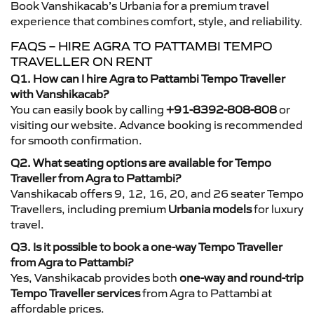
Book Vanshikacab’s Urbania for a premium travel
experience that combines comfort, style, and reliability.
FAQS – HIRE AGRA TO PATTAMBI TEMPO
TRAVELLER ON RENT
Q1. How can I hire Agra to Pattambi Tempo Traveller
with Vanshikacab?
You can easily book by calling
+91-8392-808-808
or
visiting our website. Advance booking is recommended
for smooth confirmation.
Q2. What seating options are available for Tempo
Traveller from Agra to Pattambi?
Vanshikacab offers 9, 12, 16, 20, and 26 seater Tempo
Travellers, including premium
Urbania models
for luxury
travel.
Q3. Is it possible to book a one-way Tempo Traveller
from Agra to Pattambi?
Yes, Vanshikacab provides both
one-way and round-trip
Tempo Traveller services
from Agra to Pattambi at
affordable prices.