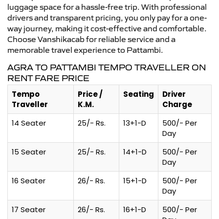
luggage space for a hassle-free trip. With professional
drivers and transparent pricing, you only pay for a one-
way journey, making it cost-effective and comfortable.
Choose Vanshikacab for reliable service and a
memorable travel experience to Pattambi.
AGRA TO PATTAMBI TEMPO TRAVELLER ON
RENT FARE PRICE
Tempo
Price /
Seating
Driver
Traveller
K.M.
Charge
14 Seater
25/- Rs.
13+1-D
500/- Per
Day
15 Seater
25/- Rs.
14+1-D
500/- Per
Day
16 Seater
26/- Rs.
15+1-D
500/- Per
Day
17 Seater
26/- Rs.
16+1-D
500/- Per