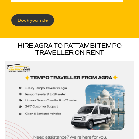
Book your ride
HIRE AGRA TO PATTAMBI TEMPO
TRAVELLER ON RENT