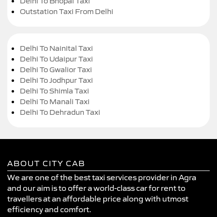
Delhi To Bhopal Taxi
Outstation Taxi From Delhi
Delhi To Nainital Taxi
Delhi To Udaipur Taxi
Delhi To Gwalior Taxi
Delhi To Jodhpur Taxi
Delhi To Shimla Taxi
Delhi To Manali Taxi
Delhi To Dehradun Taxi
ABOUT CITY CAB
We are one of the best taxi services provider in Agra
and our aim is to offer a world-class car for rent to
travellers at an affordable price along with utmost
efficiency and comfort.