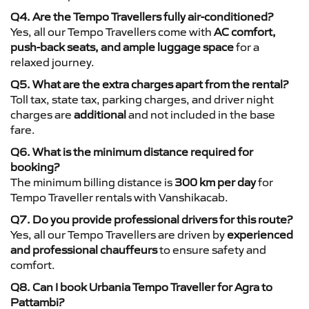
Q4. Are the Tempo Travellers fully air-conditioned?
Yes, all our Tempo Travellers come with
AC comfort,
push-back seats, and ample luggage space
for a
relaxed journey.
Q5. What are the extra charges apart from the rental?
Toll tax, state tax, parking charges, and driver night
charges are
additional
and not included in the base
fare.
Q6. What is the minimum distance required for
booking?
The minimum billing distance is
300 km per day
for
Tempo Traveller rentals with Vanshikacab.
Q7. Do you provide professional drivers for this route?
Yes, all our Tempo Travellers are driven by
experienced
and professional chauffeurs
to ensure safety and
comfort.
Q8. Can I book Urbania Tempo Traveller for Agra to
Pattambi?