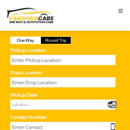
One Way
Round Trip
Pickup Location
Drop Location
Pickup Date
Contact Number