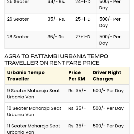
25 Seater
34/- Rs.
24+1-D
500/- Per
Day
26 Seater
35/- Rs.
25+1-D
500/- Per
Day
28 Seater
36/- Rs.
27+1-D
500/- Per
Day
AGRA TO PATTAMBI URBANIA TEMPO
TRAVELLER ON RENT FARE PRICE
Urbania Tempo
Price
Driver Night
Traveller
Per KM
Charges
9 Seater Maharaja Seat
Rs. 35/-
500/- Per Day
Urbania Van
10 Seater Maharaja Seat
Rs. 35/-
500/- Per Day
Urbania Van
11 Seater Maharaja Seat
Rs. 35/-
500/- Per Day
Urbania Van