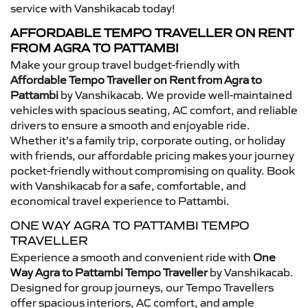
service with Vanshikacab today!
AFFORDABLE TEMPO TRAVELLER ON RENT
FROM AGRA TO PATTAMBI
Make your group travel budget-friendly with
Affordable Tempo Traveller on Rent from Agra to
Pattambi
by Vanshikacab. We provide well-maintained
vehicles with spacious seating, AC comfort, and reliable
drivers to ensure a smooth and enjoyable ride.
Whether it’s a family trip, corporate outing, or holiday
with friends, our affordable pricing makes your journey
pocket-friendly without compromising on quality. Book
with Vanshikacab for a safe, comfortable, and
economical travel experience to Pattambi.
ONE WAY AGRA TO PATTAMBI TEMPO
TRAVELLER
Experience a smooth and convenient ride with
One
Way Agra to Pattambi Tempo Traveller
by Vanshikacab.
Designed for group journeys, our Tempo Travellers
offer spacious interiors, AC comfort, and ample