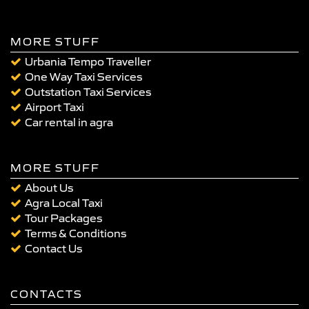
MORE STUFF
Urbania Tempo Traveller
One Way Taxi Services
Outstation Taxi Services
Airport Taxi
Car rental in agra
MORE STUFF
About Us
Agra Local Taxi
Tour Packages
Terms & Conditions
Contact Us
CONTACTS