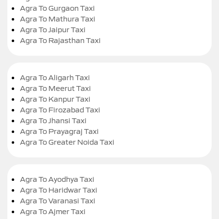
Agra To Gurgaon Taxi
Agra To Mathura Taxi
Agra To Jaipur Taxi
Agra To Rajasthan Taxi
Agra To Aligarh Taxi
Agra To Meerut Taxi
Agra To Kanpur Taxi
Agra To Firozabad Taxi
Agra To Jhansi Taxi
Agra To Prayagraj Taxi
Agra To Greater Noida Taxi
Agra To Ayodhya Taxi
Agra To Haridwar Taxi
Agra To Varanasi Taxi
Agra To Ajmer Taxi