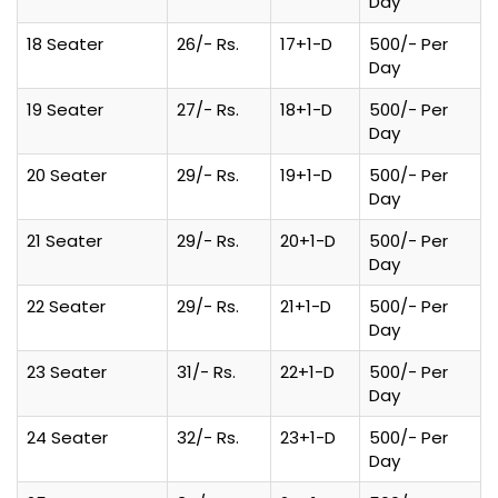
Day
18 Seater
26/- Rs.
17+1-D
500/- Per
Day
19 Seater
27/- Rs.
18+1-D
500/- Per
Day
20 Seater
29/- Rs.
19+1-D
500/- Per
Day
21 Seater
29/- Rs.
20+1-D
500/- Per
Day
22 Seater
29/- Rs.
21+1-D
500/- Per
Day
23 Seater
31/- Rs.
22+1-D
500/- Per
Day
24 Seater
32/- Rs.
23+1-D
500/- Per
Day