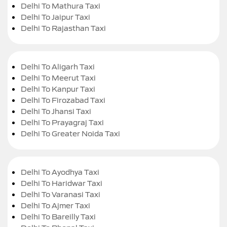
Delhi To Mathura Taxi
Delhi To Jaipur Taxi
Delhi To Rajasthan Taxi
Delhi To Aligarh Taxi
Delhi To Meerut Taxi
Delhi To Kanpur Taxi
Delhi To Firozabad Taxi
Delhi To Jhansi Taxi
Delhi To Prayagraj Taxi
Delhi To Greater Noida Taxi
Delhi To Ayodhya Taxi
Delhi To Haridwar Taxi
Delhi To Varanasi Taxi
Delhi To Ajmer Taxi
Delhi To Bareilly Taxi