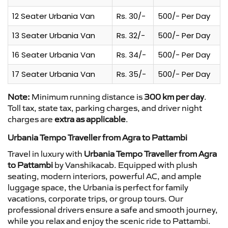
12 Seater Urbania Van
Rs. 30/-
500/- Per Day
13 Seater Urbania Van
Rs. 32/-
500/- Per Day
16 Seater Urbania Van
Rs. 34/-
500/- Per Day
17 Seater Urbania Van
Rs. 35/-
500/- Per Day
Note:
Minimum running distance is
300 km per day
.
Toll tax, state tax, parking charges, and driver night
charges are
extra as applicable
.
Urbania Tempo Traveller from Agra to Pattambi
Travel in luxury with
Urbania Tempo Traveller from Agra
to Pattambi
by Vanshikacab. Equipped with plush
seating, modern interiors, powerful AC, and ample
luggage space, the Urbania is perfect for family
vacations, corporate trips, or group tours. Our
professional drivers ensure a safe and smooth journey,
while you relax and enjoy the scenic ride to Pattambi.