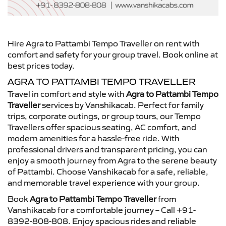
Hire Agra to Pattambi Tempo Traveller on rent with
comfort and safety for your group travel. Book online at
best prices today.
AGRA TO PATTAMBI TEMPO TRAVELLER
Travel in comfort and style with
Agra to Pattambi Tempo
Traveller
services by Vanshikacab. Perfect for family
trips, corporate outings, or group tours, our Tempo
Travellers offer spacious seating, AC comfort, and
modern amenities for a hassle-free ride. With
professional drivers and transparent pricing, you can
enjoy a smooth journey from Agra to the serene beauty
of Pattambi. Choose Vanshikacab for a safe, reliable,
and memorable travel experience with your group.
Book
Agra to Pattambi Tempo Traveller
from
Vanshikacab for a comfortable journey – Call +91-
8392-808-808. Enjoy spacious rides and reliable