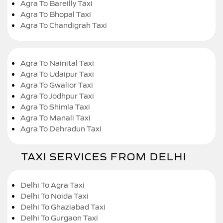
Agra To Bareilly Taxi
Agra To Bhopal Taxi
Agra To Chandigrah Taxi
Agra To Nainital Taxi
Agra To Udaipur Taxi
Agra To Gwalior Taxi
Agra To Jodhpur Taxi
Agra To Shimla Taxi
Agra To Manali Taxi
Agra To Dehradun Taxi
TAXI SERVICES FROM DELHI
Delhi To Agra Taxi
Delhi To Noida Taxi
Delhi To Ghaziabad Taxi
Delhi To Gurgaon Taxi