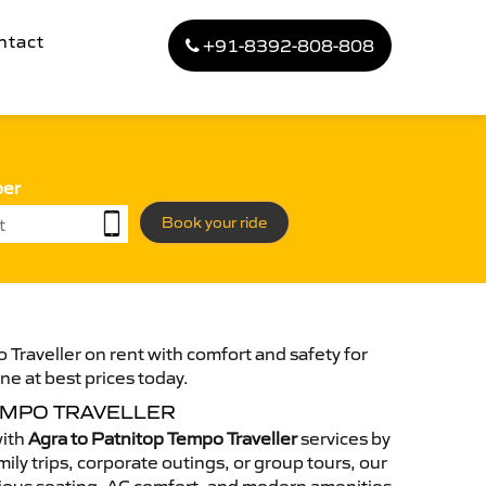
ntact
+91-8392-808-808
ber
Book your ride
 Traveller on rent with comfort and safety for
ne at best prices today.
EMPO TRAVELLER
with
Agra to Patnitop Tempo Traveller
services by
ily trips, corporate outings, or group tours, our