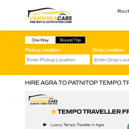
Rou
One Way
Round Trip
Pickup Location
Drop Location
HIRE AGRA TO PATNITOP TEMPO T