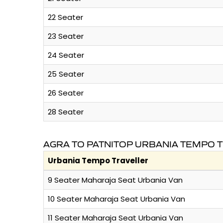
22 Seater
23 Seater
24 Seater
25 Seater
26 Seater
28 Seater
AGRA TO PATNITOP URBANIA TEMPO 
Urbania Tempo Traveller
9 Seater Maharaja Seat Urbania Van
10 Seater Maharaja Seat Urbania Van
11 Seater Maharaja Seat Urbania Van