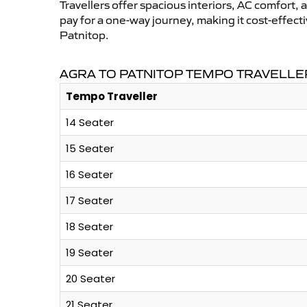
Travellers offer spacious interiors, AC comfort, 
pay for a one-way journey, making it cost-effec
Patnitop.
AGRA TO PATNITOP TEMPO TRAVELLE
Tempo Traveller
14 Seater
15 Seater
16 Seater
17 Seater
18 Seater
19 Seater
20 Seater
21 Seater