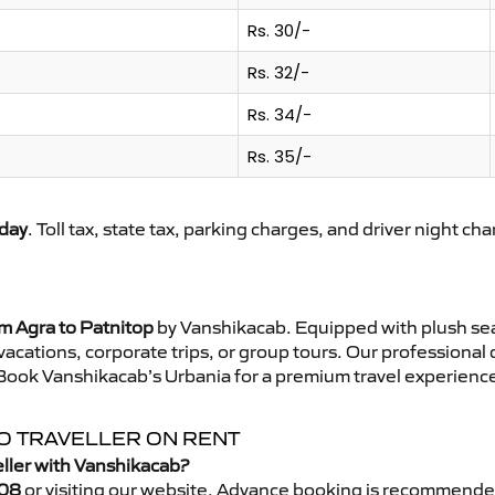
Rs. 30/-
Rs. 32/-
Rs. 34/-
Rs. 35/-
day
. Toll tax, state tax, parking charges, and driver night ch
m Agra to Patnitop
by Vanshikacab. Equipped with plush sea
 vacations, corporate trips, or group tours. Our professional
 Book Vanshikacab’s Urbania for a premium travel experience 
PO TRAVELLER ON RENT
eller with Vanshikacab?
08
or visiting our website. Advance booking is recommende