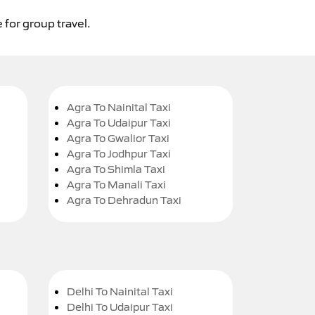
 for group travel.
Agra To Nainital Taxi
Agra To Udaipur Taxi
Agra To Gwalior Taxi
Agra To Jodhpur Taxi
Agra To Shimla Taxi
Agra To Manali Taxi
Agra To Dehradun Taxi
Delhi To Nainital Taxi
Delhi To Udaipur Taxi