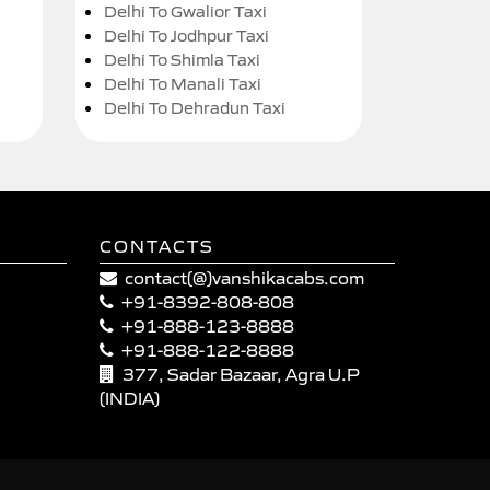
Delhi To Gwalior Taxi
Delhi To Jodhpur Taxi
Delhi To Shimla Taxi
Delhi To Manali Taxi
Delhi To Dehradun Taxi
CONTACTS
contact(@)vanshikacabs.com
+91-8392-808-808
+91-888-123-8888
+91-888-122-8888
377, Sadar Bazaar, Agra U.P
(INDIA)