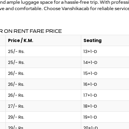
and ample luggage space for a hassle-free trip. With profess
tive and comfortable. Choose Vanshikacab for reliable servi
R ON RENT FARE PRICE
Price / K.M.
Seating
25/- Rs.
13+1-D
25/- Rs.
14+1-D
26/- Rs.
15+1-D
26/- Rs.
16+1-D
26/- Rs.
17+1-D
27/- Rs.
18+1-D
29/- Rs.
19+1-D
29/- Rs.
20+1-D