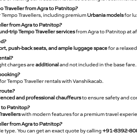
o Traveller from Agra to Patnitop?
r Tempo Travellers, including premium
Urbania models
for lu
ller from Agra to Patnitop?
nd-trip Tempo Traveller services
from Agra to Patnitop at af
ed?
rt, push-back seats, and ample luggage space
for a relaxed
ental?
night charges are
additional
and not included in the base fare.
 booking?
for Tempo Traveller rentals with Vanshikacab.
 route?
ienced and professional chauffeurs
to ensure safety and co
 to Patnitop?
ravellers
with modern features for a premium travel experi
ller from Agra to Patnitop?
e type. You can get an exact quote by calling
+91-8392-80