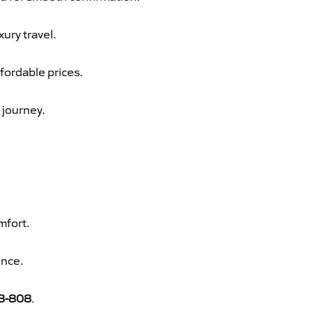
xury travel.
fordable prices.
 journey.
mfort.
ence.
8-808
.