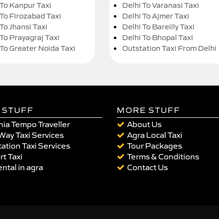
 To Kanpur Taxi
Delhi To Varanasi Taxi
 To Firozabad Taxi
Delhi To Ajmer Taxi
To Jhansi Taxi
Delhi To Bareilly Taxi
 To Prayagraj Taxi
Delhi To Bhopal Taxi
 To Greater Noida Taxi
Outstation Taxi From Delhi
 STUFF
MORE STUFF
ia Tempo Traveller
About Us
Way Taxi Services
Agra Local Taxi
ation Taxi Services
Tour Packages
rt Taxi
Terms & Conditions
ental in agra
Contact Us