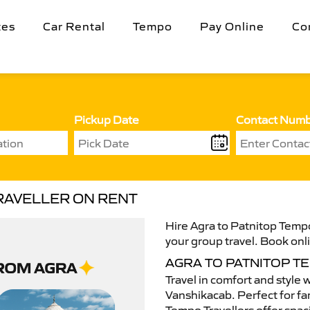
tes
Car Rental
Tempo
Pay Online
Co
Pickup Date
Contact Num
RAVELLER ON RENT
Hire Agra to Patnitop Tempo
your group travel. Book onli
AGRA TO PATNITOP T
Travel in comfort and style 
Vanshikacab. Perfect for fam