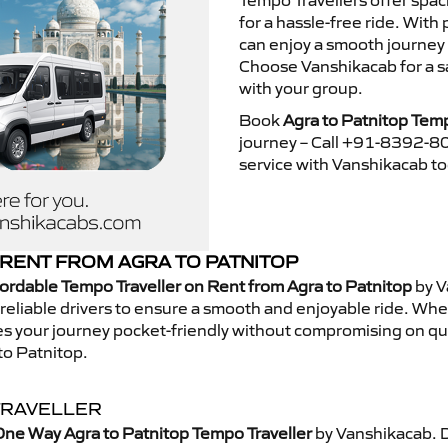
Tempo Travellers offer spa
for a hassle-free ride. With
can enjoy a smooth journey 
Choose Vanshikacab for a s
with your group.
Book
Agra to Patnitop Temp
journey – Call +91-8392-80
service with Vanshikacab t
RENT FROM AGRA TO PATNITOP
ordable Tempo Traveller on Rent from Agra to Patnitop
by V
eliable drivers to ensure a smooth and enjoyable ride. Whethe
kes your journey pocket-friendly without compromising on qua
to Patnitop.
TRAVELLER
ne Way Agra to Patnitop Tempo Traveller
by Vanshikacab. 