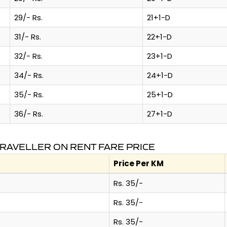
29/- Rs.
21+1-D
31/- Rs.
22+1-D
32/- Rs.
23+1-D
34/- Rs.
24+1-D
35/- Rs.
25+1-D
36/- Rs.
27+1-D
TRAVELLER ON RENT FARE PRICE
Price Per KM
Rs. 35/-
Rs. 35/-
Rs. 35/-