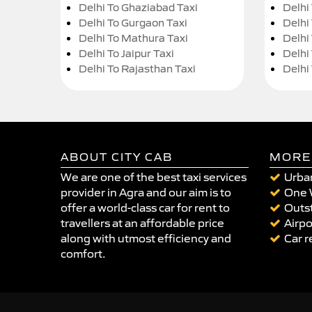
Delhi To Ghaziabad Taxi
Delhi
Delhi To Gurgaon Taxi
Delhi
Delhi To Mathura Taxi
Delhi 
Delhi To Jaipur Taxi
Delhi
Delhi To Rajasthan Taxi
Delhi
ABOUT CITY CAB
MORE
We are one of the best taxi services
Urban
provider in Agra and our aim is to
One 
offer a world-class car for rent to
Outst
travellers at an affordable price
Airpo
along with utmost efficiency and
Car r
comfort.