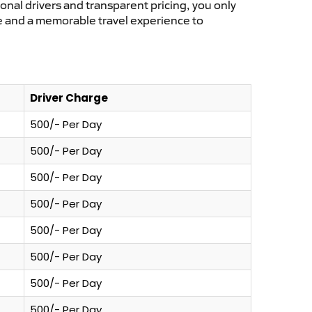
ional drivers and transparent pricing, you only
ce and a memorable travel experience to
Driver Charge
500/- Per Day
500/- Per Day
500/- Per Day
500/- Per Day
500/- Per Day
500/- Per Day
500/- Per Day
500/- Per Day