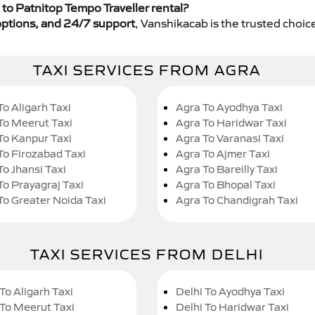
to Patnitop Tempo Traveller rental?
y options, and 24/7 support
, Vanshikacab is the trusted choice
TAXI SERVICES FROM AGRA
To Aligarh Taxi
Agra To Ayodhya Taxi
To Meerut Taxi
Agra To Haridwar Taxi
To Kanpur Taxi
Agra To Varanasi Taxi
To Firozabad Taxi
Agra To Ajmer Taxi
To Jhansi Taxi
Agra To Bareilly Taxi
To Prayagraj Taxi
Agra To Bhopal Taxi
To Greater Noida Taxi
Agra To Chandigrah Taxi
TAXI SERVICES FROM DELHI
To Aligarh Taxi
Delhi To Ayodhya Taxi
 To Meerut Taxi
Delhi To Haridwar Taxi