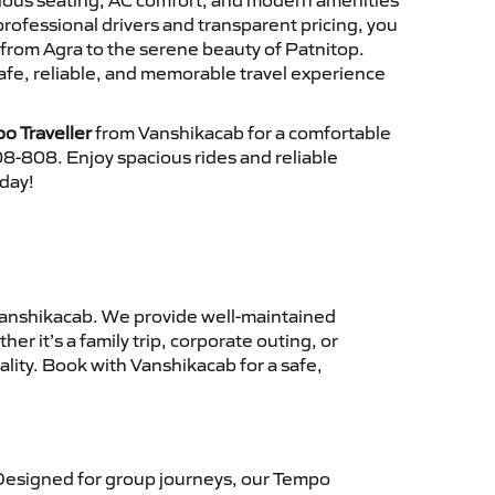
cious seating, AC comfort, and modern amenities
 professional drivers and transparent pricing, you
from Agra to the serene beauty of Patnitop.
afe, reliable, and memorable travel experience
o Traveller
from Vanshikacab for a comfortable
8-808. Enjoy spacious rides and reliable
oday!
anshikacab. We provide well-maintained
r it’s a family trip, corporate outing, or
lity. Book with Vanshikacab for a safe,
Designed for group journeys, our Tempo