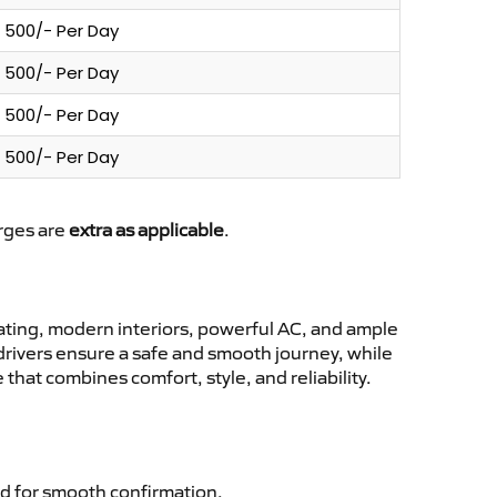
500/- Per Day
500/- Per Day
500/- Per Day
500/- Per Day
arges are
extra as applicable
.
ting, modern interiors, powerful AC, and ample
 drivers ensure a safe and smooth journey, while
that combines comfort, style, and reliability.
d for smooth confirmation.