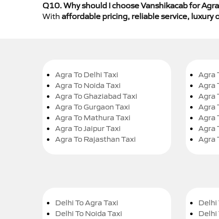
Q10. Why should I choose Vanshikacab for Agra 
With
affordable pricing, reliable service, luxur
Agra To Delhi Taxi
Agra 
Agra To Noida Taxi
Agra 
Agra To Ghaziabad Taxi
Agra 
Agra To Gurgaon Taxi
Agra 
Agra To Mathura Taxi
Agra 
Agra To Jaipur Taxi
Agra 
Agra To Rajasthan Taxi
Agra 
Delhi To Agra Taxi
Delhi 
Delhi To Noida Taxi
Delhi