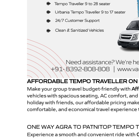
AFFORDABLE TEMPO TRAVELLER ON 
Make your group travel budget-friendly with
Aff
vehicles with spacious seating, AC comfort, and r
holiday with friends, our affordable pricing ma
comfortable, and economical travel experience 
ONE WAY AGRA TO PATNITOP TEMPO 
Experience a smooth and convenient ride with
O