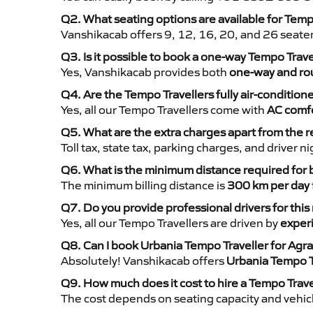
Q2. What seating options are available for Temp
Vanshikacab offers 9, 12, 16, 20, and 26 seate
Q3. Is it possible to book a one-way Tempo Trave
Yes, Vanshikacab provides both
one-way and rou
Q4. Are the Tempo Travellers fully air-condition
Yes, all our Tempo Travellers come with
AC comfo
Q5. What are the extra charges apart from the r
Toll tax, state tax, parking charges, and driver 
Q6. What is the minimum distance required for
The minimum billing distance is
300 km per day
Q7. Do you provide professional drivers for this
Yes, all our Tempo Travellers are driven by
exper
Q8. Can I book Urbania Tempo Traveller for Agra
Absolutely! Vanshikacab offers
Urbania Tempo T
Q9. How much does it cost to hire a Tempo Trave
The cost depends on seating capacity and vehicl