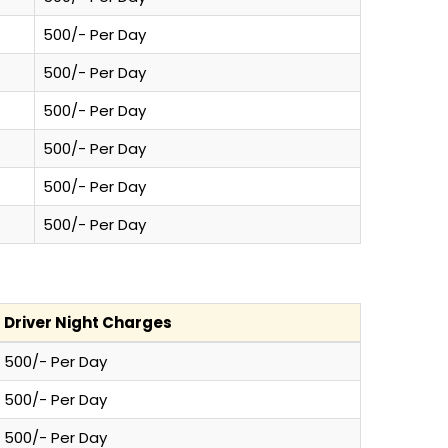
500/- Per Day
500/- Per Day
500/- Per Day
500/- Per Day
500/- Per Day
500/- Per Day
Driver Night Charges
500/- Per Day
500/- Per Day
500/- Per Day