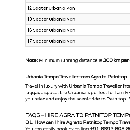
12 Seater Urbania Van
13 Seater Urbania Van
16 Seater Urbania Van
17 Seater Urbania Van
Note:
Minimum running distance is
300 km per 
Urbania Tempo Traveller from Agra to Patnitop
Travel in luxury with
Urbania Tempo Traveller fro
luggage space, the Urbania is perfect for family
you relax and enjoy the scenic ride to Patnitop.
FAQS – HIRE AGRA TO PATNITOP TEM
Q1. How can I hire Agra to Patnitop Tempo Trav
You can easily book by calling
+91-8392-808-8