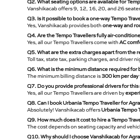
Q2. What seating options are available for Temp
Vanshikacab offers 9, 12, 16, 20, and 26 seate
Q3. Is it possible to book a one-way Tempo Trav
Yes, Vanshikacab provides both
one-way and rou
Q4. Are the Tempo Travellers fully air-condition
Yes, all our Tempo Travellers come with
AC comfo
Q5. What are the extra charges apart from the r
Toll tax, state tax, parking charges, and driver 
Q6. What is the minimum distance required for
The minimum billing distance is
300 km per day
Q7. Do you provide professional drivers for this
Yes, all our Tempo Travellers are driven by
exper
Q8. Can I book Urbania Tempo Traveller for Agra
Absolutely! Vanshikacab offers
Urbania Tempo T
Q9. How much does it cost to hire a Tempo Trave
The cost depends on seating capacity and vehicl
Q10. Why should I choose Vanshikacab for Agra 