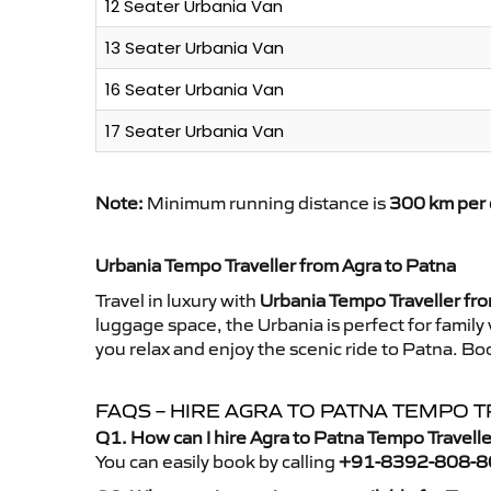
12 Seater Urbania Van
13 Seater Urbania Van
16 Seater Urbania Van
17 Seater Urbania Van
Note:
Minimum running distance is
300 km per 
Urbania Tempo Traveller from Agra to Patna
Travel in luxury with
Urbania Tempo Traveller fr
luggage space, the Urbania is perfect for family
you relax and enjoy the scenic ride to Patna. Bo
FAQS – HIRE AGRA TO PATNA TEMPO 
Q1. How can I hire Agra to Patna Tempo Travell
You can easily book by calling
+91-8392-808-8