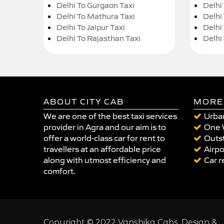
Delhi To Gurgaon Taxi
Delhi
Delhi To Mathura Taxi
Delhi 
Delhi To Jaipur Taxi
Delhi
Delhi To Rajasthan Taxi
Delhi
ABOUT CITY CAB
MORE
We are one of the best taxi services
Urban
provider in Agra and our aim is to
One 
offer a world-class car for rent to
Outst
travellers at an affordable price
Airpo
along with utmost efficiency and
Car r
comfort.
Copyright © 2022 Vanshika Cabs. Design &