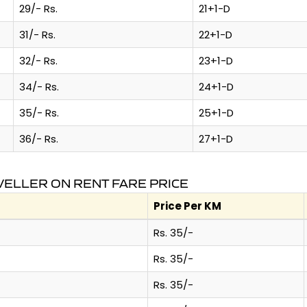
29/- Rs.
21+1-D
31/- Rs.
22+1-D
32/- Rs.
23+1-D
34/- Rs.
24+1-D
35/- Rs.
25+1-D
36/- Rs.
27+1-D
VELLER ON RENT FARE PRICE
Price Per KM
Rs. 35/-
Rs. 35/-
Rs. 35/-