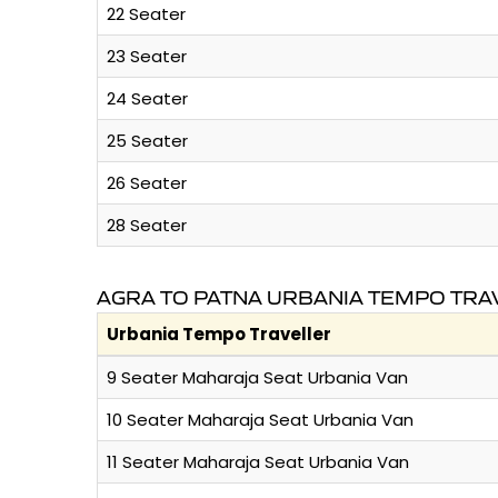
22 Seater
23 Seater
24 Seater
25 Seater
26 Seater
28 Seater
AGRA TO PATNA URBANIA TEMPO TRA
Urbania Tempo Traveller
9 Seater Maharaja Seat Urbania Van
10 Seater Maharaja Seat Urbania Van
11 Seater Maharaja Seat Urbania Van