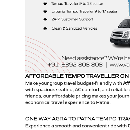
AFFORDABLE TEMPO TRAVELLER ON 
Make your group travel budget-friendly with
Aff
with spacious seating, AC comfort, and reliable d
friends, our affordable pricing makes your jour
economical travel experience to Patna.
ONE WAY AGRA TO PATNA TEMPO TR
Experience a smooth and convenient ride with