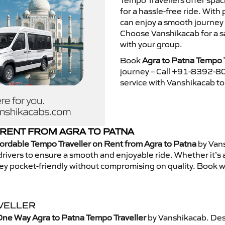
Tempo Travellers offer spa
for a hassle-free ride. With
can enjoy a smooth journey 
Choose Vanshikacab for a s
with your group.
Book
Agra to Patna Tempo T
journey – Call +91-8392-80
service with Vanshikacab t
RENT FROM AGRA TO PATNA
ordable Tempo Traveller on Rent from Agra to Patna
by Vans
rivers to ensure a smooth and enjoyable ride. Whether it’s a 
ney pocket-friendly without compromising on quality. Book w
AVELLER
One Way Agra to Patna Tempo Traveller
by Vanshikacab. Des