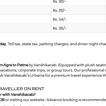
Rs. 30/-
Rs. 32/-
Rs. 34/-
Rs. 35/-
day
. Toll tax, state tax, parking charges, and driver night ch
om Agra to Patna
by Vanshikacab. Equipped with plush seati
 vacations, corporate trips, or group tours. Our professional
ok Vanshikacab’s Urbania for a premium travel experience tha
TRAVELLER ON RENT
er with Vanshikacab?
08
or visiting our website. Advance booking is recommende