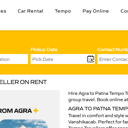
tes
Car Rental
Tempo
Pay Online
Co
Pickup Date
Contact Num
VELLER ON RENT
Hire Agra to Patna Tempo Tr
group travel. Book online at
AGRA TO PATNA TEM
Travel in comfort and style 
Vanshikacab. Perfect for fam