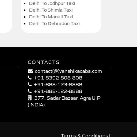
Delhi To Jodhpur Taxi
Delhi To Shimla Taxi
Delhi To Manali Taxi
Delhi To Dehradun Taxi
CONTACTS
contact(@)vanshikacabs.com
+91-8392-808-808
+91-888-123-8888
+91-888-122-8888
377, Sadar Bazaar, Agra U.P
(INDIA)
|
Terms & Conditions