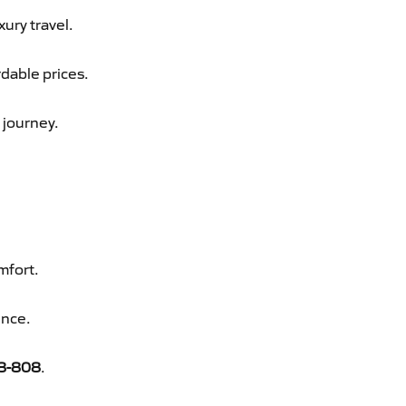
xury travel.
rdable prices.
 journey.
mfort.
ence.
8-808
.