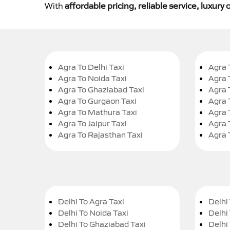
With
affordable pricing, reliable service, luxur
Agra To Delhi Taxi
Agra 
Agra To Noida Taxi
Agra 
Agra To Ghaziabad Taxi
Agra 
Agra To Gurgaon Taxi
Agra 
Agra To Mathura Taxi
Agra 
Agra To Jaipur Taxi
Agra 
Agra To Rajasthan Taxi
Agra 
Delhi To Agra Taxi
Delhi 
Delhi To Noida Taxi
Delhi
Delhi To Ghaziabad Taxi
Delhi