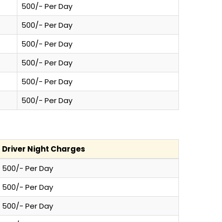
500/- Per Day
500/- Per Day
500/- Per Day
500/- Per Day
500/- Per Day
500/- Per Day
Driver Night Charges
500/- Per Day
500/- Per Day
500/- Per Day