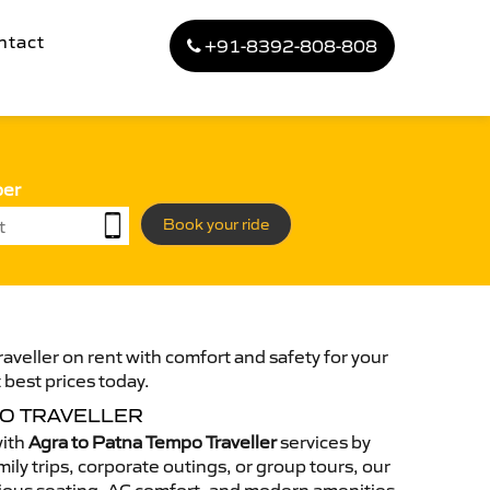
ntact
+91-8392-808-808
ber
Book your ride
aveller on rent with comfort and safety for your
 best prices today.
PO TRAVELLER
with
Agra to Patna Tempo Traveller
services by
ily trips, corporate outings, or group tours, our