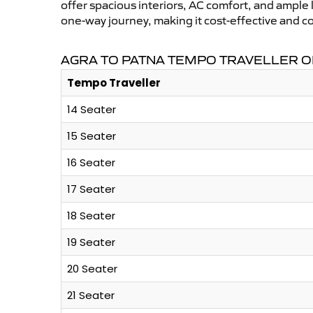
offer spacious interiors, AC comfort, and ample l
one-way journey, making it cost-effective and c
AGRA TO PATNA TEMPO TRAVELLER O
Tempo Traveller
14 Seater
15 Seater
16 Seater
17 Seater
18 Seater
19 Seater
20 Seater
21 Seater