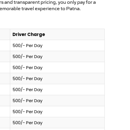
s and transparent pricing, you only pay for a
memorable travel experience to Patna.
Driver Charge
500/- Per Day
500/- Per Day
500/- Per Day
500/- Per Day
500/- Per Day
500/- Per Day
500/- Per Day
500/- Per Day