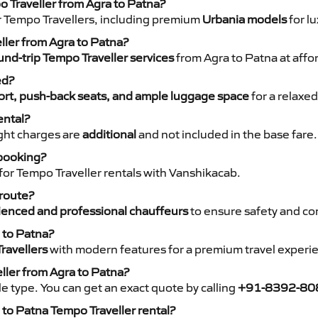
o Traveller from Agra to Patna?
r Tempo Travellers, including premium
Urbania models
for lu
eller from Agra to Patna?
nd-trip Tempo Traveller services
from Agra to Patna at affo
ed?
rt, push-back seats, and ample luggage space
for a relaxed
ental?
night charges are
additional
and not included in the base fare.
 booking?
for Tempo Traveller rentals with Vanshikacab.
 route?
ienced and professional chauffeurs
to ensure safety and co
 to Patna?
ravellers
with modern features for a premium travel experi
ller from Agra to Patna?
e type. You can get an exact quote by calling
+91-8392-80
to Patna Tempo Traveller rental?