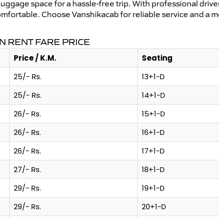
uggage space for a hassle-free trip. With professional driver
omfortable. Choose Vanshikacab for reliable service and a 
N RENT FARE PRICE
Price / K.M.
Seating
25/- Rs.
13+1-D
25/- Rs.
14+1-D
26/- Rs.
15+1-D
26/- Rs.
16+1-D
26/- Rs.
17+1-D
27/- Rs.
18+1-D
29/- Rs.
19+1-D
29/- Rs.
20+1-D