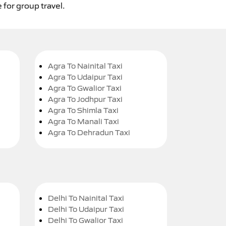
 for group travel.
Agra To Nainital Taxi
Agra To Udaipur Taxi
Agra To Gwalior Taxi
Agra To Jodhpur Taxi
Agra To Shimla Taxi
Agra To Manali Taxi
Agra To Dehradun Taxi
Delhi To Nainital Taxi
Delhi To Udaipur Taxi
Delhi To Gwalior Taxi