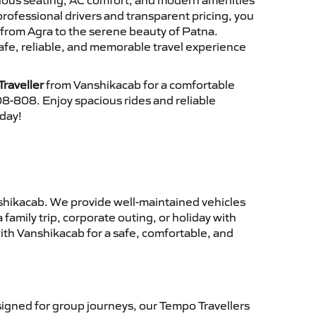
cious seating, AC comfort, and modern amenities
 professional drivers and transparent pricing, you
from Agra to the serene beauty of Patna.
afe, reliable, and memorable travel experience
raveller
from Vanshikacab for a comfortable
8-808. Enjoy spacious rides and reliable
oday!
hikacab. We provide well-maintained vehicles
family trip, corporate outing, or holiday with
ith Vanshikacab for a safe, comfortable, and
igned for group journeys, our Tempo Travellers