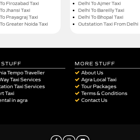
 To Firozabad Taxi
Delhi To Ajmer Taxi
To Jhansi Taxi
Delhi To Bareilly Taxi
 To Prayagraj Taxi
Delhi To Bhopal Taxi
 To Greater Noida Taxi
Outstation Taxi From Delhi
 STUFF
MORE STUFF
ia Tempo Traveller
About Us
Way Taxi Services
Agra Local Taxi
ation Taxi Services
Tour Packages
rt Taxi
Terms & Conditions
ental in agra
Contact Us