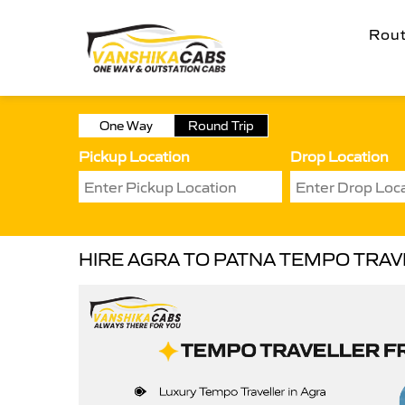
Rou
One Way
Round Trip
Pickup Location
Drop Location
HIRE AGRA TO PATNA TEMPO TRA