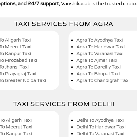
y options, and 24/7 support
, Vanshikacab is the trusted choice
TAXI SERVICES FROM AGRA
To Aligarh Taxi
Agra To Ayodhya Taxi
To Meerut Taxi
Agra To Haridwar Taxi
To Kanpur Taxi
Agra To Varanasi Taxi
To Firozabad Taxi
Agra To Ajmer Taxi
To Jhansi Taxi
Agra To Bareilly Taxi
To Prayagraj Taxi
Agra To Bhopal Taxi
To Greater Noida Taxi
Agra To Chandigrah Taxi
TAXI SERVICES FROM DELHI
To Aligarh Taxi
Delhi To Ayodhya Taxi
 To Meerut Taxi
Delhi To Haridwar Taxi
 To Kanpur Taxi
Delhi To Varanasi Taxi