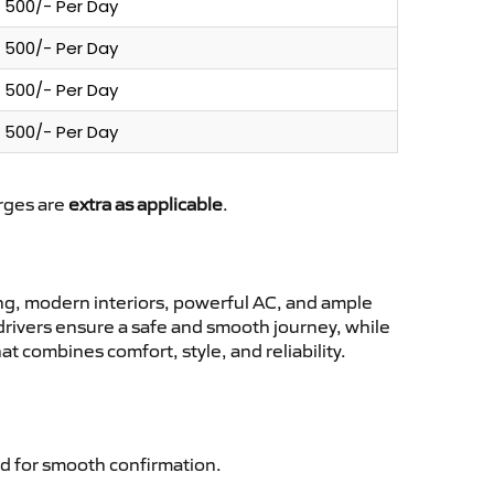
500/- Per Day
500/- Per Day
500/- Per Day
500/- Per Day
arges are
extra as applicable
.
ng, modern interiors, powerful AC, and ample
 drivers ensure a safe and smooth journey, while
t combines comfort, style, and reliability.
d for smooth confirmation.