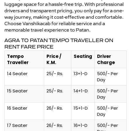
luggage space for a hassle-free trip. With professional
drivers and transparent pricing, you only pay for a one-
way journey, making it cost-effective and comfortable.
Choose Vanshikacab for reliable service and a
memorable travel experience to Patan.
AGRA TO PATAN TEMPO TRAVELLER ON
RENT FARE PRICE
Tempo
Price /
Seating
Driver
Traveller
K.M.
Charge
14 Seater
25/- Rs.
13+1-D
500/- Per
Day
15 Seater
25/- Rs.
14+1-D
500/- Per
Day
16 Seater
26/- Rs.
15+1-D
500/- Per
Day
17 Seater
26/- Rs.
16+1-D
500/- Per