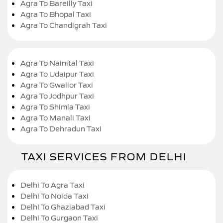
Agra To Bareilly Taxi
Agra To Bhopal Taxi
Agra To Chandigrah Taxi
Agra To Nainital Taxi
Agra To Udaipur Taxi
Agra To Gwalior Taxi
Agra To Jodhpur Taxi
Agra To Shimla Taxi
Agra To Manali Taxi
Agra To Dehradun Taxi
TAXI SERVICES FROM DELHI
Delhi To Agra Taxi
Delhi To Noida Taxi
Delhi To Ghaziabad Taxi
Delhi To Gurgaon Taxi