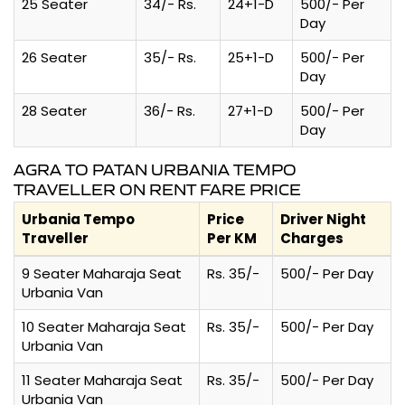
25 Seater
34/- Rs.
24+1-D
500/- Per
Day
26 Seater
35/- Rs.
25+1-D
500/- Per
Day
28 Seater
36/- Rs.
27+1-D
500/- Per
Day
AGRA TO PATAN URBANIA TEMPO
TRAVELLER ON RENT FARE PRICE
Urbania Tempo
Price
Driver Night
Traveller
Per KM
Charges
9 Seater Maharaja Seat
Rs. 35/-
500/- Per Day
Urbania Van
10 Seater Maharaja Seat
Rs. 35/-
500/- Per Day
Urbania Van
11 Seater Maharaja Seat
Rs. 35/-
500/- Per Day
Urbania Van