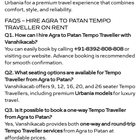
Urbania for a premium travel experience that combines
comfort, style, and reliability.
FAQS – HIRE AGRA TO PATAN TEMPO
TRAVELLER ON RENT
Q1. How can I hire Agra to Patan Tempo Traveller with
Vanshikacab?
You can easily book by calling
+91-8392-808-808
or
visiting our website. Advance booking is recommended
for smooth confirmation.
Q2. What seating options are available for Tempo
Traveller from Agra to Patan?
Vanshikacab offers 9, 12, 16, 20, and 26 seater Tempo
Travellers, including premium
Urbania models
for luxury
travel.
Q3. Is it possible to book a one-way Tempo Traveller
from Agra to Patan?
Yes, Vanshikacab provides both
one-way and round-trip
Tempo Traveller services
from Agra to Patan at
affordable prices.