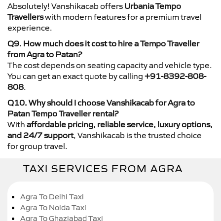
Absolutely! Vanshikacab offers
Urbania Tempo
Travellers
with modern features for a premium travel
experience.
Q9. How much does it cost to hire a Tempo Traveller
from Agra to Patan?
The cost depends on seating capacity and vehicle type.
You can get an exact quote by calling
+91-8392-808-
808
.
Q10. Why should I choose Vanshikacab for Agra to
Patan Tempo Traveller rental?
With
affordable pricing, reliable service, luxury options,
and 24/7 support
, Vanshikacab is the trusted choice
for group travel.
TAXI SERVICES FROM AGRA
Agra To Delhi Taxi
Agra To Noida Taxi
Agra To Ghaziabad Taxi