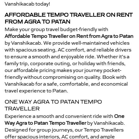
Vanshikacab today!
AFFORDABLE TEMPO TRAVELLER ON RENT
FROM AGRA TO PATAN
Make your group travel budget-friendly with
Affordable Tempo Traveller on Rent from Agra to Patan
by Vanshikacab. We provide well-maintained vehicles
with spacious seating, AC comfort, and reliable drivers
to ensure a smooth and enjoyable ride. Whether it’s a
family trip, corporate outing, or holiday with friends,
our affordable pricing makes your journey pocket-
friendly without compromising on quality. Book with
Vanshikacab for a safe, comfortable, and economical
travel experience to Patan.
ONE WAY AGRA TO PATAN TEMPO
TRAVELLER
Experience a smooth and convenient ride with
One
Way Agra to Patan Tempo Traveller
by Vanshikacab.
Designed for group journeys, our Tempo Travellers
offer spacious interiors, AC comfort, and ample