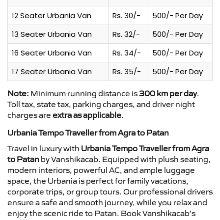
12 Seater Urbania Van
Rs. 30/-
500/- Per Day
13 Seater Urbania Van
Rs. 32/-
500/- Per Day
16 Seater Urbania Van
Rs. 34/-
500/- Per Day
17 Seater Urbania Van
Rs. 35/-
500/- Per Day
Note:
Minimum running distance is
300 km per day
.
Toll tax, state tax, parking charges, and driver night
charges are
extra as applicable
.
Urbania Tempo Traveller from Agra to Patan
Travel in luxury with
Urbania Tempo Traveller from Agra
to Patan
by Vanshikacab. Equipped with plush seating,
modern interiors, powerful AC, and ample luggage
space, the Urbania is perfect for family vacations,
corporate trips, or group tours. Our professional drivers
ensure a safe and smooth journey, while you relax and
enjoy the scenic ride to Patan. Book Vanshikacab’s