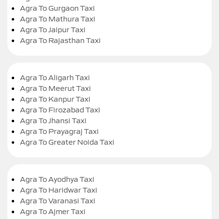
Agra To Gurgaon Taxi
Agra To Mathura Taxi
Agra To Jaipur Taxi
Agra To Rajasthan Taxi
Agra To Aligarh Taxi
Agra To Meerut Taxi
Agra To Kanpur Taxi
Agra To Firozabad Taxi
Agra To Jhansi Taxi
Agra To Prayagraj Taxi
Agra To Greater Noida Taxi
Agra To Ayodhya Taxi
Agra To Haridwar Taxi
Agra To Varanasi Taxi
Agra To Ajmer Taxi