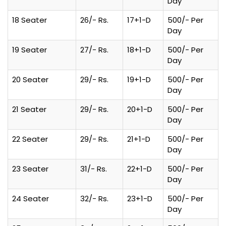
Day
18 Seater
26/- Rs.
17+1-D
500/- Per
Day
19 Seater
27/- Rs.
18+1-D
500/- Per
Day
20 Seater
29/- Rs.
19+1-D
500/- Per
Day
21 Seater
29/- Rs.
20+1-D
500/- Per
Day
22 Seater
29/- Rs.
21+1-D
500/- Per
Day
23 Seater
31/- Rs.
22+1-D
500/- Per
Day
24 Seater
32/- Rs.
23+1-D
500/- Per
Day