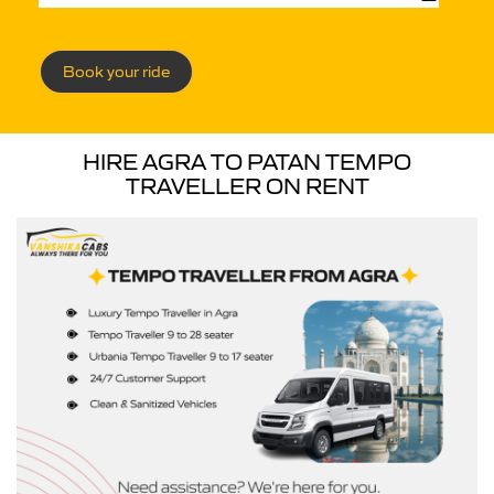
Book your ride
HIRE AGRA TO PATAN TEMPO
TRAVELLER ON RENT