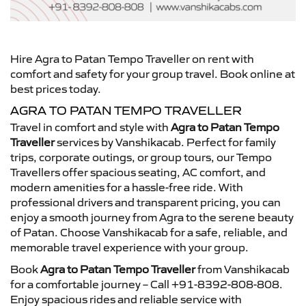
Hire Agra to Patan Tempo Traveller on rent with
comfort and safety for your group travel. Book online at
best prices today.
AGRA TO PATAN TEMPO TRAVELLER
Travel in comfort and style with
Agra to Patan Tempo
Traveller
services by Vanshikacab. Perfect for family
trips, corporate outings, or group tours, our Tempo
Travellers offer spacious seating, AC comfort, and
modern amenities for a hassle-free ride. With
professional drivers and transparent pricing, you can
enjoy a smooth journey from Agra to the serene beauty
of Patan. Choose Vanshikacab for a safe, reliable, and
memorable travel experience with your group.
Book
Agra to Patan Tempo Traveller
from Vanshikacab
for a comfortable journey – Call +91-8392-808-808.
Enjoy spacious rides and reliable service with