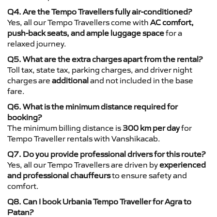
Q4. Are the Tempo Travellers fully air-conditioned?
Yes, all our Tempo Travellers come with
AC comfort,
push-back seats, and ample luggage space
for a
relaxed journey.
Q5. What are the extra charges apart from the rental?
Toll tax, state tax, parking charges, and driver night
charges are
additional
and not included in the base
fare.
Q6. What is the minimum distance required for
booking?
The minimum billing distance is
300 km per day
for
Tempo Traveller rentals with Vanshikacab.
Q7. Do you provide professional drivers for this route?
Yes, all our Tempo Travellers are driven by
experienced
and professional chauffeurs
to ensure safety and
comfort.
Q8. Can I book Urbania Tempo Traveller for Agra to
Patan?