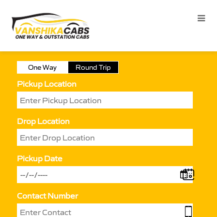
One Way
Round Trip
Pickup Location
Drop Location
Pickup Date
Contact Number