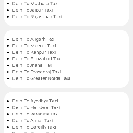
Delhi To Mathura Taxi
Delhi To Jaipur Taxi
Delhi To Rajasthan Taxi
Delhi To Aligarh Taxi
Delhi To Meerut Taxi
Delhi To Kanpur Taxi
Delhi To Firozabad Taxi
Delhi To Jhansi Taxi
Delhi To Prayagraj Taxi
Delhi To Greater Noida Taxi
Delhi To Ayodhya Taxi
Delhi To Haridwar Taxi
Delhi To Varanasi Taxi
Delhi To Ajmer Taxi
Delhi To Bareilly Taxi