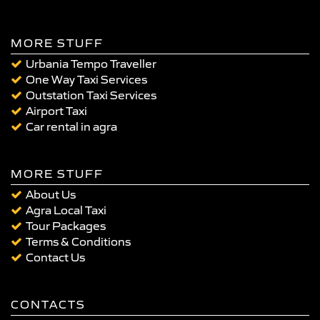
MORE STUFF
Urbania Tempo Traveller
One Way Taxi Services
Outstation Taxi Services
Airport Taxi
Car rental in agra
MORE STUFF
About Us
Agra Local Taxi
Tour Packages
Terms & Conditions
Contact Us
CONTACTS