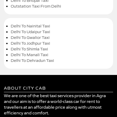
Delhi To Bhopal Taxi
Outstation Taxi From Delhi
Delhi To Nainital Taxi
Delhi To Udaipur Taxi
Delhi To Gwalior Taxi
Delhi To Jodhpur Taxi
Delhi To Shimla Taxi
Delhi To Manali Taxi
Delhi To Dehradun Taxi
ABOUT CITY CAB
We are one of the best taxi services provider in Agra
and our aim is to offer a world-class car for rent to
travellers at an affordable price along with utmost
efficiency and comfort.