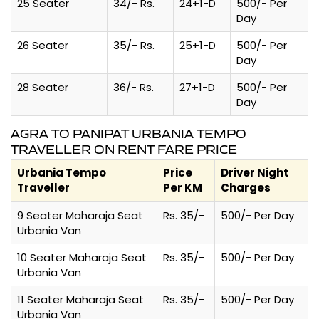
25 Seater
34/- Rs.
24+1-D
500/- Per
Day
26 Seater
35/- Rs.
25+1-D
500/- Per
Day
28 Seater
36/- Rs.
27+1-D
500/- Per
Day
AGRA TO PANIPAT URBANIA TEMPO
TRAVELLER ON RENT FARE PRICE
Urbania Tempo
Price
Driver Night
Traveller
Per KM
Charges
9 Seater Maharaja Seat
Rs. 35/-
500/- Per Day
Urbania Van
10 Seater Maharaja Seat
Rs. 35/-
500/- Per Day
Urbania Van
11 Seater Maharaja Seat
Rs. 35/-
500/- Per Day
Urbania Van