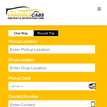
One Way
Round Trip
Pickup Location
Drop Location
Pickup Date
Contact Number