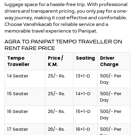
luggage space for a hassle-free trip. With professional
drivers and transparent pricing, you only pay for a one-
way journey, making it cost-effective and comfortable.
Choose Vanshikacab for reliable service and a
memorable travel experience to Panipat.
AGRA TO PANIPAT TEMPO TRAVELLER ON
RENT FARE PRICE
Tempo
Price /
Seating
Driver
Traveller
K.M.
Charge
14 Seater
25/- Rs.
13+1-D
500/- Per
Day
15 Seater
25/- Rs.
14+1-D
500/- Per
Day
16 Seater
26/- Rs.
15+1-D
500/- Per
Day
17 Seater
26/- Rs.
16+1-D
500/- Per