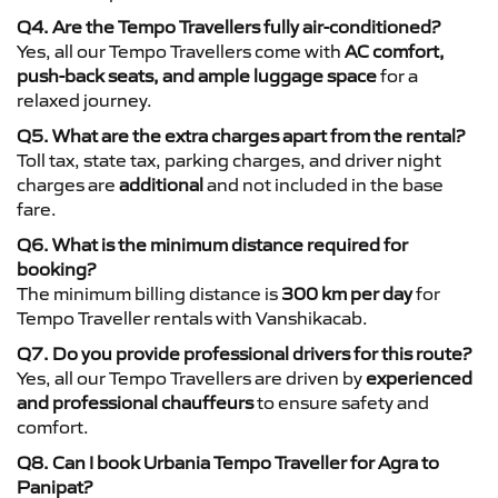
Q4. Are the Tempo Travellers fully air-conditioned?
Yes, all our Tempo Travellers come with
AC comfort,
push-back seats, and ample luggage space
for a
relaxed journey.
Q5. What are the extra charges apart from the rental?
Toll tax, state tax, parking charges, and driver night
charges are
additional
and not included in the base
fare.
Q6. What is the minimum distance required for
booking?
The minimum billing distance is
300 km per day
for
Tempo Traveller rentals with Vanshikacab.
Q7. Do you provide professional drivers for this route?
Yes, all our Tempo Travellers are driven by
experienced
and professional chauffeurs
to ensure safety and
comfort.
Q8. Can I book Urbania Tempo Traveller for Agra to
Panipat?