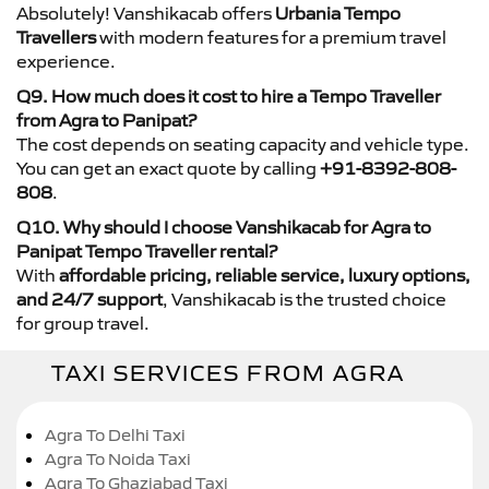
Absolutely! Vanshikacab offers
Urbania Tempo
Travellers
with modern features for a premium travel
experience.
Q9. How much does it cost to hire a Tempo Traveller
from Agra to Panipat?
The cost depends on seating capacity and vehicle type.
You can get an exact quote by calling
+91-8392-808-
808
.
Q10. Why should I choose Vanshikacab for Agra to
Panipat Tempo Traveller rental?
With
affordable pricing, reliable service, luxury options,
and 24/7 support
, Vanshikacab is the trusted choice
for group travel.
TAXI SERVICES FROM AGRA
Agra To Delhi Taxi
Agra To Noida Taxi
Agra To Ghaziabad Taxi