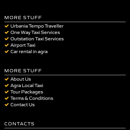
MORE STUFF
Urbania Tempo Traveller
One Way Taxi Services
Outstation Taxi Services
Airport Taxi
Car rental in agra
MORE STUFF
About Us
Agra Local Taxi
Tour Packages
Terms & Conditions
Contact Us
CONTACTS