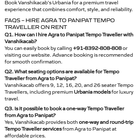
Book Vanshikacab’s Urbania for a premium travel
experience that combines comfort, style, and reliability.
FAQS – HIRE AGRA TO PANIPAT TEMPO
TRAVELLER ON RENT
Q1. How can I hire Agra to Panipat Tempo Traveller with
Vanshikacab?
You can easily book by calling
+91-8392-808-808
or
visiting our website. Advance booking is recommended
for smooth confirmation.
Q2. What seating options are available for Tempo
Traveller from Agra to Panipat?
Vanshikacab offers 9, 12, 16, 20, and 26 seater Tempo
Travellers, including premium
Urbania models
for luxury
travel.
Q3. Is it possible to book a one-way Tempo Traveller
from Agra to Panipat?
Yes, Vanshikacab provides both
one-way and round-trip
Tempo Traveller services
from Agra to Panipat at
affordable prices.