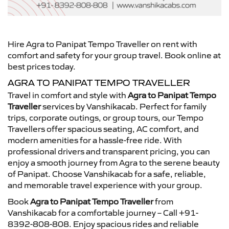
Hire Agra to Panipat Tempo Traveller on rent with
comfort and safety for your group travel. Book online at
best prices today.
AGRA TO PANIPAT TEMPO TRAVELLER
Travel in comfort and style with
Agra to Panipat Tempo
Traveller
services by Vanshikacab. Perfect for family
trips, corporate outings, or group tours, our Tempo
Travellers offer spacious seating, AC comfort, and
modern amenities for a hassle-free ride. With
professional drivers and transparent pricing, you can
enjoy a smooth journey from Agra to the serene beauty
of Panipat. Choose Vanshikacab for a safe, reliable,
and memorable travel experience with your group.
Book
Agra to Panipat Tempo Traveller
from
Vanshikacab for a comfortable journey – Call +91-
8392-808-808. Enjoy spacious rides and reliable