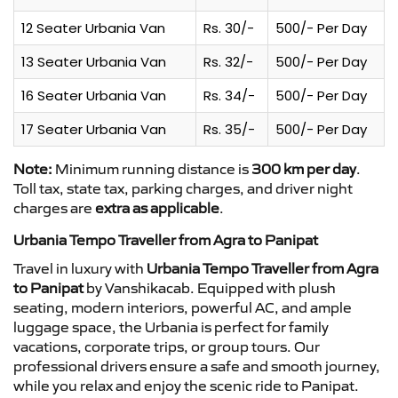
12 Seater Urbania Van
Rs. 30/-
500/- Per Day
13 Seater Urbania Van
Rs. 32/-
500/- Per Day
16 Seater Urbania Van
Rs. 34/-
500/- Per Day
17 Seater Urbania Van
Rs. 35/-
500/- Per Day
Note:
Minimum running distance is
300 km per day
.
Toll tax, state tax, parking charges, and driver night
charges are
extra as applicable
.
Urbania Tempo Traveller from Agra to Panipat
Travel in luxury with
Urbania Tempo Traveller from Agra
to Panipat
by Vanshikacab. Equipped with plush
seating, modern interiors, powerful AC, and ample
luggage space, the Urbania is perfect for family
vacations, corporate trips, or group tours. Our
professional drivers ensure a safe and smooth journey,
while you relax and enjoy the scenic ride to Panipat.