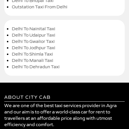
Delhi To Bhopal Taxi
Outstation Taxi From Delhi
Delhi To Nainital Taxi
Delhi To Udaipur Taxi
Delhi To Gwalior Taxi
Delhi To Jodhpur Taxi
Delhi To Shimla Taxi
Delhi To Manali Taxi
Delhi To Dehradun Taxi
ABOUT CITY CAB
We are one of the best taxi services provider in Agra
and our aim is to offer a world-class car for rent to
travellers at an affordable price along with utmost
efficiency and comfort.