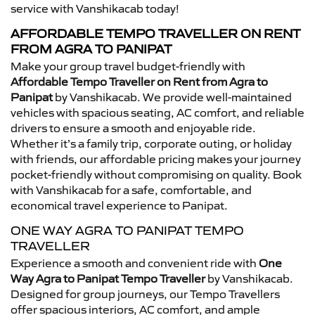
service with Vanshikacab today!
AFFORDABLE TEMPO TRAVELLER ON RENT
FROM AGRA TO PANIPAT
Make your group travel budget-friendly with
Affordable Tempo Traveller on Rent from Agra to
Panipat
by Vanshikacab. We provide well-maintained
vehicles with spacious seating, AC comfort, and reliable
drivers to ensure a smooth and enjoyable ride.
Whether it’s a family trip, corporate outing, or holiday
with friends, our affordable pricing makes your journey
pocket-friendly without compromising on quality. Book
with Vanshikacab for a safe, comfortable, and
economical travel experience to Panipat.
ONE WAY AGRA TO PANIPAT TEMPO
TRAVELLER
Experience a smooth and convenient ride with
One
Way Agra to Panipat Tempo Traveller
by Vanshikacab.
Designed for group journeys, our Tempo Travellers
offer spacious interiors, AC comfort, and ample