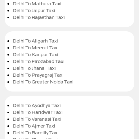
Delhi To Mathura Taxi
Delhi To Jaipur Taxi
Delhi To Rajasthan Taxi
Delhi To Aligarh Taxi
Delhi To Meerut Taxi
Delhi To Kanpur Taxi
Delhi To Firozabad Taxi
Delhi To Jhansi Taxi
Delhi To Prayagraj Taxi
Delhi To Greater Noida Taxi
Delhi To Ayodhya Taxi
Delhi To Haridwar Taxi
Delhi To Varanasi Taxi
Delhi To Ajmer Taxi
Delhi To Bareilly Taxi