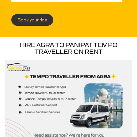
Book your ride
HIRE AGRA TO PANIPAT TEMPO
TRAVELLER ON RENT