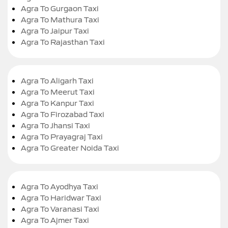
Agra To Gurgaon Taxi
Agra To Mathura Taxi
Agra To Jaipur Taxi
Agra To Rajasthan Taxi
Agra To Aligarh Taxi
Agra To Meerut Taxi
Agra To Kanpur Taxi
Agra To Firozabad Taxi
Agra To Jhansi Taxi
Agra To Prayagraj Taxi
Agra To Greater Noida Taxi
Agra To Ayodhya Taxi
Agra To Haridwar Taxi
Agra To Varanasi Taxi
Agra To Ajmer Taxi