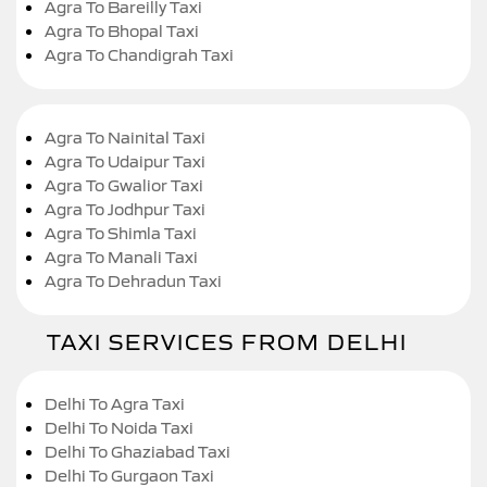
Agra To Bareilly Taxi
Agra To Bhopal Taxi
Agra To Chandigrah Taxi
Agra To Nainital Taxi
Agra To Udaipur Taxi
Agra To Gwalior Taxi
Agra To Jodhpur Taxi
Agra To Shimla Taxi
Agra To Manali Taxi
Agra To Dehradun Taxi
TAXI SERVICES FROM DELHI
Delhi To Agra Taxi
Delhi To Noida Taxi
Delhi To Ghaziabad Taxi
Delhi To Gurgaon Taxi