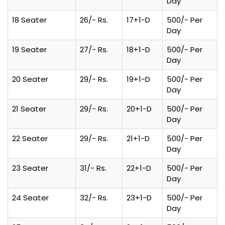
Day
18 Seater
26/- Rs.
17+1-D
500/- Per
Day
19 Seater
27/- Rs.
18+1-D
500/- Per
Day
20 Seater
29/- Rs.
19+1-D
500/- Per
Day
21 Seater
29/- Rs.
20+1-D
500/- Per
Day
22 Seater
29/- Rs.
21+1-D
500/- Per
Day
23 Seater
31/- Rs.
22+1-D
500/- Per
Day
24 Seater
32/- Rs.
23+1-D
500/- Per
Day