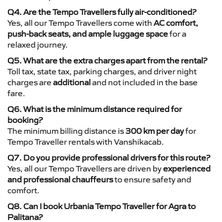
Q4. Are the Tempo Travellers fully air-conditioned?
Yes, all our Tempo Travellers come with
AC comfort,
push-back seats, and ample luggage space
for a
relaxed journey.
Q5. What are the extra charges apart from the rental?
Toll tax, state tax, parking charges, and driver night
charges are
additional
and not included in the base
fare.
Q6. What is the minimum distance required for
booking?
The minimum billing distance is
300 km per day
for
Tempo Traveller rentals with Vanshikacab.
Q7. Do you provide professional drivers for this route?
Yes, all our Tempo Travellers are driven by
experienced
and professional chauffeurs
to ensure safety and
comfort.
Q8. Can I book Urbania Tempo Traveller for Agra to
Palitana?