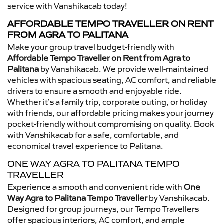
service with Vanshikacab today!
AFFORDABLE TEMPO TRAVELLER ON RENT
FROM AGRA TO PALITANA
Make your group travel budget-friendly with
Affordable Tempo Traveller on Rent from Agra to
Palitana
by Vanshikacab. We provide well-maintained
vehicles with spacious seating, AC comfort, and reliable
drivers to ensure a smooth and enjoyable ride.
Whether it’s a family trip, corporate outing, or holiday
with friends, our affordable pricing makes your journey
pocket-friendly without compromising on quality. Book
with Vanshikacab for a safe, comfortable, and
economical travel experience to Palitana.
ONE WAY AGRA TO PALITANA TEMPO
TRAVELLER
Experience a smooth and convenient ride with
One
Way Agra to Palitana Tempo Traveller
by Vanshikacab.
Designed for group journeys, our Tempo Travellers
offer spacious interiors, AC comfort, and ample