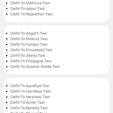
Delhi To Mathura Taxi
Delhi To Jaipur Taxi
Delhi To Rajasthan Taxi
Delhi To Aligarh Taxi
Delhi To Meerut Taxi
Delhi To Kanpur Taxi
Delhi To Firozabad Taxi
Delhi To Jhansi Taxi
Delhi To Prayagraj Taxi
Delhi To Greater Noida Taxi
Delhi To Ayodhya Taxi
Delhi To Haridwar Taxi
Delhi To Varanasi Taxi
Delhi To Ajmer Taxi
Delhi To Bareilly Taxi