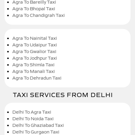
Agra To Bareilly Taxi
Agra To Bhopal Taxi
Agra To Chandigrah Taxi
Agra To Nainital Taxi
Agra To Udaipur Taxi
Agra To Gwalior Taxi
Agra To Jodhpur Taxi
Agra To Shimla Taxi
Agra To Manali Taxi
Agra To Dehradun Taxi
TAXI SERVICES FROM DELHI
Delhi To Agra Taxi
Delhi To Noida Taxi
Delhi To Ghaziabad Taxi
Delhi To Gurgaon Taxi