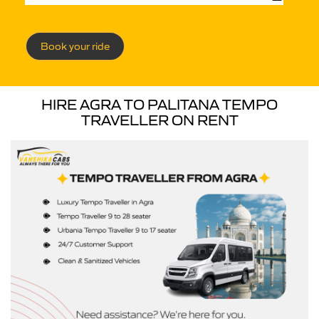
Book your ride
HIRE AGRA TO PALITANA TEMPO
TRAVELLER ON RENT