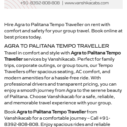
Hire Agra to Palitana Tempo Traveller on rent with
comfort and safety for your group travel. Book online at
best prices today.
AGRA TO PALITANA TEMPO TRAVELLER
Travel in comfort and style with
Agra to Palitana Tempo
Traveller
services by Vanshikacab. Perfect for family
trips, corporate outings, or group tours, our Tempo
Travellers offer spacious seating, AC comfort, and
modern amenities for a hassle-free ride. With
professional drivers and transparent pricing, you can
enjoy a smooth journey from Agra to the serene beauty
of Palitana. Choose Vanshikacab for a safe, reliable,
and memorable travel experience with your group.
Book
Agra to Palitana Tempo Traveller
from
Vanshikacab for a comfortable journey – Call +91-
8392-808-808. Enjoy spacious rides and reliable