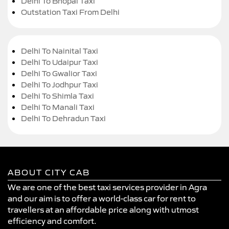
Delhi To Bhopal Taxi
Outstation Taxi From Delhi
Delhi To Nainital Taxi
Delhi To Udaipur Taxi
Delhi To Gwalior Taxi
Delhi To Jodhpur Taxi
Delhi To Shimla Taxi
Delhi To Manali Taxi
Delhi To Dehradun Taxi
ABOUT CITY CAB
We are one of the best taxi services provider in Agra
and our aim is to offer a world-class car for rent to
travellers at an affordable price along with utmost
efficiency and comfort.