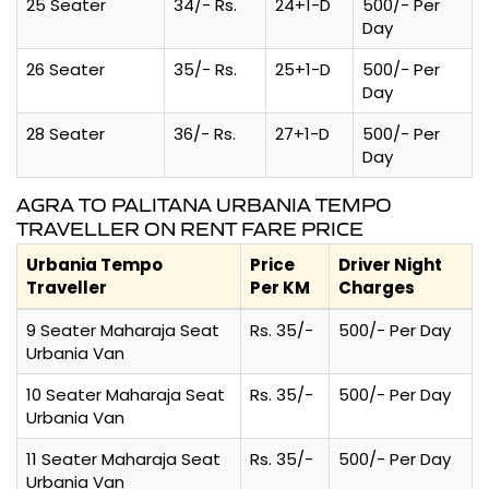
25 Seater
34/- Rs.
24+1-D
500/- Per
Day
26 Seater
35/- Rs.
25+1-D
500/- Per
Day
28 Seater
36/- Rs.
27+1-D
500/- Per
Day
AGRA TO PALITANA URBANIA TEMPO
TRAVELLER ON RENT FARE PRICE
Urbania Tempo
Price
Driver Night
Traveller
Per KM
Charges
9 Seater Maharaja Seat
Rs. 35/-
500/- Per Day
Urbania Van
10 Seater Maharaja Seat
Rs. 35/-
500/- Per Day
Urbania Van
11 Seater Maharaja Seat
Rs. 35/-
500/- Per Day
Urbania Van