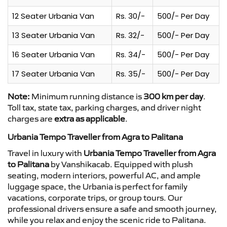
12 Seater Urbania Van
Rs. 30/-
500/- Per Day
13 Seater Urbania Van
Rs. 32/-
500/- Per Day
16 Seater Urbania Van
Rs. 34/-
500/- Per Day
17 Seater Urbania Van
Rs. 35/-
500/- Per Day
Note:
Minimum running distance is
300 km per day
.
Toll tax, state tax, parking charges, and driver night
charges are
extra as applicable
.
Urbania Tempo Traveller from Agra to Palitana
Travel in luxury with
Urbania Tempo Traveller from Agra
to Palitana
by Vanshikacab. Equipped with plush
seating, modern interiors, powerful AC, and ample
luggage space, the Urbania is perfect for family
vacations, corporate trips, or group tours. Our
professional drivers ensure a safe and smooth journey,
while you relax and enjoy the scenic ride to Palitana.