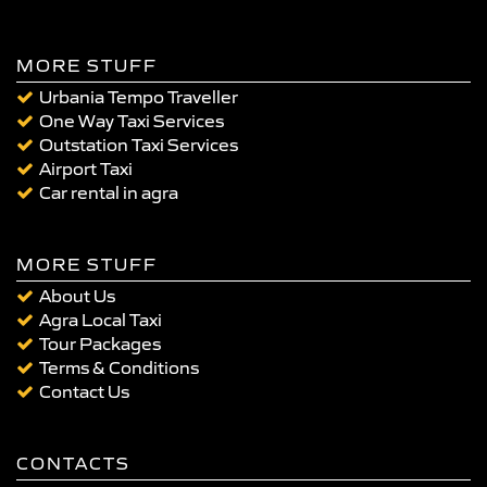
MORE STUFF
Urbania Tempo Traveller
One Way Taxi Services
Outstation Taxi Services
Airport Taxi
Car rental in agra
MORE STUFF
About Us
Agra Local Taxi
Tour Packages
Terms & Conditions
Contact Us
CONTACTS