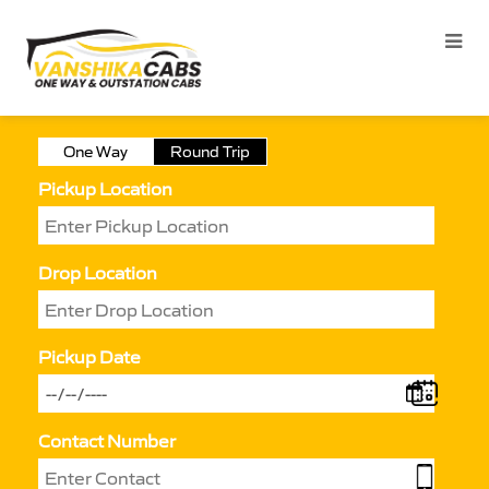
One Way
Round Trip
Pickup Location
Drop Location
Pickup Date
Contact Number