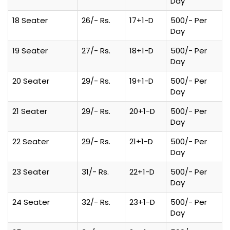
Day
18 Seater
26/- Rs.
17+1-D
500/- Per
Day
19 Seater
27/- Rs.
18+1-D
500/- Per
Day
20 Seater
29/- Rs.
19+1-D
500/- Per
Day
21 Seater
29/- Rs.
20+1-D
500/- Per
Day
22 Seater
29/- Rs.
21+1-D
500/- Per
Day
23 Seater
31/- Rs.
22+1-D
500/- Per
Day
24 Seater
32/- Rs.
23+1-D
500/- Per
Day