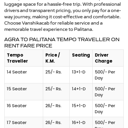
luggage space for a hassle-free trip. With professional
drivers and transparent pricing, you only pay for a one-
way journey, making it cost-effective and comfortable.
Choose Vanshikacab for reliable service and a
memorable travel experience to Palitana.
AGRA TO PALITANA TEMPO TRAVELLER ON
RENT FARE PRICE
Tempo
Price /
Seating
Driver
Traveller
K.M.
Charge
14 Seater
25/- Rs.
13+1-D
500/- Per
Day
15 Seater
25/- Rs.
14+1-D
500/- Per
Day
16 Seater
26/- Rs.
15+1-D
500/- Per
Day
17 Seater
26/- Rs.
16+1-D
500/- Per