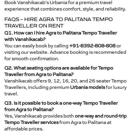
Book Vanshikacab’s Urbania for a premium travel
experience that combines comfort, style, and reliability.
FAQS – HIRE AGRA TO PALITANA TEMPO
TRAVELLER ON RENT
Q1. How can I hire Agra to Palitana Tempo Traveller
with Vanshikacab?
You can easily book by calling
+91-8392-808-808
or
visiting our website. Advance booking is recommended
for smooth confirmation.
Q2. What seating options are available for Tempo
Traveller from Agra to Palitana?
Vanshikacab offers 9, 12, 16, 20, and 26 seater Tempo
Travellers, including premium
Urbania models
for luxury
travel.
Q3. Is it possible to book a one-way Tempo Traveller
from Agra to Palitana?
Yes, Vanshikacab provides both
one-way and round-trip
Tempo Traveller services
from Agra to Palitana at
affordable prices.