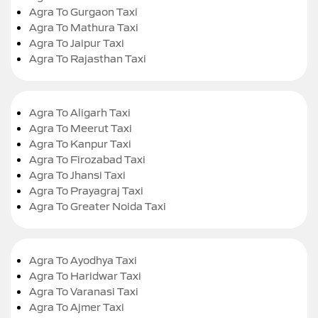
Agra To Gurgaon Taxi
Agra To Mathura Taxi
Agra To Jaipur Taxi
Agra To Rajasthan Taxi
Agra To Aligarh Taxi
Agra To Meerut Taxi
Agra To Kanpur Taxi
Agra To Firozabad Taxi
Agra To Jhansi Taxi
Agra To Prayagraj Taxi
Agra To Greater Noida Taxi
Agra To Ayodhya Taxi
Agra To Haridwar Taxi
Agra To Varanasi Taxi
Agra To Ajmer Taxi