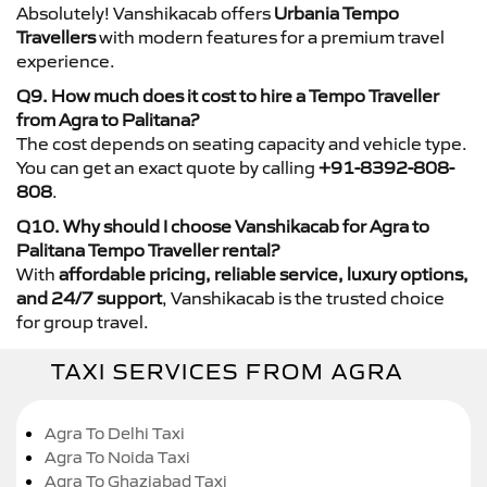
Absolutely! Vanshikacab offers
Urbania Tempo
Travellers
with modern features for a premium travel
experience.
Q9. How much does it cost to hire a Tempo Traveller
from Agra to Palitana?
The cost depends on seating capacity and vehicle type.
You can get an exact quote by calling
+91-8392-808-
808
.
Q10. Why should I choose Vanshikacab for Agra to
Palitana Tempo Traveller rental?
With
affordable pricing, reliable service, luxury options,
and 24/7 support
, Vanshikacab is the trusted choice
for group travel.
TAXI SERVICES FROM AGRA
Agra To Delhi Taxi
Agra To Noida Taxi
Agra To Ghaziabad Taxi