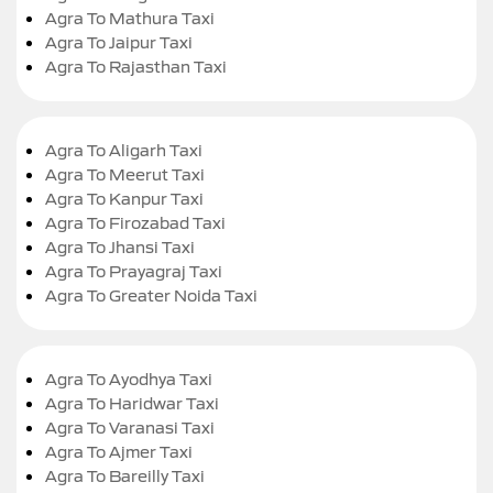
Agra To Mathura Taxi
Agra To Jaipur Taxi
Agra To Rajasthan Taxi
Agra To Aligarh Taxi
Agra To Meerut Taxi
Agra To Kanpur Taxi
Agra To Firozabad Taxi
Agra To Jhansi Taxi
Agra To Prayagraj Taxi
Agra To Greater Noida Taxi
Agra To Ayodhya Taxi
Agra To Haridwar Taxi
Agra To Varanasi Taxi
Agra To Ajmer Taxi
Agra To Bareilly Taxi