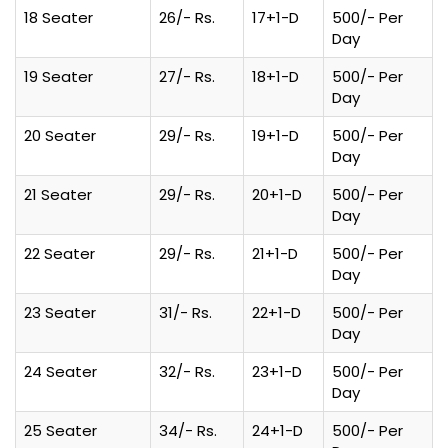
18 Seater
26/- Rs.
17+1-D
500/- Per
Day
19 Seater
27/- Rs.
18+1-D
500/- Per
Day
20 Seater
29/- Rs.
19+1-D
500/- Per
Day
21 Seater
29/- Rs.
20+1-D
500/- Per
Day
22 Seater
29/- Rs.
21+1-D
500/- Per
Day
23 Seater
31/- Rs.
22+1-D
500/- Per
Day
24 Seater
32/- Rs.
23+1-D
500/- Per
Day
25 Seater
34/- Rs.
24+1-D
500/- Per