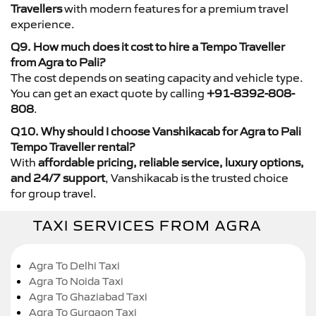
Travellers
with modern features for a premium travel
experience.
Q9. How much does it cost to hire a Tempo Traveller
from Agra to Pali?
The cost depends on seating capacity and vehicle type.
You can get an exact quote by calling
+91-8392-808-
808
.
Q10. Why should I choose Vanshikacab for Agra to Pali
Tempo Traveller rental?
With
affordable pricing, reliable service, luxury options,
and 24/7 support
, Vanshikacab is the trusted choice
for group travel.
TAXI SERVICES FROM AGRA
Agra To Delhi Taxi
Agra To Noida Taxi
Agra To Ghaziabad Taxi
Agra To Gurgaon Taxi