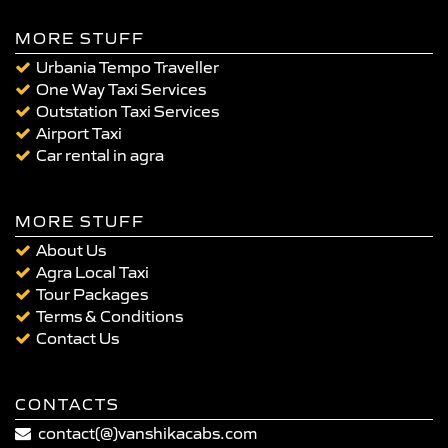
MORE STUFF
Urbania Tempo Traveller
One Way Taxi Services
Outstation Taxi Services
Airport Taxi
Car rental in agra
MORE STUFF
About Us
Agra Local Taxi
Tour Packages
Terms & Conditions
Contact Us
CONTACTS
contact(@)vanshikacabs.com