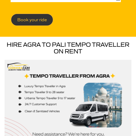
Book your ride
HIRE AGRA TO PALI TEMPO TRAVELLER
ON RENT