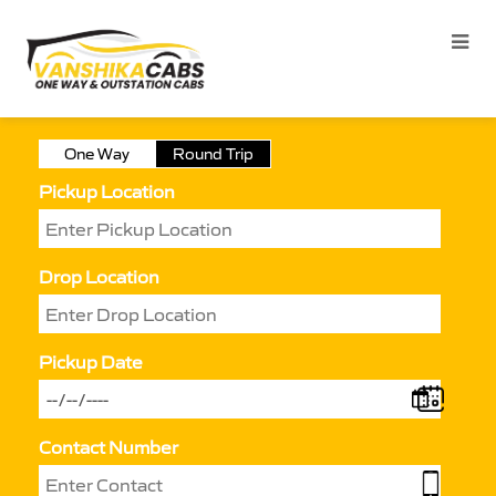
One Way
Round Trip
Pickup Location
Drop Location
Pickup Date
Contact Number