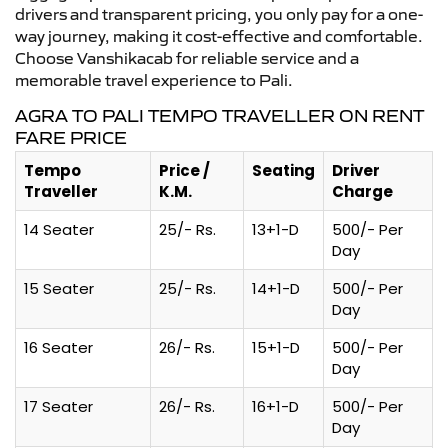
drivers and transparent pricing, you only pay for a one-
way journey, making it cost-effective and comfortable.
Choose Vanshikacab for reliable service and a
memorable travel experience to Pali.
AGRA TO PALI TEMPO TRAVELLER ON RENT
FARE PRICE
Tempo
Price /
Seating
Driver
Traveller
K.M.
Charge
14 Seater
25/- Rs.
13+1-D
500/- Per
Day
15 Seater
25/- Rs.
14+1-D
500/- Per
Day
16 Seater
26/- Rs.
15+1-D
500/- Per
Day
17 Seater
26/- Rs.
16+1-D
500/- Per
Day