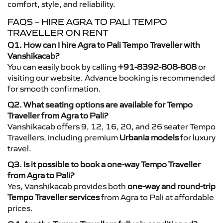
comfort, style, and reliability.
FAQS – HIRE AGRA TO PALI TEMPO
TRAVELLER ON RENT
Q1. How can I hire Agra to Pali Tempo Traveller with
Vanshikacab?
You can easily book by calling
+91-8392-808-808
or
visiting our website. Advance booking is recommended
for smooth confirmation.
Q2. What seating options are available for Tempo
Traveller from Agra to Pali?
Vanshikacab offers 9, 12, 16, 20, and 26 seater Tempo
Travellers, including premium
Urbania models
for luxury
travel.
Q3. Is it possible to book a one-way Tempo Traveller
from Agra to Pali?
Yes, Vanshikacab provides both
one-way and round-trip
Tempo Traveller services
from Agra to Pali at affordable
prices.