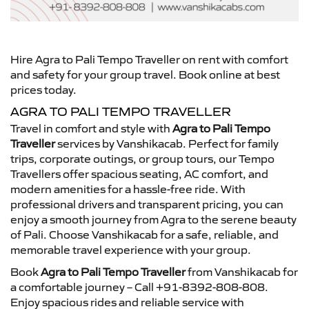
Hire Agra to Pali Tempo Traveller on rent with comfort
and safety for your group travel. Book online at best
prices today.
AGRA TO PALI TEMPO TRAVELLER
Travel in comfort and style with
Agra to Pali Tempo
Traveller
services by Vanshikacab. Perfect for family
trips, corporate outings, or group tours, our Tempo
Travellers offer spacious seating, AC comfort, and
modern amenities for a hassle-free ride. With
professional drivers and transparent pricing, you can
enjoy a smooth journey from Agra to the serene beauty
of Pali. Choose Vanshikacab for a safe, reliable, and
memorable travel experience with your group.
Book
Agra to Pali Tempo Traveller
from Vanshikacab for
a comfortable journey – Call +91-8392-808-808.
Enjoy spacious rides and reliable service with