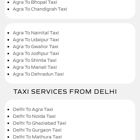
Agra To Bhopal Taxi
Agra To Chandigrah Taxi
Agra To Nainital Taxi
Agra To Udaipur Taxi
Agra To Gwalior Taxi
Agra To Jodhpur Taxi
Agra To Shimla Taxi
Agra To Manali Taxi
Agra To Dehradun Taxi
TAXI SERVICES FROM DELHI
Delhi To Agra Taxi
Delhi To Noida Taxi
Delhi To Ghaziabad Taxi
Delhi To Gurgaon Taxi
Delhi To Mathura Taxi