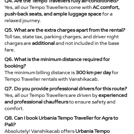
Q4. Are the Tempo Travellers fully air-conditioned?
Yes, all our Tempo Travellers come with
AC comfort,
push-back seats, and ample luggage space
for a
relaxed journey.
Q5. What are the extra charges apart from the rental?
Toll tax, state tax, parking charges, and driver night
charges are
additional
and not included in the base
fare.
Q6. What is the minimum distance required for
booking?
The minimum billing distance is
300 km per day
for
Tempo Traveller rentals with Vanshikacab.
Q7. Do you provide professional drivers for this route?
Yes, all our Tempo Travellers are driven by
experienced
and professional chauffeurs
to ensure safety and
comfort.
Q8. Can I book Urbania Tempo Traveller for Agra to
Pali?
Absolutely! Vanshikacab offers
Urbania Tempo