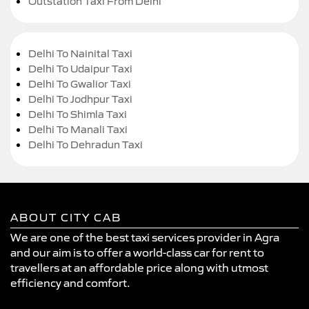
Outstation Taxi From Delhi
Delhi To Nainital Taxi
Delhi To Udaipur Taxi
Delhi To Gwalior Taxi
Delhi To Jodhpur Taxi
Delhi To Shimla Taxi
Delhi To Manali Taxi
Delhi To Dehradun Taxi
ABOUT CITY CAB
We are one of the best taxi services provider in Agra
and our aim is to offer a world-class car for rent to
travellers at an affordable price along with utmost
efficiency and comfort.