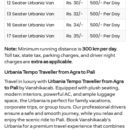
12 Seater Urbania Van
Rs. 30/-
500/- Per Day
13 Seater Urbania Van
Rs. 32/-
500/- Per Day
16 Seater Urbania Van
Rs. 34/-
500/- Per Day
17 Seater Urbania Van
Rs. 35/-
500/- Per Day
Note:
Minimum running distance is
300 km per day
.
Toll tax, state tax, parking charges, and driver night
charges are
extra as applicable
.
Urbania Tempo Traveller from Agra to Pali
Travel in luxury with
Urbania Tempo Traveller from Agra
to Pali
by Vanshikacab. Equipped with plush seating,
modern interiors, powerful AC, and ample luggage
space, the Urbania is perfect for family vacations,
corporate trips, or group tours. Our professional drivers
ensure a safe and smooth journey, while you relax and
enjoy the scenic ride to Pali. Book Vanshikacab’s
Urbania for a premium travel experience that combines