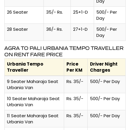
Day
26 Seater
35/- Rs.
25+1-D
500/- Per
Day
28 Seater
36/- Rs.
27+1-D
500/- Per
Day
AGRA TO PALI URBANIA TEMPO TRAVELLER
ON RENT FARE PRICE
Urbania Tempo
Price
Driver Night
Traveller
Per KM
Charges
9 Seater Maharaja Seat
Rs. 35/-
500/- Per Day
Urbania Van
10 Seater Maharaja Seat
Rs. 35/-
500/- Per Day
Urbania Van
11 Seater Maharaja Seat
Rs. 35/-
500/- Per Day
Urbania Van