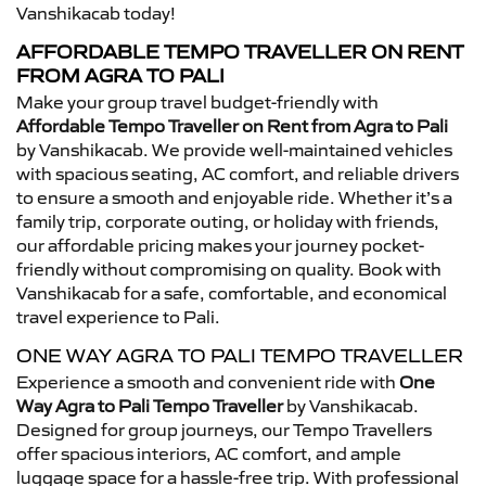
Vanshikacab today!
AFFORDABLE TEMPO TRAVELLER ON RENT
FROM AGRA TO PALI
Make your group travel budget-friendly with
Affordable Tempo Traveller on Rent from Agra to Pali
by Vanshikacab. We provide well-maintained vehicles
with spacious seating, AC comfort, and reliable drivers
to ensure a smooth and enjoyable ride. Whether it’s a
family trip, corporate outing, or holiday with friends,
our affordable pricing makes your journey pocket-
friendly without compromising on quality. Book with
Vanshikacab for a safe, comfortable, and economical
travel experience to Pali.
ONE WAY AGRA TO PALI TEMPO TRAVELLER
Experience a smooth and convenient ride with
One
Way Agra to Pali Tempo Traveller
by Vanshikacab.
Designed for group journeys, our Tempo Travellers
offer spacious interiors, AC comfort, and ample
luggage space for a hassle-free trip. With professional