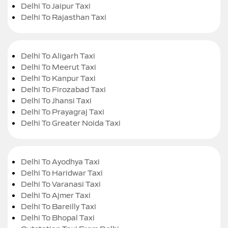
Delhi To Jaipur Taxi
Delhi To Rajasthan Taxi
Delhi To Aligarh Taxi
Delhi To Meerut Taxi
Delhi To Kanpur Taxi
Delhi To Firozabad Taxi
Delhi To Jhansi Taxi
Delhi To Prayagraj Taxi
Delhi To Greater Noida Taxi
Delhi To Ayodhya Taxi
Delhi To Haridwar Taxi
Delhi To Varanasi Taxi
Delhi To Ajmer Taxi
Delhi To Bareilly Taxi
Delhi To Bhopal Taxi