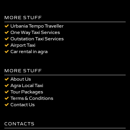
MORE STUFF
Urbania Tempo Traveller
One Way Taxi Services
Outstation Taxi Services
Airport Taxi
Car rental in agra
MORE STUFF
About Us
Agra Local Taxi
Tour Packages
Terms & Conditions
Contact Us
CONTACTS