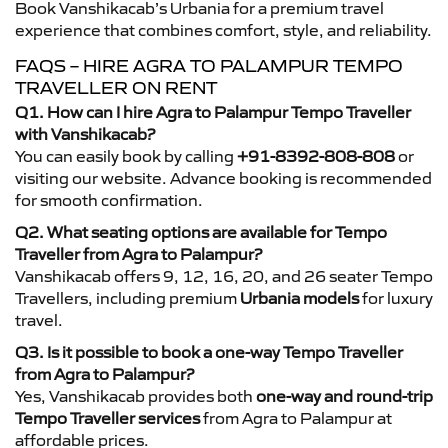
Book Vanshikacab’s Urbania for a premium travel
experience that combines comfort, style, and reliability.
FAQS – HIRE AGRA TO PALAMPUR TEMPO
TRAVELLER ON RENT
Q1. How can I hire Agra to Palampur Tempo Traveller
with Vanshikacab?
You can easily book by calling
+91-8392-808-808
or
visiting our website. Advance booking is recommended
for smooth confirmation.
Q2. What seating options are available for Tempo
Traveller from Agra to Palampur?
Vanshikacab offers 9, 12, 16, 20, and 26 seater Tempo
Travellers, including premium
Urbania models
for luxury
travel.
Q3. Is it possible to book a one-way Tempo Traveller
from Agra to Palampur?
Yes, Vanshikacab provides both
one-way and round-trip
Tempo Traveller services
from Agra to Palampur at
affordable prices.