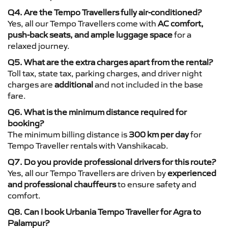
Q4. Are the Tempo Travellers fully air-conditioned?
Yes, all our Tempo Travellers come with
AC comfort,
push-back seats, and ample luggage space
for a
relaxed journey.
Q5. What are the extra charges apart from the rental?
Toll tax, state tax, parking charges, and driver night
charges are
additional
and not included in the base
fare.
Q6. What is the minimum distance required for
booking?
The minimum billing distance is
300 km per day
for
Tempo Traveller rentals with Vanshikacab.
Q7. Do you provide professional drivers for this route?
Yes, all our Tempo Travellers are driven by
experienced
and professional chauffeurs
to ensure safety and
comfort.
Q8. Can I book Urbania Tempo Traveller for Agra to
Palampur?