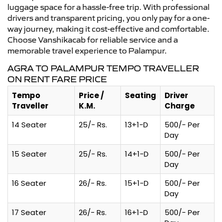
luggage space for a hassle-free trip. With professional
drivers and transparent pricing, you only pay for a one-
way journey, making it cost-effective and comfortable.
Choose Vanshikacab for reliable service and a
memorable travel experience to Palampur.
AGRA TO PALAMPUR TEMPO TRAVELLER
ON RENT FARE PRICE
Tempo
Price /
Seating
Driver
Traveller
K.M.
Charge
14 Seater
25/- Rs.
13+1-D
500/- Per
Day
15 Seater
25/- Rs.
14+1-D
500/- Per
Day
16 Seater
26/- Rs.
15+1-D
500/- Per
Day
17 Seater
26/- Rs.
16+1-D
500/- Per