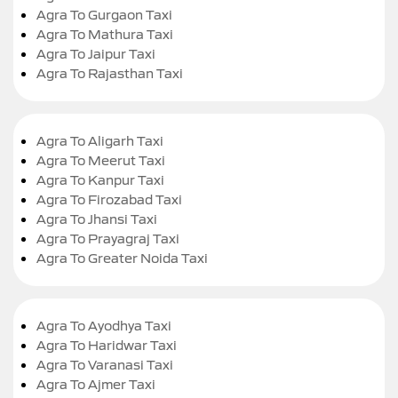
Agra To Gurgaon Taxi
Agra To Mathura Taxi
Agra To Jaipur Taxi
Agra To Rajasthan Taxi
Agra To Aligarh Taxi
Agra To Meerut Taxi
Agra To Kanpur Taxi
Agra To Firozabad Taxi
Agra To Jhansi Taxi
Agra To Prayagraj Taxi
Agra To Greater Noida Taxi
Agra To Ayodhya Taxi
Agra To Haridwar Taxi
Agra To Varanasi Taxi
Agra To Ajmer Taxi