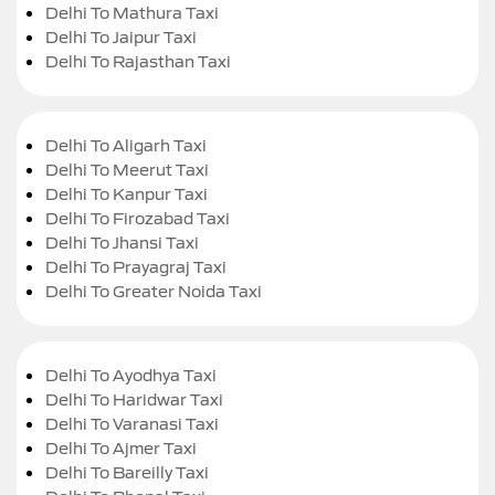
Delhi To Mathura Taxi
Delhi To Jaipur Taxi
Delhi To Rajasthan Taxi
Delhi To Aligarh Taxi
Delhi To Meerut Taxi
Delhi To Kanpur Taxi
Delhi To Firozabad Taxi
Delhi To Jhansi Taxi
Delhi To Prayagraj Taxi
Delhi To Greater Noida Taxi
Delhi To Ayodhya Taxi
Delhi To Haridwar Taxi
Delhi To Varanasi Taxi
Delhi To Ajmer Taxi
Delhi To Bareilly Taxi