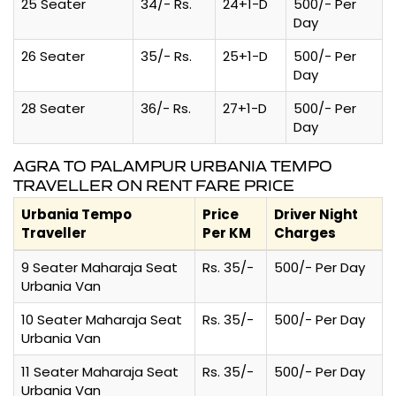
25 Seater
34/- Rs.
24+1-D
500/- Per
Day
26 Seater
35/- Rs.
25+1-D
500/- Per
Day
28 Seater
36/- Rs.
27+1-D
500/- Per
Day
AGRA TO PALAMPUR URBANIA TEMPO
TRAVELLER ON RENT FARE PRICE
Urbania Tempo
Price
Driver Night
Traveller
Per KM
Charges
9 Seater Maharaja Seat
Rs. 35/-
500/- Per Day
Urbania Van
10 Seater Maharaja Seat
Rs. 35/-
500/- Per Day
Urbania Van
11 Seater Maharaja Seat
Rs. 35/-
500/- Per Day
Urbania Van