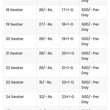
Day
18 Seater
26/- Rs.
17+1-D
500/- Per
Day
19 Seater
27/- Rs.
18+1-D
500/- Per
Day
20 Seater
29/- Rs.
19+1-D
500/- Per
Day
21 Seater
29/- Rs.
20+1-D
500/- Per
Day
22 Seater
29/- Rs.
21+1-D
500/- Per
Day
23 Seater
31/- Rs.
22+1-D
500/- Per
Day
24 Seater
32/- Rs.
23+1-D
500/- Per
Day