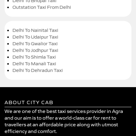
Delhi To Bhopal Taxi
Outstation Taxi From Delhi
Delhi To Nainital Taxi
Delhi To Udaipur Taxi
Delhi To Gwalior Taxi
Delhi To Jodhpur Taxi
Delhi To Shimla Taxi
Delhi To Manali Taxi
Delhi To Dehradun Taxi
ABOUT CITY CAB
We are one of the best taxi services provider in Agra
and our aim is to offer a world-class car for rent to
travellers at an affordable price along with utmost
efficiency and comfort.