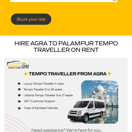
Book your ride
HIRE AGRA TO PALAMPUR TEMPO
TRAVELLER ON RENT