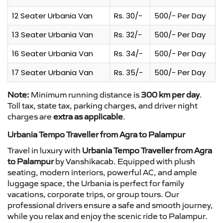
12 Seater Urbania Van
Rs. 30/-
500/- Per Day
13 Seater Urbania Van
Rs. 32/-
500/- Per Day
16 Seater Urbania Van
Rs. 34/-
500/- Per Day
17 Seater Urbania Van
Rs. 35/-
500/- Per Day
Note:
Minimum running distance is
300 km per day
.
Toll tax, state tax, parking charges, and driver night
charges are
extra as applicable
.
Urbania Tempo Traveller from Agra to Palampur
Travel in luxury with
Urbania Tempo Traveller from Agra
to Palampur
by Vanshikacab. Equipped with plush
seating, modern interiors, powerful AC, and ample
luggage space, the Urbania is perfect for family
vacations, corporate trips, or group tours. Our
professional drivers ensure a safe and smooth journey,
while you relax and enjoy the scenic ride to Palampur.