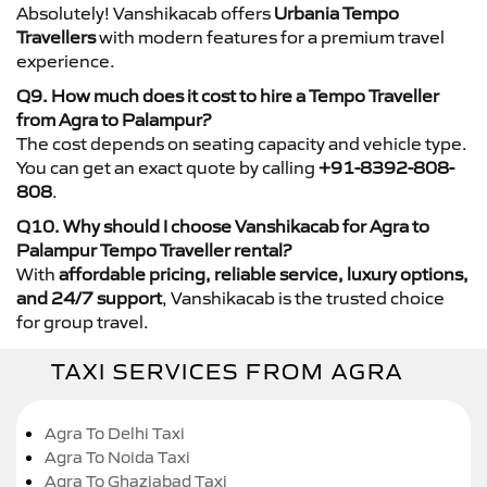
Absolutely! Vanshikacab offers
Urbania Tempo
Travellers
with modern features for a premium travel
experience.
Q9. How much does it cost to hire a Tempo Traveller
from Agra to Palampur?
The cost depends on seating capacity and vehicle type.
You can get an exact quote by calling
+91-8392-808-
808
.
Q10. Why should I choose Vanshikacab for Agra to
Palampur Tempo Traveller rental?
With
affordable pricing, reliable service, luxury options,
and 24/7 support
, Vanshikacab is the trusted choice
for group travel.
TAXI SERVICES FROM AGRA
Agra To Delhi Taxi
Agra To Noida Taxi
Agra To Ghaziabad Taxi