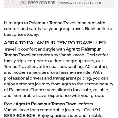
Hire Agra to Palampur Tempo Traveller on rent with
comfort and safety for your group travel. Book online at
best prices today.
AGRA TO PALAMPUR TEMPO TRAVELLER
Travel in comfort and style with
Agra to Palampur
Tempo Traveller
services by Vanshikacab. Perfect for
family trips, corporate outings, or group tours, our
Tempo Travellers offer spacious seating, AC comfort,
and modern amenities for a hassle-free ride. With
professional drivers and transparent pricing, you can
enjoy a smooth journey from Agra to the serene beauty
of Palampur. Choose Vanshikacab for a safe, reliable,
and memorable travel experience with your group.
Book
Agra to Palampur Tempo Traveller
from
Vanshikacab for a comfortable journey – Call +91-
8392-808-808. Enjoy spacious rides and reliable