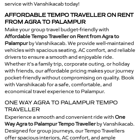
service with Vanshikacab today!
AFFORDABLE TEMPO TRAVELLER ON RENT
FROM AGRA TO PALAMPUR
Make your group travel budget-friendly with
Affordable Tempo Traveller on Rent from Agra to
Palampur
by Vanshikacab. We provide well-maintained
vehicles with spacious seating, AC comfort, and reliable
drivers to ensure a smooth and enjoyable ride.
Whether it’s a family trip, corporate outing, or holiday
with friends, our affordable pricing makes your journey
pocket-friendly without compromising on quality. Book
with Vanshikacab for a safe, comfortable, and
economical travel experience to Palampur.
ONE WAY AGRA TO PALAMPUR TEMPO
TRAVELLER
Experience a smooth and convenient ride with
One
Way Agra to Palampur Tempo Traveller
by Vanshikacab.
Designed for group journeys, our Tempo Travellers
offer spacious interiors, AC comfort, and ample