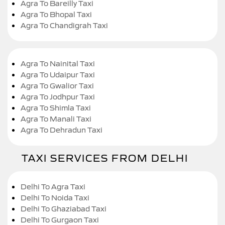
Agra To Bareilly Taxi
Agra To Bhopal Taxi
Agra To Chandigrah Taxi
Agra To Nainital Taxi
Agra To Udaipur Taxi
Agra To Gwalior Taxi
Agra To Jodhpur Taxi
Agra To Shimla Taxi
Agra To Manali Taxi
Agra To Dehradun Taxi
TAXI SERVICES FROM DELHI
Delhi To Agra Taxi
Delhi To Noida Taxi
Delhi To Ghaziabad Taxi
Delhi To Gurgaon Taxi