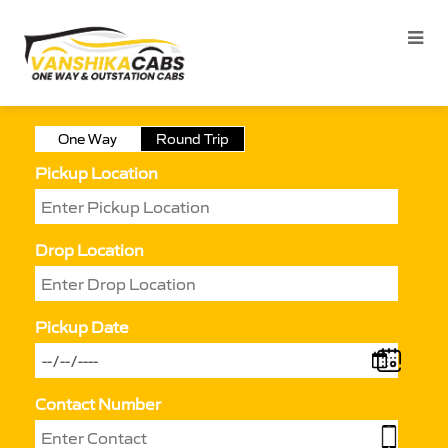
One Way
Round Trip
Pickup Location
Drop Location
Pickup Date
Contact Number