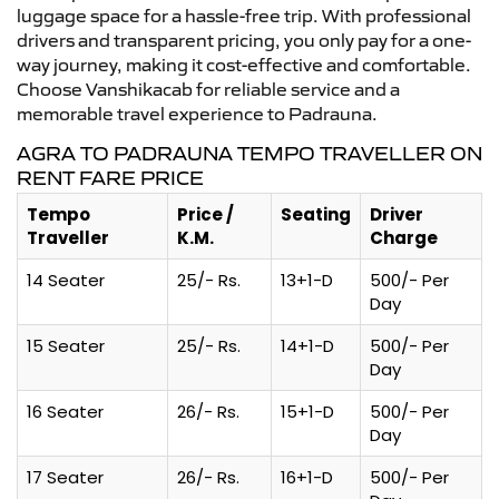
luggage space for a hassle-free trip. With professional
drivers and transparent pricing, you only pay for a one-
way journey, making it cost-effective and comfortable.
Choose Vanshikacab for reliable service and a
memorable travel experience to Padrauna.
AGRA TO PADRAUNA TEMPO TRAVELLER ON
RENT FARE PRICE
Tempo
Price /
Seating
Driver
Traveller
K.M.
Charge
14 Seater
25/- Rs.
13+1-D
500/- Per
Day
15 Seater
25/- Rs.
14+1-D
500/- Per
Day
16 Seater
26/- Rs.
15+1-D
500/- Per
Day
17 Seater
26/- Rs.
16+1-D
500/- Per