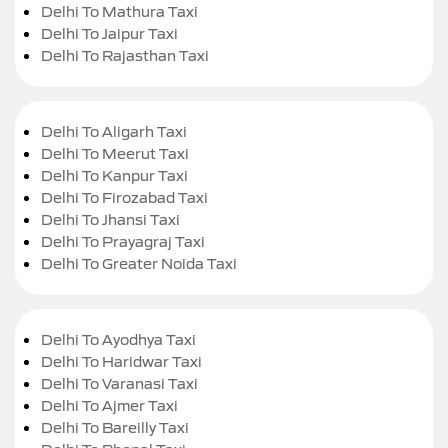
Delhi To Mathura Taxi
Delhi To Jaipur Taxi
Delhi To Rajasthan Taxi
Delhi To Aligarh Taxi
Delhi To Meerut Taxi
Delhi To Kanpur Taxi
Delhi To Firozabad Taxi
Delhi To Jhansi Taxi
Delhi To Prayagraj Taxi
Delhi To Greater Noida Taxi
Delhi To Ayodhya Taxi
Delhi To Haridwar Taxi
Delhi To Varanasi Taxi
Delhi To Ajmer Taxi
Delhi To Bareilly Taxi