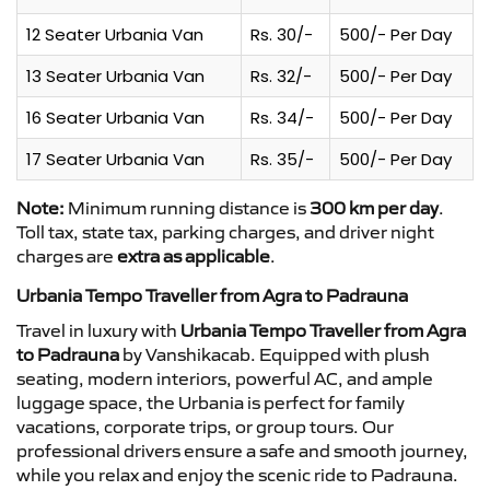
12 Seater Urbania Van
Rs. 30/-
500/- Per Day
13 Seater Urbania Van
Rs. 32/-
500/- Per Day
16 Seater Urbania Van
Rs. 34/-
500/- Per Day
17 Seater Urbania Van
Rs. 35/-
500/- Per Day
Note:
Minimum running distance is
300 km per day
.
Toll tax, state tax, parking charges, and driver night
charges are
extra as applicable
.
Urbania Tempo Traveller from Agra to Padrauna
Travel in luxury with
Urbania Tempo Traveller from Agra
to Padrauna
by Vanshikacab. Equipped with plush
seating, modern interiors, powerful AC, and ample
luggage space, the Urbania is perfect for family
vacations, corporate trips, or group tours. Our
professional drivers ensure a safe and smooth journey,
while you relax and enjoy the scenic ride to Padrauna.