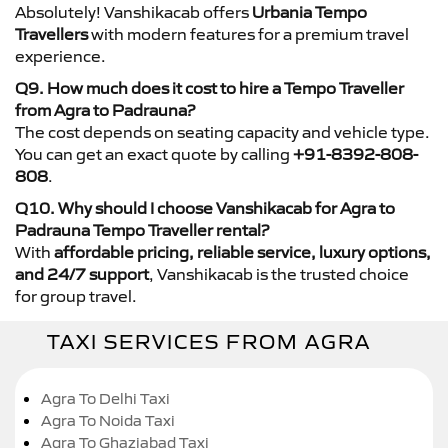
Absolutely! Vanshikacab offers
Urbania Tempo
Travellers
with modern features for a premium travel
experience.
Q9. How much does it cost to hire a Tempo Traveller
from Agra to Padrauna?
The cost depends on seating capacity and vehicle type.
You can get an exact quote by calling
+91-8392-808-
808
.
Q10. Why should I choose Vanshikacab for Agra to
Padrauna Tempo Traveller rental?
With
affordable pricing, reliable service, luxury options,
and 24/7 support
, Vanshikacab is the trusted choice
for group travel.
TAXI SERVICES FROM AGRA
Agra To Delhi Taxi
Agra To Noida Taxi
Agra To Ghaziabad Taxi