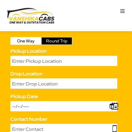
One Way
Round Trip
Pickup Location
Drop Location
Pickup Date
Contact Number