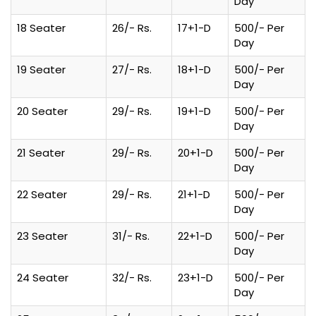
Day
18 Seater
26/- Rs.
17+1-D
500/- Per
Day
19 Seater
27/- Rs.
18+1-D
500/- Per
Day
20 Seater
29/- Rs.
19+1-D
500/- Per
Day
21 Seater
29/- Rs.
20+1-D
500/- Per
Day
22 Seater
29/- Rs.
21+1-D
500/- Per
Day
23 Seater
31/- Rs.
22+1-D
500/- Per
Day
24 Seater
32/- Rs.
23+1-D
500/- Per
Day