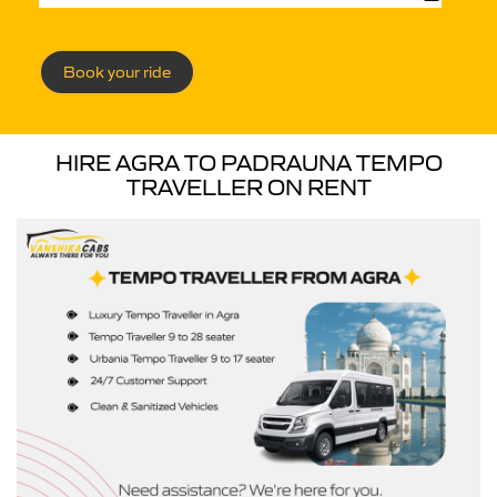
Book your ride
HIRE AGRA TO PADRAUNA TEMPO
TRAVELLER ON RENT