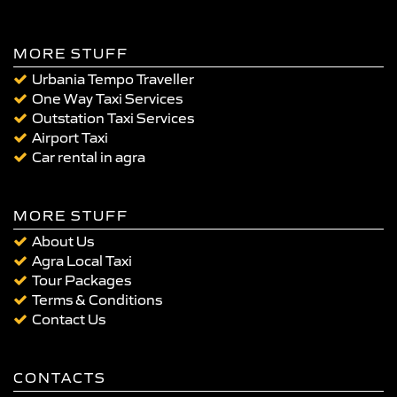
MORE STUFF
Urbania Tempo Traveller
One Way Taxi Services
Outstation Taxi Services
Airport Taxi
Car rental in agra
MORE STUFF
About Us
Agra Local Taxi
Tour Packages
Terms & Conditions
Contact Us
CONTACTS