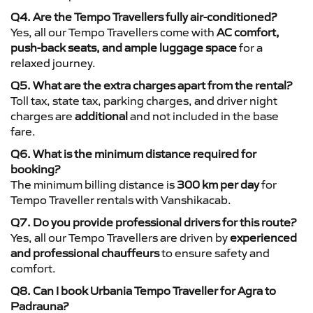
Q4. Are the Tempo Travellers fully air-conditioned?
Yes, all our Tempo Travellers come with
AC comfort,
push-back seats, and ample luggage space
for a
relaxed journey.
Q5. What are the extra charges apart from the rental?
Toll tax, state tax, parking charges, and driver night
charges are
additional
and not included in the base
fare.
Q6. What is the minimum distance required for
booking?
The minimum billing distance is
300 km per day
for
Tempo Traveller rentals with Vanshikacab.
Q7. Do you provide professional drivers for this route?
Yes, all our Tempo Travellers are driven by
experienced
and professional chauffeurs
to ensure safety and
comfort.
Q8. Can I book Urbania Tempo Traveller for Agra to
Padrauna?