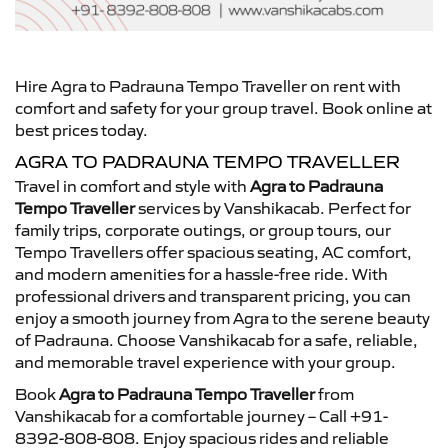
Hire Agra to Padrauna Tempo Traveller on rent with
comfort and safety for your group travel. Book online at
best prices today.
AGRA TO PADRAUNA TEMPO TRAVELLER
Travel in comfort and style with
Agra to Padrauna
Tempo Traveller
services by Vanshikacab. Perfect for
family trips, corporate outings, or group tours, our
Tempo Travellers offer spacious seating, AC comfort,
and modern amenities for a hassle-free ride. With
professional drivers and transparent pricing, you can
enjoy a smooth journey from Agra to the serene beauty
of Padrauna. Choose Vanshikacab for a safe, reliable,
and memorable travel experience with your group.
Book
Agra to Padrauna Tempo Traveller
from
Vanshikacab for a comfortable journey – Call +91-
8392-808-808. Enjoy spacious rides and reliable