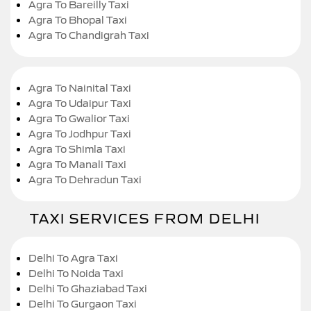
Agra To Bareilly Taxi
Agra To Bhopal Taxi
Agra To Chandigrah Taxi
Agra To Nainital Taxi
Agra To Udaipur Taxi
Agra To Gwalior Taxi
Agra To Jodhpur Taxi
Agra To Shimla Taxi
Agra To Manali Taxi
Agra To Dehradun Taxi
TAXI SERVICES FROM DELHI
Delhi To Agra Taxi
Delhi To Noida Taxi
Delhi To Ghaziabad Taxi
Delhi To Gurgaon Taxi