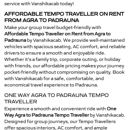
service with Vanshikacab today!
AFFORDABLE TEMPO TRAVELLER ON RENT
FROM AGRA TO PADRAUNA
Make your group travel budget-friendly with
Affordable Tempo Traveller on Rent from Agra to
Padrauna
by Vanshikacab. We provide well-maintained
vehicles with spacious seating, AC comfort, and reliable
drivers to ensure a smooth and enjoyable ride.
Whether it’s a family trip, corporate outing, or holiday
with friends, our affordable pricing makes your journey
pocket-friendly without compromising on quality. Book
with Vanshikacab for a safe, comfortable, and
economical travel experience to Padrauna.
ONE WAY AGRA TO PADRAUNA TEMPO
TRAVELLER
Experience a smooth and convenient ride with
One
Way Agra to Padrauna Tempo Traveller
by Vanshikacab.
Designed for group journeys, our Tempo Travellers
offer spacious interiors, AC comfort, and ample