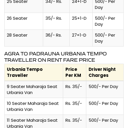
25 Seater
34/- Rs.
24+1-D
500/- Per
Day
26 Seater
35/- Rs.
25+1-D
500/- Per
Day
28 Seater
36/- Rs.
27+1-D
500/- Per
Day
AGRA TO PADRAUNA URBANIA TEMPO
TRAVELLER ON RENT FARE PRICE
Urbania Tempo
Price
Driver Night
Traveller
Per KM
Charges
9 Seater Maharaja Seat
Rs. 35/-
500/- Per Day
Urbania Van
10 Seater Maharaja Seat
Rs. 35/-
500/- Per Day
Urbania Van
11 Seater Maharaja Seat
Rs. 35/-
500/- Per Day
Urbania Van