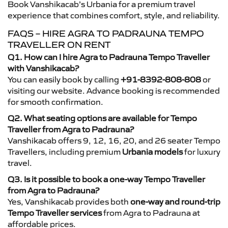
Book Vanshikacab’s Urbania for a premium travel
experience that combines comfort, style, and reliability.
FAQS – HIRE AGRA TO PADRAUNA TEMPO
TRAVELLER ON RENT
Q1. How can I hire Agra to Padrauna Tempo Traveller
with Vanshikacab?
You can easily book by calling
+91-8392-808-808
or
visiting our website. Advance booking is recommended
for smooth confirmation.
Q2. What seating options are available for Tempo
Traveller from Agra to Padrauna?
Vanshikacab offers 9, 12, 16, 20, and 26 seater Tempo
Travellers, including premium
Urbania models
for luxury
travel.
Q3. Is it possible to book a one-way Tempo Traveller
from Agra to Padrauna?
Yes, Vanshikacab provides both
one-way and round-trip
Tempo Traveller services
from Agra to Padrauna at
affordable prices.