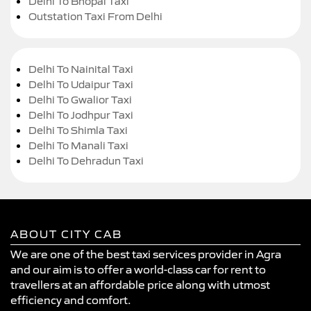
Delhi To Bhopal Taxi
Outstation Taxi From Delhi
Delhi To Nainital Taxi
Delhi To Udaipur Taxi
Delhi To Gwalior Taxi
Delhi To Jodhpur Taxi
Delhi To Shimla Taxi
Delhi To Manali Taxi
Delhi To Dehradun Taxi
ABOUT CITY CAB
We are one of the best taxi services provider in Agra
and our aim is to offer a world-class car for rent to
travellers at an affordable price along with utmost
efficiency and comfort.