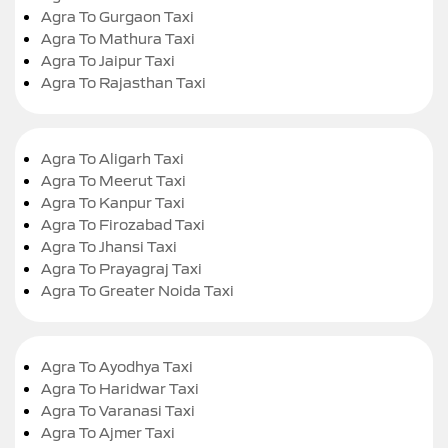
Agra To Gurgaon Taxi
Agra To Mathura Taxi
Agra To Jaipur Taxi
Agra To Rajasthan Taxi
Agra To Aligarh Taxi
Agra To Meerut Taxi
Agra To Kanpur Taxi
Agra To Firozabad Taxi
Agra To Jhansi Taxi
Agra To Prayagraj Taxi
Agra To Greater Noida Taxi
Agra To Ayodhya Taxi
Agra To Haridwar Taxi
Agra To Varanasi Taxi
Agra To Ajmer Taxi