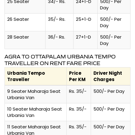
25 Seater
34/- Rs.
24+1-D
500/- Per
Day
26 Seater
35/- Rs.
25+1-D
500/- Per
Day
28 Seater
36/- Rs.
27+1-D
500/- Per
Day
AGRA TO OTTAPALAM URBANIA TEMPO
TRAVELLER ON RENT FARE PRICE
Urbania Tempo
Price
Driver Night
Traveller
Per KM
Charges
9 Seater Maharaja Seat
Rs. 35/-
500/- Per Day
Urbania Van
10 Seater Maharaja Seat
Rs. 35/-
500/- Per Day
Urbania Van
11 Seater Maharaja Seat
Rs. 35/-
500/- Per Day
Urbania Van