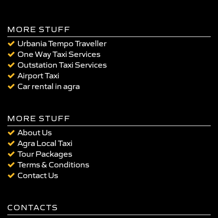
MORE STUFF
Urbania Tempo Traveller
One Way Taxi Services
Outstation Taxi Services
Airport Taxi
Car rental in agra
MORE STUFF
About Us
Agra Local Taxi
Tour Packages
Terms & Conditions
Contact Us
CONTACTS