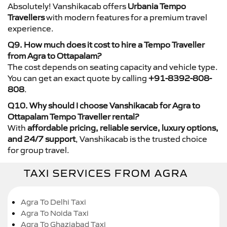
Absolutely! Vanshikacab offers
Urbania Tempo
Travellers
with modern features for a premium travel
experience.
Q9. How much does it cost to hire a Tempo Traveller
from Agra to Ottapalam?
The cost depends on seating capacity and vehicle type.
You can get an exact quote by calling
+91-8392-808-
808
.
Q10. Why should I choose Vanshikacab for Agra to
Ottapalam Tempo Traveller rental?
With
affordable pricing, reliable service, luxury options,
and 24/7 support
, Vanshikacab is the trusted choice
for group travel.
TAXI SERVICES FROM AGRA
Agra To Delhi Taxi
Agra To Noida Taxi
Agra To Ghaziabad Taxi