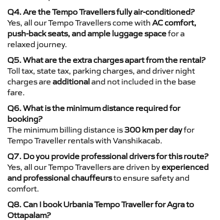
Q4. Are the Tempo Travellers fully air-conditioned?
Yes, all our Tempo Travellers come with
AC comfort,
push-back seats, and ample luggage space
for a
relaxed journey.
Q5. What are the extra charges apart from the rental?
Toll tax, state tax, parking charges, and driver night
charges are
additional
and not included in the base
fare.
Q6. What is the minimum distance required for
booking?
The minimum billing distance is
300 km per day
for
Tempo Traveller rentals with Vanshikacab.
Q7. Do you provide professional drivers for this route?
Yes, all our Tempo Travellers are driven by
experienced
and professional chauffeurs
to ensure safety and
comfort.
Q8. Can I book Urbania Tempo Traveller for Agra to
Ottapalam?