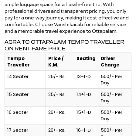
ample luggage space for a hassle-free trip. With
professional drivers and transparent pricing, you only
pay for a one-way journey, making it cost-effective and
comfortable. Choose Vanshikacab for reliable service
and a memorable travel experience to Ottapalam.
AGRA TO OTTAPALAM TEMPO TRAVELLER
ON RENT FARE PRICE
Tempo
Price /
Seating
Driver
Traveller
K.M.
Charge
14 Seater
25/- Rs.
13+1-D
500/- Per
Day
15 Seater
25/- Rs.
14+1-D
500/- Per
Day
16 Seater
26/- Rs.
15+1-D
500/- Per
Day
17 Seater
26/- Rs.
16+1-D
500/- Per