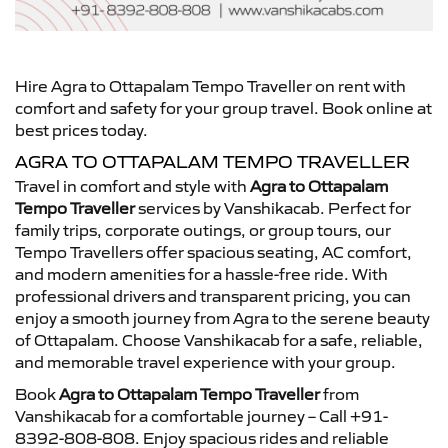
Hire Agra to Ottapalam Tempo Traveller on rent with
comfort and safety for your group travel. Book online at
best prices today.
AGRA TO OTTAPALAM TEMPO TRAVELLER
Travel in comfort and style with
Agra to Ottapalam
Tempo Traveller
services by Vanshikacab. Perfect for
family trips, corporate outings, or group tours, our
Tempo Travellers offer spacious seating, AC comfort,
and modern amenities for a hassle-free ride. With
professional drivers and transparent pricing, you can
enjoy a smooth journey from Agra to the serene beauty
of Ottapalam. Choose Vanshikacab for a safe, reliable,
and memorable travel experience with your group.
Book
Agra to Ottapalam Tempo Traveller
from
Vanshikacab for a comfortable journey – Call +91-
8392-808-808. Enjoy spacious rides and reliable