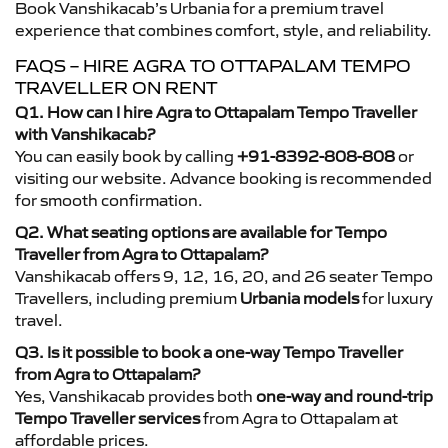
Book Vanshikacab’s Urbania for a premium travel
experience that combines comfort, style, and reliability.
FAQS – HIRE AGRA TO OTTAPALAM TEMPO
TRAVELLER ON RENT
Q1. How can I hire Agra to Ottapalam Tempo Traveller
with Vanshikacab?
You can easily book by calling
+91-8392-808-808
or
visiting our website. Advance booking is recommended
for smooth confirmation.
Q2. What seating options are available for Tempo
Traveller from Agra to Ottapalam?
Vanshikacab offers 9, 12, 16, 20, and 26 seater Tempo
Travellers, including premium
Urbania models
for luxury
travel.
Q3. Is it possible to book a one-way Tempo Traveller
from Agra to Ottapalam?
Yes, Vanshikacab provides both
one-way and round-trip
Tempo Traveller services
from Agra to Ottapalam at
affordable prices.