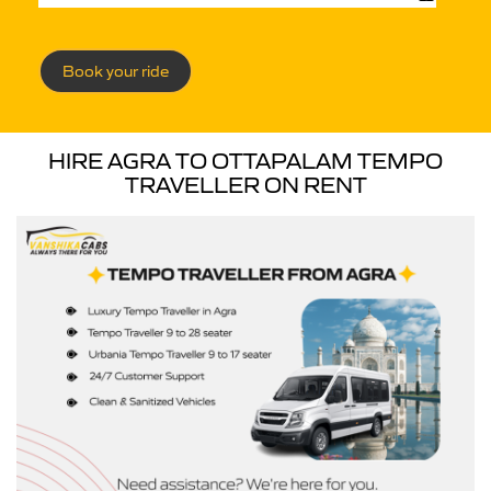
Book your ride
HIRE AGRA TO OTTAPALAM TEMPO
TRAVELLER ON RENT