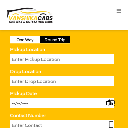
One Way
Round Trip
Pickup Location
Drop Location
Pickup Date
Contact Number