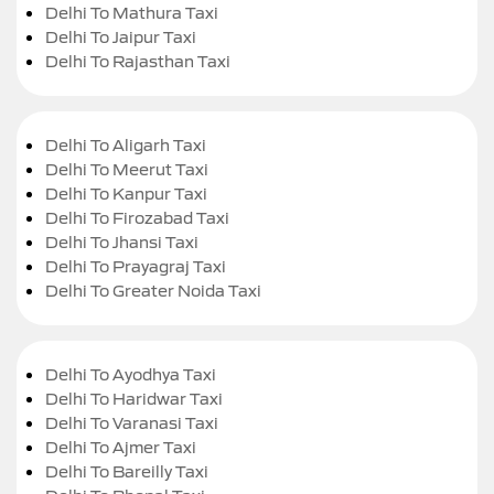
Delhi To Mathura Taxi
Delhi To Jaipur Taxi
Delhi To Rajasthan Taxi
Delhi To Aligarh Taxi
Delhi To Meerut Taxi
Delhi To Kanpur Taxi
Delhi To Firozabad Taxi
Delhi To Jhansi Taxi
Delhi To Prayagraj Taxi
Delhi To Greater Noida Taxi
Delhi To Ayodhya Taxi
Delhi To Haridwar Taxi
Delhi To Varanasi Taxi
Delhi To Ajmer Taxi
Delhi To Bareilly Taxi