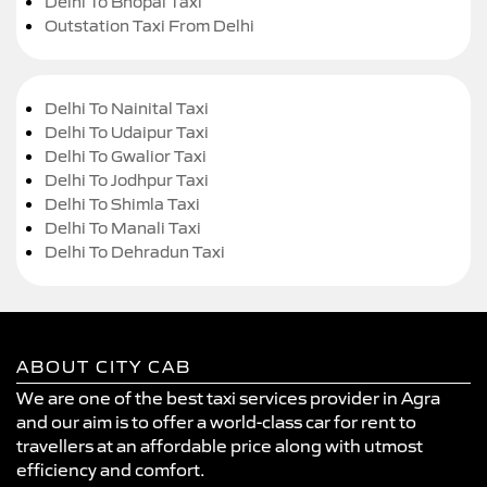
Delhi To Bhopal Taxi
Outstation Taxi From Delhi
Delhi To Nainital Taxi
Delhi To Udaipur Taxi
Delhi To Gwalior Taxi
Delhi To Jodhpur Taxi
Delhi To Shimla Taxi
Delhi To Manali Taxi
Delhi To Dehradun Taxi
ABOUT CITY CAB
We are one of the best taxi services provider in Agra
and our aim is to offer a world-class car for rent to
travellers at an affordable price along with utmost
efficiency and comfort.