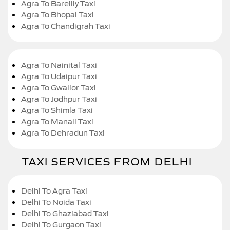
Agra To Bareilly Taxi
Agra To Bhopal Taxi
Agra To Chandigrah Taxi
Agra To Nainital Taxi
Agra To Udaipur Taxi
Agra To Gwalior Taxi
Agra To Jodhpur Taxi
Agra To Shimla Taxi
Agra To Manali Taxi
Agra To Dehradun Taxi
TAXI SERVICES FROM DELHI
Delhi To Agra Taxi
Delhi To Noida Taxi
Delhi To Ghaziabad Taxi
Delhi To Gurgaon Taxi