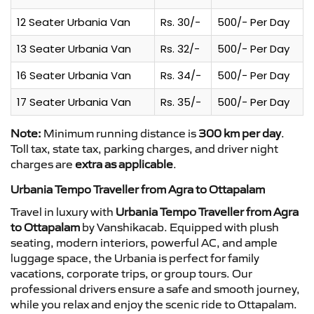
12 Seater Urbania Van
Rs. 30/-
500/- Per Day
13 Seater Urbania Van
Rs. 32/-
500/- Per Day
16 Seater Urbania Van
Rs. 34/-
500/- Per Day
17 Seater Urbania Van
Rs. 35/-
500/- Per Day
Note:
Minimum running distance is
300 km per day
.
Toll tax, state tax, parking charges, and driver night
charges are
extra as applicable
.
Urbania Tempo Traveller from Agra to Ottapalam
Travel in luxury with
Urbania Tempo Traveller from Agra
to Ottapalam
by Vanshikacab. Equipped with plush
seating, modern interiors, powerful AC, and ample
luggage space, the Urbania is perfect for family
vacations, corporate trips, or group tours. Our
professional drivers ensure a safe and smooth journey,
while you relax and enjoy the scenic ride to Ottapalam.