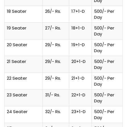
Day
18 Seater
26/- Rs.
17+1-D
500/- Per
Day
19 Seater
27/- Rs.
18+1-D
500/- Per
Day
20 Seater
29/- Rs.
19+1-D
500/- Per
Day
21 Seater
29/- Rs.
20+1-D
500/- Per
Day
22 Seater
29/- Rs.
21+1-D
500/- Per
Day
23 Seater
31/- Rs.
22+1-D
500/- Per
Day
24 Seater
32/- Rs.
23+1-D
500/- Per
Day