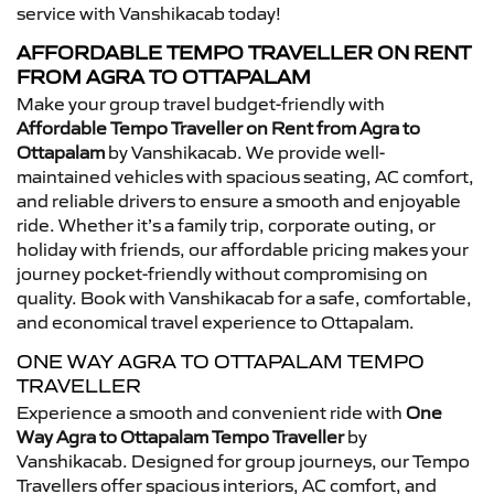
service with Vanshikacab today!
AFFORDABLE TEMPO TRAVELLER ON RENT
FROM AGRA TO OTTAPALAM
Make your group travel budget-friendly with
Affordable Tempo Traveller on Rent from Agra to
Ottapalam
by Vanshikacab. We provide well-
maintained vehicles with spacious seating, AC comfort,
and reliable drivers to ensure a smooth and enjoyable
ride. Whether it’s a family trip, corporate outing, or
holiday with friends, our affordable pricing makes your
journey pocket-friendly without compromising on
quality. Book with Vanshikacab for a safe, comfortable,
and economical travel experience to Ottapalam.
ONE WAY AGRA TO OTTAPALAM TEMPO
TRAVELLER
Experience a smooth and convenient ride with
One
Way Agra to Ottapalam Tempo Traveller
by
Vanshikacab. Designed for group journeys, our Tempo
Travellers offer spacious interiors, AC comfort, and