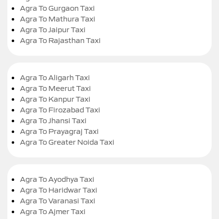
Agra To Gurgaon Taxi
Agra To Mathura Taxi
Agra To Jaipur Taxi
Agra To Rajasthan Taxi
Agra To Aligarh Taxi
Agra To Meerut Taxi
Agra To Kanpur Taxi
Agra To Firozabad Taxi
Agra To Jhansi Taxi
Agra To Prayagraj Taxi
Agra To Greater Noida Taxi
Agra To Ayodhya Taxi
Agra To Haridwar Taxi
Agra To Varanasi Taxi
Agra To Ajmer Taxi