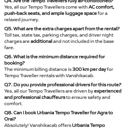
Q4. Are the Tempo Travellers fully air-conditioned?
Yes, all our Tempo Travellers come with
AC comfort,
push-back seats, and ample luggage space
for a
relaxed journey.
Q5. What are the extra charges apart from the rental?
Toll tax, state tax, parking charges, and driver night
charges are
additional
and not included in the base
fare.
Q6. What is the minimum distance required for
booking?
The minimum billing distance is
300 km per day
for
Tempo Traveller rentals with Vanshikacab.
Q7. Do you provide professional drivers for this route?
Yes, all our Tempo Travellers are driven by
experienced
and professional chauffeurs
to ensure safety and
comfort.
Q8. Can I book Urbania Tempo Traveller for Agra to
Orai?
Absolutely! Vanshikacab offers
Urbania Tempo