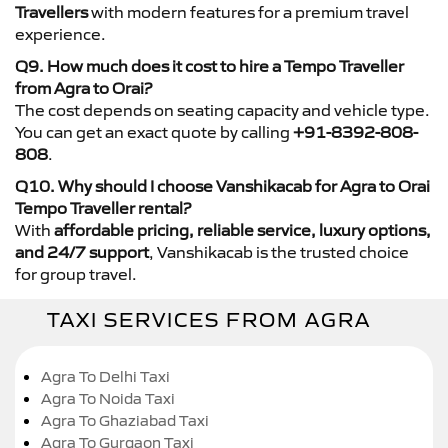
Travellers
with modern features for a premium travel
experience.
Q9. How much does it cost to hire a Tempo Traveller
from Agra to Orai?
The cost depends on seating capacity and vehicle type.
You can get an exact quote by calling
+91-8392-808-
808
.
Q10. Why should I choose Vanshikacab for Agra to Orai
Tempo Traveller rental?
With
affordable pricing, reliable service, luxury options,
and 24/7 support
, Vanshikacab is the trusted choice
for group travel.
TAXI SERVICES FROM AGRA
Agra To Delhi Taxi
Agra To Noida Taxi
Agra To Ghaziabad Taxi
Agra To Gurgaon Taxi