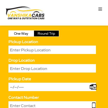
One Way
Round Trip
Pickup Location
Drop Location
Pickup Date
Contact Number