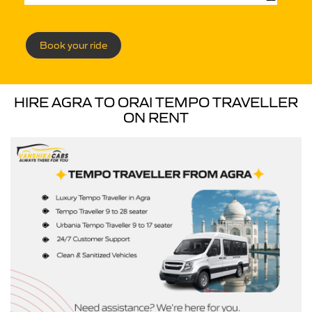
Book your ride
HIRE AGRA TO ORAI TEMPO TRAVELLER
ON RENT