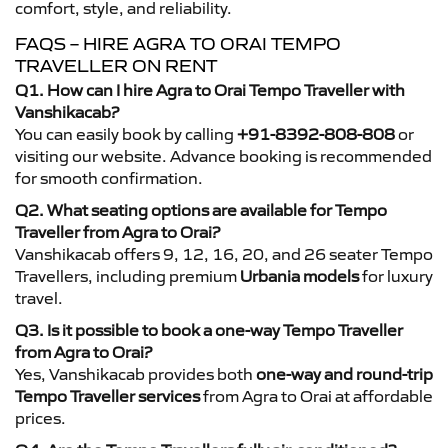
comfort, style, and reliability.
FAQS – HIRE AGRA TO ORAI TEMPO
TRAVELLER ON RENT
Q1. How can I hire Agra to Orai Tempo Traveller with
Vanshikacab?
You can easily book by calling
+91-8392-808-808
or
visiting our website. Advance booking is recommended
for smooth confirmation.
Q2. What seating options are available for Tempo
Traveller from Agra to Orai?
Vanshikacab offers 9, 12, 16, 20, and 26 seater Tempo
Travellers, including premium
Urbania models
for luxury
travel.
Q3. Is it possible to book a one-way Tempo Traveller
from Agra to Orai?
Yes, Vanshikacab provides both
one-way and round-trip
Tempo Traveller services
from Agra to Orai at affordable
prices.