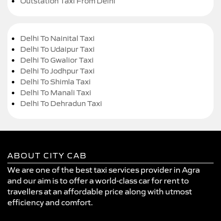
Outstation Taxi From Delhi
Delhi To Nainital Taxi
Delhi To Udaipur Taxi
Delhi To Gwalior Taxi
Delhi To Jodhpur Taxi
Delhi To Shimla Taxi
Delhi To Manali Taxi
Delhi To Dehradun Taxi
ABOUT CITY CAB
We are one of the best taxi services provider in Agra
and our aim is to offer a world-class car for rent to
travellers at an affordable price along with utmost
efficiency and comfort.