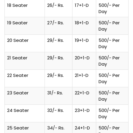
18 Seater
26/- Rs.
17+1-D
500/- Per
Day
19 Seater
27/- Rs.
18+1-D
500/- Per
Day
20 Seater
29/- Rs.
19+1-D
500/- Per
Day
21 Seater
29/- Rs.
20+1-D
500/- Per
Day
22 Seater
29/- Rs.
21+1-D
500/- Per
Day
23 Seater
31/- Rs.
22+1-D
500/- Per
Day
24 Seater
32/- Rs.
23+1-D
500/- Per
Day
25 Seater
34/- Rs.
24+1-D
500/- Per