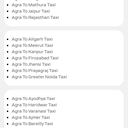
Agra To Mathura Taxi
Agra To Jaipur Taxi
Agra To Rajasthan Taxi
Agra To Aligarh Taxi
Agra To Meerut Taxi
Agra To Kanpur Taxi
Agra To Firozabad Taxi
Agra To Jhansi Taxi
Agra To Prayagraj Taxi
Agra To Greater Noida Taxi
Agra To Ayodhya Taxi
Agra To Haridwar Taxi
Agra To Varanasi Taxi
Agra To Ajmer Taxi
Agra To Bareilly Taxi