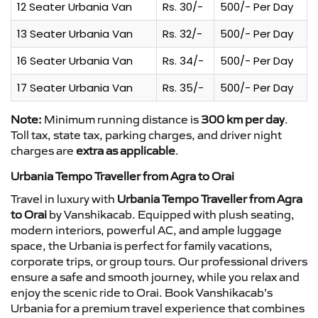
12 Seater Urbania Van
Rs. 30/-
500/- Per Day
13 Seater Urbania Van
Rs. 32/-
500/- Per Day
16 Seater Urbania Van
Rs. 34/-
500/- Per Day
17 Seater Urbania Van
Rs. 35/-
500/- Per Day
Note:
Minimum running distance is
300 km per day
.
Toll tax, state tax, parking charges, and driver night
charges are
extra as applicable
.
Urbania Tempo Traveller from Agra to Orai
Travel in luxury with
Urbania Tempo Traveller from Agra
to Orai
by Vanshikacab. Equipped with plush seating,
modern interiors, powerful AC, and ample luggage
space, the Urbania is perfect for family vacations,
corporate trips, or group tours. Our professional drivers
ensure a safe and smooth journey, while you relax and
enjoy the scenic ride to Orai. Book Vanshikacab’s
Urbania for a premium travel experience that combines