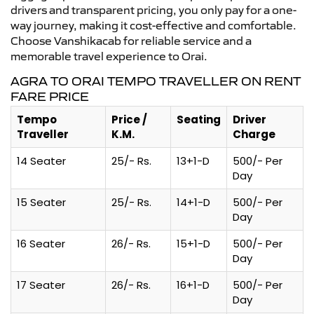
drivers and transparent pricing, you only pay for a one-
way journey, making it cost-effective and comfortable.
Choose Vanshikacab for reliable service and a
memorable travel experience to Orai.
AGRA TO ORAI TEMPO TRAVELLER ON RENT
FARE PRICE
Tempo
Price /
Seating
Driver
Traveller
K.M.
Charge
14 Seater
25/- Rs.
13+1-D
500/- Per
Day
15 Seater
25/- Rs.
14+1-D
500/- Per
Day
16 Seater
26/- Rs.
15+1-D
500/- Per
Day
17 Seater
26/- Rs.
16+1-D
500/- Per
Day