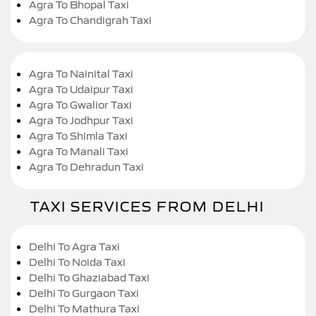
Agra To Bhopal Taxi
Agra To Chandigrah Taxi
Agra To Nainital Taxi
Agra To Udaipur Taxi
Agra To Gwalior Taxi
Agra To Jodhpur Taxi
Agra To Shimla Taxi
Agra To Manali Taxi
Agra To Dehradun Taxi
TAXI SERVICES FROM DELHI
Delhi To Agra Taxi
Delhi To Noida Taxi
Delhi To Ghaziabad Taxi
Delhi To Gurgaon Taxi
Delhi To Mathura Taxi