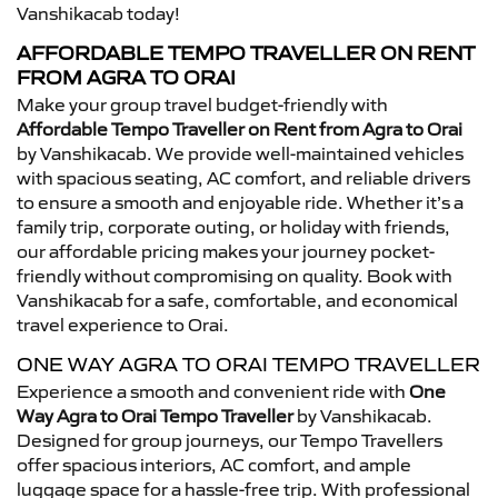
Vanshikacab today!
AFFORDABLE TEMPO TRAVELLER ON RENT
FROM AGRA TO ORAI
Make your group travel budget-friendly with
Affordable Tempo Traveller on Rent from Agra to Orai
by Vanshikacab. We provide well-maintained vehicles
with spacious seating, AC comfort, and reliable drivers
to ensure a smooth and enjoyable ride. Whether it’s a
family trip, corporate outing, or holiday with friends,
our affordable pricing makes your journey pocket-
friendly without compromising on quality. Book with
Vanshikacab for a safe, comfortable, and economical
travel experience to Orai.
ONE WAY AGRA TO ORAI TEMPO TRAVELLER
Experience a smooth and convenient ride with
One
Way Agra to Orai Tempo Traveller
by Vanshikacab.
Designed for group journeys, our Tempo Travellers
offer spacious interiors, AC comfort, and ample
luggage space for a hassle-free trip. With professional