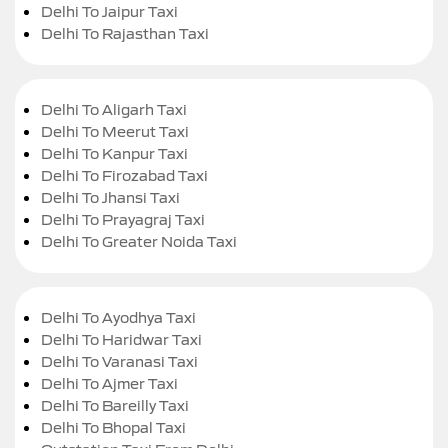
Delhi To Jaipur Taxi
Delhi To Rajasthan Taxi
Delhi To Aligarh Taxi
Delhi To Meerut Taxi
Delhi To Kanpur Taxi
Delhi To Firozabad Taxi
Delhi To Jhansi Taxi
Delhi To Prayagraj Taxi
Delhi To Greater Noida Taxi
Delhi To Ayodhya Taxi
Delhi To Haridwar Taxi
Delhi To Varanasi Taxi
Delhi To Ajmer Taxi
Delhi To Bareilly Taxi
Delhi To Bhopal Taxi