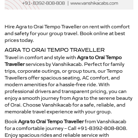
Hire Agra to Orai Tempo Traveller on rent with comfort
and safety for your group travel. Book online at best
prices today.
AGRA TO ORAI TEMPO TRAVELLER
Travel in comfort and style with
Agra to Orai Tempo
Traveller
services by Vanshikacab. Perfect for family
trips, corporate outings, or group tours, our Tempo
Travellers offer spacious seating, AC comfort, and
modern amenities for a hassle-free ride. With
professional drivers and transparent pricing, you can
enjoy a smooth journey from Agra to the serene beauty
of Orai. Choose Vanshikacab for a safe, reliable, and
memorable travel experience with your group.
Book
Agra to Orai Tempo Traveller
from Vanshikacab
for a comfortable journey – Call +91-8392-808-808.
Enjoy spacious rides and reliable service with