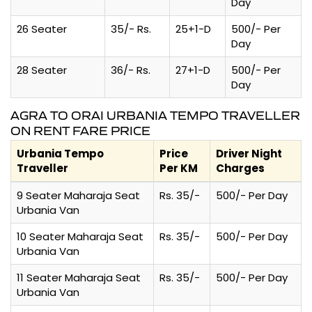
Day
26 Seater
35/- Rs.
25+1-D
500/- Per
Day
28 Seater
36/- Rs.
27+1-D
500/- Per
Day
AGRA TO ORAI URBANIA TEMPO TRAVELLER
ON RENT FARE PRICE
Urbania Tempo
Price
Driver Night
Traveller
Per KM
Charges
9 Seater Maharaja Seat
Rs. 35/-
500/- Per Day
Urbania Van
10 Seater Maharaja Seat
Rs. 35/-
500/- Per Day
Urbania Van
11 Seater Maharaja Seat
Rs. 35/-
500/- Per Day
Urbania Van