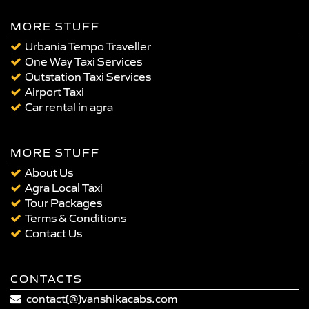
MORE STUFF
Urbania Tempo Traveller
One Way Taxi Services
Outstation Taxi Services
Airport Taxi
Car rental in agra
MORE STUFF
About Us
Agra Local Taxi
Tour Packages
Terms & Conditions
Contact Us
CONTACTS
contact(@)vanshikacabs.com