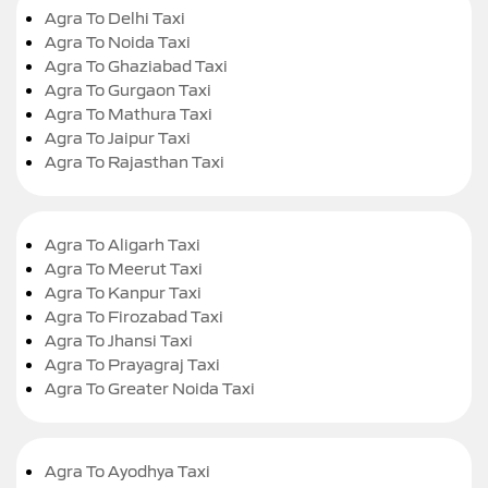
Agra To Delhi Taxi
Agra To Noida Taxi
Agra To Ghaziabad Taxi
Agra To Gurgaon Taxi
Agra To Mathura Taxi
Agra To Jaipur Taxi
Agra To Rajasthan Taxi
Agra To Aligarh Taxi
Agra To Meerut Taxi
Agra To Kanpur Taxi
Agra To Firozabad Taxi
Agra To Jhansi Taxi
Agra To Prayagraj Taxi
Agra To Greater Noida Taxi
Agra To Ayodhya Taxi