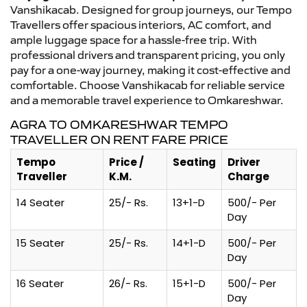
Vanshikacab. Designed for group journeys, our Tempo
Travellers offer spacious interiors, AC comfort, and
ample luggage space for a hassle-free trip. With
professional drivers and transparent pricing, you only
pay for a one-way journey, making it cost-effective and
comfortable. Choose Vanshikacab for reliable service
and a memorable travel experience to Omkareshwar.
AGRA TO OMKARESHWAR TEMPO
TRAVELLER ON RENT FARE PRICE
Tempo
Price /
Seating
Driver
Traveller
K.M.
Charge
14 Seater
25/- Rs.
13+1-D
500/- Per
Day
15 Seater
25/- Rs.
14+1-D
500/- Per
Day
16 Seater
26/- Rs.
15+1-D
500/- Per
Day