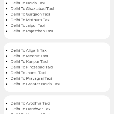
Delhi To Noida Taxi
Delhi To Ghaziabad Taxi
Delhi To Gurgaon Taxi
Delhi To Mathura Taxi
Delhi To Jaipur Taxi
Delhi To Rajasthan Taxi
Delhi To Aligarh Taxi
Delhi To Meerut Taxi
Delhi To Kanpur Taxi
Delhi To Firozabad Taxi
Delhi To Jhansi Taxi
Delhi To Prayagraj Taxi
Delhi To Greater Noida Taxi
Delhi To Ayodhya Taxi
Delhi To Haridwar Taxi