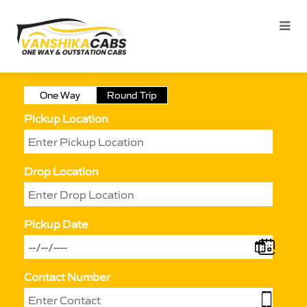
One Way
Round Trip
Pickup Location
Drop Location
Pickup Date
Contact Number