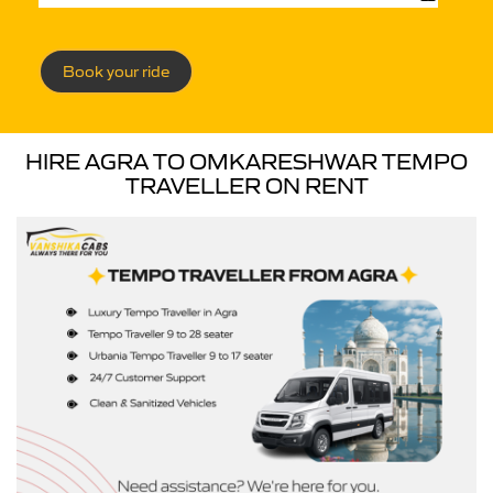
Book your ride
HIRE AGRA TO OMKARESHWAR TEMPO
TRAVELLER ON RENT