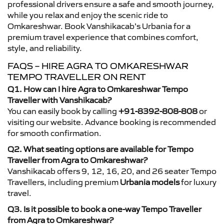
professional drivers ensure a safe and smooth journey,
while you relax and enjoy the scenic ride to
Omkareshwar. Book Vanshikacab’s Urbania for a
premium travel experience that combines comfort,
style, and reliability.
FAQS – HIRE AGRA TO OMKARESHWAR
TEMPO TRAVELLER ON RENT
Q1. How can I hire Agra to Omkareshwar Tempo
Traveller with Vanshikacab?
You can easily book by calling
+91-8392-808-808
or
visiting our website. Advance booking is recommended
for smooth confirmation.
Q2. What seating options are available for Tempo
Traveller from Agra to Omkareshwar?
Vanshikacab offers 9, 12, 16, 20, and 26 seater Tempo
Travellers, including premium
Urbania models
for luxury
travel.
Q3. Is it possible to book a one-way Tempo Traveller
from Agra to Omkareshwar?