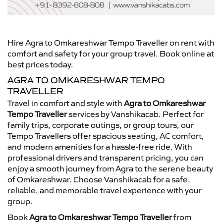
Hire Agra to Omkareshwar Tempo Traveller on rent with
comfort and safety for your group travel. Book online at
best prices today.
AGRA TO OMKARESHWAR TEMPO
TRAVELLER
Travel in comfort and style with
Agra to Omkareshwar
Tempo Traveller
services by Vanshikacab. Perfect for
family trips, corporate outings, or group tours, our
Tempo Travellers offer spacious seating, AC comfort,
and modern amenities for a hassle-free ride. With
professional drivers and transparent pricing, you can
enjoy a smooth journey from Agra to the serene beauty
of Omkareshwar. Choose Vanshikacab for a safe,
reliable, and memorable travel experience with your
group.
Book
Agra to Omkareshwar Tempo Traveller
from