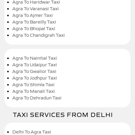
Agra To Haridwar Taxi
Agra To Varanasi Taxi
Agra To Ajmer Taxi
Agra To Bareilly Taxi
Agra To Bhopal Taxi
Agra To Chandigrah Taxi
Agra To Nainital Taxi
Agra To Udaipur Taxi
Agra To Gwalior Taxi
Agra To Jodhpur Taxi
Agra To Shimla Taxi
Agra To Manali Taxi
Agra To Dehradun Taxi
TAXI SERVICES FROM DELHI
Delhi To Agra Taxi