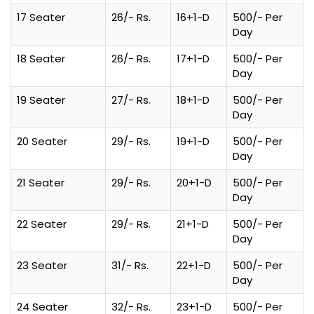
17 Seater
26/- Rs.
16+1-D
500/- Per
Day
18 Seater
26/- Rs.
17+1-D
500/- Per
Day
19 Seater
27/- Rs.
18+1-D
500/- Per
Day
20 Seater
29/- Rs.
19+1-D
500/- Per
Day
21 Seater
29/- Rs.
20+1-D
500/- Per
Day
22 Seater
29/- Rs.
21+1-D
500/- Per
Day
23 Seater
31/- Rs.
22+1-D
500/- Per
Day
24 Seater
32/- Rs.
23+1-D
500/- Per