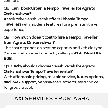
comfort.
Q8. Can I book Urbania Tempo Traveller for Agra to
Omkareshwar?
Absolutely! Vanshikacab offers
Urbania Tempo
Travellers
with modern features for a premium travel
experience.
Q9. How much does it cost to hire a Tempo Traveller
from Agra to Omkareshwar?
The cost depends on seating capacity and vehicle type.
You can get an exact quote by calling
+91-8392-808-
808
.
Q10. Why should I choose Vanshikacab for Agra to
Omkareshwar Tempo Traveller rental?
With
affordable pricing, reliable service, luxury options,
and 24/7 support
, Vanshikacab is the trusted choice
for group travel.
TAXI SERVICES FROM AGRA