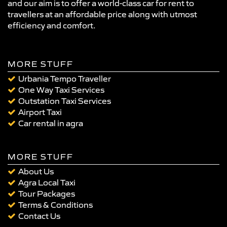
and our aim is to offer a world-class car for rent to
travellers at an affordable price along with utmost
efficiency and comfort.
MORE STUFF
Urbania Tempo Traveller
One Way Taxi Services
Outstation Taxi Services
Airport Taxi
Car rental in agra
MORE STUFF
About Us
Agra Local Taxi
Tour Packages
Terms & Conditions
Contact Us