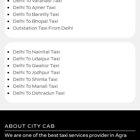
Delhi To Varanasi Taxi
Delhi To Ajmer Taxi
Delhi To Bareilly Taxi
Delhi To Bhopal Taxi
Outstation Taxi From Delhi
Delhi To Nainital Taxi
Delhi To Udaipur Taxi
Delhi To Gwalior Taxi
Delhi To Jodhpur Taxi
Delhi To Shimla Taxi
Delhi To Manali Taxi
Delhi To Dehradun Taxi
ABOUT CITY CAB
We are one of the best taxi services provider in Agra