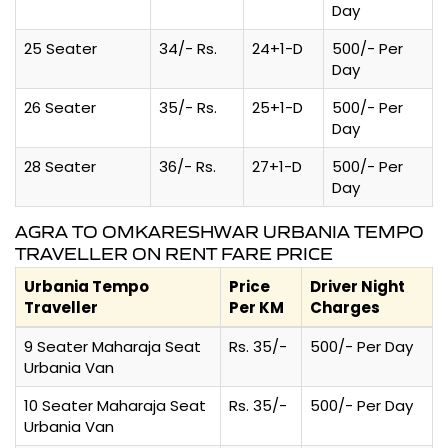
Day
25 Seater
34/- Rs.
24+1-D
500/- Per
Day
26 Seater
35/- Rs.
25+1-D
500/- Per
Day
28 Seater
36/- Rs.
27+1-D
500/- Per
Day
AGRA TO OMKARESHWAR URBANIA TEMPO
TRAVELLER ON RENT FARE PRICE
Urbania Tempo
Price
Driver Night
Traveller
Per KM
Charges
9 Seater Maharaja Seat
Rs. 35/-
500/- Per Day
Urbania Van
10 Seater Maharaja Seat
Rs. 35/-
500/- Per Day
Urbania Van