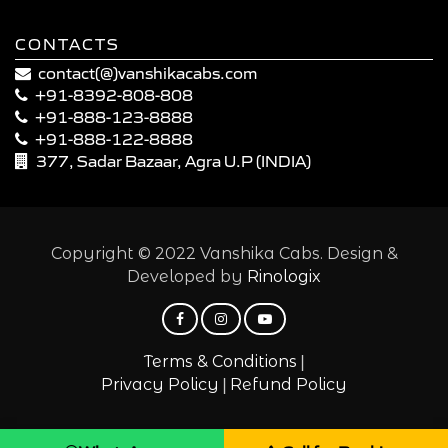
CONTACTS
contact(@)vanshikacabs.com
+91-8392-808-808
+91-888-123-8888
+91-888-122-8888
377, Sadar Bazaar, Agra U.P (INDIA)
Copyright © 2022 Vanshika Cabs. Design &
Developed by
Rinologix
|
Terms & Conditions
|
Privacy Policy
Refund Policy