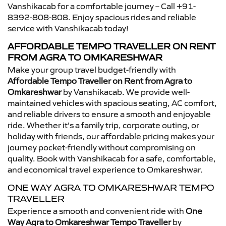
Vanshikacab for a comfortable journey – Call +91-
8392-808-808. Enjoy spacious rides and reliable
service with Vanshikacab today!
AFFORDABLE TEMPO TRAVELLER ON RENT
FROM AGRA TO OMKARESHWAR
Make your group travel budget-friendly with
Affordable Tempo Traveller on Rent from Agra to
Omkareshwar
by Vanshikacab. We provide well-
maintained vehicles with spacious seating, AC comfort,
and reliable drivers to ensure a smooth and enjoyable
ride. Whether it’s a family trip, corporate outing, or
holiday with friends, our affordable pricing makes your
journey pocket-friendly without compromising on
quality. Book with Vanshikacab for a safe, comfortable,
and economical travel experience to Omkareshwar.
ONE WAY AGRA TO OMKARESHWAR TEMPO
TRAVELLER
Experience a smooth and convenient ride with
One
Way Agra to Omkareshwar Tempo Traveller
by