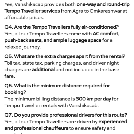
Yes, Vanshikacab provides both
one-way and round-trip
Tempo Traveller services
from Agra to Omkareshwar at
affordable prices.
Q4. Are the Tempo Travellers fully air-conditioned?
Yes, all our Tempo Travellers come with
AC comfort,
push-back seats, and ample luggage space
for a
relaxed journey.
Q5. What are the extra charges apart from the rental?
Toll tax, state tax, parking charges, and driver night
charges are
additional
and not included in the base
fare.
Q6. What is the minimum distance required for
booking?
The minimum billing distance is
300 km per day
for
Tempo Traveller rentals with Vanshikacab.
Q7. Do you provide professional drivers for this route?
Yes, all our Tempo Travellers are driven by
experienced
and professional chauffeurs
to ensure safety and