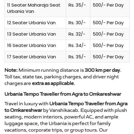
11 Seater Maharaja Seat
Rs. 35/-
500/- Per Day
Urbania Van
12 Seater Urbania Van
Rs. 30/-
500/- Per Day
13 Seater Urbania Van
Rs. 32/-
500/- Per Day
16 Seater Urbania Van
Rs. 34/-
500/- Per Day
17 Seater Urbania Van
Rs. 35/-
500/- Per Day
Note:
Minimum running distance is
300 km per day
.
Toll tax, state tax, parking charges, and driver night
charges are
extra as applicable
.
Urbania Tempo Traveller from Agra to Omkareshwar
Travel in luxury with
Urbania Tempo Traveller from Agra
to Omkareshwar
by Vanshikacab. Equipped with plush
seating, modern interiors, powerful AC, and ample
luggage space, the Urbania is perfect for family
vacations, corporate trips, or group tours. Our