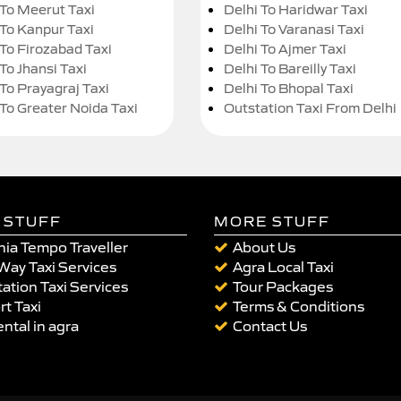
 To Meerut Taxi
Delhi To Haridwar Taxi
 To Kanpur Taxi
Delhi To Varanasi Taxi
 To Firozabad Taxi
Delhi To Ajmer Taxi
To Jhansi Taxi
Delhi To Bareilly Taxi
 To Prayagraj Taxi
Delhi To Bhopal Taxi
 To Greater Noida Taxi
Outstation Taxi From Delhi
 STUFF
MORE STUFF
ia Tempo Traveller
About Us
Way Taxi Services
Agra Local Taxi
ation Taxi Services
Tour Packages
rt Taxi
Terms & Conditions
ental in agra
Contact Us