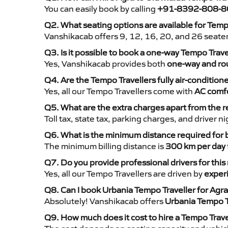
You can easily book by calling
+91-8392-808-8
Q2. What seating options are available for Temp
Vanshikacab offers 9, 12, 16, 20, and 26 seate
Q3. Is it possible to book a one-way Tempo Trav
Yes, Vanshikacab provides both
one-way and rou
Q4. Are the Tempo Travellers fully air-condition
Yes, all our Tempo Travellers come with
AC comfo
Q5. What are the extra charges apart from the r
Toll tax, state tax, parking charges, and driver 
Q6. What is the minimum distance required for
The minimum billing distance is
300 km per day
Q7. Do you provide professional drivers for this
Yes, all our Tempo Travellers are driven by
exper
Q8. Can I book Urbania Tempo Traveller for Agr
Absolutely! Vanshikacab offers
Urbania Tempo T
Q9. How much does it cost to hire a Tempo Trave