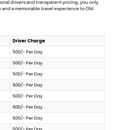
ional drivers and transparent pricing, you only
ce and a memorable travel experience to Old
Driver Charge
500/- Per Day
500/- Per Day
500/- Per Day
500/- Per Day
500/- Per Day
500/- Per Day
500/- Per Day
500/- Per Day