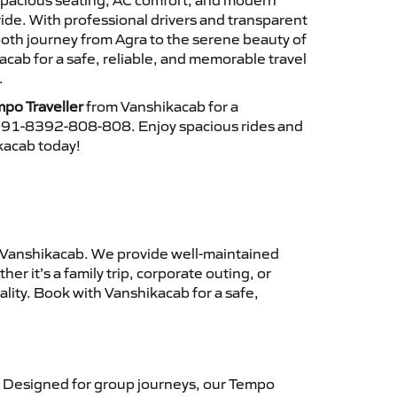
 spacious seating, AC comfort, and modern
ride. With professional drivers and transparent
ooth journey from Agra to the serene beauty of
ab for a safe, reliable, and memorable travel
.
po Traveller
from Vanshikacab for a
 +91-8392-808-808. Enjoy spacious rides and
ikacab today!
Vanshikacab. We provide well-maintained
r it’s a family trip, corporate outing, or
lity. Book with Vanshikacab for a safe,
 Designed for group journeys, our Tempo