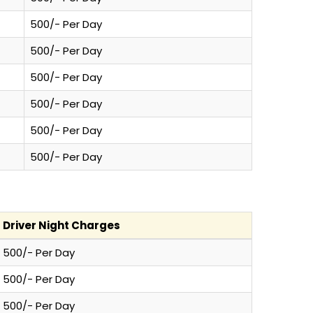
500/- Per Day
500/- Per Day
500/- Per Day
500/- Per Day
500/- Per Day
500/- Per Day
Driver Night Charges
500/- Per Day
500/- Per Day
500/- Per Day