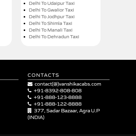
Delhi To Udaipur Taxi
Delhi To Gwalior Taxi
Delhi To Jodhpur Taxi
Delhi To Shimla Taxi
Delhi To Manali Taxi
Delhi To Dehradun Taxi
CONTACTS
contact(@)vanshikacabs.com
+91-8392-808-808
+91-888-123-8888
+91-888-122-8888
377, Sadar Bazaar, Agra U.P
(INDIA)