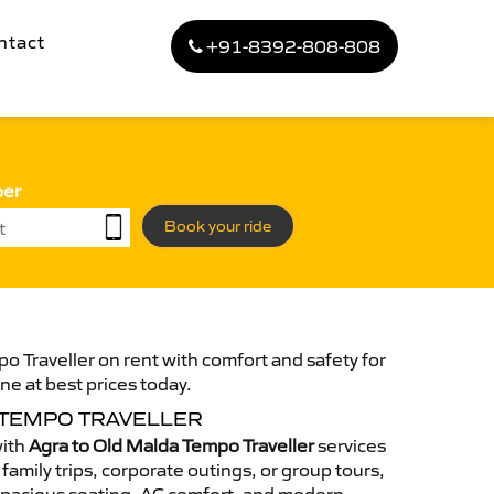
ntact
+91-8392-808-808
ber
Book your ride
o Traveller on rent with comfort and safety for
ne at best prices today.
 TEMPO TRAVELLER
with
Agra to Old Malda Tempo Traveller
services
family trips, corporate outings, or group tours,