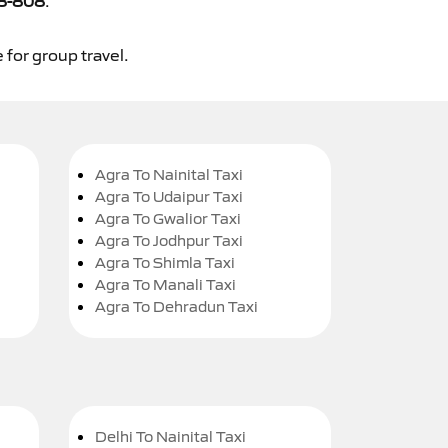
8-808
.
 for group travel.
Agra To Nainital Taxi
Agra To Udaipur Taxi
Agra To Gwalior Taxi
Agra To Jodhpur Taxi
Agra To Shimla Taxi
Agra To Manali Taxi
Agra To Dehradun Taxi
Delhi To Nainital Taxi