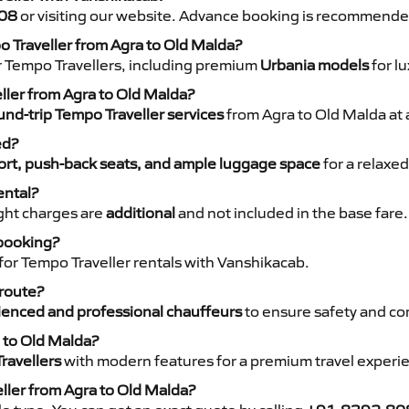
08
or visiting our website. Advance booking is recommende
o Traveller from Agra to Old Malda?
r Tempo Travellers, including premium
Urbania models
for lu
eller from Agra to Old Malda?
nd-trip Tempo Traveller services
from Agra to Old Malda at 
ed?
rt, push-back seats, and ample luggage space
for a relaxed
ental?
night charges are
additional
and not included in the base fare.
 booking?
for Tempo Traveller rentals with Vanshikacab.
 route?
ienced and professional chauffeurs
to ensure safety and co
a to Old Malda?
ravellers
with modern features for a premium travel experi
ller from Agra to Old Malda?