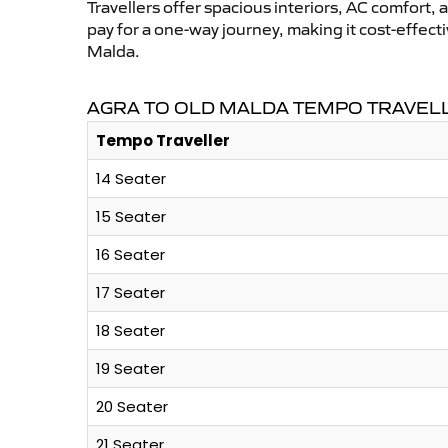
Travellers offer spacious interiors, AC comfort, 
pay for a one-way journey, making it cost-effec
Malda.
AGRA TO OLD MALDA TEMPO TRAVELL
Tempo Traveller
14 Seater
15 Seater
16 Seater
17 Seater
18 Seater
19 Seater
20 Seater
21 Seater