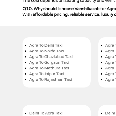
The cost depends on seating capacity and vehicl
Q10. Why should I choose Vanshikacab for Agra 
With
affordable pricing, reliable service, luxur
Agra To Delhi Taxi
Agra 
Agra To Noida Taxi
Agra 
Agra To Ghaziabad Taxi
Agra 
Agra To Gurgaon Taxi
Agra 
Agra To Mathura Taxi
Agra 
Agra To Jaipur Taxi
Agra 
Agra To Rajasthan Taxi
Agra 
Delhi To Agra Taxi
Delhi 