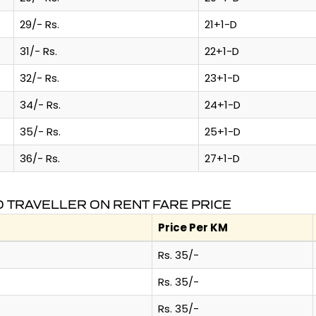
29/- Rs.
21+1-D
31/- Rs.
22+1-D
32/- Rs.
23+1-D
34/- Rs.
24+1-D
35/- Rs.
25+1-D
36/- Rs.
27+1-D
 TRAVELLER ON RENT FARE PRICE
Price Per KM
Rs. 35/-
Rs. 35/-
Rs. 35/-