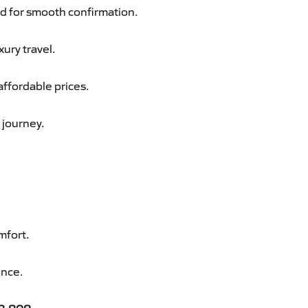
d for smooth confirmation.
xury travel.
affordable prices.
 journey.
mfort.
ence.