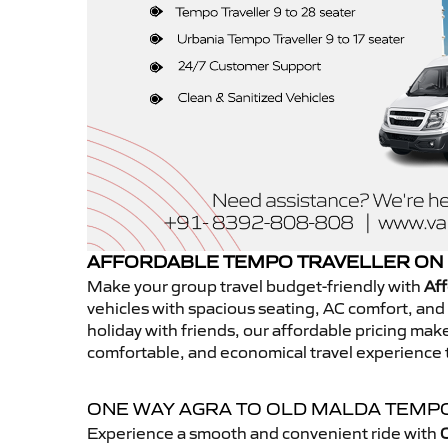
AFFORDABLE TEMPO TRAVELLER ON 
Make your group travel budget-friendly with
Aff
vehicles with spacious seating, AC comfort, and r
holiday with friends, our affordable pricing ma
comfortable, and economical travel experience 
ONE WAY AGRA TO OLD MALDA TEMP
Experience a smooth and convenient ride with