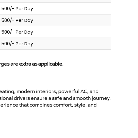
500/- Per Day
500/- Per Day
500/- Per Day
500/- Per Day
arges are
extra as applicable
.
ating, modern interiors, powerful AC, and
ssional drivers ensure a safe and smooth journey,
perience that combines comfort, style, and