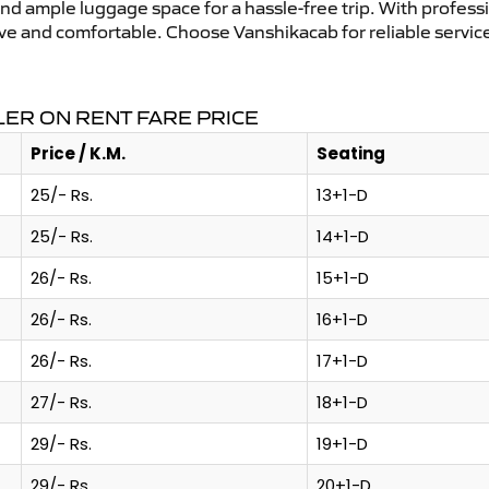
and ample luggage space for a hassle-free trip. With profess
tive and comfortable. Choose Vanshikacab for reliable servi
ER ON RENT FARE PRICE
Price / K.M.
Seating
25/- Rs.
13+1-D
25/- Rs.
14+1-D
26/- Rs.
15+1-D
26/- Rs.
16+1-D
26/- Rs.
17+1-D
27/- Rs.
18+1-D
29/- Rs.
19+1-D
29/- Rs.
20+1-D