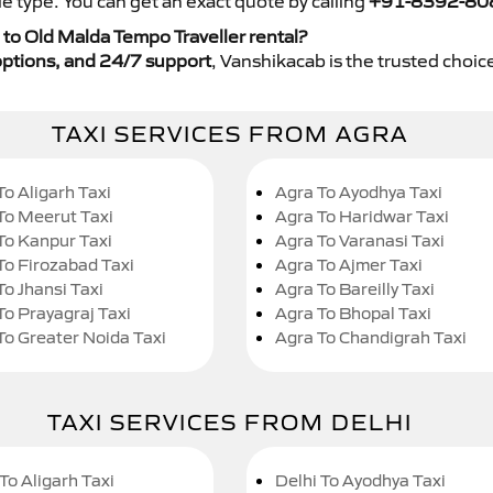
e type. You can get an exact quote by calling
+91-8392-80
to Old Malda Tempo Traveller rental?
y options, and 24/7 support
, Vanshikacab is the trusted choice
TAXI SERVICES FROM AGRA
To Aligarh Taxi
Agra To Ayodhya Taxi
To Meerut Taxi
Agra To Haridwar Taxi
To Kanpur Taxi
Agra To Varanasi Taxi
To Firozabad Taxi
Agra To Ajmer Taxi
To Jhansi Taxi
Agra To Bareilly Taxi
To Prayagraj Taxi
Agra To Bhopal Taxi
To Greater Noida Taxi
Agra To Chandigrah Taxi
TAXI SERVICES FROM DELHI
To Aligarh Taxi
Delhi To Ayodhya Taxi