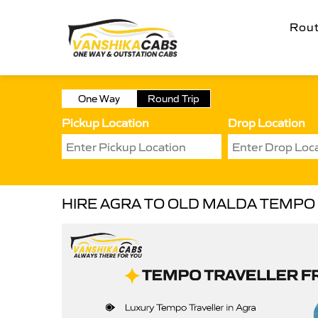
Rou
One Way
Round Trip
Pickup Location
Drop Location
HIRE AGRA TO OLD MALDA TEMPO