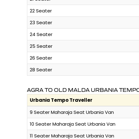
22 Seater
23 Seater
24 Seater
25 Seater
26 Seater
28 Seater
AGRA TO OLD MALDA URBANIA TEMPO
Urbania Tempo Traveller
9 Seater Maharaja Seat Urbania Van
10 Seater Maharaja Seat Urbania Van
11 Seater Maharaja Seat Urbania Van