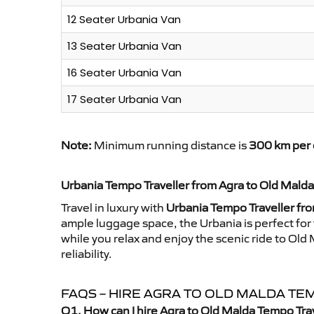
12 Seater Urbania Van
13 Seater Urbania Van
16 Seater Urbania Van
17 Seater Urbania Van
Note:
Minimum running distance is
300 km per 
Urbania Tempo Traveller from Agra to Old Malda
Travel in luxury with
Urbania Tempo Traveller fr
ample luggage space, the Urbania is perfect for 
while you relax and enjoy the scenic ride to Ol
reliability.
FAQS – HIRE AGRA TO OLD MALDA T
Q1. How can I hire Agra to Old Malda Tempo Tra