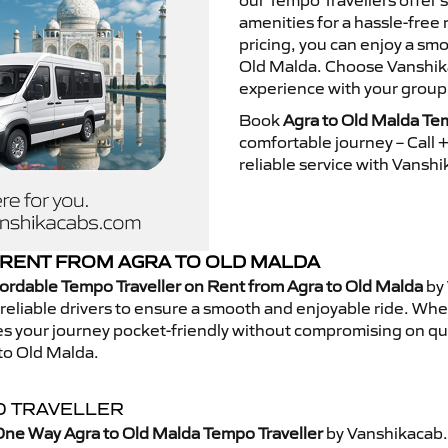
our Tempo Travellers offer
amenities for a hassle-free 
pricing, you can enjoy a sm
Old Malda. Choose Vanshikac
experience with your group
Book
Agra to Old Malda Tem
comfortable journey – Call
reliable service with Vansh
RENT FROM AGRA TO OLD MALDA
ordable Tempo Traveller on Rent from Agra to Old Malda
by 
eliable drivers to ensure a smooth and enjoyable ride. Whethe
kes your journey pocket-friendly without compromising on qua
to Old Malda.
O TRAVELLER
One Way Agra to Old Malda Tempo Traveller
by Vanshikacab.