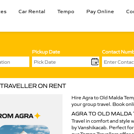
tes
Car Rental
Tempo
Pay Online
Co
Pickup Date
Contact Num
 TRAVELLER ON RENT
Hire Agra to Old Malda Temp
your group travel. Book onli
AGRA TO OLD MALDA
Travel in comfort and style 
by Vanshikacab. Perfect for 