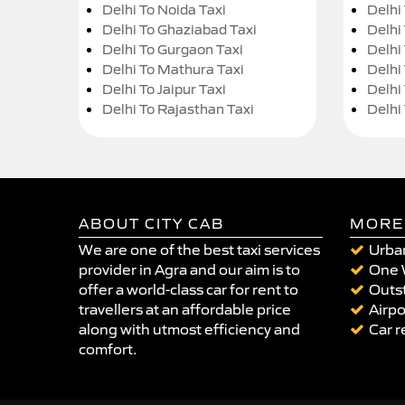
Delhi To Noida Taxi
Delhi
Delhi To Ghaziabad Taxi
Delhi
Delhi To Gurgaon Taxi
Delhi
Delhi To Mathura Taxi
Delhi 
Delhi To Jaipur Taxi
Delhi
Delhi To Rajasthan Taxi
Delhi
ABOUT CITY CAB
MORE
We are one of the best taxi services
Urban
provider in Agra and our aim is to
One 
offer a world-class car for rent to
Outst
travellers at an affordable price
Airpo
along with utmost efficiency and
Car r
comfort.