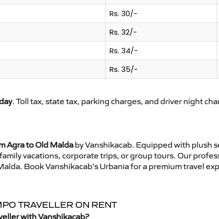
Rs. 30/-
Rs. 32/-
Rs. 34/-
Rs. 35/-
day
. Toll tax, state tax, parking charges, and driver night ch
om Agra to Old Malda
by Vanshikacab. Equipped with plush se
family vacations, corporate trips, or group tours. Our profe
d Malda. Book Vanshikacab’s Urbania for a premium travel ex
EMPO TRAVELLER ON RENT
veller with Vanshikacab?