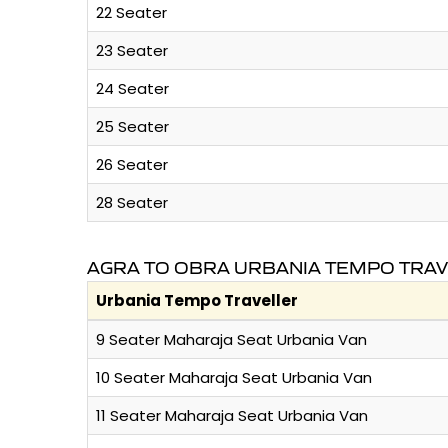
22 Seater
23 Seater
24 Seater
25 Seater
26 Seater
28 Seater
AGRA TO OBRA URBANIA TEMPO TRAV
Urbania Tempo Traveller
9 Seater Maharaja Seat Urbania Van
10 Seater Maharaja Seat Urbania Van
11 Seater Maharaja Seat Urbania Van