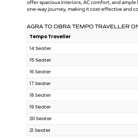
offer spacious interiors, AC comfort, and ample l
one-way journey, making it cost-effective and c
AGRA TO OBRA TEMPO TRAVELLER ON
Tempo Traveller
14 Seater
15 Seater
16 Seater
17 Seater
18 Seater
19 Seater
20 Seater
21 Seater