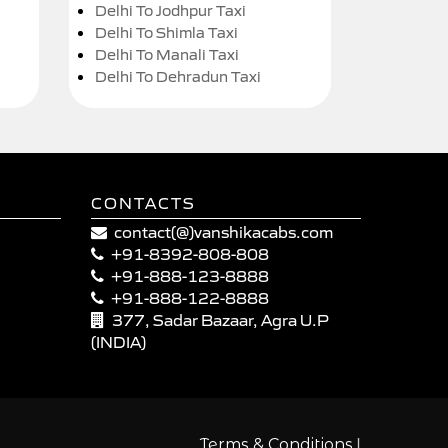
Delhi To Jodhpur Taxi
Delhi To Shimla Taxi
Delhi To Manali Taxi
Delhi To Dehradun Taxi
CONTACTS
contact(@)vanshikacabs.com
+91-8392-808-808
+91-888-123-8888
+91-888-122-8888
377, Sadar Bazaar, Agra U.P
(INDIA)
|
Terms & Conditions