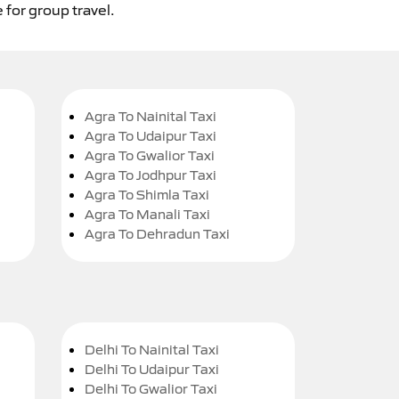
 for group travel.
Agra To Nainital Taxi
Agra To Udaipur Taxi
Agra To Gwalior Taxi
Agra To Jodhpur Taxi
Agra To Shimla Taxi
Agra To Manali Taxi
Agra To Dehradun Taxi
Delhi To Nainital Taxi
Delhi To Udaipur Taxi
Delhi To Gwalior Taxi