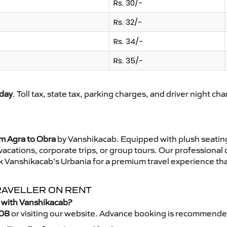
Rs. 30/-
Rs. 32/-
Rs. 34/-
Rs. 35/-
day
. Toll tax, state tax, parking charges, and driver night ch
om Agra to Obra
by Vanshikacab. Equipped with plush seating
 vacations, corporate trips, or group tours. Our professional
k Vanshikacab’s Urbania for a premium travel experience that
RAVELLER ON RENT
r with Vanshikacab?
08
or visiting our website. Advance booking is recommende