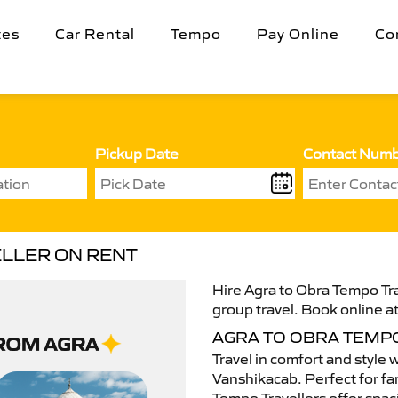
tes
Car Rental
Tempo
Pay Online
Co
Pickup Date
Contact Num
ELLER ON RENT
Hire Agra to Obra Tempo Tra
group travel. Book online at
AGRA TO OBRA TEMP
Travel in comfort and style 
Vanshikacab. Perfect for fam