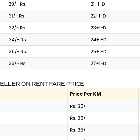
29/- Rs.
21+1-D
31/- Rs.
22+1-D
32/- Rs.
23+1-D
34/- Rs.
24+1-D
35/- Rs.
25+1-D
36/- Rs.
27+1-D
ELLER ON RENT FARE PRICE
Price Per KM
Rs. 35/-
Rs. 35/-
Rs. 35/-