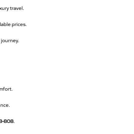
xury travel.
able prices.
 journey.
mfort.
ence.
8-808
.