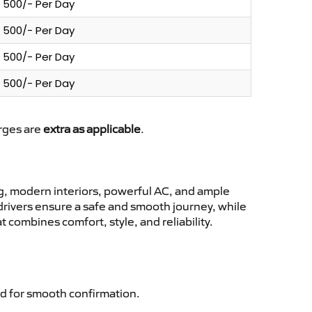
500/- Per Day
500/- Per Day
500/- Per Day
500/- Per Day
arges are
extra as applicable
.
, modern interiors, powerful AC, and ample
 drivers ensure a safe and smooth journey, while
 combines comfort, style, and reliability.
d for smooth confirmation.