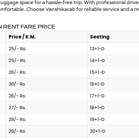
uggage space for a hassle-free trip. With professional driver
omfortable. Choose Vanshikacab for reliable service and a 
 RENT FARE PRICE
Price / K.M.
Seating
25/- Rs.
13+1-D
25/- Rs.
14+1-D
26/- Rs.
15+1-D
26/- Rs.
16+1-D
26/- Rs.
17+1-D
27/- Rs.
18+1-D
29/- Rs.
19+1-D
29/- Rs.
20+1-D