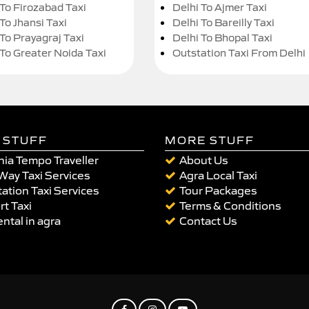
 To Firozabad Taxi
Delhi To Ajmer Taxi
To Jhansi Taxi
Delhi To Bareilly Taxi
 To Prayagraj Taxi
Delhi To Bhopal Taxi
 To Greater Noida Taxi
Outstation Taxi From Delhi
 STUFF
MORE STUFF
ia Tempo Traveller
About Us
Way Taxi Services
Agra Local Taxi
ation Taxi Services
Tour Packages
rt Taxi
Terms & Conditions
ental in agra
Contact Us