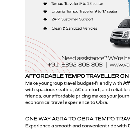
AFFORDABLE TEMPO TRAVELLER ON 
Make your group travel budget-friendly with
Aff
with spacious seating, AC comfort, and reliable d
friends, our affordable pricing makes your jour
economical travel experience to Obra.
ONE WAY AGRA TO OBRA TEMPO TRA
Experience a smooth and convenient ride with