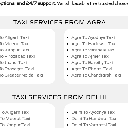
y options, and 24/7 support
, Vanshikacab is the trusted choice
TAXI SERVICES FROM AGRA
To Aligarh Taxi
Agra To Ayodhya Taxi
To Meerut Taxi
Agra To Haridwar Taxi
To Kanpur Taxi
Agra To Varanasi Taxi
To Firozabad Taxi
Agra To Ajmer Taxi
To Jhansi Taxi
Agra To Bareilly Taxi
To Prayagraj Taxi
Agra To Bhopal Taxi
To Greater Noida Taxi
Agra To Chandigrah Taxi
TAXI SERVICES FROM DELHI
To Aligarh Taxi
Delhi To Ayodhya Taxi
 To Meerut Taxi
Delhi To Haridwar Taxi
 To Kanpur Taxi
Delhi To Varanasi Taxi