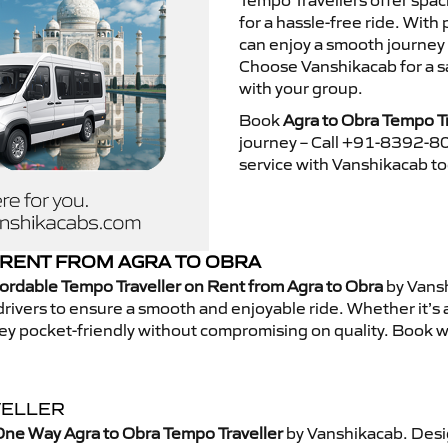
Tempo Travellers offer spa
for a hassle-free ride. With
can enjoy a smooth journey 
Choose Vanshikacab for a s
with your group.
Book
Agra to Obra Tempo Tr
journey – Call +91-8392-80
service with Vanshikacab t
RENT FROM AGRA TO OBRA
ordable Tempo Traveller on Rent from Agra to Obra
by Vansh
rivers to ensure a smooth and enjoyable ride. Whether it’s a 
ney pocket-friendly without compromising on quality. Book w
VELLER
One Way Agra to Obra Tempo Traveller
by Vanshikacab. Desi