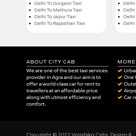
Delhi To Gurgaon Taxi
Delhi
Delhi To Mathura Taxi
Delhi 
Delhi To Jaipur Taxi
Delhi
Delhi To Rajasthan Taxi
Delhi
ABOUT CITY CAB
MORE
We are one of the best taxi services
Urban
provider in Agra and our aim is to
One 
offer a world-class car for rent to
Outst
travellers at an affordable price
Airpo
along with utmost efficiency and
Car r
comfort.
Copyright © 2022 Vanshika Cabs. Design &