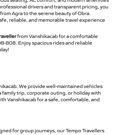
cious seating, AC comfort, and modern amenities
 professional drivers and transparent pricing, you
from Agra to the serene beauty of Obra.
afe, reliable, and memorable travel experience
aveller
from Vanshikacab for a comfortable
8-808. Enjoy spacious rides and reliable
oday!
ikacab. We provide well-maintained vehicles
family trip, corporate outing, or holiday with
ith Vanshikacab for a safe, comfortable, and
gned for group journeys, our Tempo Travellers