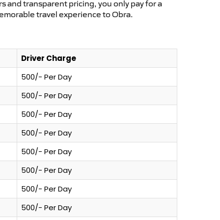
s and transparent pricing, you only pay for a
memorable travel experience to Obra.
Driver Charge
500/- Per Day
500/- Per Day
500/- Per Day
500/- Per Day
500/- Per Day
500/- Per Day
500/- Per Day
500/- Per Day