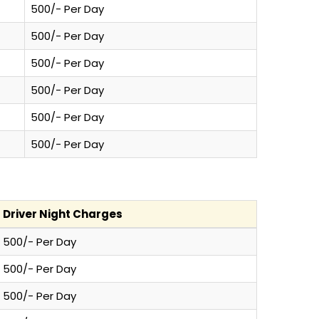
500/- Per Day
500/- Per Day
500/- Per Day
500/- Per Day
500/- Per Day
500/- Per Day
Driver Night Charges
500/- Per Day
500/- Per Day
500/- Per Day