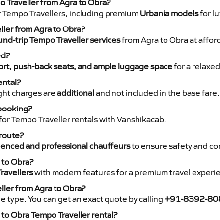
o Traveller from Agra to Obra?
r Tempo Travellers, including premium
Urbania models
for lu
eller from Agra to Obra?
nd-trip Tempo Traveller services
from Agra to Obra at afford
ed?
rt, push-back seats, and ample luggage space
for a relaxed
ental?
night charges are
additional
and not included in the base fare.
 booking?
for Tempo Traveller rentals with Vanshikacab.
 route?
ienced and professional chauffeurs
to ensure safety and co
 to Obra?
ravellers
with modern features for a premium travel experi
ller from Agra to Obra?
e type. You can get an exact quote by calling
+91-8392-80
to Obra Tempo Traveller rental?