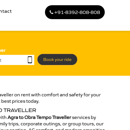
ntact
+91-8392-808-808
ber
Book your ride
veller on rent with comfort and safety for your
 best prices today.
O TRAVELLER
with
Agra to Obra Tempo Traveller
services by
ily trips, corporate outings, or group tours, our