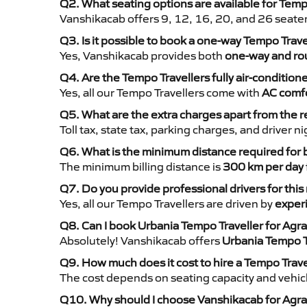
Q2. What seating options are available for Temp
Vanshikacab offers 9, 12, 16, 20, and 26 seate
Q3. Is it possible to book a one-way Tempo Trav
Yes, Vanshikacab provides both
one-way and rou
Q4. Are the Tempo Travellers fully air-condition
Yes, all our Tempo Travellers come with
AC comfo
Q5. What are the extra charges apart from the r
Toll tax, state tax, parking charges, and driver 
Q6. What is the minimum distance required for
The minimum billing distance is
300 km per day
Q7. Do you provide professional drivers for this
Yes, all our Tempo Travellers are driven by
exper
Q8. Can I book Urbania Tempo Traveller for Agra
Absolutely! Vanshikacab offers
Urbania Tempo T
Q9. How much does it cost to hire a Tempo Trave
The cost depends on seating capacity and vehicl
Q10. Why should I choose Vanshikacab for Agra 