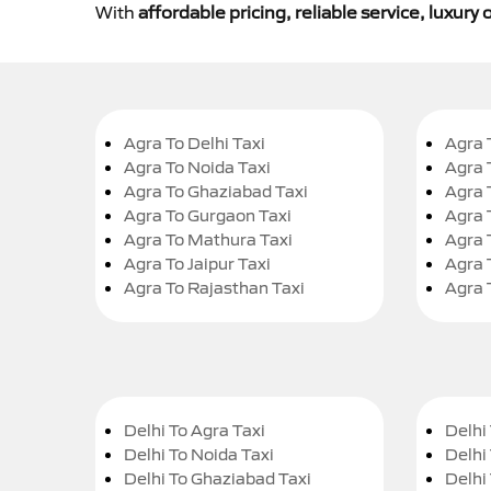
With
affordable pricing, reliable service, luxur
Agra To Delhi Taxi
Agra 
Agra To Noida Taxi
Agra 
Agra To Ghaziabad Taxi
Agra 
Agra To Gurgaon Taxi
Agra 
Agra To Mathura Taxi
Agra 
Agra To Jaipur Taxi
Agra 
Agra To Rajasthan Taxi
Agra 
Delhi To Agra Taxi
Delhi 
Delhi To Noida Taxi
Delhi
Delhi To Ghaziabad Taxi
Delhi