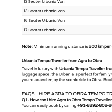
12 Seater Urbania Van
13 Seater Urbania Van
16 Seater Urbania Van
17 Seater Urbania Van
Note:
Minimum running distance is
300 km per 
Urbania Tempo Traveller from Agra to Obra
Travel in luxury with
Urbania Tempo Traveller fr
luggage space, the Urbania is perfect for family
you relax and enjoy the scenic ride to Obra. Boo
FAQS – HIRE AGRA TO OBRA TEMPO T
Q1. How can I hire Agra to Obra Tempo Travelle
You can easily book by calling
+91-8392-808-8