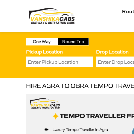
Rou
One Way
Round Trip
Pickup Location
Drop Location
HIRE AGRA TO OBRA TEMPO TRAV