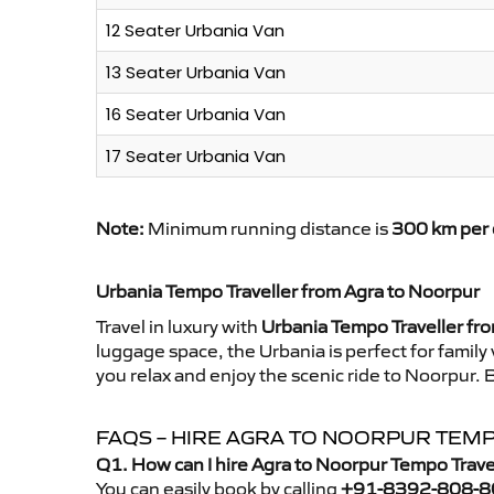
12 Seater Urbania Van
13 Seater Urbania Van
16 Seater Urbania Van
17 Seater Urbania Van
Note:
Minimum running distance is
300 km per 
Urbania Tempo Traveller from Agra to Noorpur
Travel in luxury with
Urbania Tempo Traveller fr
luggage space, the Urbania is perfect for family
you relax and enjoy the scenic ride to Noorpur. 
FAQS – HIRE AGRA TO NOORPUR TEM
Q1. How can I hire Agra to Noorpur Tempo Trave
You can easily book by calling
+91-8392-808-8