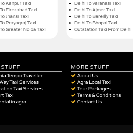
 To Kanpur Taxi
Delhi To Varanasi Taxi
 To Firozabad Taxi
Delhi To Ajmer Taxi
To Jhansi Taxi
Delhi To Bareilly Taxi
 To Prayagraj Taxi
Delhi To Bhopal Taxi
 To Greater Noida Taxi
Outstation Taxi From Delhi
 STUFF
MORE STUFF
ia Tempo Traveller
About Us
Way Taxi Services
Agra Local Taxi
ation Taxi Services
Tour Packages
rt Taxi
Terms & Conditions
ental in agra
Contact Us