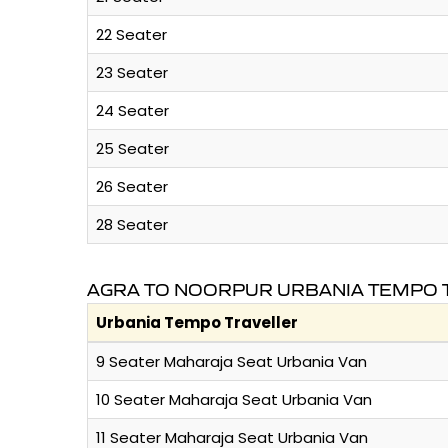
22 Seater
23 Seater
24 Seater
25 Seater
26 Seater
28 Seater
AGRA TO NOORPUR URBANIA TEMPO T
Urbania Tempo Traveller
9 Seater Maharaja Seat Urbania Van
10 Seater Maharaja Seat Urbania Van
11 Seater Maharaja Seat Urbania Van