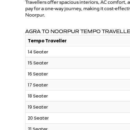
Travellers offer spacious interiors, AC comfort, 
pay for a one-way journey, making it cost-effec
Noorpur.
AGRA TO NOORPUR TEMPO TRAVELLER
Tempo Traveller
14 Seater
15 Seater
16 Seater
17 Seater
18 Seater
19 Seater
20 Seater
21 Seater