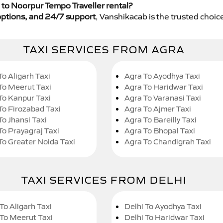
to Noorpur Tempo Traveller rental?
y options, and 24/7 support
, Vanshikacab is the trusted choice
TAXI SERVICES FROM AGRA
To Aligarh Taxi
Agra To Ayodhya Taxi
To Meerut Taxi
Agra To Haridwar Taxi
To Kanpur Taxi
Agra To Varanasi Taxi
To Firozabad Taxi
Agra To Ajmer Taxi
To Jhansi Taxi
Agra To Bareilly Taxi
To Prayagraj Taxi
Agra To Bhopal Taxi
To Greater Noida Taxi
Agra To Chandigrah Taxi
TAXI SERVICES FROM DELHI
To Aligarh Taxi
Delhi To Ayodhya Taxi
 To Meerut Taxi
Delhi To Haridwar Taxi