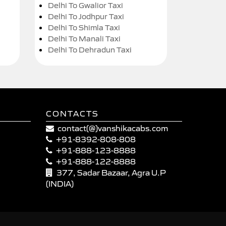
Delhi To Gwalior Taxi
Delhi To Jodhpur Taxi
Delhi To Shimla Taxi
Delhi To Manali Taxi
Delhi To Dehradun Taxi
CONTACTS
contact(@)vanshikacabs.com
+91-8392-808-808
+91-888-123-8888
+91-888-122-8888
377, Sadar Bazaar, Agra U.P
(INDIA)