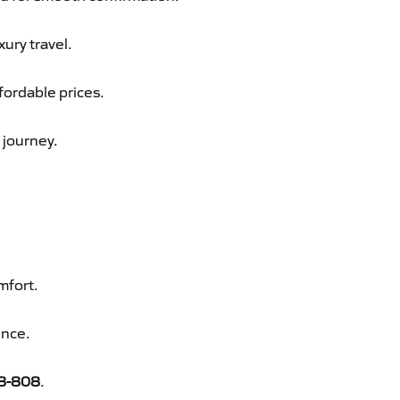
xury travel.
fordable prices.
 journey.
mfort.
ence.
8-808
.