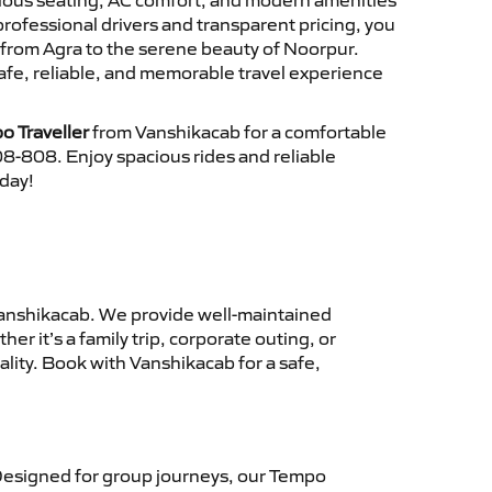
cious seating, AC comfort, and modern amenities
 professional drivers and transparent pricing, you
 from Agra to the serene beauty of Noorpur.
afe, reliable, and memorable travel experience
o Traveller
from Vanshikacab for a comfortable
8-808. Enjoy spacious rides and reliable
oday!
anshikacab. We provide well-maintained
r it’s a family trip, corporate outing, or
lity. Book with Vanshikacab for a safe,
esigned for group journeys, our Tempo