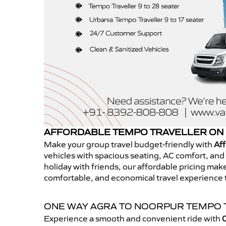
AFFORDABLE TEMPO TRAVELLER ON
Make your group travel budget-friendly with
Aff
vehicles with spacious seating, AC comfort, and r
holiday with friends, our affordable pricing ma
comfortable, and economical travel experience 
ONE WAY AGRA TO NOORPUR TEMPO 
Experience a smooth and convenient ride with