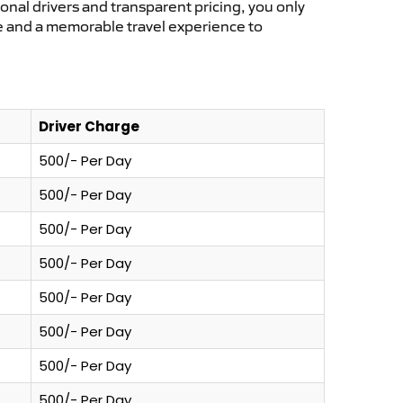
ional drivers and transparent pricing, you only
ce and a memorable travel experience to
Driver Charge
500/- Per Day
500/- Per Day
500/- Per Day
500/- Per Day
500/- Per Day
500/- Per Day
500/- Per Day
500/- Per Day