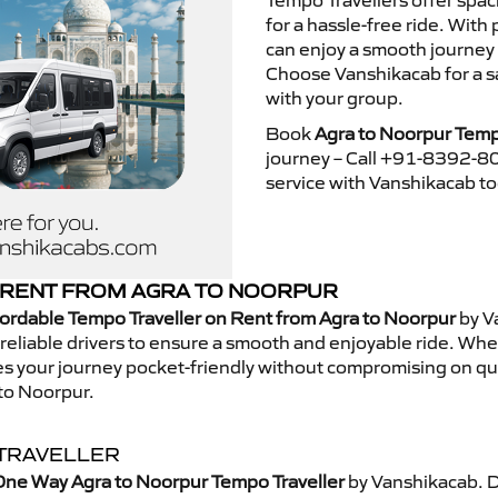
Tempo Travellers offer spa
for a hassle-free ride. With
can enjoy a smooth journey
Choose Vanshikacab for a s
with your group.
Book
Agra to Noorpur Temp
journey – Call +91-8392-80
service with Vanshikacab t
 RENT FROM AGRA TO NOORPUR
ordable Tempo Traveller on Rent from Agra to Noorpur
by V
eliable drivers to ensure a smooth and enjoyable ride. Whethe
kes your journey pocket-friendly without compromising on qua
to Noorpur.
TRAVELLER
One Way Agra to Noorpur Tempo Traveller
by Vanshikacab. D