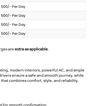
500/- Per Day
500/- Per Day
500/- Per Day
500/- Per Day
arges are
extra as applicable
.
ting, modern interiors, powerful AC, and ample
 drivers ensure a safe and smooth journey, while
hat combines comfort, style, and reliability.
d for smooth confirmation.