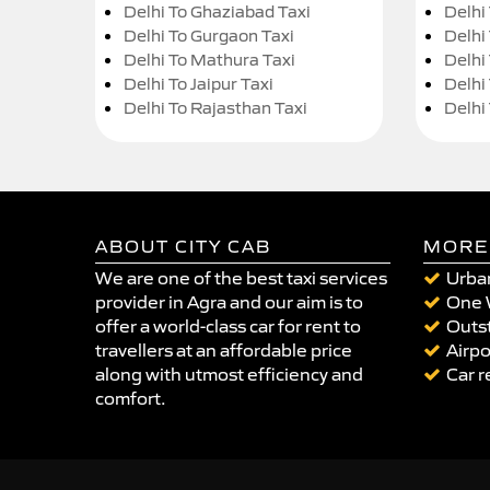
Delhi To Ghaziabad Taxi
Delhi
Delhi To Gurgaon Taxi
Delhi
Delhi To Mathura Taxi
Delhi 
Delhi To Jaipur Taxi
Delhi
Delhi To Rajasthan Taxi
Delhi
ABOUT CITY CAB
MORE
We are one of the best taxi services
Urban
provider in Agra and our aim is to
One 
offer a world-class car for rent to
Outst
travellers at an affordable price
Airpo
along with utmost efficiency and
Car r
comfort.