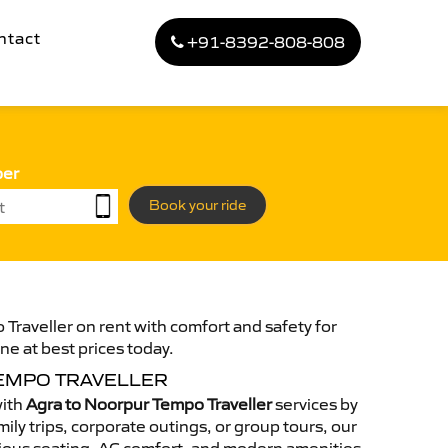
ntact
+91-8392-808-808
ber
Book your ride
Traveller on rent with comfort and safety for
ne at best prices today.
EMPO TRAVELLER
with
Agra to Noorpur Tempo Traveller
services by
ily trips, corporate outings, or group tours, our