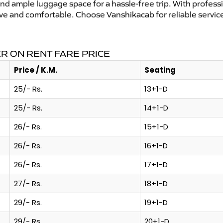
and ample luggage space for a hassle-free trip. With profess
tive and comfortable. Choose Vanshikacab for reliable servi
 ON RENT FARE PRICE
Price / K.M.
Seating
25/- Rs.
13+1-D
25/- Rs.
14+1-D
26/- Rs.
15+1-D
26/- Rs.
16+1-D
26/- Rs.
17+1-D
27/- Rs.
18+1-D
29/- Rs.
19+1-D
29/- Rs.
20+1-D