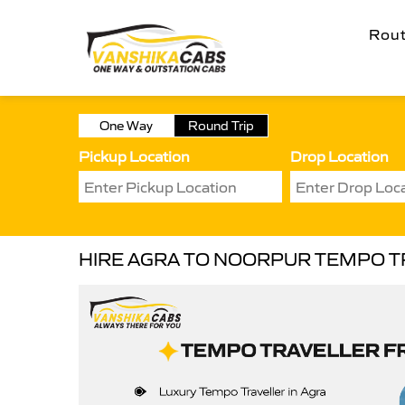
Rou
One Way
Round Trip
Pickup Location
Drop Location
HIRE AGRA TO NOORPUR TEMPO T