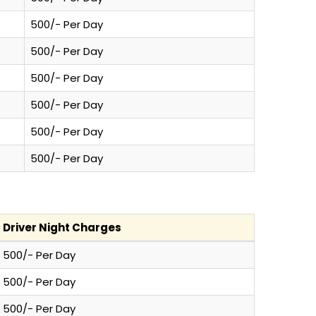
500/- Per Day
500/- Per Day
500/- Per Day
500/- Per Day
500/- Per Day
500/- Per Day
Driver Night Charges
500/- Per Day
500/- Per Day
500/- Per Day