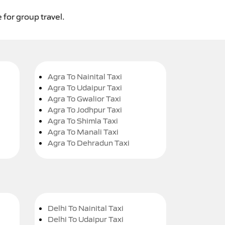
 for group travel.
Agra To Nainital Taxi
Agra To Udaipur Taxi
Agra To Gwalior Taxi
Agra To Jodhpur Taxi
Agra To Shimla Taxi
Agra To Manali Taxi
Agra To Dehradun Taxi
Delhi To Nainital Taxi
Delhi To Udaipur Taxi