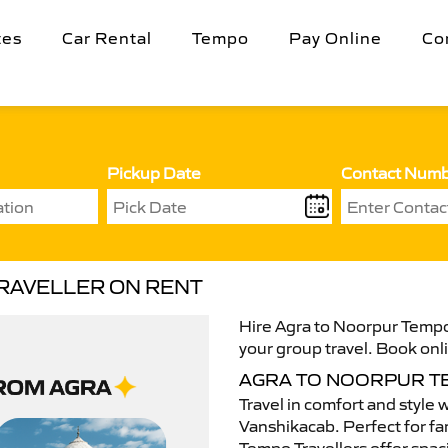
tes
Car Rental
Tempo
Pay Online
Co
Pickup Date
Contact Num
RAVELLER ON RENT
Hire Agra to Noorpur Tempo 
your group travel. Book onli
AGRA TO NOORPUR T
Travel in comfort and style 
Vanshikacab. Perfect for fam