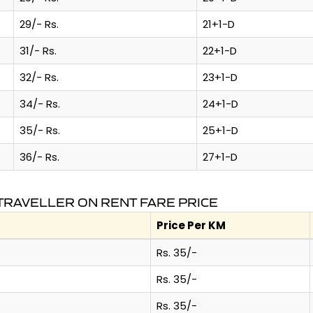
29/- Rs.
21+1-D
31/- Rs.
22+1-D
32/- Rs.
23+1-D
34/- Rs.
24+1-D
35/- Rs.
25+1-D
36/- Rs.
27+1-D
RAVELLER ON RENT FARE PRICE
Price Per KM
Rs. 35/-
Rs. 35/-
Rs. 35/-