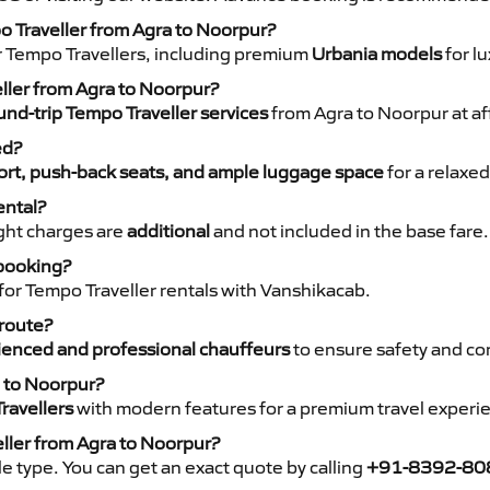
o Traveller from Agra to Noorpur?
r Tempo Travellers, including premium
Urbania models
for lu
eller from Agra to Noorpur?
nd-trip Tempo Traveller services
from Agra to Noorpur at af
ed?
rt, push-back seats, and ample luggage space
for a relaxed
ental?
night charges are
additional
and not included in the base fare.
 booking?
for Tempo Traveller rentals with Vanshikacab.
 route?
ienced and professional chauffeurs
to ensure safety and co
a to Noorpur?
ravellers
with modern features for a premium travel experi
eller from Agra to Noorpur?
e type. You can get an exact quote by calling
+91-8392-80