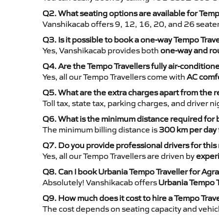
Q2. What seating options are available for Temp
Vanshikacab offers 9, 12, 16, 20, and 26 seate
Q3. Is it possible to book a one-way Tempo Trav
Yes, Vanshikacab provides both
one-way and rou
Q4. Are the Tempo Travellers fully air-condition
Yes, all our Tempo Travellers come with
AC comfo
Q5. What are the extra charges apart from the r
Toll tax, state tax, parking charges, and driver 
Q6. What is the minimum distance required for
The minimum billing distance is
300 km per day
Q7. Do you provide professional drivers for this
Yes, all our Tempo Travellers are driven by
exper
Q8. Can I book Urbania Tempo Traveller for Agr
Absolutely! Vanshikacab offers
Urbania Tempo T
Q9. How much does it cost to hire a Tempo Trav
The cost depends on seating capacity and vehicl