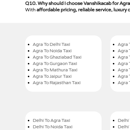
Q10. Why should I choose Vanshikacab for Agra 
With
affordable pricing, reliable service, luxur
Agra To Delhi Taxi
Agra 
Agra To Noida Taxi
Agra 
Agra To Ghaziabad Taxi
Agra 
Agra To Gurgaon Taxi
Agra 
Agra To Mathura Taxi
Agra 
Agra To Jaipur Taxi
Agra 
Agra To Rajasthan Taxi
Agra 
Delhi To Agra Taxi
Delhi 
Delhi To Noida Taxi
Delhi