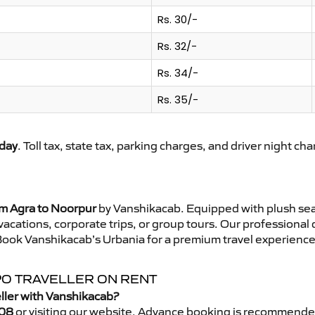
Rs. 30/-
Rs. 32/-
Rs. 34/-
Rs. 35/-
day
. Toll tax, state tax, parking charges, and driver night ch
om Agra to Noorpur
by Vanshikacab. Equipped with plush sea
 vacations, corporate trips, or group tours. Our professional
Book Vanshikacab’s Urbania for a premium travel experience t
PO TRAVELLER ON RENT
ller with Vanshikacab?
08
or visiting our website. Advance booking is recommende