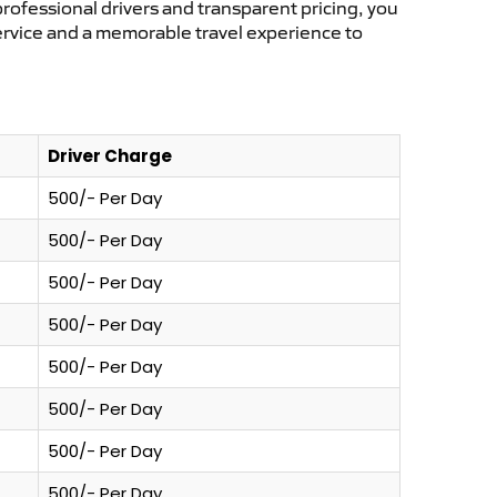
professional drivers and transparent pricing, you
service and a memorable travel experience to
Driver Charge
500/- Per Day
500/- Per Day
500/- Per Day
500/- Per Day
500/- Per Day
500/- Per Day
500/- Per Day
500/- Per Day