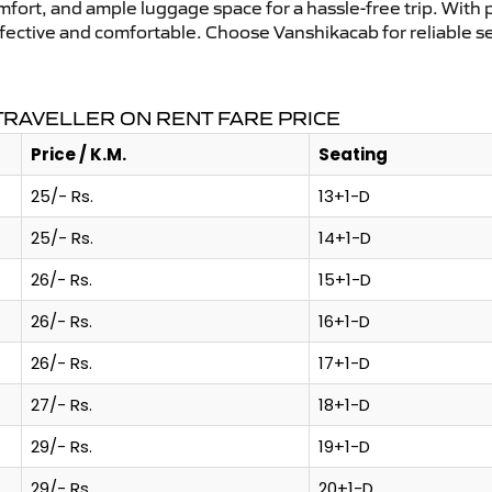
mfort, and ample luggage space for a hassle-free trip. With 
effective and comfortable. Choose Vanshikacab for reliable 
TRAVELLER ON RENT FARE PRICE
Price / K.M.
Seating
25/- Rs.
13+1-D
25/- Rs.
14+1-D
26/- Rs.
15+1-D
26/- Rs.
16+1-D
26/- Rs.
17+1-D
27/- Rs.
18+1-D
29/- Rs.
19+1-D
29/- Rs.
20+1-D