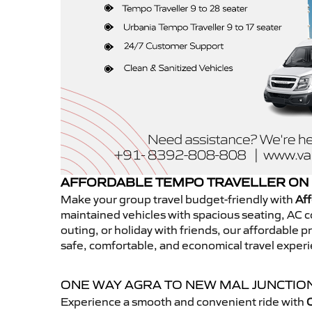
AFFORDABLE TEMPO TRAVELLER ON 
Make your group travel budget-friendly with
Aff
maintained vehicles with spacious seating, AC co
outing, or holiday with friends, our affordable
safe, comfortable, and economical travel exper
ONE WAY AGRA TO NEW MAL JUNCTIO
Experience a smooth and convenient ride with