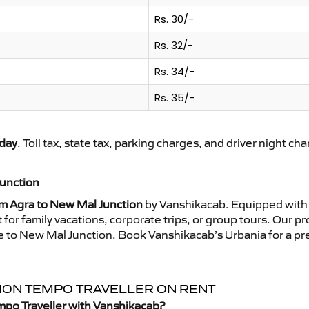
Rs. 30/-
Rs. 32/-
Rs. 34/-
Rs. 35/-
day
. Toll tax, state tax, parking charges, and driver night ch
Junction
om Agra to New Mal Junction
by Vanshikacab. Equipped with 
for family vacations, corporate trips, or group tours. Our p
ide to New Mal Junction. Book Vanshikacab’s Urbania for a 
TION TEMPO TRAVELLER ON RENT
mpo Traveller with Vanshikacab?