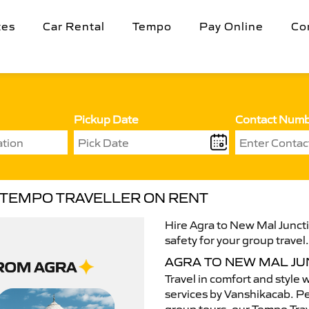
tes
Car Rental
Tempo
Pay Online
Co
Pickup Date
Contact Num
N TEMPO TRAVELLER ON RENT
Hire Agra to New Mal Juncti
safety for your group travel
AGRA TO NEW MAL J
Travel in comfort and style 
services by Vanshikacab. Per