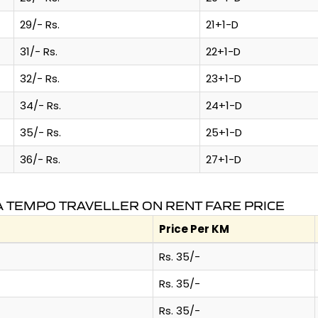
29/- Rs.
21+1-D
31/- Rs.
22+1-D
32/- Rs.
23+1-D
34/- Rs.
24+1-D
35/- Rs.
25+1-D
36/- Rs.
27+1-D
A TEMPO TRAVELLER ON RENT FARE PRICE
Price Per KM
Rs. 35/-
Rs. 35/-
Rs. 35/-