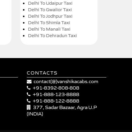
Delhi To Udaipur Taxi
Delhi To Gwalior Taxi
Delhi To Jodhpur Taxi
Delhi To Shimla Taxi
Delhi To Manali Taxi
Delhi To Dehradun Taxi
CONTACTS
contact(@)vanshikacabs.com
+91-8392-808-808
+91-888-123-8888
+91-888-122-8888
377, Sadar Bazaar, Agra U.P
(INDIA)