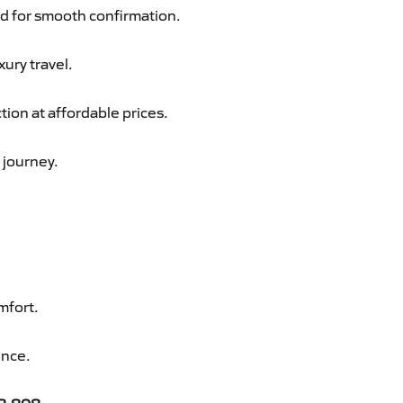
d for smooth confirmation.
xury travel.
ion at affordable prices.
 journey.
mfort.
ence.