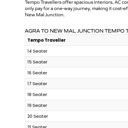
Tempo Travellers offer spacious interiors, AC co
only pay for a one-way journey, making it cost-
New Mal Junction.
AGRA TO NEW MAL JUNCTION TEMPO 
Tempo Traveller
14 Seater
15 Seater
16 Seater
17 Seater
18 Seater
19 Seater
20 Seater
21 Seater