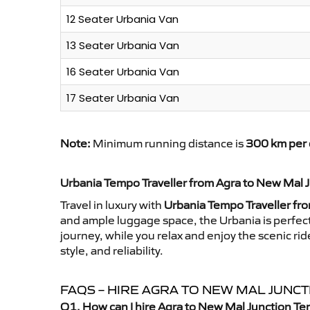
12 Seater Urbania Van
13 Seater Urbania Van
16 Seater Urbania Van
17 Seater Urbania Van
Note:
Minimum running distance is
300 km per 
Urbania Tempo Traveller from Agra to New Mal 
Travel in luxury with
Urbania Tempo Traveller fr
and ample luggage space, the Urbania is perfect 
journey, while you relax and enjoy the scenic r
style, and reliability.
FAQS – HIRE AGRA TO NEW MAL JUNC
Q1. How can I hire Agra to New Mal Junction Te