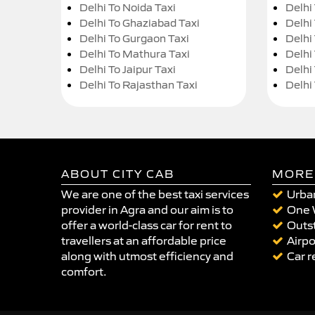
Delhi To Noida Taxi
Delhi
Delhi To Ghaziabad Taxi
Delhi
Delhi To Gurgaon Taxi
Delhi
Delhi To Mathura Taxi
Delhi 
Delhi To Jaipur Taxi
Delhi
Delhi To Rajasthan Taxi
Delhi
ABOUT CITY CAB
MORE
We are one of the best taxi services
Urban
provider in Agra and our aim is to
One 
offer a world-class car for rent to
Outst
travellers at an affordable price
Airpo
along with utmost efficiency and
Car r
comfort.