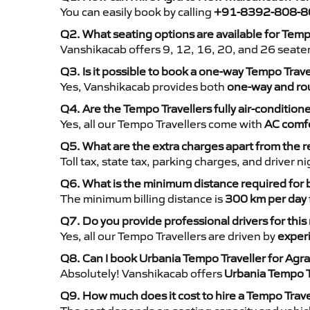
You can easily book by calling
+91-8392-808-8
Q2. What seating options are available for Temp
Vanshikacab offers 9, 12, 16, 20, and 26 seate
Q3. Is it possible to book a one-way Tempo Trav
Yes, Vanshikacab provides both
one-way and rou
Q4. Are the Tempo Travellers fully air-condition
Yes, all our Tempo Travellers come with
AC comfo
Q5. What are the extra charges apart from the r
Toll tax, state tax, parking charges, and driver 
Q6. What is the minimum distance required for
The minimum billing distance is
300 km per day
Q7. Do you provide professional drivers for this
Yes, all our Tempo Travellers are driven by
exper
Q8. Can I book Urbania Tempo Traveller for Agr
Absolutely! Vanshikacab offers
Urbania Tempo T
Q9. How much does it cost to hire a Tempo Trav