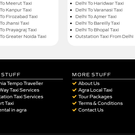
 To Meerut Taxi
Delhi To Haridwar Taxi
 To Kanpur Taxi
Delhi To Varanasi Taxi
 To Firozabad Taxi
Delhi To Ajmer Taxi
To Jhansi Taxi
Delhi To Bareilly Taxi
 To Prayagraj Taxi
Delhi To Bhopal Taxi
 To Greater Noida Taxi
Outstation Taxi From Delhi
 STUFF
MORE STUFF
ia Tempo Traveller
About Us
Way Taxi Services
Agra Local Taxi
ation Taxi Services
Tour Packages
rt Taxi
Terms & Conditions
ental in agra
Contact Us