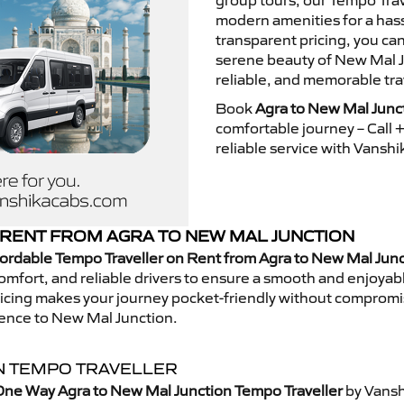
group tours, our Tempo Trav
modern amenities for a hass
transparent pricing, you ca
serene beauty of New Mal J
reliable, and memorable tra
Book
Agra to New Mal Junc
comfortable journey – Call
reliable service with Vansh
RENT FROM AGRA TO NEW MAL JUNCTION
ordable Tempo Traveller on Rent from Agra to New Mal Jun
mfort, and reliable drivers to ensure a smooth and enjoyable 
 pricing makes your journey pocket-friendly without compromi
ience to New Mal Junction.
N TEMPO TRAVELLER
One Way Agra to New Mal Junction Tempo Traveller
by Vansh