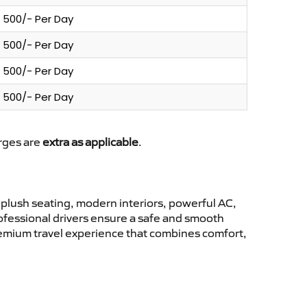
500/- Per Day
500/- Per Day
500/- Per Day
500/- Per Day
arges are
extra as applicable
.
plush seating, modern interiors, powerful AC,
rofessional drivers ensure a safe and smooth
premium travel experience that combines comfort,