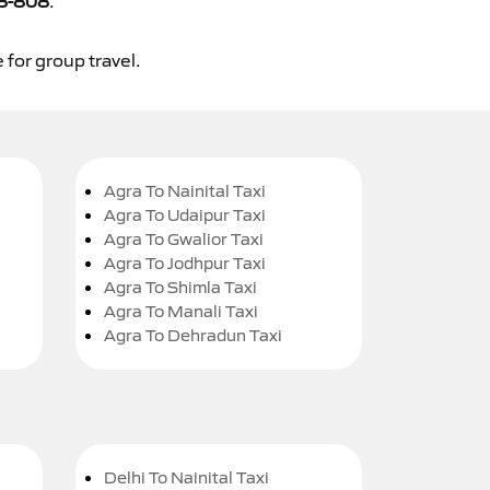
8-808
.
 for group travel.
Agra To Nainital Taxi
Agra To Udaipur Taxi
Agra To Gwalior Taxi
Agra To Jodhpur Taxi
Agra To Shimla Taxi
Agra To Manali Taxi
Agra To Dehradun Taxi
Delhi To Nainital Taxi