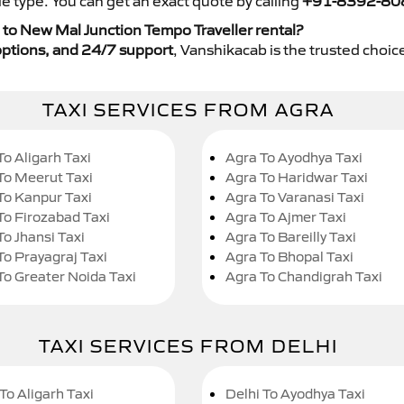
e type. You can get an exact quote by calling
+91-8392-80
to New Mal Junction Tempo Traveller rental?
y options, and 24/7 support
, Vanshikacab is the trusted choice
TAXI SERVICES FROM AGRA
To Aligarh Taxi
Agra To Ayodhya Taxi
To Meerut Taxi
Agra To Haridwar Taxi
To Kanpur Taxi
Agra To Varanasi Taxi
To Firozabad Taxi
Agra To Ajmer Taxi
To Jhansi Taxi
Agra To Bareilly Taxi
To Prayagraj Taxi
Agra To Bhopal Taxi
To Greater Noida Taxi
Agra To Chandigrah Taxi
TAXI SERVICES FROM DELHI
To Aligarh Taxi
Delhi To Ayodhya Taxi