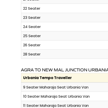
22 Seater
23 Seater
24 Seater
25 Seater
26 Seater
28 Seater
AGRA TO NEW MAL JUNCTION URBANI
Urbania Tempo Traveller
9 Seater Maharaja Seat Urbania Van
10 Seater Maharaja Seat Urbania Van
11 Seater Maharaja Seat Urbania Van