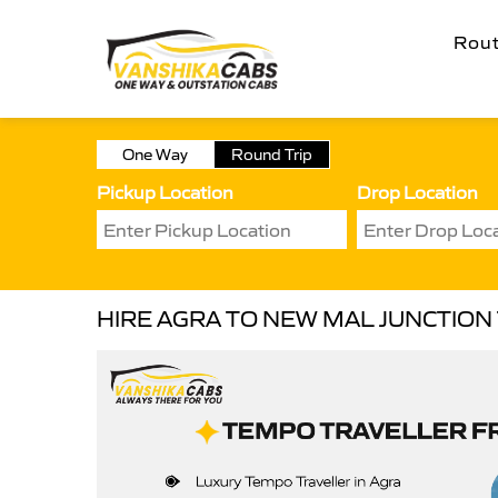
Rou
One Way
Round Trip
Pickup Location
Drop Location
HIRE AGRA TO NEW MAL JUNCTIO