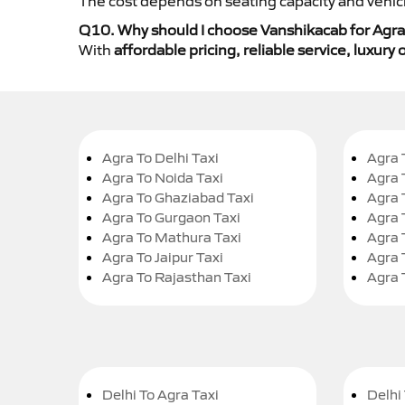
The cost depends on seating capacity and vehicl
Q10. Why should I choose Vanshikacab for Agra 
With
affordable pricing, reliable service, luxur
Agra To Delhi Taxi
Agra 
Agra To Noida Taxi
Agra 
Agra To Ghaziabad Taxi
Agra 
Agra To Gurgaon Taxi
Agra 
Agra To Mathura Taxi
Agra 
Agra To Jaipur Taxi
Agra 
Agra To Rajasthan Taxi
Agra 
Delhi To Agra Taxi
Delhi 