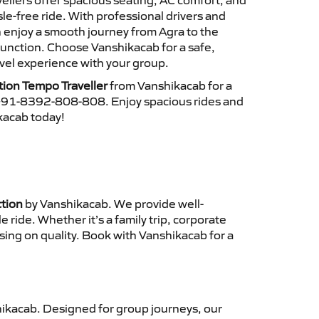
ellers offer spacious seating, AC comfort, and
le-free ride. With professional drivers and
n enjoy a smooth journey from Agra to the
unction. Choose Vanshikacab for a safe,
vel experience with your group.
tion Tempo Traveller
from Vanshikacab for a
 +91-8392-808-808. Enjoy spacious rides and
ikacab today!
ction
by Vanshikacab. We provide well-
ride. Whether it’s a family trip, corporate
sing on quality. Book with Vanshikacab for a
ikacab. Designed for group journeys, our