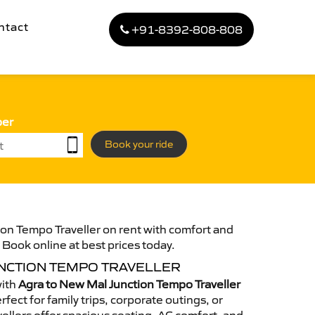
ntact
+91-8392-808-808
ber
Book your ride
on Tempo Traveller on rent with comfort and
. Book online at best prices today.
UNCTION TEMPO TRAVELLER
with
Agra to New Mal Junction Tempo Traveller
fect for family trips, corporate outings, or