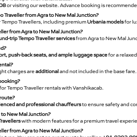
08
or visiting our website. Advance booking is recommende
o Traveller from Agra to New Mal Junction?
r Tempo Travellers, including premium
Urbania models
for lu
eller from Agra to New Mal Junction?
nd-trip Tempo Traveller services
from Agra to New Mal Junct
ed?
rt, push-back seats, and ample luggage space
for a relaxed
ental?
night charges are
additional
and not included in the base fare.
 booking?
for Tempo Traveller rentals with Vanshikacab.
 route?
ienced and professional chauffeurs
to ensure safety and co
a to New Mal Junction?
ravellers
with modern features for a premium travel experi
eller from Agra to New Mal Junction?