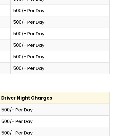
500/- Per Day
500/- Per Day
500/- Per Day
500/- Per Day
500/- Per Day
500/- Per Day
Driver Night Charges
500/- Per Day
500/- Per Day
500/- Per Day