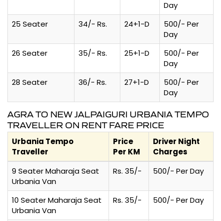
Day
25 Seater
34/- Rs.
24+1-D
500/- Per
Day
26 Seater
35/- Rs.
25+1-D
500/- Per
Day
28 Seater
36/- Rs.
27+1-D
500/- Per
Day
AGRA TO NEW JALPAIGURI URBANIA TEMPO
TRAVELLER ON RENT FARE PRICE
Urbania Tempo
Price
Driver Night
Traveller
Per KM
Charges
9 Seater Maharaja Seat
Rs. 35/-
500/- Per Day
Urbania Van
10 Seater Maharaja Seat
Rs. 35/-
500/- Per Day
Urbania Van