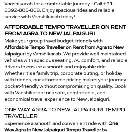
Vanshikacab for a comfortable journey – Call +91-
8392-808-808. Enjoy spacious rides and reliable
service with Vanshikacab today!
AFFORDABLE TEMPO TRAVELLER ON RENT
FROM AGRA TO NEW JALPAIGURI
Make your group travel budget-friendly with
Affordable Tempo Traveller on Rent from Agra to New
Jalpaiguri
by Vanshikacab. We provide well-maintained
vehicles with spacious seating, AC comfort, and reliable
drivers to ensure a smooth and enjoyable ride.
Whether it’s a family trip, corporate outing, or holiday
with friends, our affordable pricing makes your journey
pocket-friendly without compromising on quality. Book
with Vanshikacab for a safe, comfortable, and
economical travel experience to New Jalpaiguri.
ONE WAY AGRA TO NEW JALPAIGURI TEMPO
TRAVELLER
Experience a smooth and convenient ride with
One
Way Agra to New Jalpaiguri Tempo Traveller
by