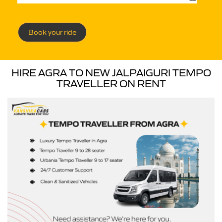
Book your ride
HIRE AGRA TO NEW JALPAIGURI TEMPO
TRAVELLER ON RENT