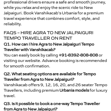
professional drivers ensure a safe and smooth journey,
while you relax and enjoy the scenic ride to New
Jalpaiguri. Book Vanshikacab’s Urbania for a premium
travel experience that combines comfort, style, and
reliability.
FAQS – HIRE AGRA TO NEW JALPAIGURI
TEMPO TRAVELLER ON RENT
Q1. How can I hire Agra to New Jalpaiguri Tempo
Traveller with Vanshikacab?
You can easily book by calling
+91-8392-808-808
or
visiting our website. Advance booking is recommended
for smooth confirmation.
Q2. What seating options are available for Tempo
Traveller from Agra to New Jalpaiguri?
Vanshikacab offers 9, 12, 16, 20, and 26 seater Tempo
Travellers, including premium
Urbania models
for luxury
travel.
Q3. Is it possible to book a one-way Tempo Traveller
from Agra to New Jalpaiguri?