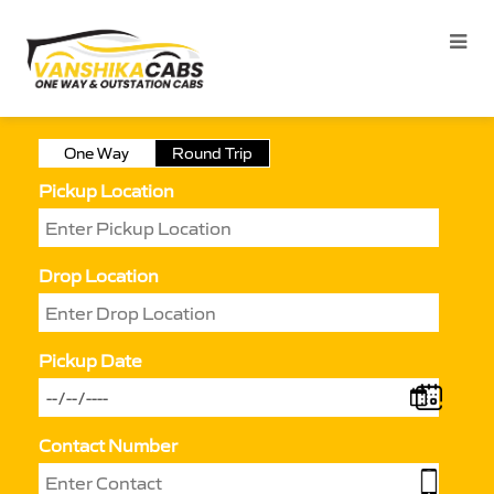
One Way
Round Trip
Pickup Location
Drop Location
Pickup Date
Contact Number