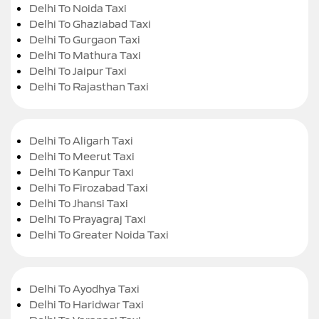
Delhi To Noida Taxi
Delhi To Ghaziabad Taxi
Delhi To Gurgaon Taxi
Delhi To Mathura Taxi
Delhi To Jaipur Taxi
Delhi To Rajasthan Taxi
Delhi To Aligarh Taxi
Delhi To Meerut Taxi
Delhi To Kanpur Taxi
Delhi To Firozabad Taxi
Delhi To Jhansi Taxi
Delhi To Prayagraj Taxi
Delhi To Greater Noida Taxi
Delhi To Ayodhya Taxi
Delhi To Haridwar Taxi