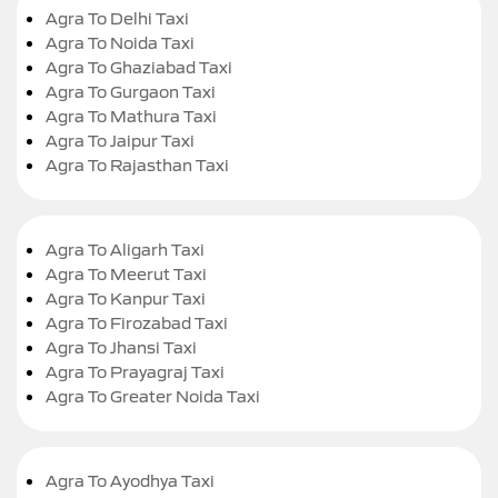
Agra To Delhi Taxi
Agra To Noida Taxi
Agra To Ghaziabad Taxi
Agra To Gurgaon Taxi
Agra To Mathura Taxi
Agra To Jaipur Taxi
Agra To Rajasthan Taxi
Agra To Aligarh Taxi
Agra To Meerut Taxi
Agra To Kanpur Taxi
Agra To Firozabad Taxi
Agra To Jhansi Taxi
Agra To Prayagraj Taxi
Agra To Greater Noida Taxi
Agra To Ayodhya Taxi