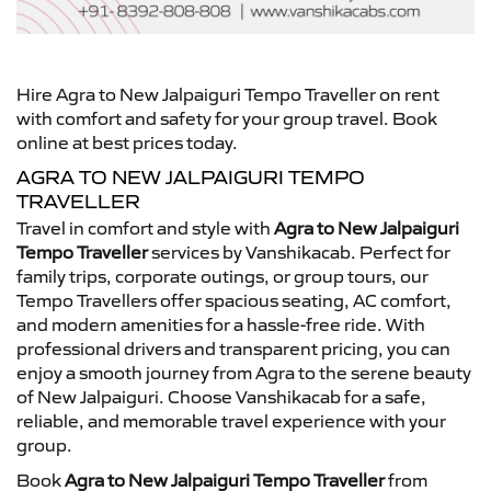
Hire Agra to New Jalpaiguri Tempo Traveller on rent
with comfort and safety for your group travel. Book
online at best prices today.
AGRA TO NEW JALPAIGURI TEMPO
TRAVELLER
Travel in comfort and style with
Agra to New Jalpaiguri
Tempo Traveller
services by Vanshikacab. Perfect for
family trips, corporate outings, or group tours, our
Tempo Travellers offer spacious seating, AC comfort,
and modern amenities for a hassle-free ride. With
professional drivers and transparent pricing, you can
enjoy a smooth journey from Agra to the serene beauty
of New Jalpaiguri. Choose Vanshikacab for a safe,
reliable, and memorable travel experience with your
group.
Book
Agra to New Jalpaiguri Tempo Traveller
from