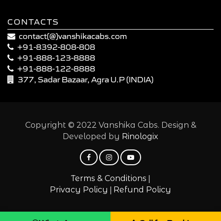
CONTACTS
contact(@)vanshikacabs.com
+91-8392-808-808
+91-888-123-8888
+91-888-122-8888
377, Sadar Bazaar, Agra U.P (INDIA)
Copyright © 2022 Vanshika Cabs. Design &
Developed by
Rinologix
|
Terms & Conditions
|
Privacy Policy
Refund Policy