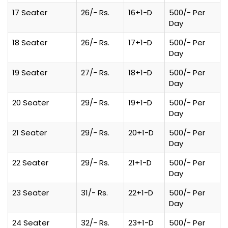
17 Seater
26/- Rs.
16+1-D
500/- Per
Day
18 Seater
26/- Rs.
17+1-D
500/- Per
Day
19 Seater
27/- Rs.
18+1-D
500/- Per
Day
20 Seater
29/- Rs.
19+1-D
500/- Per
Day
21 Seater
29/- Rs.
20+1-D
500/- Per
Day
22 Seater
29/- Rs.
21+1-D
500/- Per
Day
23 Seater
31/- Rs.
22+1-D
500/- Per
Day
24 Seater
32/- Rs.
23+1-D
500/- Per