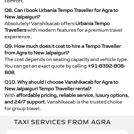
comfort.
Q8. Can I book Urbania Tempo Traveller for Agra to
New Jalpaiguri?
Absolutely! Vanshikacab offers
Urbania Tempo
Travellers
with modern features for a premium travel
experience.
Q9. How much does it cost to hire a Tempo Traveller
from Agra to New Jalpaiguri?
The cost depends on seating capacity and vehicle type.
You can get an exact quote by calling
+91-8392-808-
808
.
Q10. Why should I choose Vanshikacab for Agra to
New Jalpaiguri Tempo Traveller rental?
With
affordable pricing, reliable service, luxury options,
and 24/7 support
, Vanshikacab is the trusted choice
for group travel.
TAXI SERVICES FROM AGRA