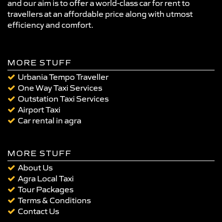
and our aim is to offer a world-class car for rent to
travellers at an affordable price along with utmost
efficiency and comfort.
MORE STUFF
Urbania Tempo Traveller
One Way Taxi Services
Outstation Taxi Services
Airport Taxi
Car rental in agra
MORE STUFF
About Us
Agra Local Taxi
Tour Packages
Terms & Conditions
Contact Us