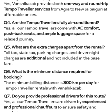
Yes, Vanshikacab provides both
one-way and round-trip
Tempo Traveller services
from Agra to New Jalpaiguri at
affordable prices.
Q4. Are the Tempo Travellers fully air-conditioned?
Yes, all our Tempo Travellers come with
AC comfort,
push-back seats, and ample luggage space
for a
relaxed journey.
Q5. What are the extra charges apart from the rental?
Toll tax, state tax, parking charges, and driver night
charges are
additional
and not included in the base
fare.
Q6. What is the minimum distance required for
booking?
The minimum billing distance is
300 km per day
for
Tempo Traveller rentals with Vanshikacab.
Q7. Do you provide professional drivers for this route?
Yes, all our Tempo Travellers are driven by
experienced
and professional chauffeurs
to ensure safety and