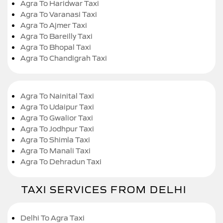
Agra To Haridwar Taxi
Agra To Varanasi Taxi
Agra To Ajmer Taxi
Agra To Bareilly Taxi
Agra To Bhopal Taxi
Agra To Chandigrah Taxi
Agra To Nainital Taxi
Agra To Udaipur Taxi
Agra To Gwalior Taxi
Agra To Jodhpur Taxi
Agra To Shimla Taxi
Agra To Manali Taxi
Agra To Dehradun Taxi
TAXI SERVICES FROM DELHI
Delhi To Agra Taxi