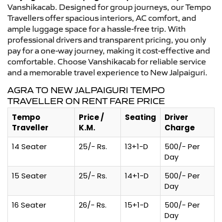
Vanshikacab. Designed for group journeys, our Tempo
Travellers offer spacious interiors, AC comfort, and
ample luggage space for a hassle-free trip. With
professional drivers and transparent pricing, you only
pay for a one-way journey, making it cost-effective and
comfortable. Choose Vanshikacab for reliable service
and a memorable travel experience to New Jalpaiguri.
AGRA TO NEW JALPAIGURI TEMPO
TRAVELLER ON RENT FARE PRICE
Tempo
Price /
Seating
Driver
Traveller
K.M.
Charge
14 Seater
25/- Rs.
13+1-D
500/- Per
Day
15 Seater
25/- Rs.
14+1-D
500/- Per
Day
16 Seater
26/- Rs.
15+1-D
500/- Per
Day