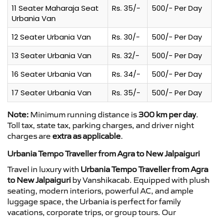
11 Seater Maharaja Seat
Rs. 35/-
500/- Per Day
Urbania Van
12 Seater Urbania Van
Rs. 30/-
500/- Per Day
13 Seater Urbania Van
Rs. 32/-
500/- Per Day
16 Seater Urbania Van
Rs. 34/-
500/- Per Day
17 Seater Urbania Van
Rs. 35/-
500/- Per Day
Note:
Minimum running distance is
300 km per day
.
Toll tax, state tax, parking charges, and driver night
charges are
extra as applicable
.
Urbania Tempo Traveller from Agra to New Jalpaiguri
Travel in luxury with
Urbania Tempo Traveller from Agra
to New Jalpaiguri
by Vanshikacab. Equipped with plush
seating, modern interiors, powerful AC, and ample
luggage space, the Urbania is perfect for family
vacations, corporate trips, or group tours. Our