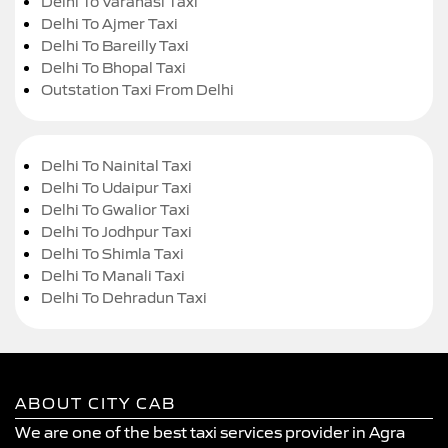
Delhi To Varanasi Taxi
Delhi To Ajmer Taxi
Delhi To Bareilly Taxi
Delhi To Bhopal Taxi
Outstation Taxi From Delhi
Delhi To Nainital Taxi
Delhi To Udaipur Taxi
Delhi To Gwalior Taxi
Delhi To Jodhpur Taxi
Delhi To Shimla Taxi
Delhi To Manali Taxi
Delhi To Dehradun Taxi
ABOUT CITY CAB
We are one of the best taxi services provider in Agra