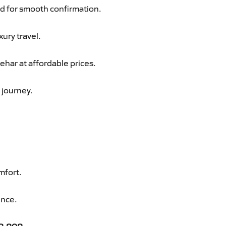
d for smooth confirmation.
xury travel.
har at affordable prices.
 journey.
mfort.
ence.