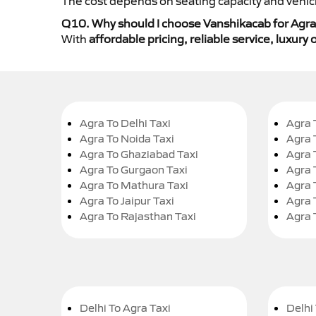
The cost depends on seating capacity and vehicl
Q10. Why should I choose Vanshikacab for Agra
With
affordable pricing, reliable service, luxur
Agra To Delhi Taxi
Agra 
Agra To Noida Taxi
Agra 
Agra To Ghaziabad Taxi
Agra 
Agra To Gurgaon Taxi
Agra 
Agra To Mathura Taxi
Agra 
Agra To Jaipur Taxi
Agra 
Agra To Rajasthan Taxi
Agra 
Delhi To Agra Taxi
Delhi 