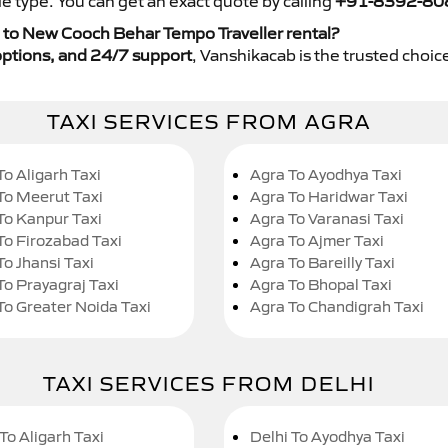
e type. You can get an exact quote by calling
+91-8392-80
 to New Cooch Behar Tempo Traveller rental?
y options, and 24/7 support
, Vanshikacab is the trusted choice
TAXI SERVICES FROM AGRA
To Aligarh Taxi
Agra To Ayodhya Taxi
To Meerut Taxi
Agra To Haridwar Taxi
To Kanpur Taxi
Agra To Varanasi Taxi
To Firozabad Taxi
Agra To Ajmer Taxi
To Jhansi Taxi
Agra To Bareilly Taxi
To Prayagraj Taxi
Agra To Bhopal Taxi
To Greater Noida Taxi
Agra To Chandigrah Taxi
TAXI SERVICES FROM DELHI
To Aligarh Taxi
Delhi To Ayodhya Taxi