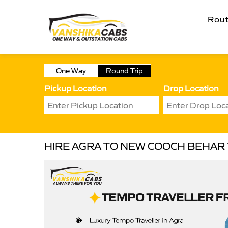
Rou
One Way
Round Trip
Pickup Location
Drop Location
HIRE AGRA TO NEW COOCH BEHAR