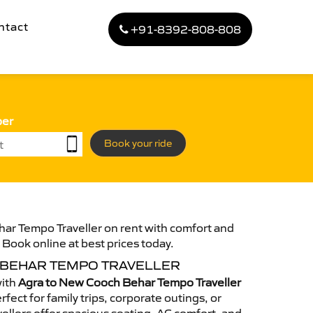
ntact
+91-8392-808-808
ber
Book your ride
ar Tempo Traveller on rent with comfort and
. Book online at best prices today.
 BEHAR TEMPO TRAVELLER
with
Agra to New Cooch Behar Tempo Traveller
fect for family trips, corporate outings, or