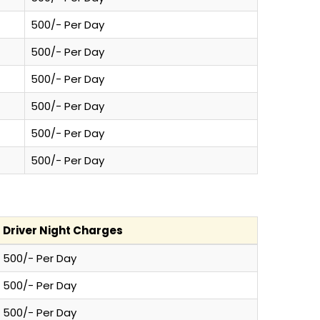
500/- Per Day
500/- Per Day
500/- Per Day
500/- Per Day
500/- Per Day
500/- Per Day
Driver Night Charges
500/- Per Day
500/- Per Day
500/- Per Day