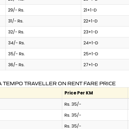
29/- Rs.
21+1-D
31/- Rs.
22+1-D
32/- Rs.
23+1-D
34/- Rs.
24+1-D
35/- Rs.
25+1-D
36/- Rs.
27+1-D
 TEMPO TRAVELLER ON RENT FARE PRICE
Price Per KM
Rs. 35/-
Rs. 35/-
Rs. 35/-