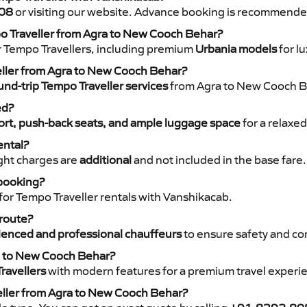
08
or visiting our website. Advance booking is recommende
po Traveller from Agra to New Cooch Behar?
r Tempo Travellers, including premium
Urbania models
for lu
veller from Agra to New Cooch Behar?
nd-trip Tempo Traveller services
from Agra to New Cooch Be
ed?
rt, push-back seats, and ample luggage space
for a relaxed
ental?
night charges are
additional
and not included in the base fare.
 booking?
for Tempo Traveller rentals with Vanshikacab.
 route?
ienced and professional chauffeurs
to ensure safety and co
ra to New Cooch Behar?
ravellers
with modern features for a premium travel experi
eller from Agra to New Cooch Behar?