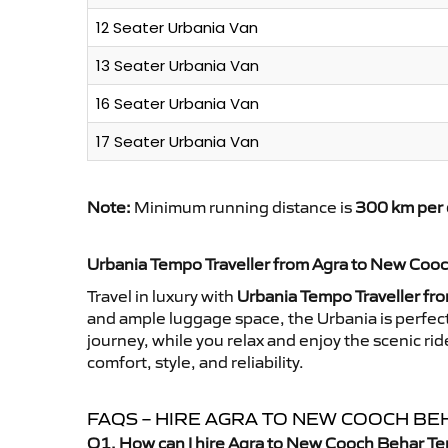
12 Seater Urbania Van
13 Seater Urbania Van
16 Seater Urbania Van
17 Seater Urbania Van
Note:
Minimum running distance is
300 km per 
Urbania Tempo Traveller from Agra to New Coo
Travel in luxury with
Urbania Tempo Traveller fr
and ample luggage space, the Urbania is perfect 
journey, while you relax and enjoy the scenic 
comfort, style, and reliability.
FAQS – HIRE AGRA TO NEW COOCH B
Q1. How can I hire Agra to New Cooch Behar Te