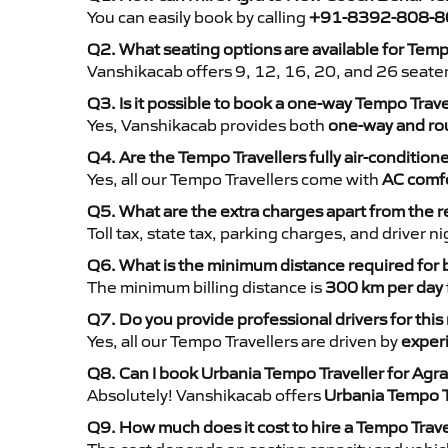
You can easily book by calling
+91-8392-808-8
Q2. What seating options are available for Tem
Vanshikacab offers 9, 12, 16, 20, and 26 seate
Q3. Is it possible to book a one-way Tempo Tra
Yes, Vanshikacab provides both
one-way and rou
Q4. Are the Tempo Travellers fully air-condition
Yes, all our Tempo Travellers come with
AC comfo
Q5. What are the extra charges apart from the r
Toll tax, state tax, parking charges, and driver 
Q6. What is the minimum distance required for
The minimum billing distance is
300 km per day
Q7. Do you provide professional drivers for this
Yes, all our Tempo Travellers are driven by
exper
Q8. Can I book Urbania Tempo Traveller for Ag
Absolutely! Vanshikacab offers
Urbania Tempo T
Q9. How much does it cost to hire a Tempo Trav