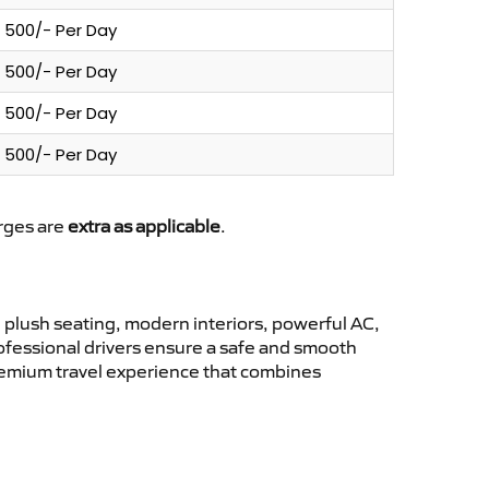
500/- Per Day
500/- Per Day
500/- Per Day
500/- Per Day
arges are
extra as applicable
.
plush seating, modern interiors, powerful AC,
rofessional drivers ensure a safe and smooth
premium travel experience that combines