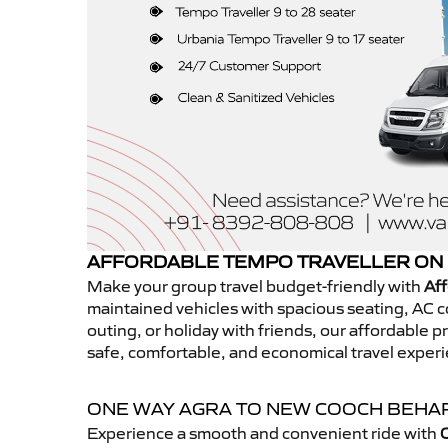
AFFORDABLE TEMPO TRAVELLER ON 
Make your group travel budget-friendly with
Af
maintained vehicles with spacious seating, AC co
outing, or holiday with friends, our affordable
safe, comfortable, and economical travel expe
ONE WAY AGRA TO NEW COOCH BEHA
Experience a smooth and convenient ride with