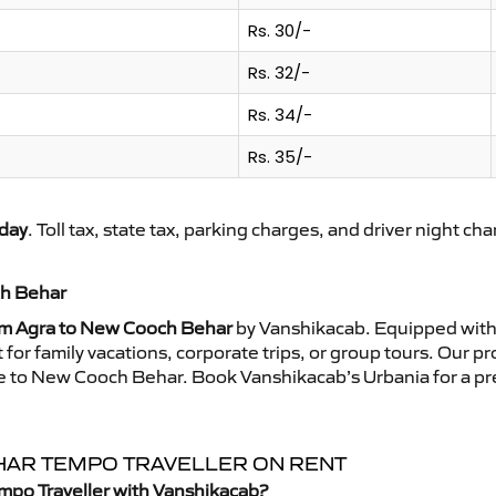
Rs. 30/-
Rs. 32/-
Rs. 34/-
Rs. 35/-
day
. Toll tax, state tax, parking charges, and driver night ch
ch Behar
om Agra to New Cooch Behar
by Vanshikacab. Equipped with 
for family vacations, corporate trips, or group tours. Our p
ride to New Cooch Behar. Book Vanshikacab’s Urbania for a 
EHAR TEMPO TRAVELLER ON RENT
mpo Traveller with Vanshikacab?