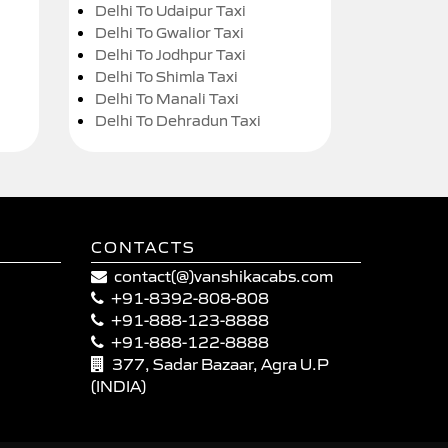
Delhi To Udaipur Taxi
Delhi To Gwalior Taxi
Delhi To Jodhpur Taxi
Delhi To Shimla Taxi
Delhi To Manali Taxi
Delhi To Dehradun Taxi
CONTACTS
contact(@)vanshikacabs.com
+91-8392-808-808
+91-888-123-8888
+91-888-122-8888
377, Sadar Bazaar, Agra U.P
(INDIA)