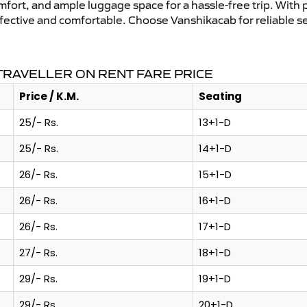
mfort, and ample luggage space for a hassle-free trip. With 
effective and comfortable. Choose Vanshikacab for reliable 
RAVELLER ON RENT FARE PRICE
Price / K.M.
Seating
25/- Rs.
13+1-D
25/- Rs.
14+1-D
26/- Rs.
15+1-D
26/- Rs.
16+1-D
26/- Rs.
17+1-D
27/- Rs.
18+1-D
29/- Rs.
19+1-D
29/- Rs.
20+1-D