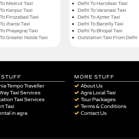
 To Meerut Taxi
Delhi To Haridwar Taxi
 To Kanpur Taxi
Delhi To Varanasi Taxi
 To Firozabad Taxi
Delhi To Ajmer Taxi
To Jhansi Taxi
Delhi To Bareilly Taxi
 To Prayagraj Taxi
Delhi To Bhopal Taxi
 To Greater Noida Taxi
Outstation Taxi From Delhi
 STUFF
MORE STUFF
ia Tempo Traveller
About Us
Way Taxi Services
Agra Local Taxi
ation Taxi Services
Tour Packages
rt Taxi
Terms & Conditions
ental in agra
Contact Us