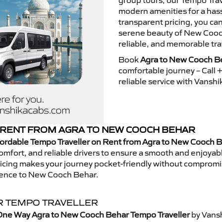
group tours, our Tempo Trav
modern amenities for a hass
transparent pricing, you ca
serene beauty of New Cooch
reliable, and memorable tra
Book
Agra to New Cooch Be
comfortable journey – Call
reliable service with Vansh
RENT FROM AGRA TO NEW COOCH BEHAR
fordable Tempo Traveller on Rent from Agra to New Cooch 
mfort, and reliable drivers to ensure a smooth and enjoyable 
 pricing makes your journey pocket-friendly without compromi
rience to New Cooch Behar.
R TEMPO TRAVELLER
One Way Agra to New Cooch Behar Tempo Traveller
by Vansh