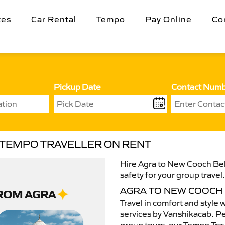
tes
Car Rental
Tempo
Pay Online
Co
Pickup Date
Contact Num
 TEMPO TRAVELLER ON RENT
Hire Agra to New Cooch Beh
safety for your group travel
AGRA TO NEW COOCH
Travel in comfort and style 
services by Vanshikacab. Per