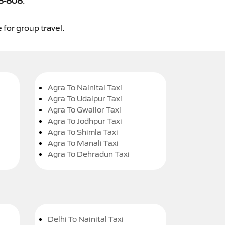
8-808
.
 for group travel.
Agra To Nainital Taxi
Agra To Udaipur Taxi
Agra To Gwalior Taxi
Agra To Jodhpur Taxi
Agra To Shimla Taxi
Agra To Manali Taxi
Agra To Dehradun Taxi
Delhi To Nainital Taxi