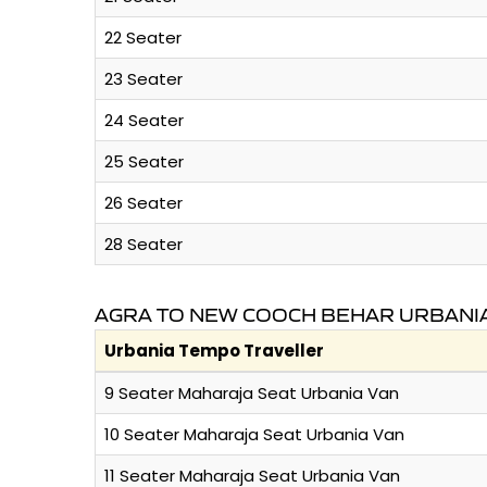
22 Seater
23 Seater
24 Seater
25 Seater
26 Seater
28 Seater
AGRA TO NEW COOCH BEHAR URBANIA
Urbania Tempo Traveller
9 Seater Maharaja Seat Urbania Van
10 Seater Maharaja Seat Urbania Van
11 Seater Maharaja Seat Urbania Van