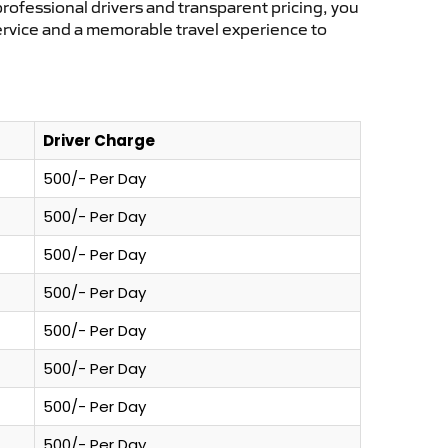
professional drivers and transparent pricing, you
service and a memorable travel experience to
Driver Charge
500/- Per Day
500/- Per Day
500/- Per Day
500/- Per Day
500/- Per Day
500/- Per Day
500/- Per Day
500/- Per Day