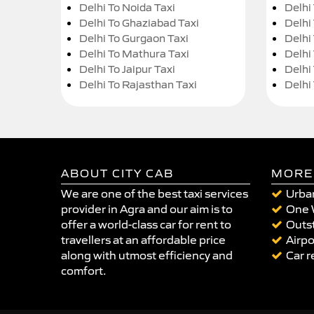
Delhi To Noida Taxi
Delhi
Delhi To Ghaziabad Taxi
Delhi
Delhi To Gurgaon Taxi
Delhi
Delhi To Mathura Taxi
Delhi 
Delhi To Jaipur Taxi
Delhi
Delhi To Rajasthan Taxi
Delhi
ABOUT CITY CAB
MORE
We are one of the best taxi services
Urban
provider in Agra and our aim is to
One 
offer a world-class car for rent to
Outst
travellers at an affordable price
Airpo
along with utmost efficiency and
Car r
comfort.