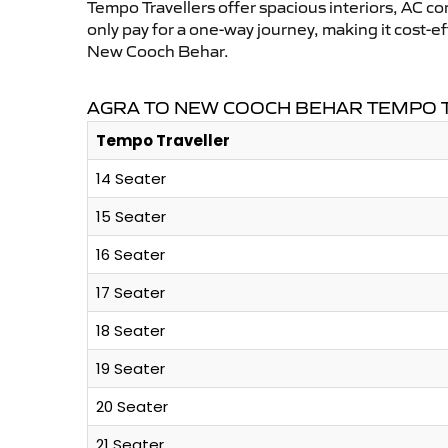
Tempo Travellers offer spacious interiors, AC co
only pay for a one-way journey, making it cost-
New Cooch Behar.
AGRA TO NEW COOCH BEHAR TEMPO T
Tempo Traveller
14 Seater
15 Seater
16 Seater
17 Seater
18 Seater
19 Seater
20 Seater
21 Seater