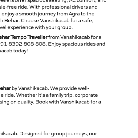
ellers offer spacious seating, AC comfort, and
le-free ride. With professional drivers and
n enjoy a smooth journey from Agra to the
 Behar. Choose Vanshikacab for a safe,
vel experience with your group.
har Tempo Traveller
from Vanshikacab for a
 +91-8392-808-808. Enjoy spacious rides and
ikacab today!
Behar
by Vanshikacab. We provide well-
ride. Whether it’s a family trip, corporate
sing on quality. Book with Vanshikacab for a
ikacab. Designed for group journeys, our