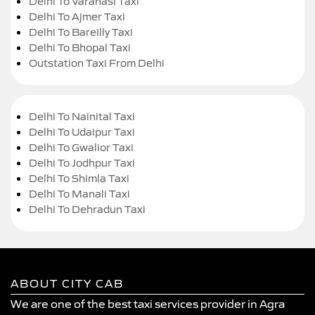
Delhi To Varanasi Taxi
Delhi To Ajmer Taxi
Delhi To Bareilly Taxi
Delhi To Bhopal Taxi
Outstation Taxi From Delhi
Delhi To Nainital Taxi
Delhi To Udaipur Taxi
Delhi To Gwalior Taxi
Delhi To Jodhpur Taxi
Delhi To Shimla Taxi
Delhi To Manali Taxi
Delhi To Dehradun Taxi
ABOUT CITY CAB
We are one of the best taxi services provider in Agra