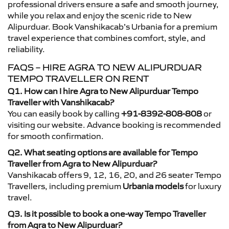
professional drivers ensure a safe and smooth journey,
while you relax and enjoy the scenic ride to New
Alipurduar. Book Vanshikacab’s Urbania for a premium
travel experience that combines comfort, style, and
reliability.
FAQS – HIRE AGRA TO NEW ALIPURDUAR
TEMPO TRAVELLER ON RENT
Q1. How can I hire Agra to New Alipurduar Tempo
Traveller with Vanshikacab?
You can easily book by calling
+91-8392-808-808
or
visiting our website. Advance booking is recommended
for smooth confirmation.
Q2. What seating options are available for Tempo
Traveller from Agra to New Alipurduar?
Vanshikacab offers 9, 12, 16, 20, and 26 seater Tempo
Travellers, including premium
Urbania models
for luxury
travel.
Q3. Is it possible to book a one-way Tempo Traveller
from Agra to New Alipurduar?