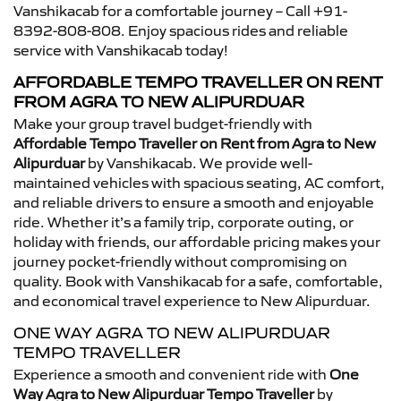
Vanshikacab for a comfortable journey – Call +91-
8392-808-808. Enjoy spacious rides and reliable
service with Vanshikacab today!
AFFORDABLE TEMPO TRAVELLER ON RENT
FROM AGRA TO NEW ALIPURDUAR
Make your group travel budget-friendly with
Affordable Tempo Traveller on Rent from Agra to New
Alipurduar
by Vanshikacab. We provide well-
maintained vehicles with spacious seating, AC comfort,
and reliable drivers to ensure a smooth and enjoyable
ride. Whether it’s a family trip, corporate outing, or
holiday with friends, our affordable pricing makes your
journey pocket-friendly without compromising on
quality. Book with Vanshikacab for a safe, comfortable,
and economical travel experience to New Alipurduar.
ONE WAY AGRA TO NEW ALIPURDUAR
TEMPO TRAVELLER
Experience a smooth and convenient ride with
One
Way Agra to New Alipurduar Tempo Traveller
by