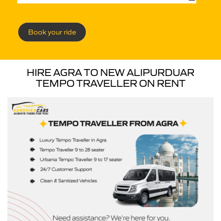
Book your ride
HIRE AGRA TO NEW ALIPURDUAR
TEMPO TRAVELLER ON RENT