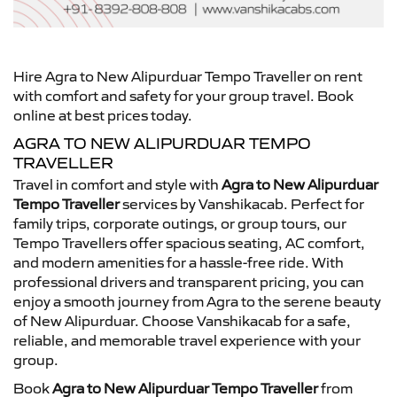
Hire Agra to New Alipurduar Tempo Traveller on rent
with comfort and safety for your group travel. Book
online at best prices today.
AGRA TO NEW ALIPURDUAR TEMPO
TRAVELLER
Travel in comfort and style with
Agra to New Alipurduar
Tempo Traveller
services by Vanshikacab. Perfect for
family trips, corporate outings, or group tours, our
Tempo Travellers offer spacious seating, AC comfort,
and modern amenities for a hassle-free ride. With
professional drivers and transparent pricing, you can
enjoy a smooth journey from Agra to the serene beauty
of New Alipurduar. Choose Vanshikacab for a safe,
reliable, and memorable travel experience with your
group.
Book
Agra to New Alipurduar Tempo Traveller
from