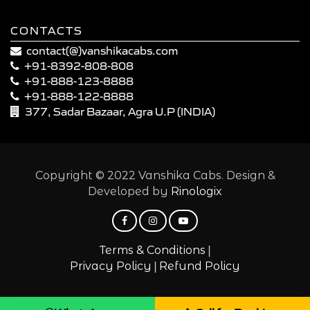
CONTACTS
contact(@)vanshikacabs.com
+91-8392-808-808
+91-888-123-8888
+91-888-122-8888
377, Sadar Bazaar, Agra U.P (INDIA)
Copyright © 2022 Vanshika Cabs. Design &
Developed by
Rinologix
|
Terms & Conditions
|
Privacy Policy
Refund Policy