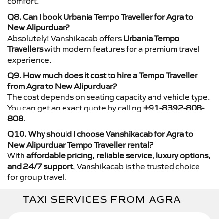
comfort.
Q8. Can I book Urbania Tempo Traveller for Agra to
New Alipurduar?
Absolutely! Vanshikacab offers
Urbania Tempo
Travellers
with modern features for a premium travel
experience.
Q9. How much does it cost to hire a Tempo Traveller
from Agra to New Alipurduar?
The cost depends on seating capacity and vehicle type.
You can get an exact quote by calling
+91-8392-808-
808
.
Q10. Why should I choose Vanshikacab for Agra to
New Alipurduar Tempo Traveller rental?
With
affordable pricing, reliable service, luxury options,
and 24/7 support
, Vanshikacab is the trusted choice
for group travel.
TAXI SERVICES FROM AGRA