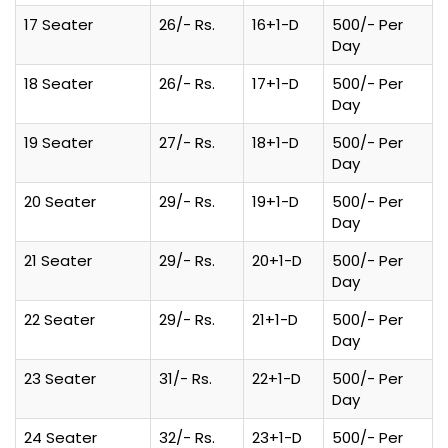
17 Seater
26/- Rs.
16+1-D
500/- Per
Day
18 Seater
26/- Rs.
17+1-D
500/- Per
Day
19 Seater
27/- Rs.
18+1-D
500/- Per
Day
20 Seater
29/- Rs.
19+1-D
500/- Per
Day
21 Seater
29/- Rs.
20+1-D
500/- Per
Day
22 Seater
29/- Rs.
21+1-D
500/- Per
Day
23 Seater
31/- Rs.
22+1-D
500/- Per
Day
24 Seater
32/- Rs.
23+1-D
500/- Per