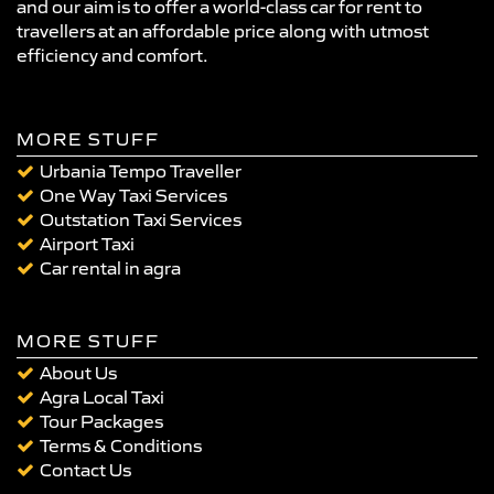
and our aim is to offer a world-class car for rent to
travellers at an affordable price along with utmost
efficiency and comfort.
MORE STUFF
Urbania Tempo Traveller
One Way Taxi Services
Outstation Taxi Services
Airport Taxi
Car rental in agra
MORE STUFF
About Us
Agra Local Taxi
Tour Packages
Terms & Conditions
Contact Us