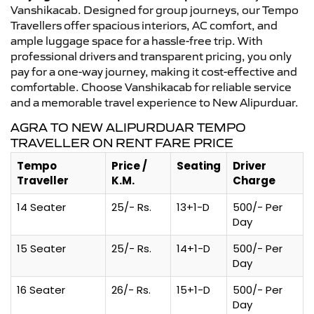
Vanshikacab. Designed for group journeys, our Tempo
Travellers offer spacious interiors, AC comfort, and
ample luggage space for a hassle-free trip. With
professional drivers and transparent pricing, you only
pay for a one-way journey, making it cost-effective and
comfortable. Choose Vanshikacab for reliable service
and a memorable travel experience to New Alipurduar.
AGRA TO NEW ALIPURDUAR TEMPO
TRAVELLER ON RENT FARE PRICE
Tempo
Price /
Seating
Driver
Traveller
K.M.
Charge
14 Seater
25/- Rs.
13+1-D
500/- Per
Day
15 Seater
25/- Rs.
14+1-D
500/- Per
Day
16 Seater
26/- Rs.
15+1-D
500/- Per
Day