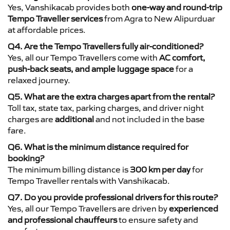
Yes, Vanshikacab provides both
one-way and round-trip
Tempo Traveller services
from Agra to New Alipurduar
at affordable prices.
Q4. Are the Tempo Travellers fully air-conditioned?
Yes, all our Tempo Travellers come with
AC comfort,
push-back seats, and ample luggage space
for a
relaxed journey.
Q5. What are the extra charges apart from the rental?
Toll tax, state tax, parking charges, and driver night
charges are
additional
and not included in the base
fare.
Q6. What is the minimum distance required for
booking?
The minimum billing distance is
300 km per day
for
Tempo Traveller rentals with Vanshikacab.
Q7. Do you provide professional drivers for this route?
Yes, all our Tempo Travellers are driven by
experienced
and professional chauffeurs
to ensure safety and