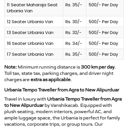
11 Seater Maharaja Seat
Rs. 35/-
500/- Per Day
Urbania Van
12 Seater Urbania Van
Rs. 30/-
500/- Per Day
13 Seater Urbania Van
Rs. 32/-
500/- Per Day
16 Seater Urbania Van
Rs. 34/-
500/- Per Day
17 Seater Urbania Van
Rs. 35/-
500/- Per Day
Note:
Minimum running distance is
300 km per day
.
Toll tax, state tax, parking charges, and driver night
charges are
extra as applicable
.
Urbania Tempo Traveller from Agra to New Alipurduar
Travel in luxury with
Urbania Tempo Traveller from Agra
to New Alipurduar
by Vanshikacab. Equipped with
plush seating, modern interiors, powerful AC, and
ample luggage space, the Urbania is perfect for family
vacations, corporate trips, or group tours. Our