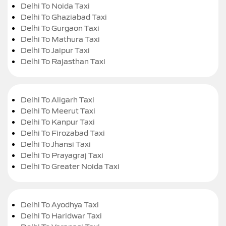
Delhi To Noida Taxi
Delhi To Ghaziabad Taxi
Delhi To Gurgaon Taxi
Delhi To Mathura Taxi
Delhi To Jaipur Taxi
Delhi To Rajasthan Taxi
Delhi To Aligarh Taxi
Delhi To Meerut Taxi
Delhi To Kanpur Taxi
Delhi To Firozabad Taxi
Delhi To Jhansi Taxi
Delhi To Prayagraj Taxi
Delhi To Greater Noida Taxi
Delhi To Ayodhya Taxi
Delhi To Haridwar Taxi