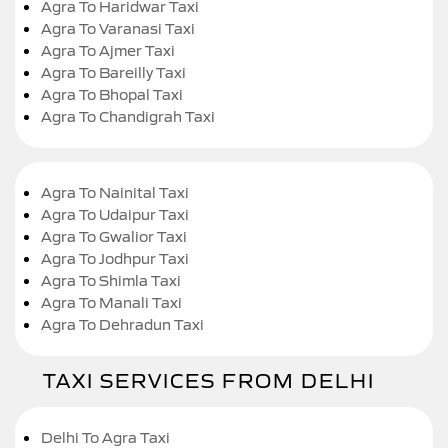
Agra To Haridwar Taxi
Agra To Varanasi Taxi
Agra To Ajmer Taxi
Agra To Bareilly Taxi
Agra To Bhopal Taxi
Agra To Chandigrah Taxi
Agra To Nainital Taxi
Agra To Udaipur Taxi
Agra To Gwalior Taxi
Agra To Jodhpur Taxi
Agra To Shimla Taxi
Agra To Manali Taxi
Agra To Dehradun Taxi
TAXI SERVICES FROM DELHI
Delhi To Agra Taxi