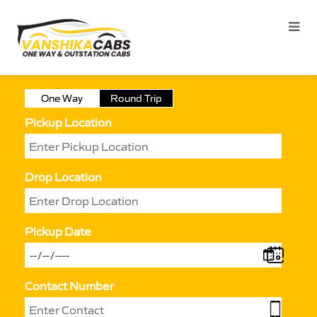
One Way
Round Trip
Pickup Location
Drop Location
Pickup Date
Contact Number