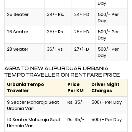
Day
25 Seater
34/- Rs.
24+1-D
500/- Per
Day
26 Seater
35/- Rs.
25+1-D
500/- Per
Day
28 Seater
36/- Rs.
27+1-D
500/- Per
Day
AGRA TO NEW ALIPURDUAR URBANIA
TEMPO TRAVELLER ON RENT FARE PRICE
Urbania Tempo
Price
Driver Night
Traveller
Per KM
Charges
9 Seater Maharaja Seat
Rs. 35/-
500/- Per Day
Urbania Van
10 Seater Maharaja Seat
Rs. 35/-
500/- Per Day
Urbania Van