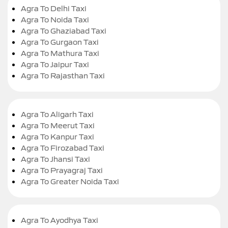
Agra To Delhi Taxi
Agra To Noida Taxi
Agra To Ghaziabad Taxi
Agra To Gurgaon Taxi
Agra To Mathura Taxi
Agra To Jaipur Taxi
Agra To Rajasthan Taxi
Agra To Aligarh Taxi
Agra To Meerut Taxi
Agra To Kanpur Taxi
Agra To Firozabad Taxi
Agra To Jhansi Taxi
Agra To Prayagraj Taxi
Agra To Greater Noida Taxi
Agra To Ayodhya Taxi