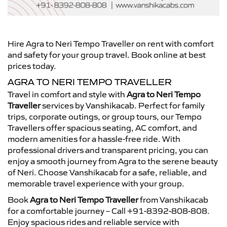
Hire Agra to Neri Tempo Traveller on rent with comfort
and safety for your group travel. Book online at best
prices today.
AGRA TO NERI TEMPO TRAVELLER
Travel in comfort and style with
Agra to Neri Tempo
Traveller
services by Vanshikacab. Perfect for family
trips, corporate outings, or group tours, our Tempo
Travellers offer spacious seating, AC comfort, and
modern amenities for a hassle-free ride. With
professional drivers and transparent pricing, you can
enjoy a smooth journey from Agra to the serene beauty
of Neri. Choose Vanshikacab for a safe, reliable, and
memorable travel experience with your group.
Book
Agra to Neri Tempo Traveller
from Vanshikacab
for a comfortable journey – Call +91-8392-808-808.
Enjoy spacious rides and reliable service with