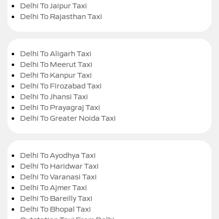
Delhi To Jaipur Taxi
Delhi To Rajasthan Taxi
Delhi To Aligarh Taxi
Delhi To Meerut Taxi
Delhi To Kanpur Taxi
Delhi To Firozabad Taxi
Delhi To Jhansi Taxi
Delhi To Prayagraj Taxi
Delhi To Greater Noida Taxi
Delhi To Ayodhya Taxi
Delhi To Haridwar Taxi
Delhi To Varanasi Taxi
Delhi To Ajmer Taxi
Delhi To Bareilly Taxi
Delhi To Bhopal Taxi