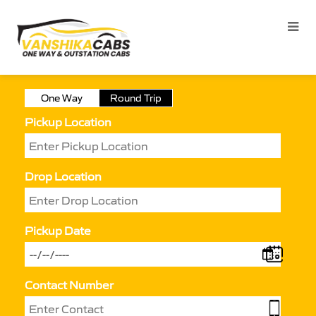
One Way
Round Trip
Pickup Location
Drop Location
Pickup Date
Contact Number