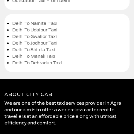
Outstation Taxi From Delhi
Delhi To Nainital Taxi
Delhi To Udaipur Taxi
Delhi To Gwalior Taxi
Delhi To Jodhpur Taxi
Delhi To Shimla Taxi
Delhi To Manali Taxi
Delhi To Dehradun Taxi
ABOUT CITY CAB
We are one of the best taxi services provider in Agra
and our aim is to offer a world-class car for rent to
travellers at an affordable price along with utmost
efficiency and comfort.