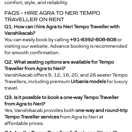
comfort, style, and reliability.
FAQS – HIRE AGRA TO NERI TEMPO
TRAVELLER ON RENT
Q1. How can I hire Agra to Neri Tempo Traveller with
Vanshikacab?
You can easily book by calling
+91-8392-808-808
or
visiting our website. Advance booking is recommended
for smooth confirmation.
Q2. What seating options are available for Tempo
Traveller from Agra to Neri?
Vanshikacab offers 9, 12, 16, 20, and 26 seater Tempo
Travellers, including premium
Urbania models
for luxury
travel.
Q3. Is it possible to book a one-way Tempo Traveller
from Agra to Neri?
Yes, Vanshikacab provides both
one-way and round-trip
Tempo Traveller services
from Agra to Neri at
affordable prices.