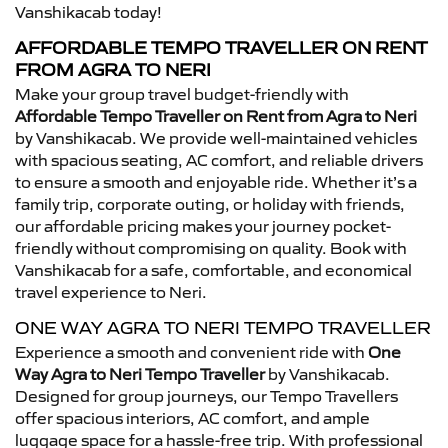
Vanshikacab today!
AFFORDABLE TEMPO TRAVELLER ON RENT
FROM AGRA TO NERI
Make your group travel budget-friendly with
Affordable Tempo Traveller on Rent from Agra to Neri
by Vanshikacab. We provide well-maintained vehicles
with spacious seating, AC comfort, and reliable drivers
to ensure a smooth and enjoyable ride. Whether it’s a
family trip, corporate outing, or holiday with friends,
our affordable pricing makes your journey pocket-
friendly without compromising on quality. Book with
Vanshikacab for a safe, comfortable, and economical
travel experience to Neri.
ONE WAY AGRA TO NERI TEMPO TRAVELLER
Experience a smooth and convenient ride with
One
Way Agra to Neri Tempo Traveller
by Vanshikacab.
Designed for group journeys, our Tempo Travellers
offer spacious interiors, AC comfort, and ample
luggage space for a hassle-free trip. With professional