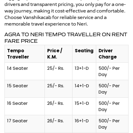
drivers and transparent pricing, you only pay for a one-
way journey, making it cost-effective and comfortable.
Choose Vanshikacab for reliable service and a
memorable travel experience to Neri.
AGRA TO NERI TEMPO TRAVELLER ON RENT
FARE PRICE
Tempo
Price /
Seating
Driver
Traveller
K.M.
Charge
14 Seater
25/- Rs.
13+1-D
500/- Per
Day
15 Seater
25/- Rs.
14+1-D
500/- Per
Day
16 Seater
26/- Rs.
15+1-D
500/- Per
Day
17 Seater
26/- Rs.
16+1-D
500/- Per
Day