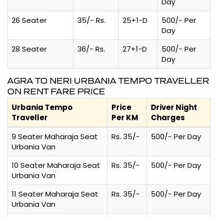
Day
26 Seater
35/- Rs.
25+1-D
500/- Per
Day
28 Seater
36/- Rs.
27+1-D
500/- Per
Day
AGRA TO NERI URBANIA TEMPO TRAVELLER
ON RENT FARE PRICE
Urbania Tempo
Price
Driver Night
Traveller
Per KM
Charges
9 Seater Maharaja Seat
Rs. 35/-
500/- Per Day
Urbania Van
10 Seater Maharaja Seat
Rs. 35/-
500/- Per Day
Urbania Van
11 Seater Maharaja Seat
Rs. 35/-
500/- Per Day
Urbania Van