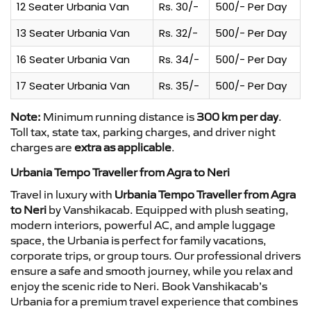
12 Seater Urbania Van
Rs. 30/-
500/- Per Day
13 Seater Urbania Van
Rs. 32/-
500/- Per Day
16 Seater Urbania Van
Rs. 34/-
500/- Per Day
17 Seater Urbania Van
Rs. 35/-
500/- Per Day
Note:
Minimum running distance is
300 km per day
.
Toll tax, state tax, parking charges, and driver night
charges are
extra as applicable
.
Urbania Tempo Traveller from Agra to Neri
Travel in luxury with
Urbania Tempo Traveller from Agra
to Neri
by Vanshikacab. Equipped with plush seating,
modern interiors, powerful AC, and ample luggage
space, the Urbania is perfect for family vacations,
corporate trips, or group tours. Our professional drivers
ensure a safe and smooth journey, while you relax and
enjoy the scenic ride to Neri. Book Vanshikacab’s
Urbania for a premium travel experience that combines