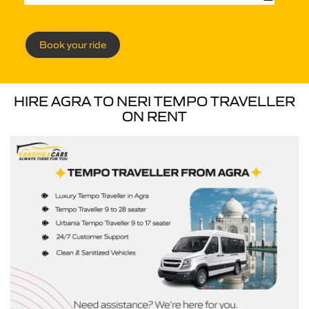
Book your ride
HIRE AGRA TO NERI TEMPO TRAVELLER
ON RENT