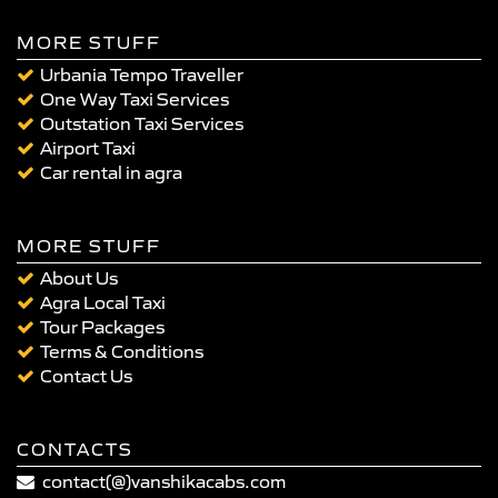
MORE STUFF
Urbania Tempo Traveller
One Way Taxi Services
Outstation Taxi Services
Airport Taxi
Car rental in agra
MORE STUFF
About Us
Agra Local Taxi
Tour Packages
Terms & Conditions
Contact Us
CONTACTS
contact(@)vanshikacabs.com