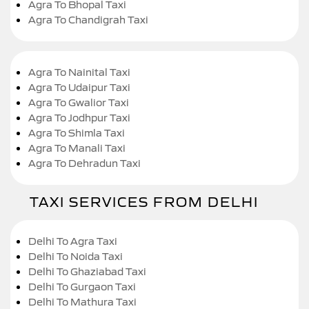
Agra To Bhopal Taxi
Agra To Chandigrah Taxi
Agra To Nainital Taxi
Agra To Udaipur Taxi
Agra To Gwalior Taxi
Agra To Jodhpur Taxi
Agra To Shimla Taxi
Agra To Manali Taxi
Agra To Dehradun Taxi
TAXI SERVICES FROM DELHI
Delhi To Agra Taxi
Delhi To Noida Taxi
Delhi To Ghaziabad Taxi
Delhi To Gurgaon Taxi
Delhi To Mathura Taxi