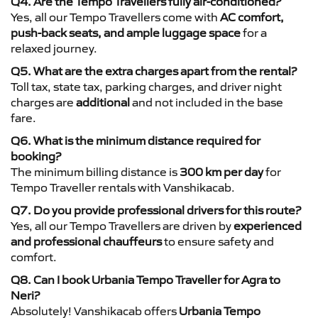
Q4. Are the Tempo Travellers fully air-conditioned?
Yes, all our Tempo Travellers come with
AC comfort,
push-back seats, and ample luggage space
for a
relaxed journey.
Q5. What are the extra charges apart from the rental?
Toll tax, state tax, parking charges, and driver night
charges are
additional
and not included in the base
fare.
Q6. What is the minimum distance required for
booking?
The minimum billing distance is
300 km per day
for
Tempo Traveller rentals with Vanshikacab.
Q7. Do you provide professional drivers for this route?
Yes, all our Tempo Travellers are driven by
experienced
and professional chauffeurs
to ensure safety and
comfort.
Q8. Can I book Urbania Tempo Traveller for Agra to
Neri?
Absolutely! Vanshikacab offers
Urbania Tempo