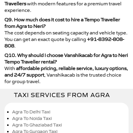
Travellers
with modern features for a premium travel
experience.
Q9. How much does it cost to hire a Tempo Traveller
from Agra to Neri?
The cost depends on seating capacity and vehicle type.
You can get an exact quote by calling
+91-8392-808-
808
.
Q10. Why should I choose Vanshikacab for Agra to Neri
Tempo Traveller rental?
With
affordable pricing, reliable service, luxury options,
and 24/7 support
, Vanshikacab is the trusted choice
for group travel.
TAXI SERVICES FROM AGRA
Agra To Delhi Taxi
Agra To Noida Taxi
Agra To Ghaziabad Taxi
Agra To Gurgaon Taxi