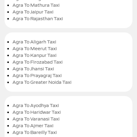
Agra To Mathura Taxi
Agra To Jaipur Taxi
Agra To Rajasthan Taxi
Agra To Aligarh Taxi
Agra To Meerut Taxi
Agra To Kanpur Taxi
Agra To Firozabad Taxi
Agra To Jhansi Taxi
Agra To Prayagraj Taxi
Agra To Greater Noida Taxi
Agra To Ayodhya Taxi
Agra To Haridwar Taxi
Agra To Varanasi Taxi
Agra To Ajmer Taxi
Agra To Bareilly Taxi