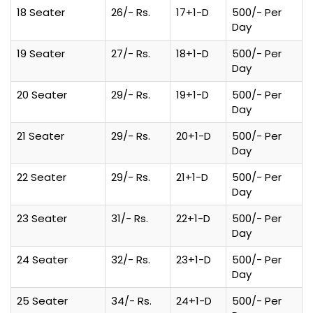
18 Seater
26/- Rs.
17+1-D
500/- Per
Day
19 Seater
27/- Rs.
18+1-D
500/- Per
Day
20 Seater
29/- Rs.
19+1-D
500/- Per
Day
21 Seater
29/- Rs.
20+1-D
500/- Per
Day
22 Seater
29/- Rs.
21+1-D
500/- Per
Day
23 Seater
31/- Rs.
22+1-D
500/- Per
Day
24 Seater
32/- Rs.
23+1-D
500/- Per
Day
25 Seater
34/- Rs.
24+1-D
500/- Per