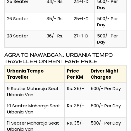
25 Seater
34/- Rs.
24+1-D
500/- Per
Day
26 Seater
35/- Rs.
25+1-D
500/- Per
Day
28 Seater
36/- Rs.
27+1-D
500/- Per
Day
AGRA TO NAWABGANJ URBANIA TEMPO
TRAVELLER ON RENT FARE PRICE
Urbania Tempo
Price
Driver Night
Traveller
Per KM
Charges
9 Seater Maharaja Seat
Rs. 35/-
500/- Per Day
Urbania Van
10 Seater Maharaja Seat
Rs. 35/-
500/- Per Day
Urbania Van
11 Seater Maharaja Seat
Rs. 35/-
500/- Per Day
Urbania Van