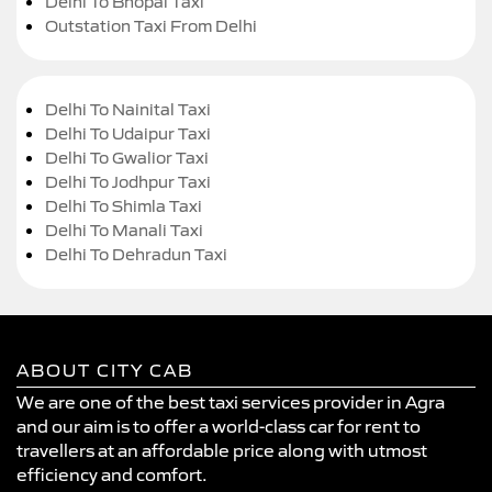
Delhi To Bhopal Taxi
Outstation Taxi From Delhi
Delhi To Nainital Taxi
Delhi To Udaipur Taxi
Delhi To Gwalior Taxi
Delhi To Jodhpur Taxi
Delhi To Shimla Taxi
Delhi To Manali Taxi
Delhi To Dehradun Taxi
ABOUT CITY CAB
We are one of the best taxi services provider in Agra
and our aim is to offer a world-class car for rent to
travellers at an affordable price along with utmost
efficiency and comfort.