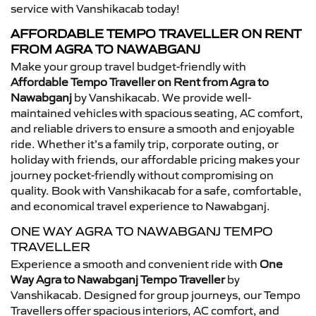
service with Vanshikacab today!
AFFORDABLE TEMPO TRAVELLER ON RENT
FROM AGRA TO NAWABGANJ
Make your group travel budget-friendly with
Affordable Tempo Traveller on Rent from Agra to
Nawabganj
by Vanshikacab. We provide well-
maintained vehicles with spacious seating, AC comfort,
and reliable drivers to ensure a smooth and enjoyable
ride. Whether it’s a family trip, corporate outing, or
holiday with friends, our affordable pricing makes your
journey pocket-friendly without compromising on
quality. Book with Vanshikacab for a safe, comfortable,
and economical travel experience to Nawabganj.
ONE WAY AGRA TO NAWABGANJ TEMPO
TRAVELLER
Experience a smooth and convenient ride with
One
Way Agra to Nawabganj Tempo Traveller
by
Vanshikacab. Designed for group journeys, our Tempo
Travellers offer spacious interiors, AC comfort, and