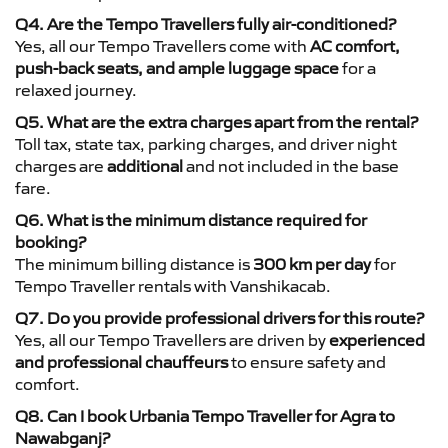
Q4. Are the Tempo Travellers fully air-conditioned?
Yes, all our Tempo Travellers come with
AC comfort,
push-back seats, and ample luggage space
for a
relaxed journey.
Q5. What are the extra charges apart from the rental?
Toll tax, state tax, parking charges, and driver night
charges are
additional
and not included in the base
fare.
Q6. What is the minimum distance required for
booking?
The minimum billing distance is
300 km per day
for
Tempo Traveller rentals with Vanshikacab.
Q7. Do you provide professional drivers for this route?
Yes, all our Tempo Travellers are driven by
experienced
and professional chauffeurs
to ensure safety and
comfort.
Q8. Can I book Urbania Tempo Traveller for Agra to
Nawabganj?