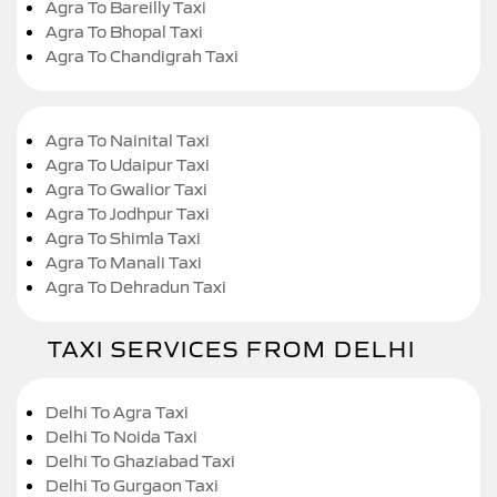
Agra To Bareilly Taxi
Agra To Bhopal Taxi
Agra To Chandigrah Taxi
Agra To Nainital Taxi
Agra To Udaipur Taxi
Agra To Gwalior Taxi
Agra To Jodhpur Taxi
Agra To Shimla Taxi
Agra To Manali Taxi
Agra To Dehradun Taxi
TAXI SERVICES FROM DELHI
Delhi To Agra Taxi
Delhi To Noida Taxi
Delhi To Ghaziabad Taxi
Delhi To Gurgaon Taxi