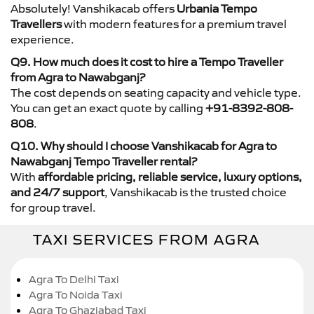
Absolutely! Vanshikacab offers
Urbania Tempo
Travellers
with modern features for a premium travel
experience.
Q9. How much does it cost to hire a Tempo Traveller
from Agra to Nawabganj?
The cost depends on seating capacity and vehicle type.
You can get an exact quote by calling
+91-8392-808-
808
.
Q10. Why should I choose Vanshikacab for Agra to
Nawabganj Tempo Traveller rental?
With
affordable pricing, reliable service, luxury options,
and 24/7 support
, Vanshikacab is the trusted choice
for group travel.
TAXI SERVICES FROM AGRA
Agra To Delhi Taxi
Agra To Noida Taxi
Agra To Ghaziabad Taxi