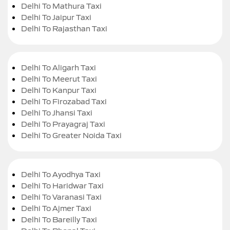
Delhi To Mathura Taxi
Delhi To Jaipur Taxi
Delhi To Rajasthan Taxi
Delhi To Aligarh Taxi
Delhi To Meerut Taxi
Delhi To Kanpur Taxi
Delhi To Firozabad Taxi
Delhi To Jhansi Taxi
Delhi To Prayagraj Taxi
Delhi To Greater Noida Taxi
Delhi To Ayodhya Taxi
Delhi To Haridwar Taxi
Delhi To Varanasi Taxi
Delhi To Ajmer Taxi
Delhi To Bareilly Taxi