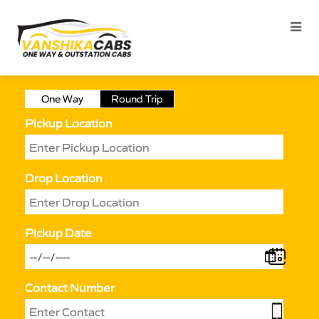
One Way
Round Trip
Pickup Location
Drop Location
Pickup Date
Contact Number