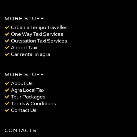
MORE STUFF
Urbania Tempo Traveller
One Way Taxi Services
Outstation Taxi Services
Airport Taxi
Car rental in agra
MORE STUFF
About Us
Agra Local Taxi
Tour Packages
Terms & Conditions
Contact Us
CONTACTS