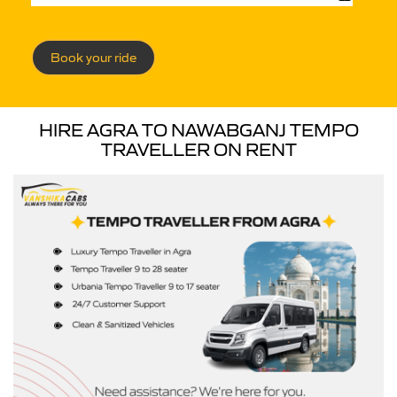
Book your ride
HIRE AGRA TO NAWABGANJ TEMPO
TRAVELLER ON RENT