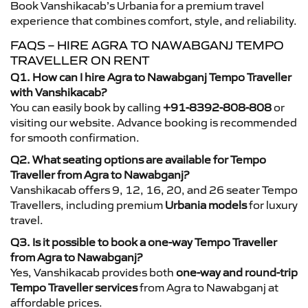
Book Vanshikacab’s Urbania for a premium travel
experience that combines comfort, style, and reliability.
FAQS – HIRE AGRA TO NAWABGANJ TEMPO
TRAVELLER ON RENT
Q1. How can I hire Agra to Nawabganj Tempo Traveller
with Vanshikacab?
You can easily book by calling
+91-8392-808-808
or
visiting our website. Advance booking is recommended
for smooth confirmation.
Q2. What seating options are available for Tempo
Traveller from Agra to Nawabganj?
Vanshikacab offers 9, 12, 16, 20, and 26 seater Tempo
Travellers, including premium
Urbania models
for luxury
travel.
Q3. Is it possible to book a one-way Tempo Traveller
from Agra to Nawabganj?
Yes, Vanshikacab provides both
one-way and round-trip
Tempo Traveller services
from Agra to Nawabganj at
affordable prices.