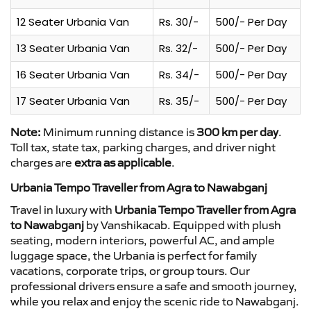
12 Seater Urbania Van
Rs. 30/-
500/- Per Day
13 Seater Urbania Van
Rs. 32/-
500/- Per Day
16 Seater Urbania Van
Rs. 34/-
500/- Per Day
17 Seater Urbania Van
Rs. 35/-
500/- Per Day
Note:
Minimum running distance is
300 km per day
.
Toll tax, state tax, parking charges, and driver night
charges are
extra as applicable
.
Urbania Tempo Traveller from Agra to Nawabganj
Travel in luxury with
Urbania Tempo Traveller from Agra
to Nawabganj
by Vanshikacab. Equipped with plush
seating, modern interiors, powerful AC, and ample
luggage space, the Urbania is perfect for family
vacations, corporate trips, or group tours. Our
professional drivers ensure a safe and smooth journey,
while you relax and enjoy the scenic ride to Nawabganj.