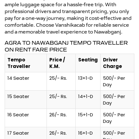
ample luggage space for a hassle-free trip. With
professional drivers and transparent pricing, you only
pay for a one-way journey, making it cost-effective and
comfortable. Choose Vanshikacab for reliable service
and a memorable travel experience to Nawabganj.
AGRA TO NAWABGANJ TEMPO TRAVELLER
ON RENT FARE PRICE
Tempo
Price /
Seating
Driver
Traveller
K.M.
Charge
14 Seater
25/- Rs.
13+1-D
500/- Per
Day
15 Seater
25/- Rs.
14+1-D
500/- Per
Day
16 Seater
26/- Rs.
15+1-D
500/- Per
Day
17 Seater
26/- Rs.
16+1-D
500/- Per