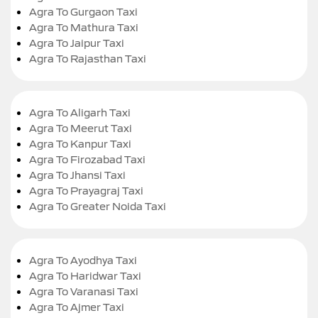
Agra To Gurgaon Taxi
Agra To Mathura Taxi
Agra To Jaipur Taxi
Agra To Rajasthan Taxi
Agra To Aligarh Taxi
Agra To Meerut Taxi
Agra To Kanpur Taxi
Agra To Firozabad Taxi
Agra To Jhansi Taxi
Agra To Prayagraj Taxi
Agra To Greater Noida Taxi
Agra To Ayodhya Taxi
Agra To Haridwar Taxi
Agra To Varanasi Taxi
Agra To Ajmer Taxi