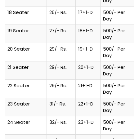
Day
18 Seater
26/- Rs.
17+1-D
500/- Per
Day
19 Seater
27/- Rs.
18+1-D
500/- Per
Day
20 Seater
29/- Rs.
19+1-D
500/- Per
Day
21 Seater
29/- Rs.
20+1-D
500/- Per
Day
22 Seater
29/- Rs.
21+1-D
500/- Per
Day
23 Seater
31/- Rs.
22+1-D
500/- Per
Day
24 Seater
32/- Rs.
23+1-D
500/- Per
Day