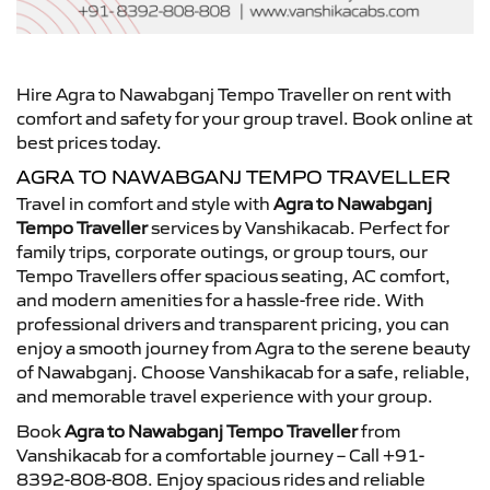
Hire Agra to Nawabganj Tempo Traveller on rent with
comfort and safety for your group travel. Book online at
best prices today.
AGRA TO NAWABGANJ TEMPO TRAVELLER
Travel in comfort and style with
Agra to Nawabganj
Tempo Traveller
services by Vanshikacab. Perfect for
family trips, corporate outings, or group tours, our
Tempo Travellers offer spacious seating, AC comfort,
and modern amenities for a hassle-free ride. With
professional drivers and transparent pricing, you can
enjoy a smooth journey from Agra to the serene beauty
of Nawabganj. Choose Vanshikacab for a safe, reliable,
and memorable travel experience with your group.
Book
Agra to Nawabganj Tempo Traveller
from
Vanshikacab for a comfortable journey – Call +91-
8392-808-808. Enjoy spacious rides and reliable