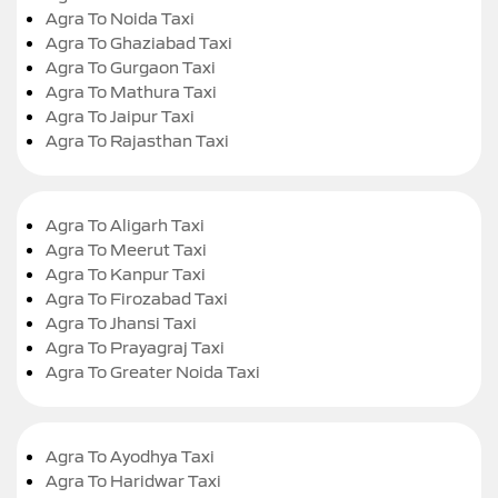
Agra To Noida Taxi
Agra To Ghaziabad Taxi
Agra To Gurgaon Taxi
Agra To Mathura Taxi
Agra To Jaipur Taxi
Agra To Rajasthan Taxi
Agra To Aligarh Taxi
Agra To Meerut Taxi
Agra To Kanpur Taxi
Agra To Firozabad Taxi
Agra To Jhansi Taxi
Agra To Prayagraj Taxi
Agra To Greater Noida Taxi
Agra To Ayodhya Taxi
Agra To Haridwar Taxi