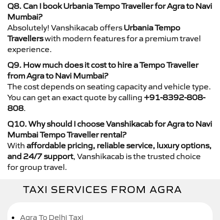
Q8. Can I book Urbania Tempo Traveller for Agra to Navi
Mumbai?
Absolutely! Vanshikacab offers
Urbania Tempo
Travellers
with modern features for a premium travel
experience.
Q9. How much does it cost to hire a Tempo Traveller
from Agra to Navi Mumbai?
The cost depends on seating capacity and vehicle type.
You can get an exact quote by calling
+91-8392-808-
808
.
Q10. Why should I choose Vanshikacab for Agra to Navi
Mumbai Tempo Traveller rental?
With
affordable pricing, reliable service, luxury options,
and 24/7 support
, Vanshikacab is the trusted choice
for group travel.
TAXI SERVICES FROM AGRA
Agra To Delhi Taxi