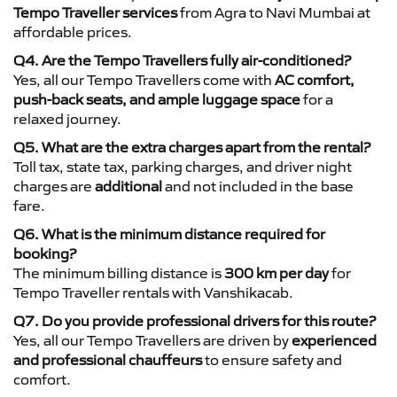
Tempo Traveller services
from Agra to Navi Mumbai at
affordable prices.
Q4. Are the Tempo Travellers fully air-conditioned?
Yes, all our Tempo Travellers come with
AC comfort,
push-back seats, and ample luggage space
for a
relaxed journey.
Q5. What are the extra charges apart from the rental?
Toll tax, state tax, parking charges, and driver night
charges are
additional
and not included in the base
fare.
Q6. What is the minimum distance required for
booking?
The minimum billing distance is
300 km per day
for
Tempo Traveller rentals with Vanshikacab.
Q7. Do you provide professional drivers for this route?
Yes, all our Tempo Travellers are driven by
experienced
and professional chauffeurs
to ensure safety and
comfort.