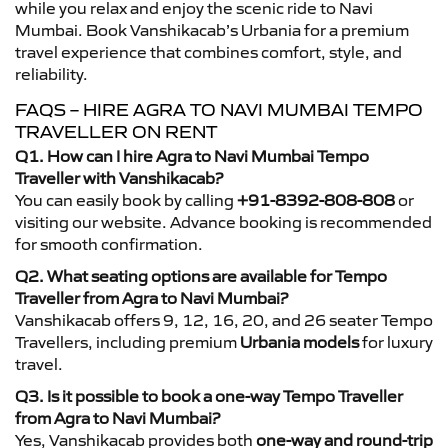
while you relax and enjoy the scenic ride to Navi
Mumbai. Book Vanshikacab’s Urbania for a premium
travel experience that combines comfort, style, and
reliability.
FAQS – HIRE AGRA TO NAVI MUMBAI TEMPO
TRAVELLER ON RENT
Q1. How can I hire Agra to Navi Mumbai Tempo
Traveller with Vanshikacab?
You can easily book by calling
+91-8392-808-808
or
visiting our website. Advance booking is recommended
for smooth confirmation.
Q2. What seating options are available for Tempo
Traveller from Agra to Navi Mumbai?
Vanshikacab offers 9, 12, 16, 20, and 26 seater Tempo
Travellers, including premium
Urbania models
for luxury
travel.
Q3. Is it possible to book a one-way Tempo Traveller
from Agra to Navi Mumbai?
Yes, Vanshikacab provides both
one-way and round-trip