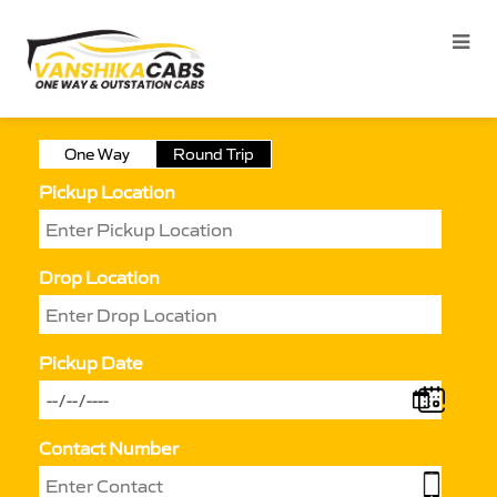
One Way
Round Trip
Pickup Location
Drop Location
Pickup Date
Contact Number