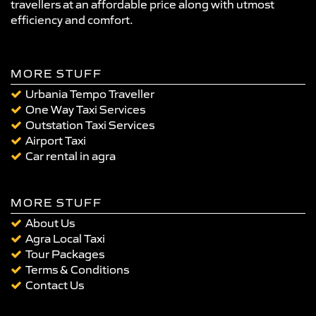
travellers at an affordable price along with utmost
efficiency and comfort.
MORE STUFF
Urbania Tempo Traveller
One Way Taxi Services
Outstation Taxi Services
Airport Taxi
Car rental in agra
MORE STUFF
About Us
Agra Local Taxi
Tour Packages
Terms & Conditions
Contact Us