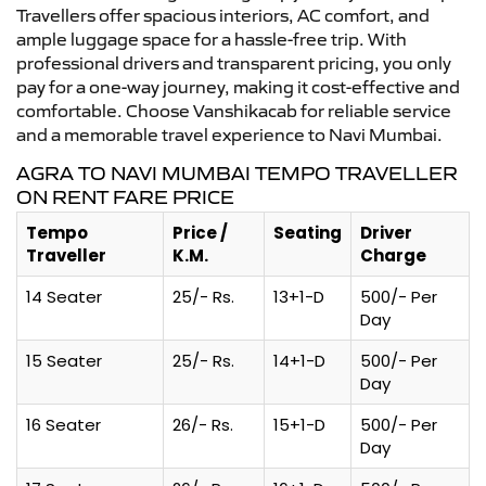
Travellers offer spacious interiors, AC comfort, and
ample luggage space for a hassle-free trip. With
professional drivers and transparent pricing, you only
pay for a one-way journey, making it cost-effective and
comfortable. Choose Vanshikacab for reliable service
and a memorable travel experience to Navi Mumbai.
AGRA TO NAVI MUMBAI TEMPO TRAVELLER
ON RENT FARE PRICE
Tempo
Price /
Seating
Driver
Traveller
K.M.
Charge
14 Seater
25/- Rs.
13+1-D
500/- Per
Day
15 Seater
25/- Rs.
14+1-D
500/- Per
Day
16 Seater
26/- Rs.
15+1-D
500/- Per
Day