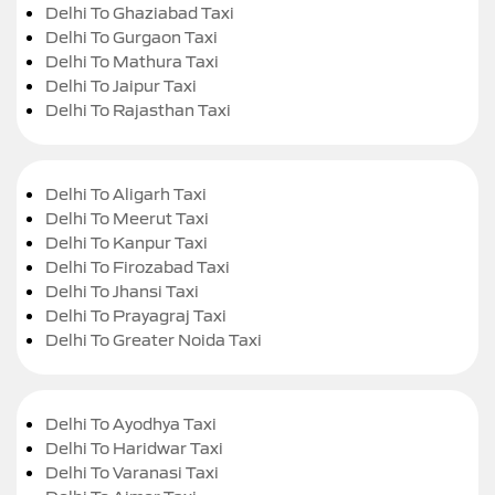
Delhi To Ghaziabad Taxi
Delhi To Gurgaon Taxi
Delhi To Mathura Taxi
Delhi To Jaipur Taxi
Delhi To Rajasthan Taxi
Delhi To Aligarh Taxi
Delhi To Meerut Taxi
Delhi To Kanpur Taxi
Delhi To Firozabad Taxi
Delhi To Jhansi Taxi
Delhi To Prayagraj Taxi
Delhi To Greater Noida Taxi
Delhi To Ayodhya Taxi
Delhi To Haridwar Taxi
Delhi To Varanasi Taxi