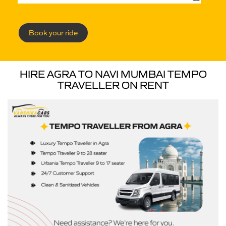
Book your ride
HIRE AGRA TO NAVI MUMBAI TEMPO
TRAVELLER ON RENT