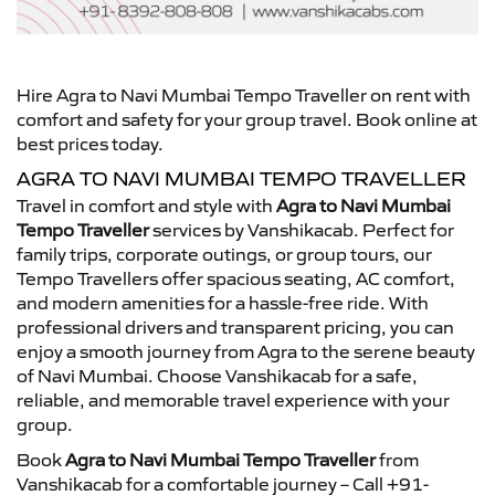
Hire Agra to Navi Mumbai Tempo Traveller on rent with
comfort and safety for your group travel. Book online at
best prices today.
AGRA TO NAVI MUMBAI TEMPO TRAVELLER
Travel in comfort and style with
Agra to Navi Mumbai
Tempo Traveller
services by Vanshikacab. Perfect for
family trips, corporate outings, or group tours, our
Tempo Travellers offer spacious seating, AC comfort,
and modern amenities for a hassle-free ride. With
professional drivers and transparent pricing, you can
enjoy a smooth journey from Agra to the serene beauty
of Navi Mumbai. Choose Vanshikacab for a safe,
reliable, and memorable travel experience with your
group.
Book
Agra to Navi Mumbai Tempo Traveller
from
Vanshikacab for a comfortable journey – Call +91-