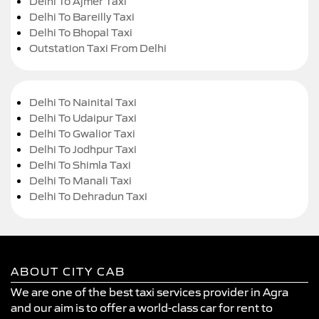
Delhi To Ajmer Taxi
Delhi To Bareilly Taxi
Delhi To Bhopal Taxi
Outstation Taxi From Delhi
Delhi To Nainital Taxi
Delhi To Udaipur Taxi
Delhi To Gwalior Taxi
Delhi To Jodhpur Taxi
Delhi To Shimla Taxi
Delhi To Manali Taxi
Delhi To Dehradun Taxi
ABOUT CITY CAB
We are one of the best taxi services provider in Agra
and our aim is to offer a world-class car for rent to