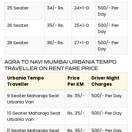
25 Seater
34/- Rs.
24+1-D
500/- Per
Day
26 Seater
35/- Rs.
25+1-D
500/- Per
Day
28 Seater
36/- Rs.
27+1-D
500/- Per
Day
AGRA TO NAVI MUMBAI URBANIA TEMPO
TRAVELLER ON RENT FARE PRICE
Urbania Tempo
Price
Driver Night
Traveller
Per KM
Charges
9 Seater Maharaja Seat
Rs. 35/-
500/- Per Day
Urbania Van
10 Seater Maharaja Seat
Rs. 35/-
500/- Per Day
Urbania Van
11 Seater Maharaja Seat
Rs. 35/-
500/- Per Day