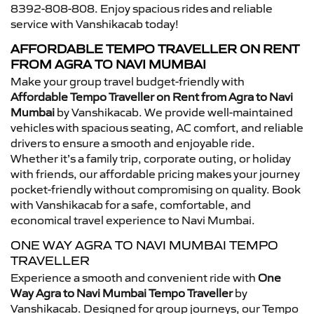
8392-808-808. Enjoy spacious rides and reliable
service with Vanshikacab today!
AFFORDABLE TEMPO TRAVELLER ON RENT
FROM AGRA TO NAVI MUMBAI
Make your group travel budget-friendly with
Affordable Tempo Traveller on Rent from Agra to Navi
Mumbai
by Vanshikacab. We provide well-maintained
vehicles with spacious seating, AC comfort, and reliable
drivers to ensure a smooth and enjoyable ride.
Whether it’s a family trip, corporate outing, or holiday
with friends, our affordable pricing makes your journey
pocket-friendly without compromising on quality. Book
with Vanshikacab for a safe, comfortable, and
economical travel experience to Navi Mumbai.
ONE WAY AGRA TO NAVI MUMBAI TEMPO
TRAVELLER
Experience a smooth and convenient ride with
One
Way Agra to Navi Mumbai Tempo Traveller
by
Vanshikacab. Designed for group journeys, our Tempo