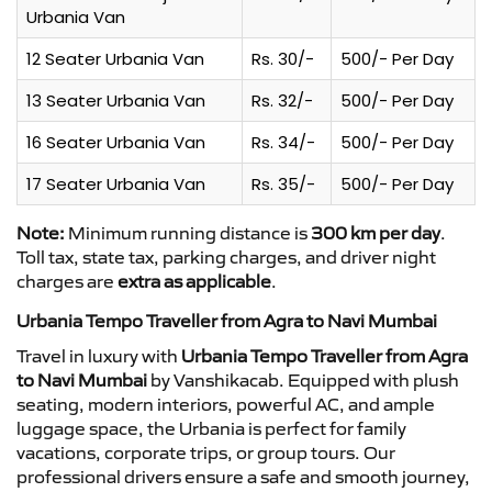
Urbania Van
12 Seater Urbania Van
Rs. 30/-
500/- Per Day
13 Seater Urbania Van
Rs. 32/-
500/- Per Day
16 Seater Urbania Van
Rs. 34/-
500/- Per Day
17 Seater Urbania Van
Rs. 35/-
500/- Per Day
Note:
Minimum running distance is
300 km per day
.
Toll tax, state tax, parking charges, and driver night
charges are
extra as applicable
.
Urbania Tempo Traveller from Agra to Navi Mumbai
Travel in luxury with
Urbania Tempo Traveller from Agra
to Navi Mumbai
by Vanshikacab. Equipped with plush
seating, modern interiors, powerful AC, and ample
luggage space, the Urbania is perfect for family
vacations, corporate trips, or group tours. Our
professional drivers ensure a safe and smooth journey,