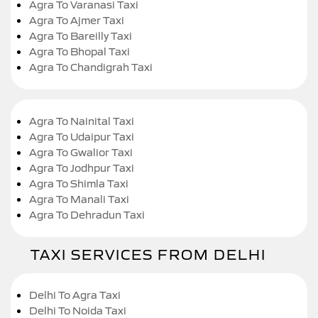
Agra To Varanasi Taxi
Agra To Ajmer Taxi
Agra To Bareilly Taxi
Agra To Bhopal Taxi
Agra To Chandigrah Taxi
Agra To Nainital Taxi
Agra To Udaipur Taxi
Agra To Gwalior Taxi
Agra To Jodhpur Taxi
Agra To Shimla Taxi
Agra To Manali Taxi
Agra To Dehradun Taxi
TAXI SERVICES FROM DELHI
Delhi To Agra Taxi
Delhi To Noida Taxi