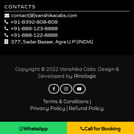
CONTACTS
contact(@)vanshikacabs.com
+91-8392-808-808
+91-888-123-8888
+91-888-122-8888
377, Sadar Bazaar, Agra U.P (INDIA)
Copyright © 2022 Vanshika Cabs. Design &
Developed by
Rinologix
|
Terms & Conditions
|
Privacy Policy
Refund Policy
WhatsApp
Call for Booking