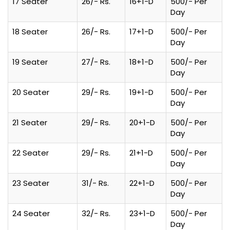
17 Seater
26/- Rs.
16+1-D
500/- Per
Day
18 Seater
26/- Rs.
17+1-D
500/- Per
Day
19 Seater
27/- Rs.
18+1-D
500/- Per
Day
20 Seater
29/- Rs.
19+1-D
500/- Per
Day
21 Seater
29/- Rs.
20+1-D
500/- Per
Day
22 Seater
29/- Rs.
21+1-D
500/- Per
Day
23 Seater
31/- Rs.
22+1-D
500/- Per
Day
24 Seater
32/- Rs.
23+1-D
500/- Per
Day