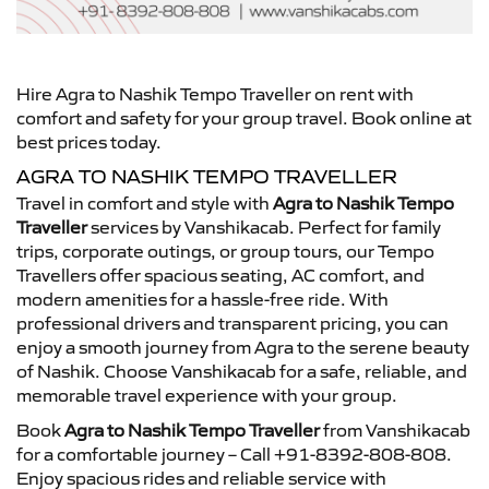
Hire Agra to Nashik Tempo Traveller on rent with
comfort and safety for your group travel. Book online at
best prices today.
AGRA TO NASHIK TEMPO TRAVELLER
Travel in comfort and style with
Agra to Nashik Tempo
Traveller
services by Vanshikacab. Perfect for family
trips, corporate outings, or group tours, our Tempo
Travellers offer spacious seating, AC comfort, and
modern amenities for a hassle-free ride. With
professional drivers and transparent pricing, you can
enjoy a smooth journey from Agra to the serene beauty
of Nashik. Choose Vanshikacab for a safe, reliable, and
memorable travel experience with your group.
Book
Agra to Nashik Tempo Traveller
from Vanshikacab
for a comfortable journey – Call +91-8392-808-808.
Enjoy spacious rides and reliable service with