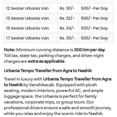
12 Seater Urbania Van
Rs. 30/-
500/- Per Day
13 Seater Urbania Van
Rs. 32/-
500/- Per Day
16 Seater Urbania Van
Rs. 34/-
500/- Per Day
17 Seater Urbania Van
Rs. 35/-
500/- Per Day
Note:
Minimum running distance is
300 km per day
.
Toll tax, state tax, parking charges, and driver night
charges are
extra as applicable
.
Urbania Tempo Traveller from Agra to Nashik
Travel in luxury with
Urbania Tempo Traveller from Agra
to Nashik
by Vanshikacab. Equipped with plush
seating, modern interiors, powerful AC, and ample
luggage space, the Urbania is perfect for family
vacations, corporate trips, or group tours. Our
professional drivers ensure a safe and smooth journey,
while you relax and enjoy the scenic ride to Nashik.