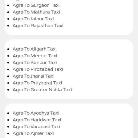
Agra To Gurgaon Taxi
Agra To Mathura Taxi
Agra To Jaipur Taxi
Agra To Rajasthan Taxi
Agra To Aligarh Taxi
Agra To Meerut Taxi
Agra To Kanpur Taxi
Agra To Firozabad Taxi
Agra To Jhansi Taxi
Agra To Prayagraj Taxi
Agra To Greater Noida Taxi
Agra To Ayodhya Taxi
Agra To Haridwar Taxi
Agra To Varanasi Taxi
Agra To Ajmer Taxi