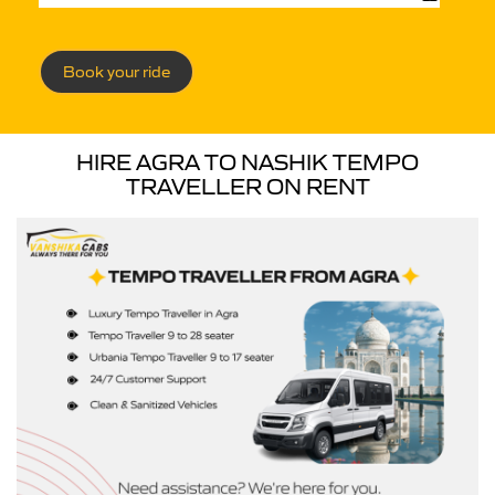
Book your ride
HIRE AGRA TO NASHIK TEMPO
TRAVELLER ON RENT