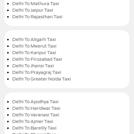
Delhi To Mathura Taxi
Delhi To Jaipur Taxi
Delhi To Rajasthan Taxi
Delhi To Aligarh Taxi
Delhi To Meerut Taxi
Delhi To Kanpur Taxi
Delhi To Firozabad Taxi
Delhi To Jhansi Taxi
Delhi To Prayagraj Taxi
Delhi To Greater Noida Taxi
Delhi To Ayodhya Taxi
Delhi To Haridwar Taxi
Delhi To Varanasi Taxi
Delhi To Ajmer Taxi
Delhi To Bareilly Taxi