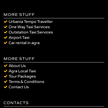
MORE STUFF
Urbania Tempo Traveller
One Way Taxi Services
Outstation Taxi Services
Airport Taxi
Car rental in agra
MORE STUFF
About Us
Agra Local Taxi
Tour Packages
Terms & Conditions
Contact Us
CONTACTS