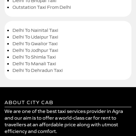
Delhi To Bhopal Taxi
Outstation Taxi From Delhi
Delhi To Nainital Taxi
Delhi To Udaipur Taxi
Delhi To Gwalior Taxi
Delhi To Jodhpur Taxi
Delhi To Shimla Taxi
Delhi To Manali Taxi
Delhi To Dehradun Taxi
ABOUT CITY CAB
We are one of the best taxi services provider in Agra
and our aim is to offer a world-class car for rent to
travellers at an affordable price along with utmost
efficiency and comfort.