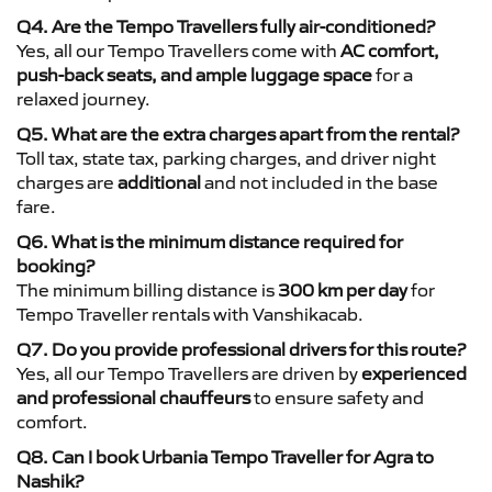
Q4. Are the Tempo Travellers fully air-conditioned?
Yes, all our Tempo Travellers come with
AC comfort,
push-back seats, and ample luggage space
for a
relaxed journey.
Q5. What are the extra charges apart from the rental?
Toll tax, state tax, parking charges, and driver night
charges are
additional
and not included in the base
fare.
Q6. What is the minimum distance required for
booking?
The minimum billing distance is
300 km per day
for
Tempo Traveller rentals with Vanshikacab.
Q7. Do you provide professional drivers for this route?
Yes, all our Tempo Travellers are driven by
experienced
and professional chauffeurs
to ensure safety and
comfort.
Q8. Can I book Urbania Tempo Traveller for Agra to
Nashik?