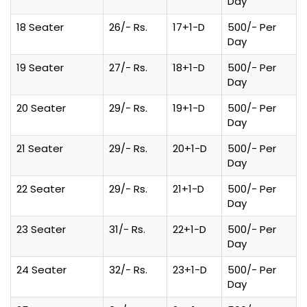
Day
18 Seater
26/- Rs.
17+1-D
500/- Per
Day
19 Seater
27/- Rs.
18+1-D
500/- Per
Day
20 Seater
29/- Rs.
19+1-D
500/- Per
Day
21 Seater
29/- Rs.
20+1-D
500/- Per
Day
22 Seater
29/- Rs.
21+1-D
500/- Per
Day
23 Seater
31/- Rs.
22+1-D
500/- Per
Day
24 Seater
32/- Rs.
23+1-D
500/- Per
Day