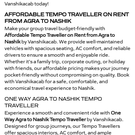
Vanshikacab today!
AFFORDABLE TEMPO TRAVELLER ON RENT
FROM AGRA TO NASHIK
Make your group travel budget-friendly with
Affordable Tempo Traveller on Rent from Agra to
Nashik
by Vanshikacab. We provide well-maintained
vehicles with spacious seating, AC comfort, and reliable
drivers to ensure a smooth and enjoyable ride.
Whether it’s a family trip, corporate outing, or holiday
with friends, our affordable pricing makes your journey
pocket-friendly without compromising on quality. Book
with Vanshikacab for a safe, comfortable, and
economical travel experience to Nashik.
ONE WAY AGRA TO NASHIK TEMPO
TRAVELLER
Experience a smooth and convenient ride with
One
Way Agra to Nashik Tempo Traveller
by Vanshikacab.
Designed for group journeys, our Tempo Travellers
offer spacious interiors, AC comfort, and ample