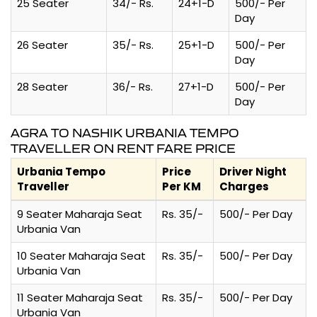
25 Seater
34/- Rs.
24+1-D
500/- Per
Day
26 Seater
35/- Rs.
25+1-D
500/- Per
Day
28 Seater
36/- Rs.
27+1-D
500/- Per
Day
AGRA TO NASHIK URBANIA TEMPO
TRAVELLER ON RENT FARE PRICE
Urbania Tempo
Price
Driver Night
Traveller
Per KM
Charges
9 Seater Maharaja Seat
Rs. 35/-
500/- Per Day
Urbania Van
10 Seater Maharaja Seat
Rs. 35/-
500/- Per Day
Urbania Van
11 Seater Maharaja Seat
Rs. 35/-
500/- Per Day
Urbania Van