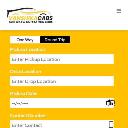
One Way
Round Trip
Pickup Location
Drop Location
Pickup Date
Contact Number