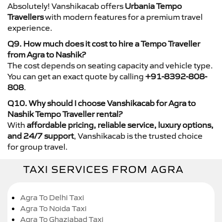
Absolutely! Vanshikacab offers
Urbania Tempo
Travellers
with modern features for a premium travel
experience.
Q9. How much does it cost to hire a Tempo Traveller
from Agra to Nashik?
The cost depends on seating capacity and vehicle type.
You can get an exact quote by calling
+91-8392-808-
808
.
Q10. Why should I choose Vanshikacab for Agra to
Nashik Tempo Traveller rental?
With
affordable pricing, reliable service, luxury options,
and 24/7 support
, Vanshikacab is the trusted choice
for group travel.
TAXI SERVICES FROM AGRA
Agra To Delhi Taxi
Agra To Noida Taxi
Agra To Ghaziabad Taxi