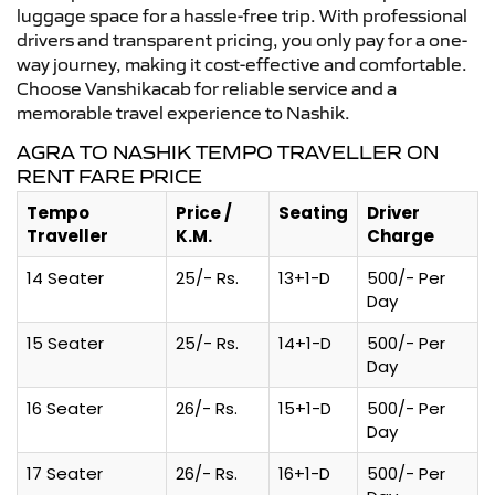
luggage space for a hassle-free trip. With professional
drivers and transparent pricing, you only pay for a one-
way journey, making it cost-effective and comfortable.
Choose Vanshikacab for reliable service and a
memorable travel experience to Nashik.
AGRA TO NASHIK TEMPO TRAVELLER ON
RENT FARE PRICE
Tempo
Price /
Seating
Driver
Traveller
K.M.
Charge
14 Seater
25/- Rs.
13+1-D
500/- Per
Day
15 Seater
25/- Rs.
14+1-D
500/- Per
Day
16 Seater
26/- Rs.
15+1-D
500/- Per
Day
17 Seater
26/- Rs.
16+1-D
500/- Per