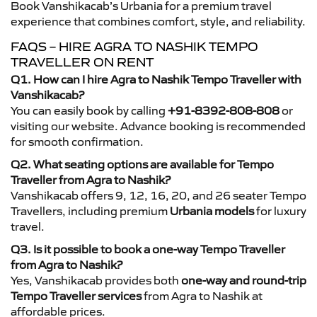
Book Vanshikacab’s Urbania for a premium travel
experience that combines comfort, style, and reliability.
FAQS – HIRE AGRA TO NASHIK TEMPO
TRAVELLER ON RENT
Q1. How can I hire Agra to Nashik Tempo Traveller with
Vanshikacab?
You can easily book by calling
+91-8392-808-808
or
visiting our website. Advance booking is recommended
for smooth confirmation.
Q2. What seating options are available for Tempo
Traveller from Agra to Nashik?
Vanshikacab offers 9, 12, 16, 20, and 26 seater Tempo
Travellers, including premium
Urbania models
for luxury
travel.
Q3. Is it possible to book a one-way Tempo Traveller
from Agra to Nashik?
Yes, Vanshikacab provides both
one-way and round-trip
Tempo Traveller services
from Agra to Nashik at
affordable prices.