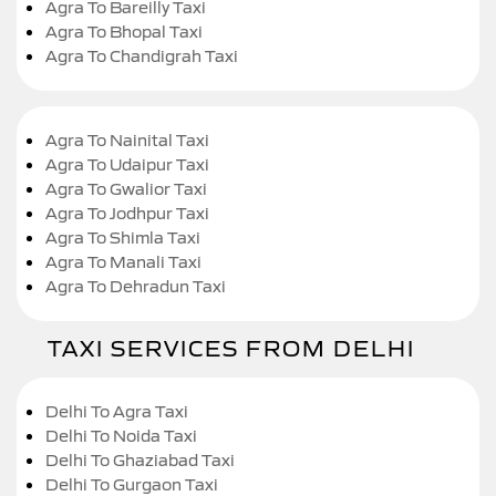
Agra To Bareilly Taxi
Agra To Bhopal Taxi
Agra To Chandigrah Taxi
Agra To Nainital Taxi
Agra To Udaipur Taxi
Agra To Gwalior Taxi
Agra To Jodhpur Taxi
Agra To Shimla Taxi
Agra To Manali Taxi
Agra To Dehradun Taxi
TAXI SERVICES FROM DELHI
Delhi To Agra Taxi
Delhi To Noida Taxi
Delhi To Ghaziabad Taxi
Delhi To Gurgaon Taxi