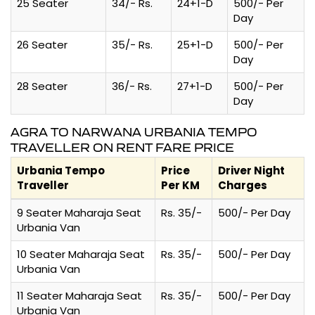
25 Seater
34/- Rs.
24+1-D
500/- Per
Day
26 Seater
35/- Rs.
25+1-D
500/- Per
Day
28 Seater
36/- Rs.
27+1-D
500/- Per
Day
AGRA TO NARWANA URBANIA TEMPO
TRAVELLER ON RENT FARE PRICE
Urbania Tempo
Price
Driver Night
Traveller
Per KM
Charges
9 Seater Maharaja Seat
Rs. 35/-
500/- Per Day
Urbania Van
10 Seater Maharaja Seat
Rs. 35/-
500/- Per Day
Urbania Van
11 Seater Maharaja Seat
Rs. 35/-
500/- Per Day
Urbania Van