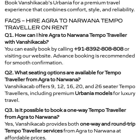
Book Vanshikacab’s Urbania for a premium travel
experience that combines comfort, style, and reliability.
FAQS – HIRE AGRA TO NARWANA TEMPO
TRAVELLER ON RENT
Q1. How can I hire Agra to Narwana Tempo Traveller
with Vanshikacab?
You can easily book by calling
+91-8392-808-808
or
visiting our website. Advance booking is recommended
for smooth confirmation.
Q2. What seating options are available for Tempo
Traveller from Agra to Narwana?
Vanshikacab offers 9, 12, 16, 20, and 26 seater Tempo
Travellers, including premium
Urbania models
for luxury
travel.
Q3. Is it possible to book a one-way Tempo Traveller
from Agra to Narwana?
Yes, Vanshikacab provides both
one-way and round-trip
Tempo Traveller services
from Agra to Narwana at
affordable prices.