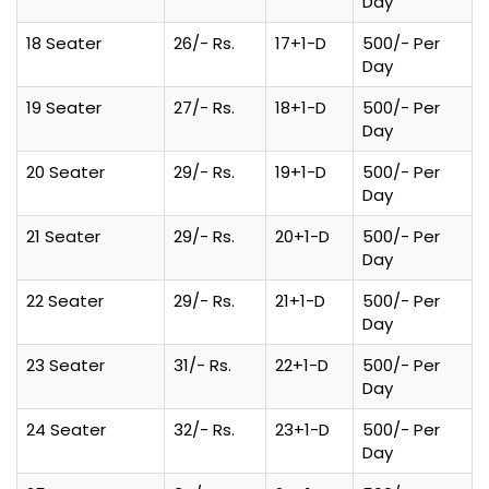
Day
18 Seater
26/- Rs.
17+1-D
500/- Per
Day
19 Seater
27/- Rs.
18+1-D
500/- Per
Day
20 Seater
29/- Rs.
19+1-D
500/- Per
Day
21 Seater
29/- Rs.
20+1-D
500/- Per
Day
22 Seater
29/- Rs.
21+1-D
500/- Per
Day
23 Seater
31/- Rs.
22+1-D
500/- Per
Day
24 Seater
32/- Rs.
23+1-D
500/- Per
Day