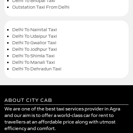
Delhi To Bhopal Taxi
Outstation Taxi From Delhi
Delhi To Nainital Taxi
Delhi To Udaipur Taxi
Delhi To Gwalior Taxi
Delhi To Jodhpur Taxi
Delhi To Shimla Taxi
Delhi To Manali Taxi
Delhi To Dehradun Taxi
ABOUT CITY CAB
We are one of the best taxi services provider in Agra
and our aim is to offer a world-class car for rent to
travellers at an affordable price along with utmost
efficiency and comfort.