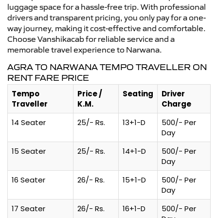
luggage space for a hassle-free trip. With professional
drivers and transparent pricing, you only pay for a one-
way journey, making it cost-effective and comfortable.
Choose Vanshikacab for reliable service and a
memorable travel experience to Narwana.
AGRA TO NARWANA TEMPO TRAVELLER ON
RENT FARE PRICE
Tempo
Price /
Seating
Driver
Traveller
K.M.
Charge
14 Seater
25/- Rs.
13+1-D
500/- Per
Day
15 Seater
25/- Rs.
14+1-D
500/- Per
Day
16 Seater
26/- Rs.
15+1-D
500/- Per
Day
17 Seater
26/- Rs.
16+1-D
500/- Per