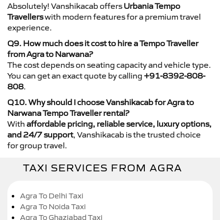
Absolutely! Vanshikacab offers
Urbania Tempo
Travellers
with modern features for a premium travel
experience.
Q9. How much does it cost to hire a Tempo Traveller
from Agra to Narwana?
The cost depends on seating capacity and vehicle type.
You can get an exact quote by calling
+91-8392-808-
808
.
Q10. Why should I choose Vanshikacab for Agra to
Narwana Tempo Traveller rental?
With
affordable pricing, reliable service, luxury options,
and 24/7 support
, Vanshikacab is the trusted choice
for group travel.
TAXI SERVICES FROM AGRA
Agra To Delhi Taxi
Agra To Noida Taxi
Agra To Ghaziabad Taxi