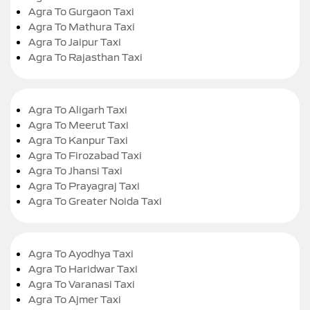
Agra To Gurgaon Taxi
Agra To Mathura Taxi
Agra To Jaipur Taxi
Agra To Rajasthan Taxi
Agra To Aligarh Taxi
Agra To Meerut Taxi
Agra To Kanpur Taxi
Agra To Firozabad Taxi
Agra To Jhansi Taxi
Agra To Prayagraj Taxi
Agra To Greater Noida Taxi
Agra To Ayodhya Taxi
Agra To Haridwar Taxi
Agra To Varanasi Taxi
Agra To Ajmer Taxi