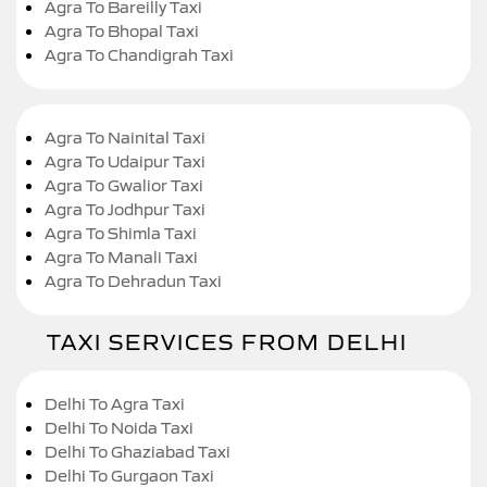
Agra To Bareilly Taxi
Agra To Bhopal Taxi
Agra To Chandigrah Taxi
Agra To Nainital Taxi
Agra To Udaipur Taxi
Agra To Gwalior Taxi
Agra To Jodhpur Taxi
Agra To Shimla Taxi
Agra To Manali Taxi
Agra To Dehradun Taxi
TAXI SERVICES FROM DELHI
Delhi To Agra Taxi
Delhi To Noida Taxi
Delhi To Ghaziabad Taxi
Delhi To Gurgaon Taxi