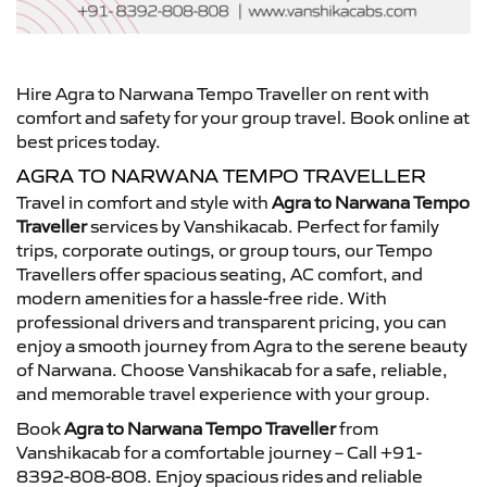
Hire Agra to Narwana Tempo Traveller on rent with
comfort and safety for your group travel. Book online at
best prices today.
AGRA TO NARWANA TEMPO TRAVELLER
Travel in comfort and style with
Agra to Narwana Tempo
Traveller
services by Vanshikacab. Perfect for family
trips, corporate outings, or group tours, our Tempo
Travellers offer spacious seating, AC comfort, and
modern amenities for a hassle-free ride. With
professional drivers and transparent pricing, you can
enjoy a smooth journey from Agra to the serene beauty
of Narwana. Choose Vanshikacab for a safe, reliable,
and memorable travel experience with your group.
Book
Agra to Narwana Tempo Traveller
from
Vanshikacab for a comfortable journey – Call +91-
8392-808-808. Enjoy spacious rides and reliable