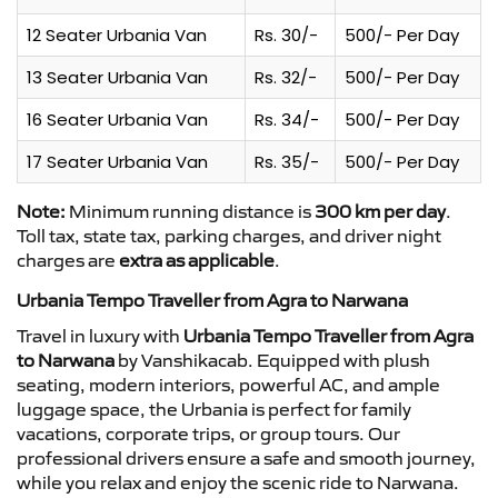
12 Seater Urbania Van
Rs. 30/-
500/- Per Day
13 Seater Urbania Van
Rs. 32/-
500/- Per Day
16 Seater Urbania Van
Rs. 34/-
500/- Per Day
17 Seater Urbania Van
Rs. 35/-
500/- Per Day
Note:
Minimum running distance is
300 km per day
.
Toll tax, state tax, parking charges, and driver night
charges are
extra as applicable
.
Urbania Tempo Traveller from Agra to Narwana
Travel in luxury with
Urbania Tempo Traveller from Agra
to Narwana
by Vanshikacab. Equipped with plush
seating, modern interiors, powerful AC, and ample
luggage space, the Urbania is perfect for family
vacations, corporate trips, or group tours. Our
professional drivers ensure a safe and smooth journey,
while you relax and enjoy the scenic ride to Narwana.