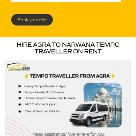
Book your ride
HIRE AGRA TO NARWANA TEMPO
TRAVELLER ON RENT