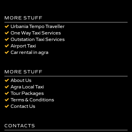
MORE STUFF
Urbania Tempo Traveller
One Way Taxi Services
Outstation Taxi Services
Airport Taxi
Car rental in agra
MORE STUFF
About Us
Agra Local Taxi
Tour Packages
Terms & Conditions
Contact Us
CONTACTS