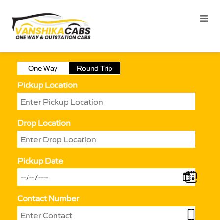
One Way
Round Trip
Pickup Location
Drop Location
Pickup Date
Contact Number