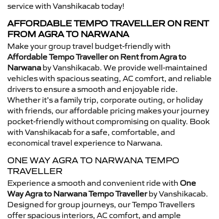
service with Vanshikacab today!
AFFORDABLE TEMPO TRAVELLER ON RENT
FROM AGRA TO NARWANA
Make your group travel budget-friendly with
Affordable Tempo Traveller on Rent from Agra to
Narwana
by Vanshikacab. We provide well-maintained
vehicles with spacious seating, AC comfort, and reliable
drivers to ensure a smooth and enjoyable ride.
Whether it’s a family trip, corporate outing, or holiday
with friends, our affordable pricing makes your journey
pocket-friendly without compromising on quality. Book
with Vanshikacab for a safe, comfortable, and
economical travel experience to Narwana.
ONE WAY AGRA TO NARWANA TEMPO
TRAVELLER
Experience a smooth and convenient ride with
One
Way Agra to Narwana Tempo Traveller
by Vanshikacab.
Designed for group journeys, our Tempo Travellers
offer spacious interiors, AC comfort, and ample