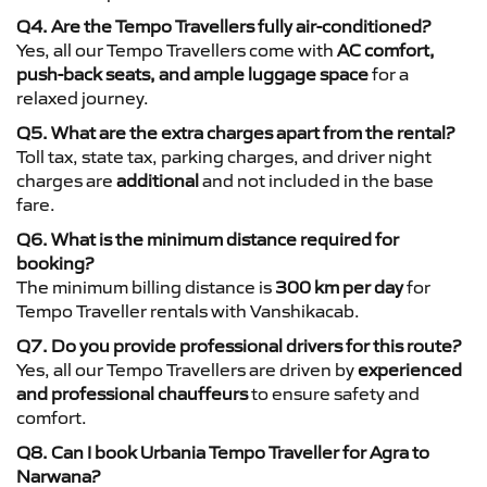
Q4. Are the Tempo Travellers fully air-conditioned?
Yes, all our Tempo Travellers come with
AC comfort,
push-back seats, and ample luggage space
for a
relaxed journey.
Q5. What are the extra charges apart from the rental?
Toll tax, state tax, parking charges, and driver night
charges are
additional
and not included in the base
fare.
Q6. What is the minimum distance required for
booking?
The minimum billing distance is
300 km per day
for
Tempo Traveller rentals with Vanshikacab.
Q7. Do you provide professional drivers for this route?
Yes, all our Tempo Travellers are driven by
experienced
and professional chauffeurs
to ensure safety and
comfort.
Q8. Can I book Urbania Tempo Traveller for Agra to
Narwana?