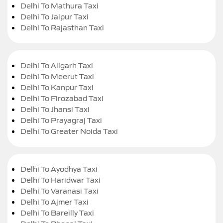
Delhi To Mathura Taxi
Delhi To Jaipur Taxi
Delhi To Rajasthan Taxi
Delhi To Aligarh Taxi
Delhi To Meerut Taxi
Delhi To Kanpur Taxi
Delhi To Firozabad Taxi
Delhi To Jhansi Taxi
Delhi To Prayagraj Taxi
Delhi To Greater Noida Taxi
Delhi To Ayodhya Taxi
Delhi To Haridwar Taxi
Delhi To Varanasi Taxi
Delhi To Ajmer Taxi
Delhi To Bareilly Taxi