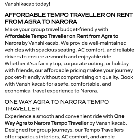
Vanshikacab today!
AFFORDABLE TEMPO TRAVELLER ON RENT
FROM AGRA TO NARORA
Make your group travel budget-friendly with
Affordable Tempo Traveller on Rent from Agra to
Narora
by Vanshikacab. We provide well-maintained
vehicles with spacious seating, AC comfort, and reliable
drivers to ensure a smooth and enjoyable ride.
Whether it’s a family trip, corporate outing, or holiday
with friends, our affordable pricing makes your journey
pocket-friendly without compromising on quality. Book
with Vanshikacab for a safe, comfortable, and
economical travel experience to Narora.
ONE WAY AGRA TO NARORA TEMPO
TRAVELLER
Experience a smooth and convenient ride with
One
Way Agra to Narora Tempo Traveller
by Vanshikacab.
Designed for group journeys, our Tempo Travellers
offer spacious interiors, AC comfort, and ample