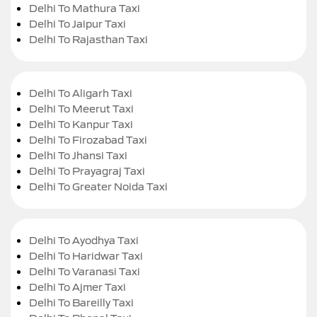
Delhi To Mathura Taxi
Delhi To Jaipur Taxi
Delhi To Rajasthan Taxi
Delhi To Aligarh Taxi
Delhi To Meerut Taxi
Delhi To Kanpur Taxi
Delhi To Firozabad Taxi
Delhi To Jhansi Taxi
Delhi To Prayagraj Taxi
Delhi To Greater Noida Taxi
Delhi To Ayodhya Taxi
Delhi To Haridwar Taxi
Delhi To Varanasi Taxi
Delhi To Ajmer Taxi
Delhi To Bareilly Taxi