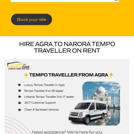
Book your ride
HIRE AGRA TO NARORA TEMPO
TRAVELLER ON RENT