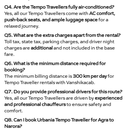
Q4. Are the Tempo Travellers fully air-conditioned?
Yes, all our Tempo Travellers come with
AC comfort,
push-back seats, and ample luggage space
for a
relaxed journey.
Q5. What are the extra charges apart from the rental?
Toll tax, state tax, parking charges, and driver night
charges are
additional
and not included in the base
fare.
Q6. What is the minimum distance required for
booking?
The minimum billing distance is
300 km per day
for
Tempo Traveller rentals with Vanshikacab.
Q7. Do you provide professional drivers for this route?
Yes, all our Tempo Travellers are driven by
experienced
and professional chauffeurs
to ensure safety and
comfort.
Q8. Can I book Urbania Tempo Traveller for Agra to
Narora?