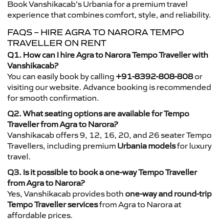
Book Vanshikacab’s Urbania for a premium travel
experience that combines comfort, style, and reliability.
FAQS – HIRE AGRA TO NARORA TEMPO
TRAVELLER ON RENT
Q1. How can I hire Agra to Narora Tempo Traveller with
Vanshikacab?
You can easily book by calling
+91-8392-808-808
or
visiting our website. Advance booking is recommended
for smooth confirmation.
Q2. What seating options are available for Tempo
Traveller from Agra to Narora?
Vanshikacab offers 9, 12, 16, 20, and 26 seater Tempo
Travellers, including premium
Urbania models
for luxury
travel.
Q3. Is it possible to book a one-way Tempo Traveller
from Agra to Narora?
Yes, Vanshikacab provides both
one-way and round-trip
Tempo Traveller services
from Agra to Narora at
affordable prices.