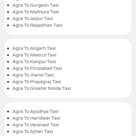
Agra To Gurgaon Taxi
Agra To Mathura Taxi
Agra To Jaipur Taxi
Agra To Rajasthan Taxi
Agra To Aligarh Taxi
Agra To Meerut Taxi
Agra To Kanpur Taxi
Agra To Firozabad Taxi
Agra To Jhansi Taxi
Agra To Prayagraj Taxi
Agra To Greater Noida Taxi
Agra To Ayodhya Taxi
Agra To Haridwar Taxi
Agra To Varanasi Taxi
Agra To Ajmer Taxi