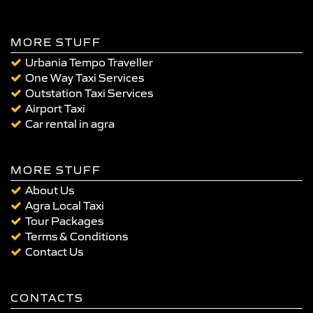
MORE STUFF
Urbania Tempo Traveller
One Way Taxi Services
Outstation Taxi Services
Airport Taxi
Car rental in agra
MORE STUFF
About Us
Agra Local Taxi
Tour Packages
Terms & Conditions
Contact Us
CONTACTS