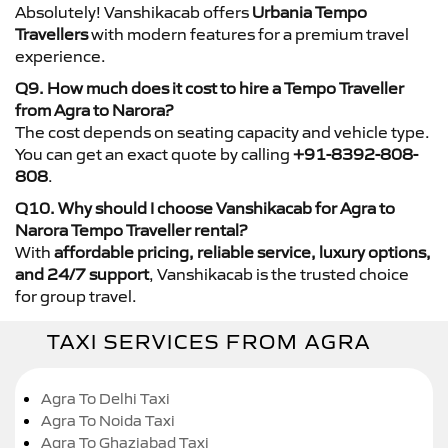
Absolutely! Vanshikacab offers
Urbania Tempo
Travellers
with modern features for a premium travel
experience.
Q9. How much does it cost to hire a Tempo Traveller
from Agra to Narora?
The cost depends on seating capacity and vehicle type.
You can get an exact quote by calling
+91-8392-808-
808
.
Q10. Why should I choose Vanshikacab for Agra to
Narora Tempo Traveller rental?
With
affordable pricing, reliable service, luxury options,
and 24/7 support
, Vanshikacab is the trusted choice
for group travel.
TAXI SERVICES FROM AGRA
Agra To Delhi Taxi
Agra To Noida Taxi
Agra To Ghaziabad Taxi