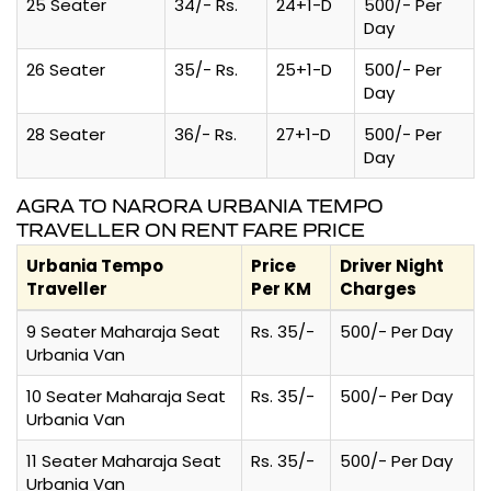
25 Seater
34/- Rs.
24+1-D
500/- Per
Day
26 Seater
35/- Rs.
25+1-D
500/- Per
Day
28 Seater
36/- Rs.
27+1-D
500/- Per
Day
AGRA TO NARORA URBANIA TEMPO
TRAVELLER ON RENT FARE PRICE
Urbania Tempo
Price
Driver Night
Traveller
Per KM
Charges
9 Seater Maharaja Seat
Rs. 35/-
500/- Per Day
Urbania Van
10 Seater Maharaja Seat
Rs. 35/-
500/- Per Day
Urbania Van
11 Seater Maharaja Seat
Rs. 35/-
500/- Per Day
Urbania Van