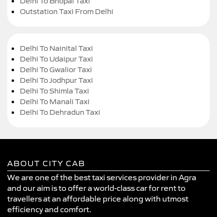
Delhi To Bhopal Taxi
Outstation Taxi From Delhi
Delhi To Nainital Taxi
Delhi To Udaipur Taxi
Delhi To Gwalior Taxi
Delhi To Jodhpur Taxi
Delhi To Shimla Taxi
Delhi To Manali Taxi
Delhi To Dehradun Taxi
ABOUT CITY CAB
We are one of the best taxi services provider in Agra
and our aim is to offer a world-class car for rent to
travellers at an affordable price along with utmost
efficiency and comfort.