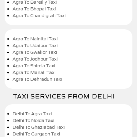
Agra To Bareilly Taxi
Agra To Bhopal Taxi
Agra To Chandigrah Taxi
Agra To Nainital Taxi
Agra To Udaipur Taxi
Agra To Gwalior Taxi
Agra To Jodhpur Taxi
Agra To Shimla Taxi
Agra To Manali Taxi
Agra To Dehradun Taxi
TAXI SERVICES FROM DELHI
Delhi To Agra Taxi
Delhi To Noida Taxi
Delhi To Ghaziabad Taxi
Delhi To Gurgaon Taxi