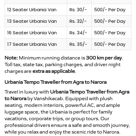
12 Seater Urbania Van
Rs. 30/-
500/- Per Day
13 Seater Urbania Van
Rs. 32/-
500/- Per Day
16 Seater Urbania Van
Rs. 34/-
500/- Per Day
17 Seater Urbania Van
Rs. 35/-
500/- Per Day
Note:
Minimum running distance is
300 km per day
.
Toll tax, state tax, parking charges, and driver night
charges are
extra as applicable
.
Urbania Tempo Traveller from Agra to Narora
Travel in luxury with
Urbania Tempo Traveller from Agra
to Narora
by Vanshikacab. Equipped with plush
seating, modern interiors, powerful AC, and ample
luggage space, the Urbania is perfect for family
vacations, corporate trips, or group tours. Our
professional drivers ensure a safe and smooth journey,
while you relax and enjoy the scenic ride to Narora.