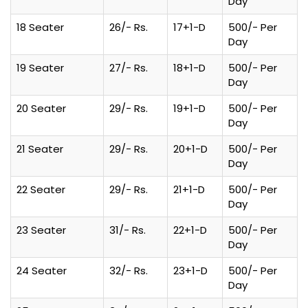
Day
18 Seater
26/- Rs.
17+1-D
500/- Per
Day
19 Seater
27/- Rs.
18+1-D
500/- Per
Day
20 Seater
29/- Rs.
19+1-D
500/- Per
Day
21 Seater
29/- Rs.
20+1-D
500/- Per
Day
22 Seater
29/- Rs.
21+1-D
500/- Per
Day
23 Seater
31/- Rs.
22+1-D
500/- Per
Day
24 Seater
32/- Rs.
23+1-D
500/- Per
Day