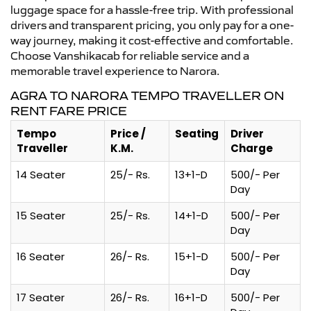
luggage space for a hassle-free trip. With professional
drivers and transparent pricing, you only pay for a one-
way journey, making it cost-effective and comfortable.
Choose Vanshikacab for reliable service and a
memorable travel experience to Narora.
AGRA TO NARORA TEMPO TRAVELLER ON
RENT FARE PRICE
Tempo
Price /
Seating
Driver
Traveller
K.M.
Charge
14 Seater
25/- Rs.
13+1-D
500/- Per
Day
15 Seater
25/- Rs.
14+1-D
500/- Per
Day
16 Seater
26/- Rs.
15+1-D
500/- Per
Day
17 Seater
26/- Rs.
16+1-D
500/- Per