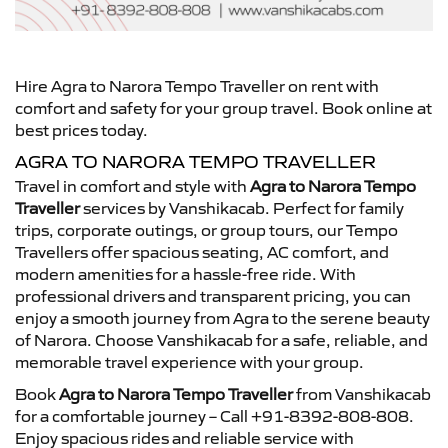
Hire Agra to Narora Tempo Traveller on rent with
comfort and safety for your group travel. Book online at
best prices today.
AGRA TO NARORA TEMPO TRAVELLER
Travel in comfort and style with
Agra to Narora Tempo
Traveller
services by Vanshikacab. Perfect for family
trips, corporate outings, or group tours, our Tempo
Travellers offer spacious seating, AC comfort, and
modern amenities for a hassle-free ride. With
professional drivers and transparent pricing, you can
enjoy a smooth journey from Agra to the serene beauty
of Narora. Choose Vanshikacab for a safe, reliable, and
memorable travel experience with your group.
Book
Agra to Narora Tempo Traveller
from Vanshikacab
for a comfortable journey – Call +91-8392-808-808.
Enjoy spacious rides and reliable service with