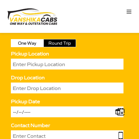
One Way
Round Trip
Pickup Location
Drop Location
Pickup Date
Contact Number