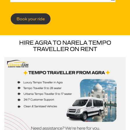
Book your ride
HIRE AGRA TO NARELA TEMPO
TRAVELLER ON RENT