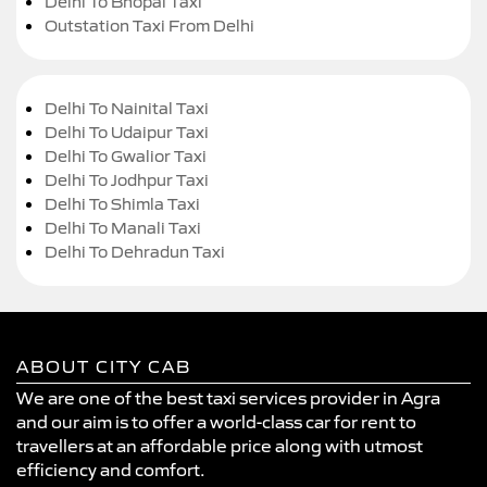
Delhi To Bhopal Taxi
Outstation Taxi From Delhi
Delhi To Nainital Taxi
Delhi To Udaipur Taxi
Delhi To Gwalior Taxi
Delhi To Jodhpur Taxi
Delhi To Shimla Taxi
Delhi To Manali Taxi
Delhi To Dehradun Taxi
ABOUT CITY CAB
We are one of the best taxi services provider in Agra
and our aim is to offer a world-class car for rent to
travellers at an affordable price along with utmost
efficiency and comfort.