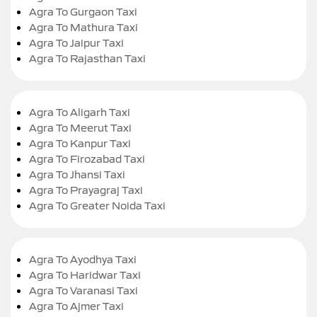
Agra To Gurgaon Taxi
Agra To Mathura Taxi
Agra To Jaipur Taxi
Agra To Rajasthan Taxi
Agra To Aligarh Taxi
Agra To Meerut Taxi
Agra To Kanpur Taxi
Agra To Firozabad Taxi
Agra To Jhansi Taxi
Agra To Prayagraj Taxi
Agra To Greater Noida Taxi
Agra To Ayodhya Taxi
Agra To Haridwar Taxi
Agra To Varanasi Taxi
Agra To Ajmer Taxi