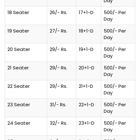
Day
18 Seater
26/- Rs.
17+1-D
500/- Per
Day
19 Seater
27/- Rs.
18+1-D
500/- Per
Day
20 Seater
29/- Rs.
19+1-D
500/- Per
Day
21 Seater
29/- Rs.
20+1-D
500/- Per
Day
22 Seater
29/- Rs.
21+1-D
500/- Per
Day
23 Seater
31/- Rs.
22+1-D
500/- Per
Day
24 Seater
32/- Rs.
23+1-D
500/- Per
Day