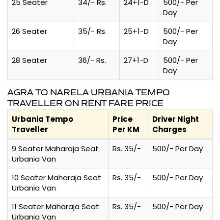
25 Seater
34/- Rs.
24+1-D
500/- Per
Day
26 Seater
35/- Rs.
25+1-D
500/- Per
Day
28 Seater
36/- Rs.
27+1-D
500/- Per
Day
AGRA TO NARELA URBANIA TEMPO
TRAVELLER ON RENT FARE PRICE
Urbania Tempo
Price
Driver Night
Traveller
Per KM
Charges
9 Seater Maharaja Seat
Rs. 35/-
500/- Per Day
Urbania Van
10 Seater Maharaja Seat
Rs. 35/-
500/- Per Day
Urbania Van
11 Seater Maharaja Seat
Rs. 35/-
500/- Per Day
Urbania Van