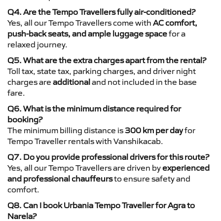
Q4. Are the Tempo Travellers fully air-conditioned?
Yes, all our Tempo Travellers come with
AC comfort,
push-back seats, and ample luggage space
for a
relaxed journey.
Q5. What are the extra charges apart from the rental?
Toll tax, state tax, parking charges, and driver night
charges are
additional
and not included in the base
fare.
Q6. What is the minimum distance required for
booking?
The minimum billing distance is
300 km per day
for
Tempo Traveller rentals with Vanshikacab.
Q7. Do you provide professional drivers for this route?
Yes, all our Tempo Travellers are driven by
experienced
and professional chauffeurs
to ensure safety and
comfort.
Q8. Can I book Urbania Tempo Traveller for Agra to
Narela?