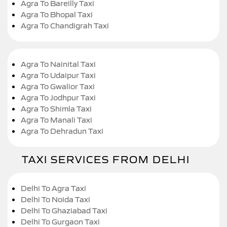
Agra To Bareilly Taxi
Agra To Bhopal Taxi
Agra To Chandigrah Taxi
Agra To Nainital Taxi
Agra To Udaipur Taxi
Agra To Gwalior Taxi
Agra To Jodhpur Taxi
Agra To Shimla Taxi
Agra To Manali Taxi
Agra To Dehradun Taxi
TAXI SERVICES FROM DELHI
Delhi To Agra Taxi
Delhi To Noida Taxi
Delhi To Ghaziabad Taxi
Delhi To Gurgaon Taxi