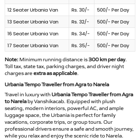
12 Seater Urbania Van
Rs. 30/-
500/- Per Day
13 Seater Urbania Van
Rs. 32/-
500/- Per Day
16 Seater Urbania Van
Rs. 34/-
500/- Per Day
17 Seater Urbania Van
Rs. 35/-
500/- Per Day
Note:
Minimum running distance is
300 km per day
.
Toll tax, state tax, parking charges, and driver night
charges are
extra as applicable
.
Urbania Tempo Traveller from Agra to Narela
Travel in luxury with
Urbania Tempo Traveller from Agra
to Narela
by Vanshikacab. Equipped with plush
seating, modern interiors, powerful AC, and ample
luggage space, the Urbania is perfect for family
vacations, corporate trips, or group tours. Our
professional drivers ensure a safe and smooth journey,
while you relax and enjoy the scenic ride to Narela.