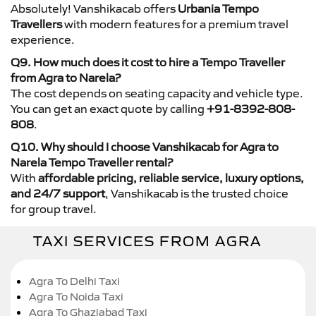
Absolutely! Vanshikacab offers
Urbania Tempo
Travellers
with modern features for a premium travel
experience.
Q9. How much does it cost to hire a Tempo Traveller
from Agra to Narela?
The cost depends on seating capacity and vehicle type.
You can get an exact quote by calling
+91-8392-808-
808
.
Q10. Why should I choose Vanshikacab for Agra to
Narela Tempo Traveller rental?
With
affordable pricing, reliable service, luxury options,
and 24/7 support
, Vanshikacab is the trusted choice
for group travel.
TAXI SERVICES FROM AGRA
Agra To Delhi Taxi
Agra To Noida Taxi
Agra To Ghaziabad Taxi