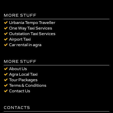
MORE STUFF
Urbania Tempo Traveller
One Way Taxi Services
Outstation Taxi Services
Airport Taxi
Car rental in agra
MORE STUFF
About Us
Agra Local Taxi
Tour Packages
Terms & Conditions
Contact Us
CONTACTS