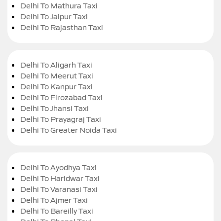
Delhi To Mathura Taxi
Delhi To Jaipur Taxi
Delhi To Rajasthan Taxi
Delhi To Aligarh Taxi
Delhi To Meerut Taxi
Delhi To Kanpur Taxi
Delhi To Firozabad Taxi
Delhi To Jhansi Taxi
Delhi To Prayagraj Taxi
Delhi To Greater Noida Taxi
Delhi To Ayodhya Taxi
Delhi To Haridwar Taxi
Delhi To Varanasi Taxi
Delhi To Ajmer Taxi
Delhi To Bareilly Taxi