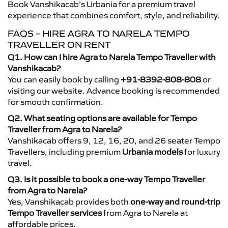
Book Vanshikacab’s Urbania for a premium travel
experience that combines comfort, style, and reliability.
FAQS – HIRE AGRA TO NARELA TEMPO
TRAVELLER ON RENT
Q1. How can I hire Agra to Narela Tempo Traveller with
Vanshikacab?
You can easily book by calling
+91-8392-808-808
or
visiting our website. Advance booking is recommended
for smooth confirmation.
Q2. What seating options are available for Tempo
Traveller from Agra to Narela?
Vanshikacab offers 9, 12, 16, 20, and 26 seater Tempo
Travellers, including premium
Urbania models
for luxury
travel.
Q3. Is it possible to book a one-way Tempo Traveller
from Agra to Narela?
Yes, Vanshikacab provides both
one-way and round-trip
Tempo Traveller services
from Agra to Narela at
affordable prices.