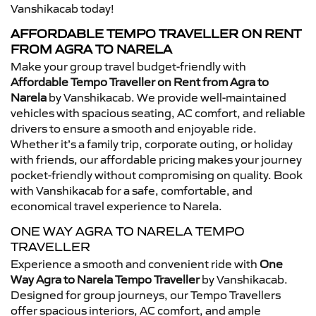
Vanshikacab today!
AFFORDABLE TEMPO TRAVELLER ON RENT
FROM AGRA TO NARELA
Make your group travel budget-friendly with
Affordable Tempo Traveller on Rent from Agra to
Narela
by Vanshikacab. We provide well-maintained
vehicles with spacious seating, AC comfort, and reliable
drivers to ensure a smooth and enjoyable ride.
Whether it’s a family trip, corporate outing, or holiday
with friends, our affordable pricing makes your journey
pocket-friendly without compromising on quality. Book
with Vanshikacab for a safe, comfortable, and
economical travel experience to Narela.
ONE WAY AGRA TO NARELA TEMPO
TRAVELLER
Experience a smooth and convenient ride with
One
Way Agra to Narela Tempo Traveller
by Vanshikacab.
Designed for group journeys, our Tempo Travellers
offer spacious interiors, AC comfort, and ample