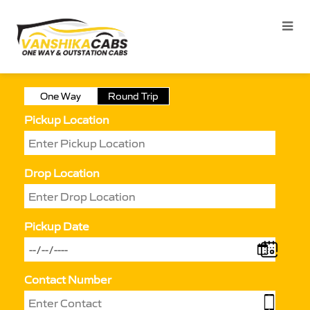
One Way
Round Trip
Pickup Location
Drop Location
Pickup Date
Contact Number