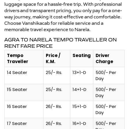
luggage space for a hassle-free trip. With professional
drivers and transparent pricing, you only pay for a one-
way journey, making it cost-effective and comfortable.
Choose Vanshikacab for reliable service and a
memorable travel experience to Narela.
AGRA TO NARELA TEMPO TRAVELLER ON
RENT FARE PRICE
Tempo
Price /
Seating
Driver
Traveller
K.M.
Charge
14 Seater
25/- Rs.
13+1-D
500/- Per
Day
15 Seater
25/- Rs.
14+1-D
500/- Per
Day
16 Seater
26/- Rs.
15+1-D
500/- Per
Day
17 Seater
26/- Rs.
16+1-D
500/- Per