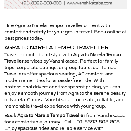
Hire Agra to Narela Tempo Traveller on rent with
comfort and safety for your group travel. Book online at
best prices today.
AGRA TO NARELA TEMPO TRAVELLER
Travel in comfort and style with
Agra to Narela Tempo
Traveller
services by Vanshikacab. Perfect for family
trips, corporate outings, or group tours, our Tempo
Travellers offer spacious seating, AC comfort, and
modern amenities for a hassle-free ride. With
professional drivers and transparent pricing, you can
enjoy a smooth journey from Agra to the serene beauty
of Narela. Choose Vanshikacab for a safe, reliable, and
memorable travel experience with your group.
Book
Agra to Narela Tempo Traveller
from Vanshikacab
for a comfortable journey – Call +91-8392-808-808.
Enjoy spacious rides and reliable service with