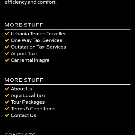
efficiency and comfort.
MORE STUFF
Urbania Tempo Traveller
One Way Taxi Services
Outstation Taxi Services
Airport Taxi
Car rental in agra
MORE STUFF
About Us
Agra Local Taxi
Tour Packages
Terms & Conditions
Contact Us
CONTACTS