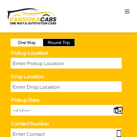
One Way
Round Trip
Pickup Location
Drop Location
Pickup Date
Contact Number