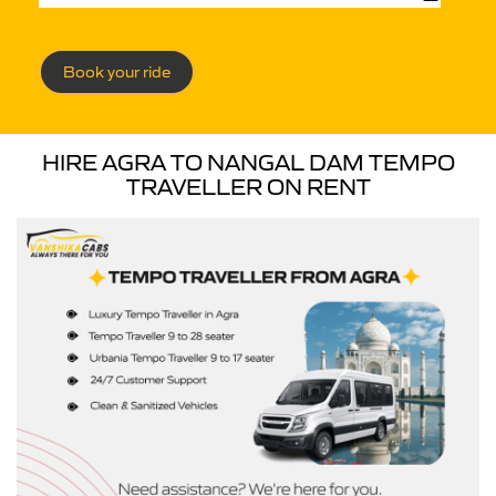
Book your ride
HIRE AGRA TO NANGAL DAM TEMPO
TRAVELLER ON RENT