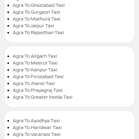
Agra To Ghaziabad Taxi
Agra To Gurgaon Taxi
Agra To Mathura Taxi
Agra To Jaipur Taxi
Agra To Rajasthan Taxi
Agra To Aligarh Taxi
Agra To Meerut Taxi
Agra To Kanpur Taxi
Agra To Firozabad Taxi
Agra To Jhansi Taxi
Agra To Prayagraj Taxi
Agra To Greater Noida Taxi
Agra To Ayodhya Taxi
Agra To Haridwar Taxi
Agra To Varanasi Taxi