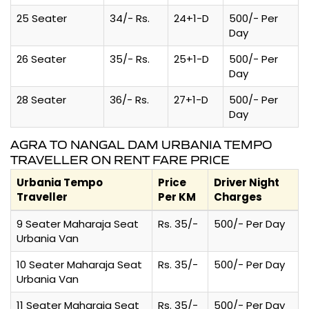
25 Seater
34/- Rs.
24+1-D
500/- Per
Day
26 Seater
35/- Rs.
25+1-D
500/- Per
Day
28 Seater
36/- Rs.
27+1-D
500/- Per
Day
AGRA TO NANGAL DAM URBANIA TEMPO
TRAVELLER ON RENT FARE PRICE
Urbania Tempo
Price
Driver Night
Traveller
Per KM
Charges
9 Seater Maharaja Seat
Rs. 35/-
500/- Per Day
Urbania Van
10 Seater Maharaja Seat
Rs. 35/-
500/- Per Day
Urbania Van
11 Seater Maharaja Seat
Rs. 35/-
500/- Per Day