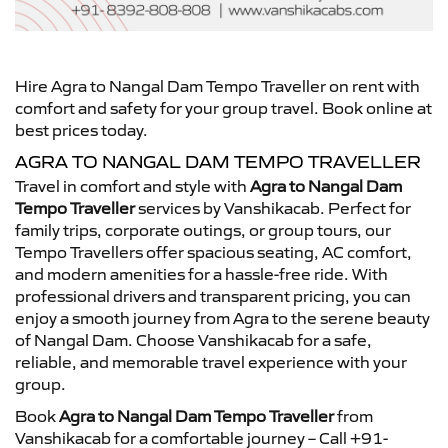
Hire Agra to Nangal Dam Tempo Traveller on rent with
comfort and safety for your group travel. Book online at
best prices today.
AGRA TO NANGAL DAM TEMPO TRAVELLER
Travel in comfort and style with
Agra to Nangal Dam
Tempo Traveller
services by Vanshikacab. Perfect for
family trips, corporate outings, or group tours, our
Tempo Travellers offer spacious seating, AC comfort,
and modern amenities for a hassle-free ride. With
professional drivers and transparent pricing, you can
enjoy a smooth journey from Agra to the serene beauty
of Nangal Dam. Choose Vanshikacab for a safe,
reliable, and memorable travel experience with your
group.
Book
Agra to Nangal Dam Tempo Traveller
from
Vanshikacab for a comfortable journey – Call +91-