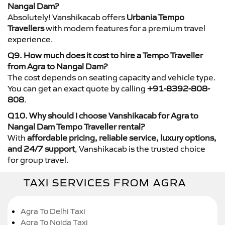
Nangal Dam?
Absolutely! Vanshikacab offers
Urbania Tempo
Travellers
with modern features for a premium travel
experience.
Q9. How much does it cost to hire a Tempo Traveller
from Agra to Nangal Dam?
The cost depends on seating capacity and vehicle type.
You can get an exact quote by calling
+91-8392-808-
808
.
Q10. Why should I choose Vanshikacab for Agra to
Nangal Dam Tempo Traveller rental?
With
affordable pricing, reliable service, luxury options,
and 24/7 support
, Vanshikacab is the trusted choice
for group travel.
TAXI SERVICES FROM AGRA
Agra To Delhi Taxi
Agra To Noida Taxi