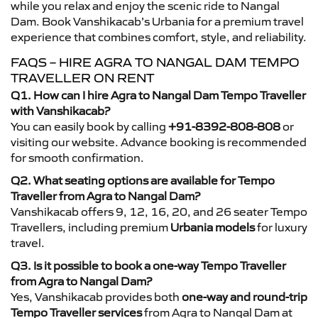
while you relax and enjoy the scenic ride to Nangal
Dam. Book Vanshikacab’s Urbania for a premium travel
experience that combines comfort, style, and reliability.
FAQS – HIRE AGRA TO NANGAL DAM TEMPO
TRAVELLER ON RENT
Q1. How can I hire Agra to Nangal Dam Tempo Traveller
with Vanshikacab?
You can easily book by calling
+91-8392-808-808
or
visiting our website. Advance booking is recommended
for smooth confirmation.
Q2. What seating options are available for Tempo
Traveller from Agra to Nangal Dam?
Vanshikacab offers 9, 12, 16, 20, and 26 seater Tempo
Travellers, including premium
Urbania models
for luxury
travel.
Q3. Is it possible to book a one-way Tempo Traveller
from Agra to Nangal Dam?
Yes, Vanshikacab provides both
one-way and round-trip
Tempo Traveller services
from Agra to Nangal Dam at