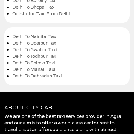
Delhi To Bareilly Taxi
Delhi To Bhopal Taxi
Outstation Taxi From Delhi
Delhi To Nainital Taxi
Delhi To Udaipur Taxi
Delhi To Gwalior Taxi
Delhi To Jodhpur Taxi
Delhi To Shimla Taxi
Delhi To Manali Taxi
Delhi To Dehradun Taxi
ABOUT CITY CAB
We are one of the best taxi services provider in Agra
and our aim is to offer a world-class car for rent to
travellers at an affordable price along with utmost