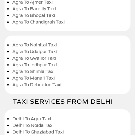
Agra To Ajmer Taxi
Agra To Bareilly Taxi
Agra To Bhopal Taxi
Agra To Chandigrah Taxi
Agra To Nainital Taxi
Agra To Udaipur Taxi
Agra To Gwalior Taxi
Agra To Jodhpur Taxi
Agra To Shimla Taxi
Agra To Manali Taxi
Agra To Dehradun Taxi
TAXI SERVICES FROM DELHI
Delhi To Agra Taxi
Delhi To Noida Taxi
Delhi To Ghaziabad Taxi