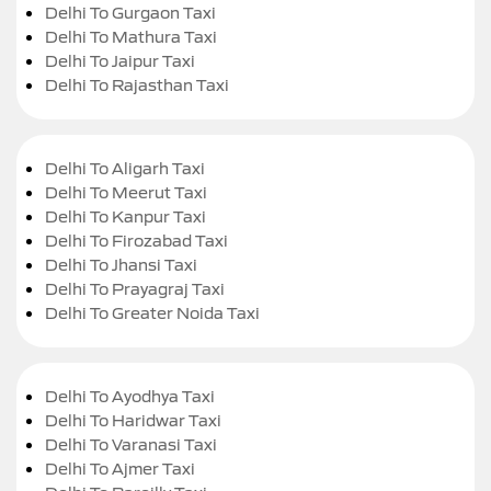
Delhi To Gurgaon Taxi
Delhi To Mathura Taxi
Delhi To Jaipur Taxi
Delhi To Rajasthan Taxi
Delhi To Aligarh Taxi
Delhi To Meerut Taxi
Delhi To Kanpur Taxi
Delhi To Firozabad Taxi
Delhi To Jhansi Taxi
Delhi To Prayagraj Taxi
Delhi To Greater Noida Taxi
Delhi To Ayodhya Taxi
Delhi To Haridwar Taxi
Delhi To Varanasi Taxi
Delhi To Ajmer Taxi