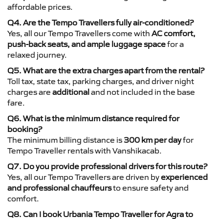
affordable prices.
Q4. Are the Tempo Travellers fully air-conditioned?
Yes, all our Tempo Travellers come with
AC comfort,
push-back seats, and ample luggage space
for a
relaxed journey.
Q5. What are the extra charges apart from the rental?
Toll tax, state tax, parking charges, and driver night
charges are
additional
and not included in the base
fare.
Q6. What is the minimum distance required for
booking?
The minimum billing distance is
300 km per day
for
Tempo Traveller rentals with Vanshikacab.
Q7. Do you provide professional drivers for this route?
Yes, all our Tempo Travellers are driven by
experienced
and professional chauffeurs
to ensure safety and
comfort.
Q8. Can I book Urbania Tempo Traveller for Agra to