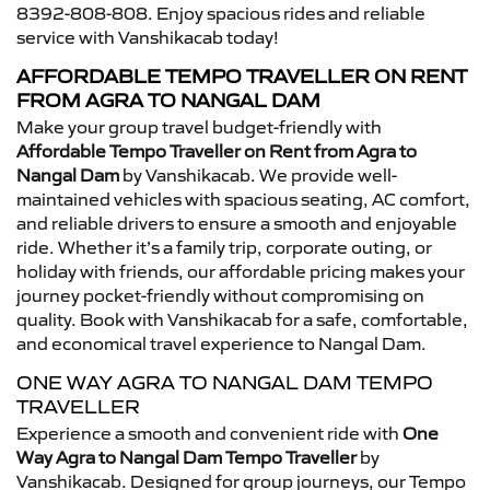
8392-808-808. Enjoy spacious rides and reliable
service with Vanshikacab today!
AFFORDABLE TEMPO TRAVELLER ON RENT
FROM AGRA TO NANGAL DAM
Make your group travel budget-friendly with
Affordable Tempo Traveller on Rent from Agra to
Nangal Dam
by Vanshikacab. We provide well-
maintained vehicles with spacious seating, AC comfort,
and reliable drivers to ensure a smooth and enjoyable
ride. Whether it’s a family trip, corporate outing, or
holiday with friends, our affordable pricing makes your
journey pocket-friendly without compromising on
quality. Book with Vanshikacab for a safe, comfortable,
and economical travel experience to Nangal Dam.
ONE WAY AGRA TO NANGAL DAM TEMPO
TRAVELLER
Experience a smooth and convenient ride with
One
Way Agra to Nangal Dam Tempo Traveller
by
Vanshikacab. Designed for group journeys, our Tempo