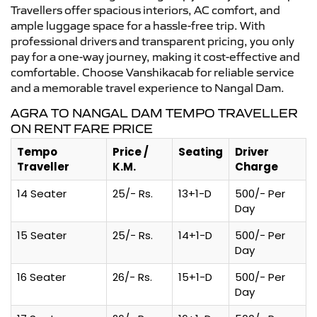
Travellers offer spacious interiors, AC comfort, and
ample luggage space for a hassle-free trip. With
professional drivers and transparent pricing, you only
pay for a one-way journey, making it cost-effective and
comfortable. Choose Vanshikacab for reliable service
and a memorable travel experience to Nangal Dam.
AGRA TO NANGAL DAM TEMPO TRAVELLER
ON RENT FARE PRICE
Tempo
Price /
Seating
Driver
Traveller
K.M.
Charge
14 Seater
25/- Rs.
13+1-D
500/- Per
Day
15 Seater
25/- Rs.
14+1-D
500/- Per
Day
16 Seater
26/- Rs.
15+1-D
500/- Per
Day