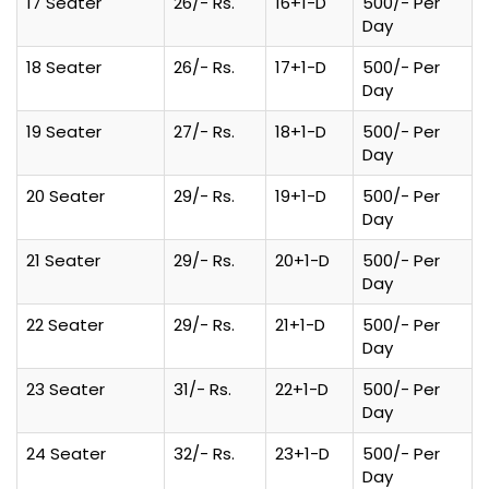
17 Seater
26/- Rs.
16+1-D
500/- Per
Day
18 Seater
26/- Rs.
17+1-D
500/- Per
Day
19 Seater
27/- Rs.
18+1-D
500/- Per
Day
20 Seater
29/- Rs.
19+1-D
500/- Per
Day
21 Seater
29/- Rs.
20+1-D
500/- Per
Day
22 Seater
29/- Rs.
21+1-D
500/- Per
Day
23 Seater
31/- Rs.
22+1-D
500/- Per
Day
24 Seater
32/- Rs.
23+1-D
500/- Per
Day