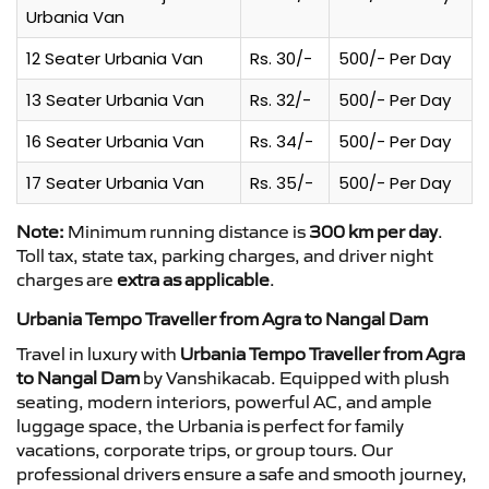
Urbania Van
12 Seater Urbania Van
Rs. 30/-
500/- Per Day
13 Seater Urbania Van
Rs. 32/-
500/- Per Day
16 Seater Urbania Van
Rs. 34/-
500/- Per Day
17 Seater Urbania Van
Rs. 35/-
500/- Per Day
Note:
Minimum running distance is
300 km per day
.
Toll tax, state tax, parking charges, and driver night
charges are
extra as applicable
.
Urbania Tempo Traveller from Agra to Nangal Dam
Travel in luxury with
Urbania Tempo Traveller from Agra
to Nangal Dam
by Vanshikacab. Equipped with plush
seating, modern interiors, powerful AC, and ample
luggage space, the Urbania is perfect for family
vacations, corporate trips, or group tours. Our
professional drivers ensure a safe and smooth journey,