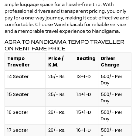
ample luggage space for a hassle-free trip. With
professional drivers and transparent pricing, you only
pay for a one-way journey, making it cost-effective and
comfortable. Choose Vanshikacab for reliable service
and a memorable travel experience to Nandigama.
AGRA TO NANDIGAMA TEMPO TRAVELLER
ON RENT FARE PRICE
Tempo
Price /
Seating
Driver
Traveller
K.M.
Charge
14 Seater
25/- Rs.
13+1-D
500/- Per
Day
15 Seater
25/- Rs.
14+1-D
500/- Per
Day
16 Seater
26/- Rs.
15+1-D
500/- Per
Day
17 Seater
26/- Rs.
16+1-D
500/- Per