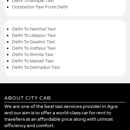
Delhi To Bhopal Taxi
Outstation Taxi From Delhi
Delhi To Nainital Taxi
Delhi To Udaipur Taxi
Delhi To Gwalior Taxi
Delhi To Jodhpur Taxi
Delhi To Shimla Taxi
Delhi To Manali Taxi
Delhi To Dehradun Taxi
ABOUT CITY CAB
We are one of the best taxi services provider in Agra
and our aim is to offer a world-class car for rent to
travellers at an affordable price along with utmost
efficiency and comfort.