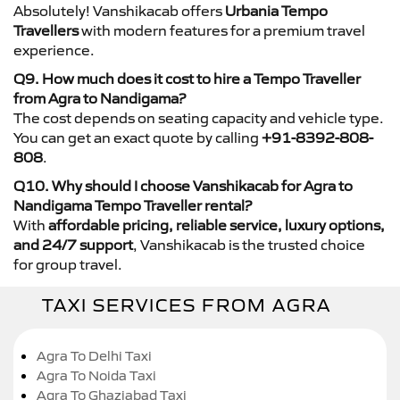
Absolutely! Vanshikacab offers
Urbania Tempo
Travellers
with modern features for a premium travel
experience.
Q9. How much does it cost to hire a Tempo Traveller
from Agra to Nandigama?
The cost depends on seating capacity and vehicle type.
You can get an exact quote by calling
+91-8392-808-
808
.
Q10. Why should I choose Vanshikacab for Agra to
Nandigama Tempo Traveller rental?
With
affordable pricing, reliable service, luxury options,
and 24/7 support
, Vanshikacab is the trusted choice
for group travel.
TAXI SERVICES FROM AGRA
Agra To Delhi Taxi
Agra To Noida Taxi
Agra To Ghaziabad Taxi