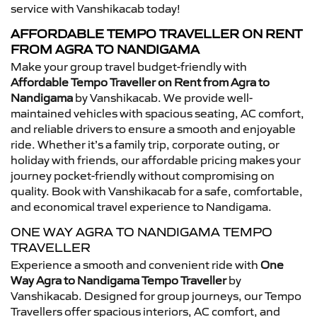
service with Vanshikacab today!
AFFORDABLE TEMPO TRAVELLER ON RENT
FROM AGRA TO NANDIGAMA
Make your group travel budget-friendly with
Affordable Tempo Traveller on Rent from Agra to
Nandigama
by Vanshikacab. We provide well-
maintained vehicles with spacious seating, AC comfort,
and reliable drivers to ensure a smooth and enjoyable
ride. Whether it’s a family trip, corporate outing, or
holiday with friends, our affordable pricing makes your
journey pocket-friendly without compromising on
quality. Book with Vanshikacab for a safe, comfortable,
and economical travel experience to Nandigama.
ONE WAY AGRA TO NANDIGAMA TEMPO
TRAVELLER
Experience a smooth and convenient ride with
One
Way Agra to Nandigama Tempo Traveller
by
Vanshikacab. Designed for group journeys, our Tempo
Travellers offer spacious interiors, AC comfort, and