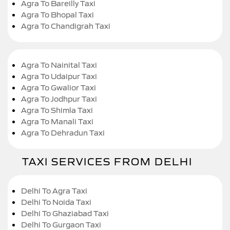
Agra To Bareilly Taxi
Agra To Bhopal Taxi
Agra To Chandigrah Taxi
Agra To Nainital Taxi
Agra To Udaipur Taxi
Agra To Gwalior Taxi
Agra To Jodhpur Taxi
Agra To Shimla Taxi
Agra To Manali Taxi
Agra To Dehradun Taxi
TAXI SERVICES FROM DELHI
Delhi To Agra Taxi
Delhi To Noida Taxi
Delhi To Ghaziabad Taxi
Delhi To Gurgaon Taxi