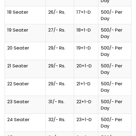
Day
18 Seater
26/- Rs.
17+1-D
500/- Per
Day
19 Seater
27/- Rs.
18+1-D
500/- Per
Day
20 Seater
29/- Rs.
19+1-D
500/- Per
Day
21 Seater
29/- Rs.
20+1-D
500/- Per
Day
22 Seater
29/- Rs.
21+1-D
500/- Per
Day
23 Seater
31/- Rs.
22+1-D
500/- Per
Day
24 Seater
32/- Rs.
23+1-D
500/- Per
Day