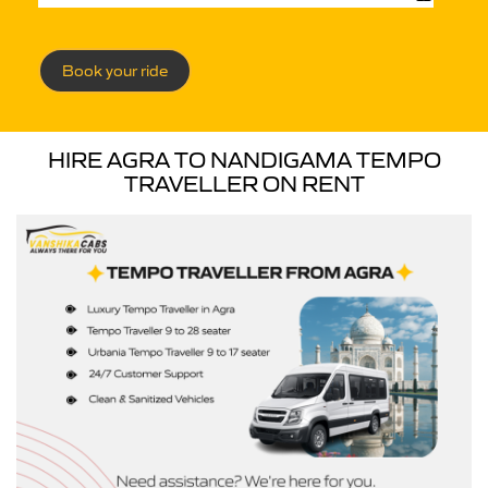
Book your ride
HIRE AGRA TO NANDIGAMA TEMPO
TRAVELLER ON RENT