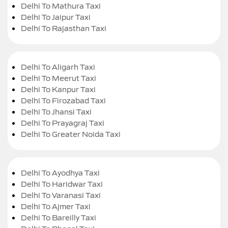
Delhi To Mathura Taxi
Delhi To Jaipur Taxi
Delhi To Rajasthan Taxi
Delhi To Aligarh Taxi
Delhi To Meerut Taxi
Delhi To Kanpur Taxi
Delhi To Firozabad Taxi
Delhi To Jhansi Taxi
Delhi To Prayagraj Taxi
Delhi To Greater Noida Taxi
Delhi To Ayodhya Taxi
Delhi To Haridwar Taxi
Delhi To Varanasi Taxi
Delhi To Ajmer Taxi
Delhi To Bareilly Taxi