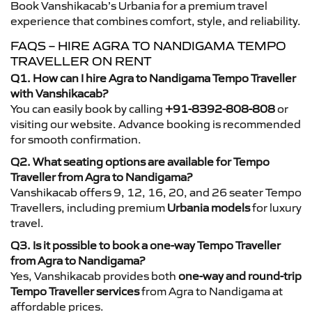
Book Vanshikacab’s Urbania for a premium travel
experience that combines comfort, style, and reliability.
FAQS – HIRE AGRA TO NANDIGAMA TEMPO
TRAVELLER ON RENT
Q1. How can I hire Agra to Nandigama Tempo Traveller
with Vanshikacab?
You can easily book by calling
+91-8392-808-808
or
visiting our website. Advance booking is recommended
for smooth confirmation.
Q2. What seating options are available for Tempo
Traveller from Agra to Nandigama?
Vanshikacab offers 9, 12, 16, 20, and 26 seater Tempo
Travellers, including premium
Urbania models
for luxury
travel.
Q3. Is it possible to book a one-way Tempo Traveller
from Agra to Nandigama?
Yes, Vanshikacab provides both
one-way and round-trip
Tempo Traveller services
from Agra to Nandigama at
affordable prices.