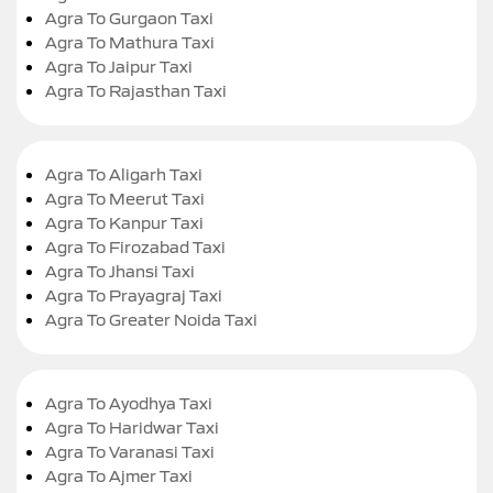
Agra To Gurgaon Taxi
Agra To Mathura Taxi
Agra To Jaipur Taxi
Agra To Rajasthan Taxi
Agra To Aligarh Taxi
Agra To Meerut Taxi
Agra To Kanpur Taxi
Agra To Firozabad Taxi
Agra To Jhansi Taxi
Agra To Prayagraj Taxi
Agra To Greater Noida Taxi
Agra To Ayodhya Taxi
Agra To Haridwar Taxi
Agra To Varanasi Taxi
Agra To Ajmer Taxi