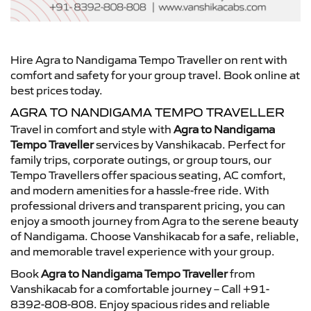
Hire Agra to Nandigama Tempo Traveller on rent with
comfort and safety for your group travel. Book online at
best prices today.
AGRA TO NANDIGAMA TEMPO TRAVELLER
Travel in comfort and style with
Agra to Nandigama
Tempo Traveller
services by Vanshikacab. Perfect for
family trips, corporate outings, or group tours, our
Tempo Travellers offer spacious seating, AC comfort,
and modern amenities for a hassle-free ride. With
professional drivers and transparent pricing, you can
enjoy a smooth journey from Agra to the serene beauty
of Nandigama. Choose Vanshikacab for a safe, reliable,
and memorable travel experience with your group.
Book
Agra to Nandigama Tempo Traveller
from
Vanshikacab for a comfortable journey – Call +91-
8392-808-808. Enjoy spacious rides and reliable