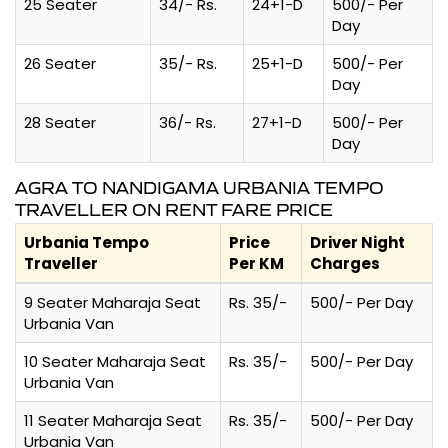
25 Seater
34/- Rs.
24+1-D
500/- Per
Day
26 Seater
35/- Rs.
25+1-D
500/- Per
Day
28 Seater
36/- Rs.
27+1-D
500/- Per
Day
AGRA TO NANDIGAMA URBANIA TEMPO
TRAVELLER ON RENT FARE PRICE
Urbania Tempo
Price
Driver Night
Traveller
Per KM
Charges
9 Seater Maharaja Seat
Rs. 35/-
500/- Per Day
Urbania Van
10 Seater Maharaja Seat
Rs. 35/-
500/- Per Day
Urbania Van
11 Seater Maharaja Seat
Rs. 35/-
500/- Per Day
Urbania Van