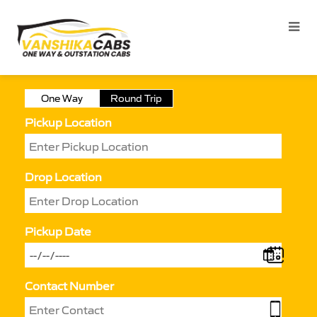
One Way
Round Trip
Pickup Location
Drop Location
Pickup Date
Contact Number