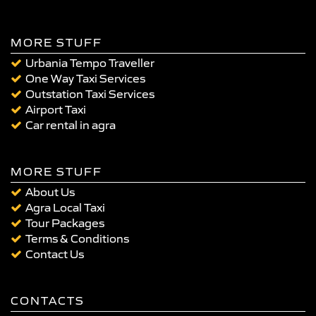
MORE STUFF
Urbania Tempo Traveller
One Way Taxi Services
Outstation Taxi Services
Airport Taxi
Car rental in agra
MORE STUFF
About Us
Agra Local Taxi
Tour Packages
Terms & Conditions
Contact Us
CONTACTS