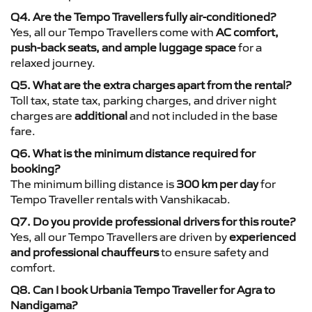
Q4. Are the Tempo Travellers fully air-conditioned?
Yes, all our Tempo Travellers come with
AC comfort,
push-back seats, and ample luggage space
for a
relaxed journey.
Q5. What are the extra charges apart from the rental?
Toll tax, state tax, parking charges, and driver night
charges are
additional
and not included in the base
fare.
Q6. What is the minimum distance required for
booking?
The minimum billing distance is
300 km per day
for
Tempo Traveller rentals with Vanshikacab.
Q7. Do you provide professional drivers for this route?
Yes, all our Tempo Travellers are driven by
experienced
and professional chauffeurs
to ensure safety and
comfort.
Q8. Can I book Urbania Tempo Traveller for Agra to
Nandigama?