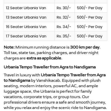
12 Seater Urbania Van
Rs. 30/-
500/- Per Day
13 Seater Urbania Van
Rs. 32/-
500/- Per Day
16 Seater Urbania Van
Rs. 34/-
500/- Per Day
17 Seater Urbania Van
Rs. 35/-
500/- Per Day
Note:
Minimum running distance is
300 km per day
.
Toll tax, state tax, parking charges, and driver night
charges are
extra as applicable
.
Urbania Tempo Traveller from Agra to Nandigama
Travel in luxury with
Urbania Tempo Traveller from Agra
to Nandigama
by Vanshikacab. Equipped with plush
seating, modern interiors, powerful AC, and ample
luggage space, the Urbania is perfect for family
vacations, corporate trips, or group tours. Our
professional drivers ensure a safe and smooth journey,
while you relax and enjoy the scenic ride to Nandigama.