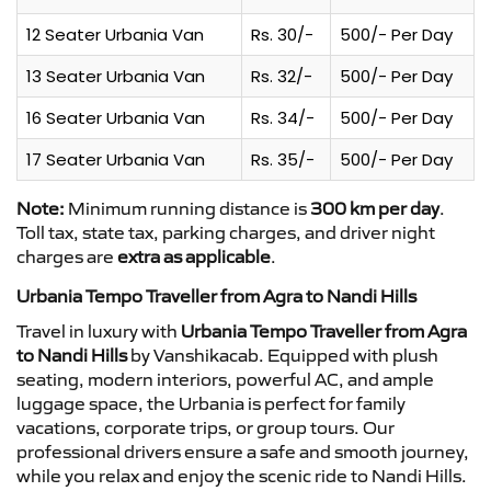
12 Seater Urbania Van
Rs. 30/-
500/- Per Day
13 Seater Urbania Van
Rs. 32/-
500/- Per Day
16 Seater Urbania Van
Rs. 34/-
500/- Per Day
17 Seater Urbania Van
Rs. 35/-
500/- Per Day
Note:
Minimum running distance is
300 km per day
.
Toll tax, state tax, parking charges, and driver night
charges are
extra as applicable
.
Urbania Tempo Traveller from Agra to Nandi Hills
Travel in luxury with
Urbania Tempo Traveller from Agra
to Nandi Hills
by Vanshikacab. Equipped with plush
seating, modern interiors, powerful AC, and ample
luggage space, the Urbania is perfect for family
vacations, corporate trips, or group tours. Our
professional drivers ensure a safe and smooth journey,
while you relax and enjoy the scenic ride to Nandi Hills.