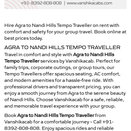
Hire Agra to Nandi Hills Tempo Traveller on rent with
comfort and safety for your group travel. Book online at
best prices today.
AGRA TO NANDI HILLS TEMPO TRAVELLER
Travel in comfort and style with
Agra to Nandi Hills
Tempo Traveller
services by Vanshikacab. Perfect for
family trips, corporate outings, or group tours, our
Tempo Travellers offer spacious seating, AC comfort,
and modern amenities for a hassle-free ride. With
professional drivers and transparent pricing, you can
enjoy a smooth journey from Agra to the serene beauty
of Nandi Hills. Choose Vanshikacab for a safe, reliable,
and memorable travel experience with your group.
Book
Agra to Nandi Hills Tempo Traveller
from
Vanshikacab for a comfortable journey – Call +91-
8392-808-808. Enjoy spacious rides and reliable