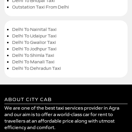
Delhi To Bhopal Taxi
Outstation Taxi From Delhi
Delhi To Nainital Taxi
Delhi To Udaipur Taxi
Delhi To Gwalior Taxi
Delhi To Jodhpur Taxi
Delhi To Shimla Taxi
Delhi To Manali Taxi
Delhi To Dehradun Taxi
ABOUT CITY CAB
We are one of the best taxi services provider in Agra
and our aim is to offer a world-class car for rent to
travellers at an affordable price along with utmost
efficiency and comfort.