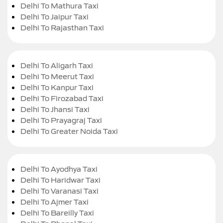
Delhi To Mathura Taxi
Delhi To Jaipur Taxi
Delhi To Rajasthan Taxi
Delhi To Aligarh Taxi
Delhi To Meerut Taxi
Delhi To Kanpur Taxi
Delhi To Firozabad Taxi
Delhi To Jhansi Taxi
Delhi To Prayagraj Taxi
Delhi To Greater Noida Taxi
Delhi To Ayodhya Taxi
Delhi To Haridwar Taxi
Delhi To Varanasi Taxi
Delhi To Ajmer Taxi
Delhi To Bareilly Taxi