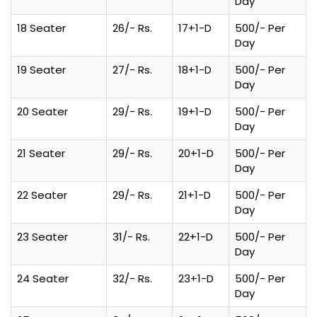
Day
18 Seater
26/- Rs.
17+1-D
500/- Per
Day
19 Seater
27/- Rs.
18+1-D
500/- Per
Day
20 Seater
29/- Rs.
19+1-D
500/- Per
Day
21 Seater
29/- Rs.
20+1-D
500/- Per
Day
22 Seater
29/- Rs.
21+1-D
500/- Per
Day
23 Seater
31/- Rs.
22+1-D
500/- Per
Day
24 Seater
32/- Rs.
23+1-D
500/- Per
Day