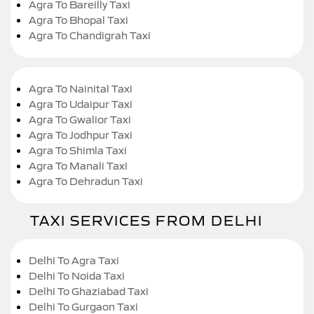
Agra To Bareilly Taxi
Agra To Bhopal Taxi
Agra To Chandigrah Taxi
Agra To Nainital Taxi
Agra To Udaipur Taxi
Agra To Gwalior Taxi
Agra To Jodhpur Taxi
Agra To Shimla Taxi
Agra To Manali Taxi
Agra To Dehradun Taxi
TAXI SERVICES FROM DELHI
Delhi To Agra Taxi
Delhi To Noida Taxi
Delhi To Ghaziabad Taxi
Delhi To Gurgaon Taxi