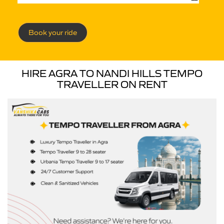
Book your ride
HIRE AGRA TO NANDI HILLS TEMPO
TRAVELLER ON RENT