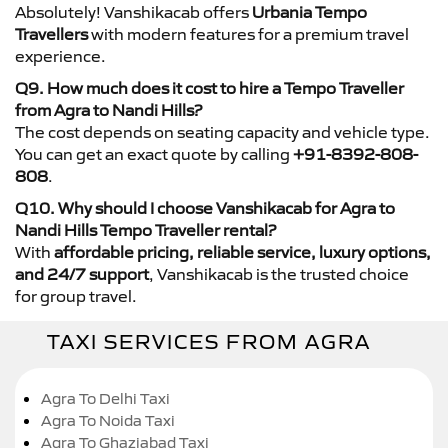
Absolutely! Vanshikacab offers
Urbania Tempo
Travellers
with modern features for a premium travel
experience.
Q9. How much does it cost to hire a Tempo Traveller
from Agra to Nandi Hills?
The cost depends on seating capacity and vehicle type.
You can get an exact quote by calling
+91-8392-808-
808
.
Q10. Why should I choose Vanshikacab for Agra to
Nandi Hills Tempo Traveller rental?
With
affordable pricing, reliable service, luxury options,
and 24/7 support
, Vanshikacab is the trusted choice
for group travel.
TAXI SERVICES FROM AGRA
Agra To Delhi Taxi
Agra To Noida Taxi
Agra To Ghaziabad Taxi