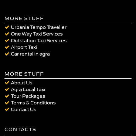
MORE STUFF
Urbania Tempo Traveller
One Way Taxi Services
Outstation Taxi Services
Airport Taxi
Car rental in agra
MORE STUFF
About Us
Agra Local Taxi
Tour Packages
Terms & Conditions
Contact Us
CONTACTS