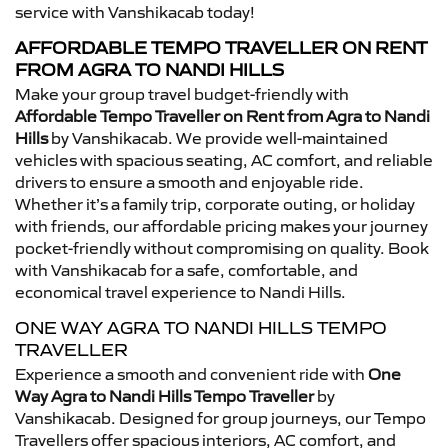
service with Vanshikacab today!
AFFORDABLE TEMPO TRAVELLER ON RENT
FROM AGRA TO NANDI HILLS
Make your group travel budget-friendly with
Affordable Tempo Traveller on Rent from Agra to Nandi
Hills
by Vanshikacab. We provide well-maintained
vehicles with spacious seating, AC comfort, and reliable
drivers to ensure a smooth and enjoyable ride.
Whether it’s a family trip, corporate outing, or holiday
with friends, our affordable pricing makes your journey
pocket-friendly without compromising on quality. Book
with Vanshikacab for a safe, comfortable, and
economical travel experience to Nandi Hills.
ONE WAY AGRA TO NANDI HILLS TEMPO
TRAVELLER
Experience a smooth and convenient ride with
One
Way Agra to Nandi Hills Tempo Traveller
by
Vanshikacab. Designed for group journeys, our Tempo
Travellers offer spacious interiors, AC comfort, and