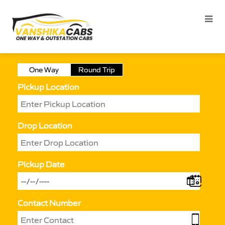
One Way
Round Trip
Pickup Location
Drop Location
Pickup Date
Contact Number