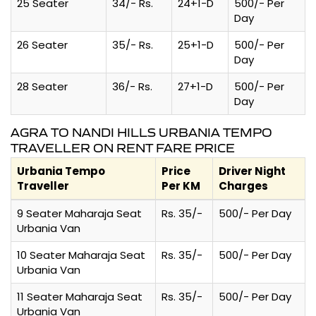
25 Seater
34/- Rs.
24+1-D
500/- Per
Day
26 Seater
35/- Rs.
25+1-D
500/- Per
Day
28 Seater
36/- Rs.
27+1-D
500/- Per
Day
AGRA TO NANDI HILLS URBANIA TEMPO
TRAVELLER ON RENT FARE PRICE
Urbania Tempo
Price
Driver Night
Traveller
Per KM
Charges
9 Seater Maharaja Seat
Rs. 35/-
500/- Per Day
Urbania Van
10 Seater Maharaja Seat
Rs. 35/-
500/- Per Day
Urbania Van
11 Seater Maharaja Seat
Rs. 35/-
500/- Per Day
Urbania Van