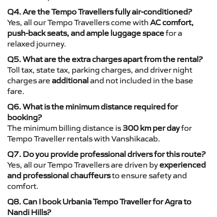
Q4. Are the Tempo Travellers fully air-conditioned?
Yes, all our Tempo Travellers come with
AC comfort,
push-back seats, and ample luggage space
for a
relaxed journey.
Q5. What are the extra charges apart from the rental?
Toll tax, state tax, parking charges, and driver night
charges are
additional
and not included in the base
fare.
Q6. What is the minimum distance required for
booking?
The minimum billing distance is
300 km per day
for
Tempo Traveller rentals with Vanshikacab.
Q7. Do you provide professional drivers for this route?
Yes, all our Tempo Travellers are driven by
experienced
and professional chauffeurs
to ensure safety and
comfort.
Q8. Can I book Urbania Tempo Traveller for Agra to
Nandi Hills?