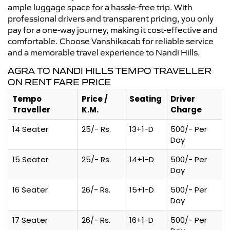
ample luggage space for a hassle-free trip. With
professional drivers and transparent pricing, you only
pay for a one-way journey, making it cost-effective and
comfortable. Choose Vanshikacab for reliable service
and a memorable travel experience to Nandi Hills.
AGRA TO NANDI HILLS TEMPO TRAVELLER
ON RENT FARE PRICE
Tempo
Price /
Seating
Driver
Traveller
K.M.
Charge
14 Seater
25/- Rs.
13+1-D
500/- Per
Day
15 Seater
25/- Rs.
14+1-D
500/- Per
Day
16 Seater
26/- Rs.
15+1-D
500/- Per
Day
17 Seater
26/- Rs.
16+1-D
500/- Per