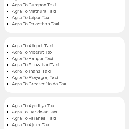
Agra To Gurgaon Taxi
Agra To Mathura Taxi
Agra To Jaipur Taxi
Agra To Rajasthan Taxi
Agra To Aligarh Taxi
Agra To Meerut Taxi
Agra To Kanpur Taxi
Agra To Firozabad Taxi
Agra To Jhansi Taxi
Agra To Prayagraj Taxi
Agra To Greater Noida Taxi
Agra To Ayodhya Taxi
Agra To Haridwar Taxi
Agra To Varanasi Taxi
Agra To Ajmer Taxi