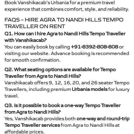
Book Vanshikacab’s Urbania for a premium travel
experience that combines comfort, style, and reliability.
FAQS – HIRE AGRA TO NANDI HILLS TEMPO
TRAVELLER ON RENT
Q1. How can I hire Agra to Nandi Hills Tempo Traveller
with Vanshikacab?
You can easily book by calling
+91-8392-808-808
or
visiting our website. Advance booking is recommended
for smooth confirmation.
Q2. What seating options are available for Tempo
Traveller from Agra to Nandi Hills?
Vanshikacab offers 9, 12, 16, 20, and 26 seater Tempo
Travellers, including premium
Urbania models
for luxury
travel.
Q3. Is it possible to book a one-way Tempo Traveller
from Agra to Nandi Hills?
Yes, Vanshikacab provides both
one-way and round-trip
Tempo Traveller services
from Agra to Nandi Hills at
affordable prices.