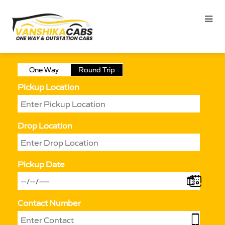
One Way
Round Trip
Pickup Location
Drop Location
Pickup Date
Contact Number