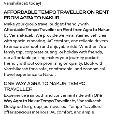
Vanshikacab today!
AFFORDABLE TEMPO TRAVELLER ON RENT
FROM AGRA TO NAKUR
Make your group travel budget-friendly with
Affordable Tempo Traveller on Rent from Agra to Nakur
by Vanshikacab. We provide well-maintained vehicles
with spacious seating, AC comfort, and reliable drivers
to ensure a smooth and enjoyable ride. Whether it’s a
family trip, corporate outing, or holiday with friends,
our affordable pricing makes your journey pocket-
friendly without compromising on quality. Book with
Vanshikacab for a safe, comfortable, and economical
travel experience to Nakur.
ONE WAY AGRA TO NAKUR TEMPO
TRAVELLER
Experience a smooth and convenient ride with
One
Way Agra to Nakur Tempo Traveller
by Vanshikacab.
Designed for group journeys, our Tempo Travellers
offer spacious interiors, AC comfort, and ample