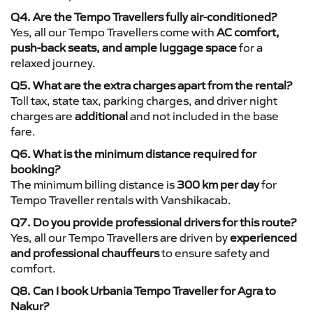
Q4. Are the Tempo Travellers fully air-conditioned?
Yes, all our Tempo Travellers come with
AC comfort,
push-back seats, and ample luggage space
for a
relaxed journey.
Q5. What are the extra charges apart from the rental?
Toll tax, state tax, parking charges, and driver night
charges are
additional
and not included in the base
fare.
Q6. What is the minimum distance required for
booking?
The minimum billing distance is
300 km per day
for
Tempo Traveller rentals with Vanshikacab.
Q7. Do you provide professional drivers for this route?
Yes, all our Tempo Travellers are driven by
experienced
and professional chauffeurs
to ensure safety and
comfort.
Q8. Can I book Urbania Tempo Traveller for Agra to
Nakur?