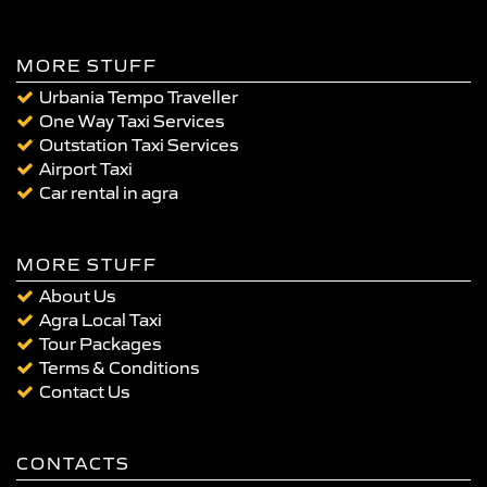
MORE STUFF
Urbania Tempo Traveller
One Way Taxi Services
Outstation Taxi Services
Airport Taxi
Car rental in agra
MORE STUFF
About Us
Agra Local Taxi
Tour Packages
Terms & Conditions
Contact Us
CONTACTS