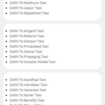
Delhi To Mathura Taxi
Delhi To Jaipur Taxi
Delhi To Rajasthan Taxi
Delhi To Aligarh Taxi
Delhi To Meerut Taxi
Delhi To Kanpur Taxi
Delhi To Firozabad Taxi
Delhi To Jhansi Taxi
Delhi To Prayagraj Taxi
Delhi To Greater Noida Taxi
Delhi To Ayodhya Taxi
Delhi To Haridwar Taxi
Delhi To Varanasi Taxi
Delhi To Ajmer Taxi
Delhi To Bareilly Taxi