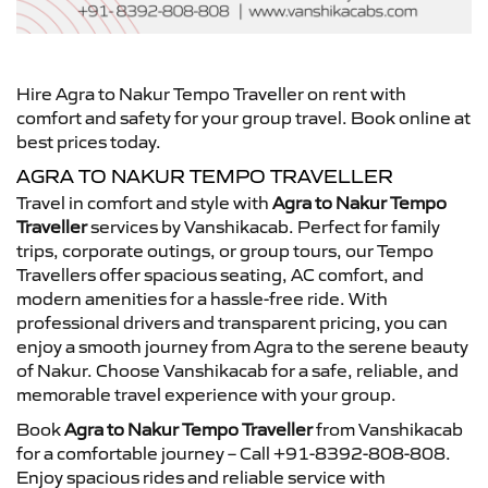
Hire Agra to Nakur Tempo Traveller on rent with
comfort and safety for your group travel. Book online at
best prices today.
AGRA TO NAKUR TEMPO TRAVELLER
Travel in comfort and style with
Agra to Nakur Tempo
Traveller
services by Vanshikacab. Perfect for family
trips, corporate outings, or group tours, our Tempo
Travellers offer spacious seating, AC comfort, and
modern amenities for a hassle-free ride. With
professional drivers and transparent pricing, you can
enjoy a smooth journey from Agra to the serene beauty
of Nakur. Choose Vanshikacab for a safe, reliable, and
memorable travel experience with your group.
Book
Agra to Nakur Tempo Traveller
from Vanshikacab
for a comfortable journey – Call +91-8392-808-808.
Enjoy spacious rides and reliable service with