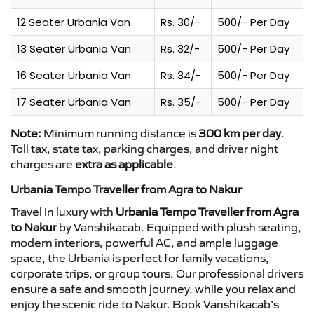
12 Seater Urbania Van
Rs. 30/-
500/- Per Day
13 Seater Urbania Van
Rs. 32/-
500/- Per Day
16 Seater Urbania Van
Rs. 34/-
500/- Per Day
17 Seater Urbania Van
Rs. 35/-
500/- Per Day
Note:
Minimum running distance is
300 km per day
.
Toll tax, state tax, parking charges, and driver night
charges are
extra as applicable
.
Urbania Tempo Traveller from Agra to Nakur
Travel in luxury with
Urbania Tempo Traveller from Agra
to Nakur
by Vanshikacab. Equipped with plush seating,
modern interiors, powerful AC, and ample luggage
space, the Urbania is perfect for family vacations,
corporate trips, or group tours. Our professional drivers
ensure a safe and smooth journey, while you relax and
enjoy the scenic ride to Nakur. Book Vanshikacab’s