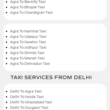
Agra To Bareilly Taxi
Agra To Bhopal Taxi
Agra To Chandigrah Taxi
Agra To Nainital Taxi
Agra To Udaipur Taxi
Agra To Gwalior Taxi
Agra To Jodhpur Taxi
Agra To Shimla Taxi
Agra To Manali Taxi
Agra To Dehradun Taxi
TAXI SERVICES FROM DELHI
Delhi To Agra Taxi
Delhi To Noida Taxi
Delhi To Ghaziabad Taxi
Delhi To Gurgaon Taxi