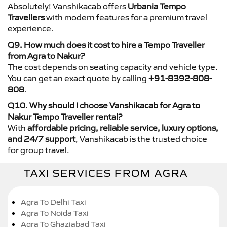
Absolutely! Vanshikacab offers
Urbania Tempo
Travellers
with modern features for a premium travel
experience.
Q9. How much does it cost to hire a Tempo Traveller
from Agra to Nakur?
The cost depends on seating capacity and vehicle type.
You can get an exact quote by calling
+91-8392-808-
808
.
Q10. Why should I choose Vanshikacab for Agra to
Nakur Tempo Traveller rental?
With
affordable pricing, reliable service, luxury options,
and 24/7 support
, Vanshikacab is the trusted choice
for group travel.
TAXI SERVICES FROM AGRA
Agra To Delhi Taxi
Agra To Noida Taxi
Agra To Ghaziabad Taxi