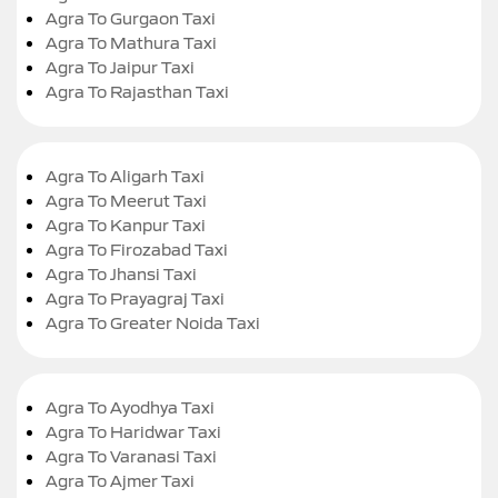
Agra To Gurgaon Taxi
Agra To Mathura Taxi
Agra To Jaipur Taxi
Agra To Rajasthan Taxi
Agra To Aligarh Taxi
Agra To Meerut Taxi
Agra To Kanpur Taxi
Agra To Firozabad Taxi
Agra To Jhansi Taxi
Agra To Prayagraj Taxi
Agra To Greater Noida Taxi
Agra To Ayodhya Taxi
Agra To Haridwar Taxi
Agra To Varanasi Taxi
Agra To Ajmer Taxi