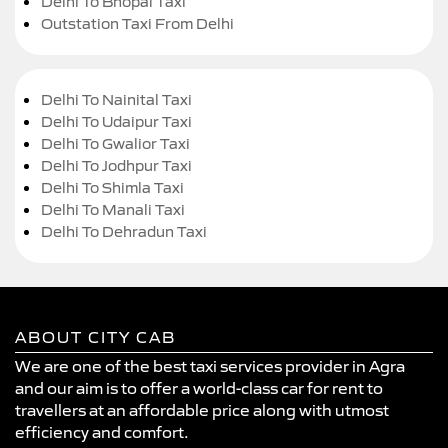
Delhi To Bhopal Taxi
Outstation Taxi From Delhi
Delhi To Nainital Taxi
Delhi To Udaipur Taxi
Delhi To Gwalior Taxi
Delhi To Jodhpur Taxi
Delhi To Shimla Taxi
Delhi To Manali Taxi
Delhi To Dehradun Taxi
ABOUT CITY CAB
We are one of the best taxi services provider in Agra
and our aim is to offer a world-class car for rent to
travellers at an affordable price along with utmost
efficiency and comfort.