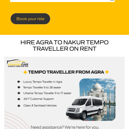
Book your ride
HIRE AGRA TO NAKUR TEMPO
TRAVELLER ON RENT