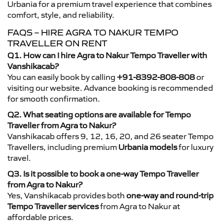
Urbania for a premium travel experience that combines
comfort, style, and reliability.
FAQS – HIRE AGRA TO NAKUR TEMPO
TRAVELLER ON RENT
Q1. How can I hire Agra to Nakur Tempo Traveller with
Vanshikacab?
You can easily book by calling
+91-8392-808-808
or
visiting our website. Advance booking is recommended
for smooth confirmation.
Q2. What seating options are available for Tempo
Traveller from Agra to Nakur?
Vanshikacab offers 9, 12, 16, 20, and 26 seater Tempo
Travellers, including premium
Urbania models
for luxury
travel.
Q3. Is it possible to book a one-way Tempo Traveller
from Agra to Nakur?
Yes, Vanshikacab provides both
one-way and round-trip
Tempo Traveller services
from Agra to Nakur at
affordable prices.