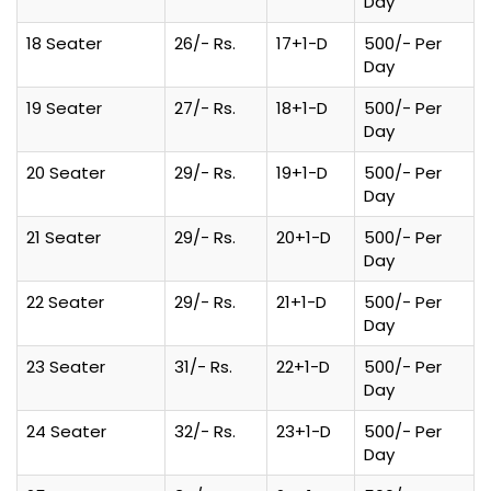
Day
18 Seater
26/- Rs.
17+1-D
500/- Per
Day
19 Seater
27/- Rs.
18+1-D
500/- Per
Day
20 Seater
29/- Rs.
19+1-D
500/- Per
Day
21 Seater
29/- Rs.
20+1-D
500/- Per
Day
22 Seater
29/- Rs.
21+1-D
500/- Per
Day
23 Seater
31/- Rs.
22+1-D
500/- Per
Day
24 Seater
32/- Rs.
23+1-D
500/- Per
Day