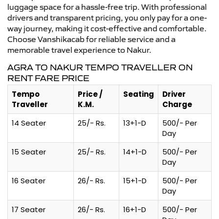
luggage space for a hassle-free trip. With professional
drivers and transparent pricing, you only pay for a one-
way journey, making it cost-effective and comfortable.
Choose Vanshikacab for reliable service and a
memorable travel experience to Nakur.
AGRA TO NAKUR TEMPO TRAVELLER ON
RENT FARE PRICE
Tempo
Price /
Seating
Driver
Traveller
K.M.
Charge
14 Seater
25/- Rs.
13+1-D
500/- Per
Day
15 Seater
25/- Rs.
14+1-D
500/- Per
Day
16 Seater
26/- Rs.
15+1-D
500/- Per
Day
17 Seater
26/- Rs.
16+1-D
500/- Per