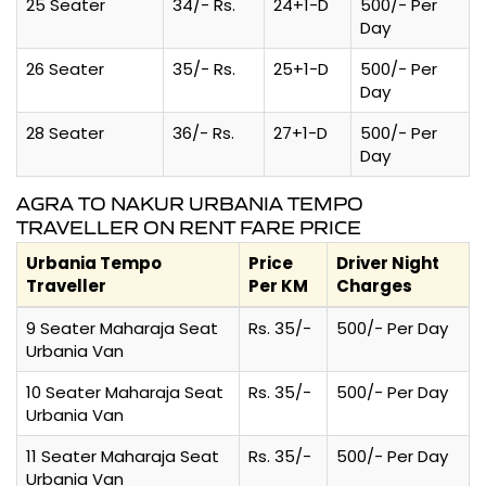
25 Seater
34/- Rs.
24+1-D
500/- Per
Day
26 Seater
35/- Rs.
25+1-D
500/- Per
Day
28 Seater
36/- Rs.
27+1-D
500/- Per
Day
AGRA TO NAKUR URBANIA TEMPO
TRAVELLER ON RENT FARE PRICE
Urbania Tempo
Price
Driver Night
Traveller
Per KM
Charges
9 Seater Maharaja Seat
Rs. 35/-
500/- Per Day
Urbania Van
10 Seater Maharaja Seat
Rs. 35/-
500/- Per Day
Urbania Van
11 Seater Maharaja Seat
Rs. 35/-
500/- Per Day
Urbania Van