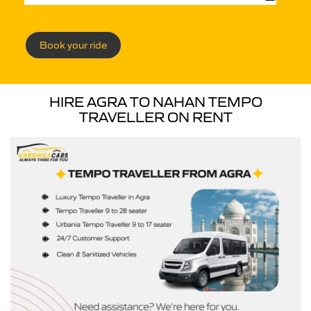
Book your ride
HIRE AGRA TO NAHAN TEMPO
TRAVELLER ON RENT