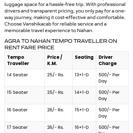
luggage space for a hassle-free trip. With professional
drivers and transparent pricing, you only pay for a one-
way journey, making it cost-effective and comfortable.
Choose Vanshikacab for reliable service and a
memorable travel experience to Nahan.
AGRA TO NAHAN TEMPO TRAVELLER ON
RENT FARE PRICE
Tempo
Price /
Seating
Driver
Traveller
K.M.
Charge
14 Seater
25/- Rs.
13+1-D
500/- Per
Day
15 Seater
25/- Rs.
14+1-D
500/- Per
Day
16 Seater
26/- Rs.
15+1-D
500/- Per
Day
17 Seater
26/- Rs.
16+1-D
500/- Per