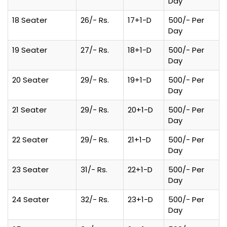
Day
18 Seater
26/- Rs.
17+1-D
500/- Per
Day
19 Seater
27/- Rs.
18+1-D
500/- Per
Day
20 Seater
29/- Rs.
19+1-D
500/- Per
Day
21 Seater
29/- Rs.
20+1-D
500/- Per
Day
22 Seater
29/- Rs.
21+1-D
500/- Per
Day
23 Seater
31/- Rs.
22+1-D
500/- Per
Day
24 Seater
32/- Rs.
23+1-D
500/- Per
Day