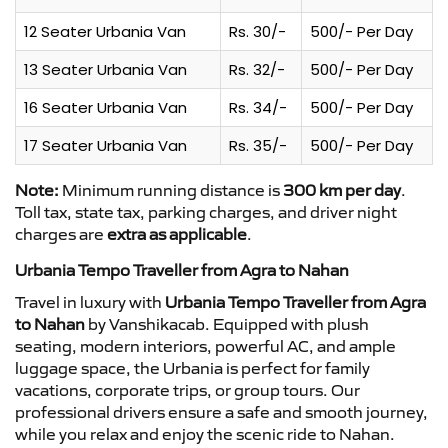
12 Seater Urbania Van
Rs. 30/-
500/- Per Day
13 Seater Urbania Van
Rs. 32/-
500/- Per Day
16 Seater Urbania Van
Rs. 34/-
500/- Per Day
17 Seater Urbania Van
Rs. 35/-
500/- Per Day
Note:
Minimum running distance is
300 km per day
.
Toll tax, state tax, parking charges, and driver night
charges are
extra as applicable
.
Urbania Tempo Traveller from Agra to Nahan
Travel in luxury with
Urbania Tempo Traveller from Agra
to Nahan
by Vanshikacab. Equipped with plush
seating, modern interiors, powerful AC, and ample
luggage space, the Urbania is perfect for family
vacations, corporate trips, or group tours. Our
professional drivers ensure a safe and smooth journey,
while you relax and enjoy the scenic ride to Nahan.