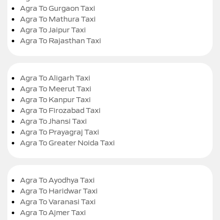
Agra To Gurgaon Taxi
Agra To Mathura Taxi
Agra To Jaipur Taxi
Agra To Rajasthan Taxi
Agra To Aligarh Taxi
Agra To Meerut Taxi
Agra To Kanpur Taxi
Agra To Firozabad Taxi
Agra To Jhansi Taxi
Agra To Prayagraj Taxi
Agra To Greater Noida Taxi
Agra To Ayodhya Taxi
Agra To Haridwar Taxi
Agra To Varanasi Taxi
Agra To Ajmer Taxi