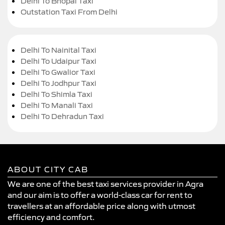
Delhi To Bhopal Taxi
Outstation Taxi From Delhi
Delhi To Nainital Taxi
Delhi To Udaipur Taxi
Delhi To Gwalior Taxi
Delhi To Jodhpur Taxi
Delhi To Shimla Taxi
Delhi To Manali Taxi
Delhi To Dehradun Taxi
ABOUT CITY CAB
We are one of the best taxi services provider in Agra
and our aim is to offer a world-class car for rent to
travellers at an affordable price along with utmost
efficiency and comfort.