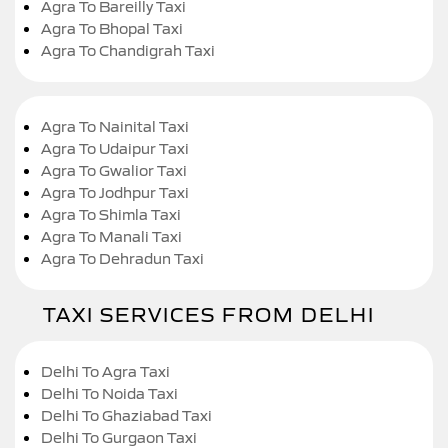
Agra To Bareilly Taxi
Agra To Bhopal Taxi
Agra To Chandigrah Taxi
Agra To Nainital Taxi
Agra To Udaipur Taxi
Agra To Gwalior Taxi
Agra To Jodhpur Taxi
Agra To Shimla Taxi
Agra To Manali Taxi
Agra To Dehradun Taxi
TAXI SERVICES FROM DELHI
Delhi To Agra Taxi
Delhi To Noida Taxi
Delhi To Ghaziabad Taxi
Delhi To Gurgaon Taxi