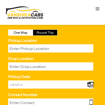
One Way
Round Trip
Pickup Location
Drop Location
Pickup Date
Contact Number