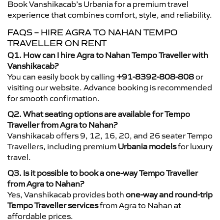
Book Vanshikacab’s Urbania for a premium travel
experience that combines comfort, style, and reliability.
FAQS – HIRE AGRA TO NAHAN TEMPO
TRAVELLER ON RENT
Q1. How can I hire Agra to Nahan Tempo Traveller with
Vanshikacab?
You can easily book by calling
+91-8392-808-808
or
visiting our website. Advance booking is recommended
for smooth confirmation.
Q2. What seating options are available for Tempo
Traveller from Agra to Nahan?
Vanshikacab offers 9, 12, 16, 20, and 26 seater Tempo
Travellers, including premium
Urbania models
for luxury
travel.
Q3. Is it possible to book a one-way Tempo Traveller
from Agra to Nahan?
Yes, Vanshikacab provides both
one-way and round-trip
Tempo Traveller services
from Agra to Nahan at
affordable prices.