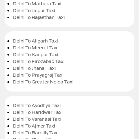
Delhi To Mathura Taxi
Delhi To Jaipur Taxi
Delhi To Rajasthan Taxi
Delhi To Aligarh Taxi
Delhi To Meerut Taxi
Delhi To Kanpur Taxi
Delhi To Firozabad Taxi
Delhi To Jhansi Taxi
Delhi To Prayagraj Taxi
Delhi To Greater Noida Taxi
Delhi To Ayodhya Taxi
Delhi To Haridwar Taxi
Delhi To Varanasi Taxi
Delhi To Ajmer Taxi
Delhi To Bareilly Taxi