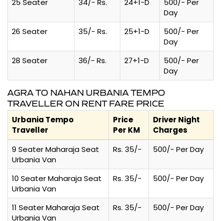
25 Seater
34/- Rs.
24+1-D
500/- Per
Day
26 Seater
35/- Rs.
25+1-D
500/- Per
Day
28 Seater
36/- Rs.
27+1-D
500/- Per
Day
AGRA TO NAHAN URBANIA TEMPO
TRAVELLER ON RENT FARE PRICE
Urbania Tempo
Price
Driver Night
Traveller
Per KM
Charges
9 Seater Maharaja Seat
Rs. 35/-
500/- Per Day
Urbania Van
10 Seater Maharaja Seat
Rs. 35/-
500/- Per Day
Urbania Van
11 Seater Maharaja Seat
Rs. 35/-
500/- Per Day
Urbania Van