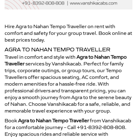
Hire Agra to Nahan Tempo Traveller on rent with
comfort and safety for your group travel. Book online at
best prices today.
AGRA TO NAHAN TEMPO TRAVELLER
Travel in comfort and style with
Agra to Nahan Tempo
Traveller
services by Vanshikacab. Perfect for family
trips, corporate outings, or group tours, our Tempo
Travellers offer spacious seating, AC comfort, and
modern amenities for a hassle-free ride. With
professional drivers and transparent pricing, you can
enjoy a smooth journey from Agra to the serene beauty
of Nahan. Choose Vanshikacab for a safe, reliable, and
memorable travel experience with your group.
Book
Agra to Nahan Tempo Traveller
from Vanshikacab
for a comfortable journey – Call +91-8392-808-808.
Enjoy spacious rides and reliable service with