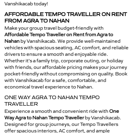
Vanshikacab today!
AFFORDABLE TEMPO TRAVELLER ON RENT
FROM AGRA TO NAHAN
Make your group travel budget-friendly with
Affordable Tempo Traveller on Rent from Agra to
Nahan
by Vanshikacab. We provide well-maintained
vehicles with spacious seating, AC comfort, and reliable
drivers to ensure a smooth and enjoyable ride.
Whether it’s a family trip, corporate outing, or holiday
with friends, our affordable pricing makes your journey
pocket-friendly without compromising on quality. Book
with Vanshikacab for a safe, comfortable, and
economical travel experience to Nahan.
ONE WAY AGRA TO NAHAN TEMPO
TRAVELLER
Experience a smooth and convenient ride with
One
Way Agra to Nahan Tempo Traveller
by Vanshikacab.
Designed for group journeys, our Tempo Travellers
offer spacious interiors, AC comfort, and ample