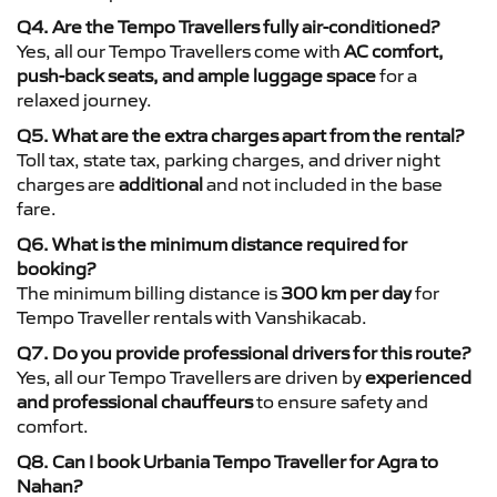
Q4. Are the Tempo Travellers fully air-conditioned?
Yes, all our Tempo Travellers come with
AC comfort,
push-back seats, and ample luggage space
for a
relaxed journey.
Q5. What are the extra charges apart from the rental?
Toll tax, state tax, parking charges, and driver night
charges are
additional
and not included in the base
fare.
Q6. What is the minimum distance required for
booking?
The minimum billing distance is
300 km per day
for
Tempo Traveller rentals with Vanshikacab.
Q7. Do you provide professional drivers for this route?
Yes, all our Tempo Travellers are driven by
experienced
and professional chauffeurs
to ensure safety and
comfort.
Q8. Can I book Urbania Tempo Traveller for Agra to
Nahan?