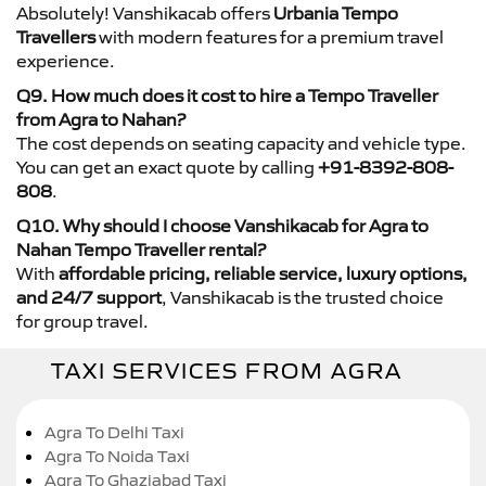
Absolutely! Vanshikacab offers
Urbania Tempo
Travellers
with modern features for a premium travel
experience.
Q9. How much does it cost to hire a Tempo Traveller
from Agra to Nahan?
The cost depends on seating capacity and vehicle type.
You can get an exact quote by calling
+91-8392-808-
808
.
Q10. Why should I choose Vanshikacab for Agra to
Nahan Tempo Traveller rental?
With
affordable pricing, reliable service, luxury options,
and 24/7 support
, Vanshikacab is the trusted choice
for group travel.
TAXI SERVICES FROM AGRA
Agra To Delhi Taxi
Agra To Noida Taxi
Agra To Ghaziabad Taxi