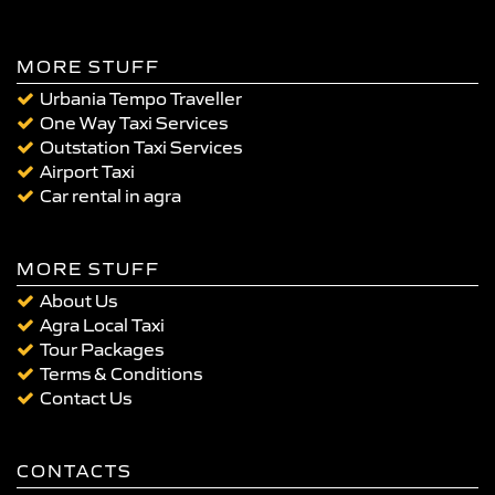
MORE STUFF
Urbania Tempo Traveller
One Way Taxi Services
Outstation Taxi Services
Airport Taxi
Car rental in agra
MORE STUFF
About Us
Agra Local Taxi
Tour Packages
Terms & Conditions
Contact Us
CONTACTS